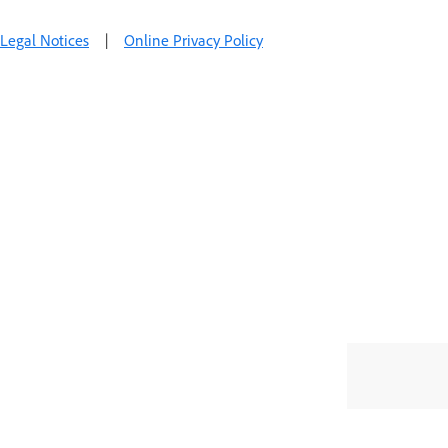
Legal Notices
|
Online Privacy Policy