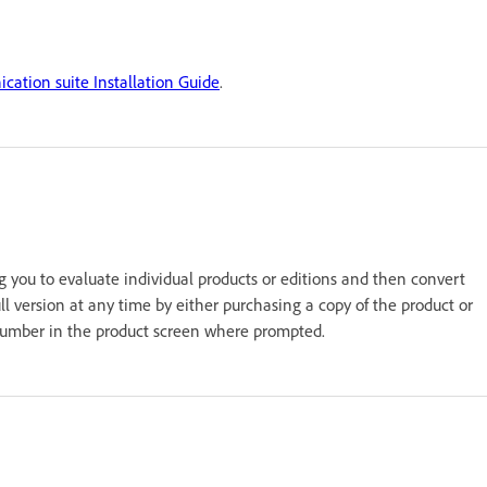
ation suite Installation Guide
.
g you to evaluate individual products or editions and then convert
 full version at any time by either purchasing a copy of the product or
al number in the product screen where prompted.