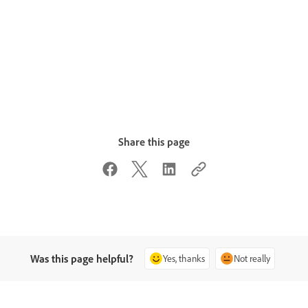
Share this page
Was this page helpful?
Yes, thanks
Not really