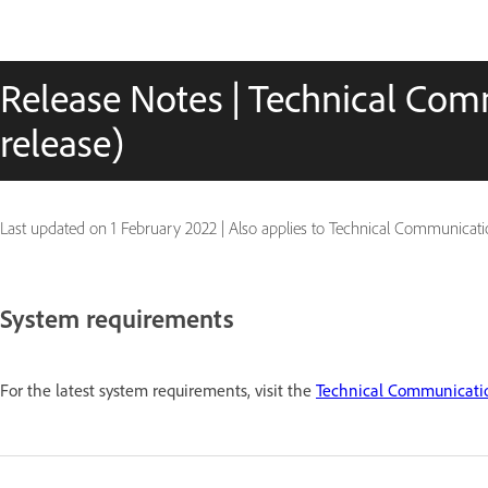
Release Notes | Technical Com
release)
Last updated on
1 February 2022
|
Also applies to Technical Communicatio
System requirements
For the latest system requirements, visit the
Technical Communicatio