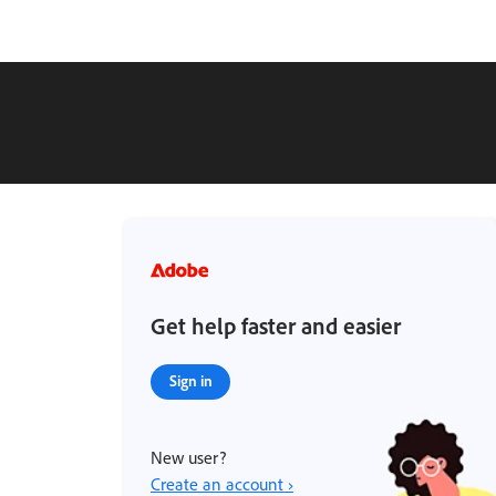
Get help faster and easier
Sign in
New user?
Create an account ›