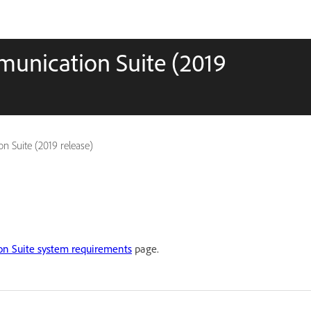
munication Suite (2019
n Suite (2019 release)
n Suite system requirements
page.