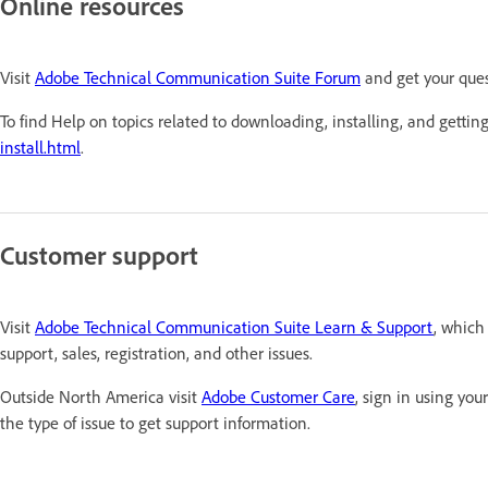
Online resources
Visit
Adobe Technical Communication Suite Forum
and get your que
To find Help on topics related to downloading, installing, and getting
install.html
.
Customer support
Visit
Adobe Technical Communication Suite Learn & Support
, which
support, sales, registration, and other issues.
Outside North America visit
Adobe Customer Care
, sign in using yo
the type of issue to get support information.