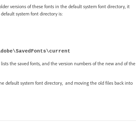
 older versions of these fonts in the default system font directory, it
default system font directory is:
Adobe\SavedFonts\current
lists the saved fonts, and the version numbers of the new and of the
the default system font directory, and moving the old files back into