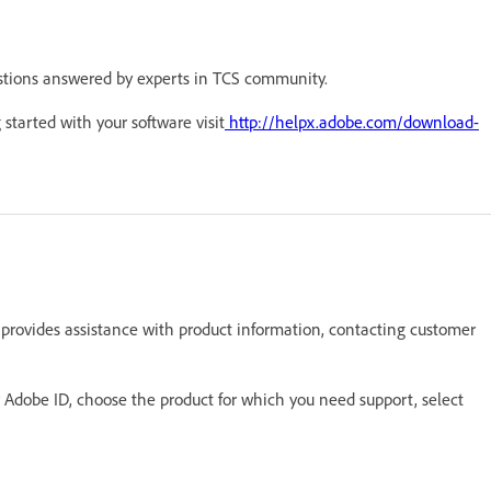
stions answered by experts in TCS community.
 started with your software visit
http://helpx.adobe.com/download-
 provides assistance with product information, contacting customer
ur Adobe ID, choose the product for which you need support, select