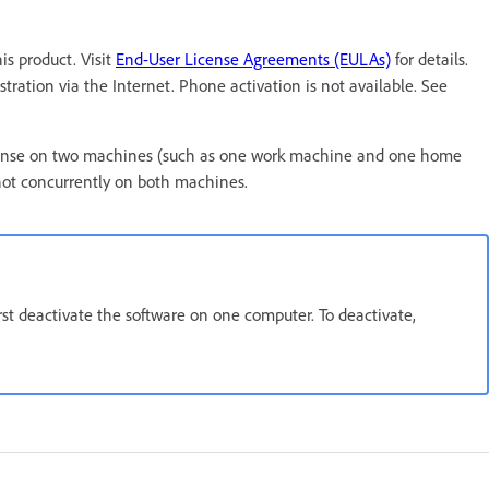
s product. Visit
End-User License Agreements (EULAs)
for details.
tration via the Internet. Phone activation is not available. See
t license on two machines (such as one work machine and one home
not concurrently on both machines.
irst deactivate the software on one computer. To deactivate,