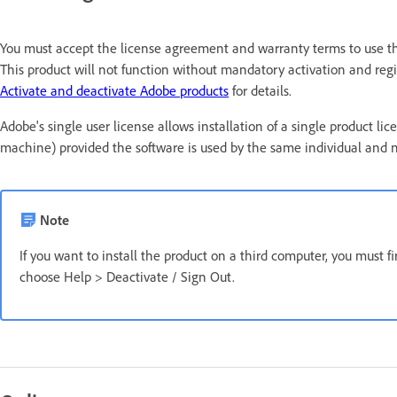
You must accept the license agreement and warranty terms to use thi
This product will not function without mandatory activation and regis
Activate and deactivate Adobe products
for details.
Adobe's single user license allows installation of a single produc
machine) provided the software is used by the same individual and 
Note
If you want to install the product on a third computer, you must f
choose Help > Deactivate / Sign Out.