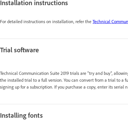
Installation instructions
For detailed instructions on installation, refer the
Technical Communic
Trial software
Technical Communication Suite 2019 trials are "try and buy", allowin
the installed trial to a full version. You can convert from a trial to a
signing up for a subscription. If you purchase a copy, enter its seri
Installing fonts