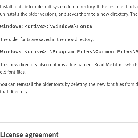
Install fonts into a default system font directory. If the installer finds
uninstalls the older versions, and saves them to a new directory. The 
Windows:<drive>:\Windows\Fonts
The older fonts are saved in the new directory:
Windows:<drive>:\Program Files\Common Files\
This new directory also contains a file named "Read Me.html" which 
old font files.
You can reinstall the older fonts by deleting the new font files from 
that directory.
License agreement