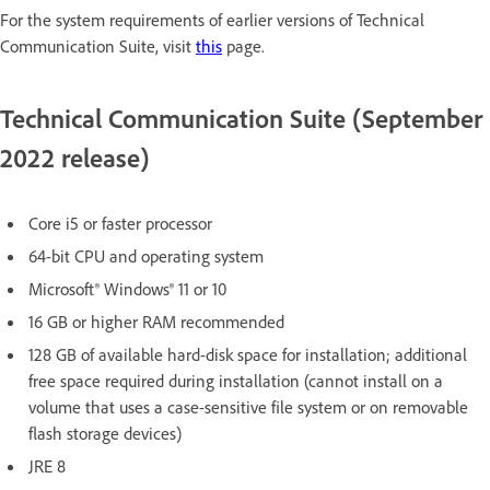
For the system requirements of earlier versions of Technical
Communication Suite, visit
this
page.
Technical Communication Suite (September
2022 release)
Core i5 or faster processor
64-bit CPU and operating system
Microsoft® Windows® 11 or 10
16 GB or higher RAM recommended
128 GB of available hard-disk space for installation; additional
free space required during installation (cannot install on a
volume that uses a case-sensitive file system or on removable
flash storage devices)
JRE 8