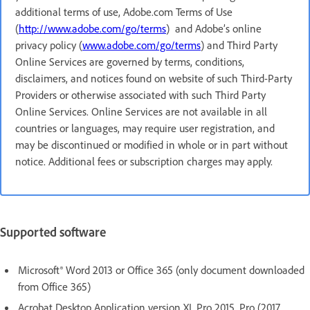
additional terms of use, Adobe.com Terms of Use
(
http://www.adobe.com/go/terms
) and Adobe’s online
privacy policy (
www.adobe.com/go/terms
) and Third Party
Online Services are governed by terms, conditions,
disclaimers, and notices found on website of such Third-Party
Providers or otherwise associated with such Third Party
Online Services. Online Services are not available in all
countries or languages, may require user registration, and
may be discontinued or modified in whole or in part without
notice. Additional fees or subscription charges may apply.
Supported software
Microsoft® Word 2013 or Office 365 (only document downloaded
from Office 365)
Acrobat Desktop Application version XI, Pro 2015, Pro (2017