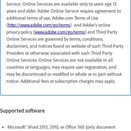
Service. Online Services are available only to users age 13
years and older. Adobe Online Service require agreement to
additional terms of use, Adobe.com Terms of Use
(
http://www.adobe.com/go/terms
) and Adobe’s online
privacy policy (
www.adobe.com/go/terms
) and Third Party
Online Services are governed by terms, conditions,
disclaimers, and notices found on website of such Third-Party
Providers or otherwise associated with such Third Party
Online Services. Online Services are not available in all
countries or languages, may require user registration, and
may be discontinued or modified in whole or in part without
notice. Additional fees or subscription charges may apply.
Supported software
Microsoft® Word 2013, 2010, or Office 365 (only document