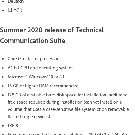
Deutsch
日本語
Summer 2020 release of Technical
Communication Suite
Core i5 or faster processor
64-bit CPU and operating system
Microsoft® Windows® 10 or 8.1
16 GB or higher RAM recommended
128 GB of available hard-disk space for installation; additional
free space required during installation (cannot install on a
volume that uses a case-sensitive file system or on removable
flash storage devices)
JRE 8
Maximum supported screen resolution – 4K (3480 x 2160, 8.3