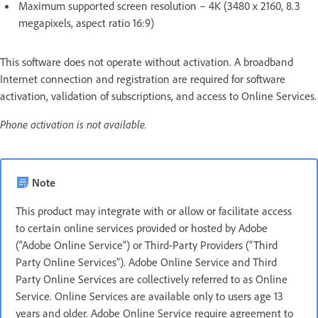
Maximum supported screen resolution – 4K (3480 x 2160, 8.3
megapixels, aspect ratio 16:9)
This software does not operate without activation. A broadband
Internet connection and registration are required for software
activation, validation of subscriptions, and access to Online Services.
Phone activation is not available.
Note
This product may integrate with or allow or facilitate access
to certain online services provided or hosted by Adobe
(“Adobe Online Service”) or Third-Party Providers (“Third
Party Online Services”). Adobe Online Service and Third
Party Online Services are collectively referred to as Online
Service. Online Services are available only to users age 13
years and older. Adobe Online Service require agreement to