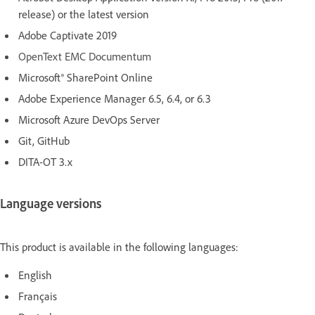
release) or the latest version
Adobe Captivate 2019
OpenText EMC Documentum
Microsoft® SharePoint Online
Adobe Experience Manager 6.5, 6.4, or 6.3
Microsoft Azure DevOps Server
Git, GitHub
DITA-OT 3.x
Language versions
This product is available in the following languages:
English
Français