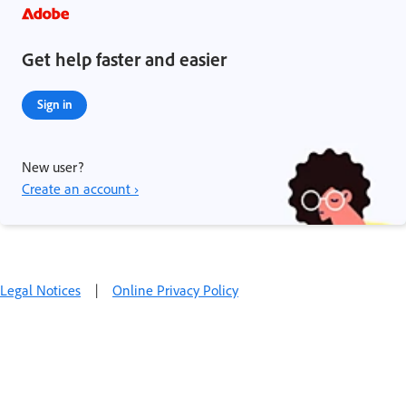
Get help faster and easier
Sign in
New user?
Create an account ›
Legal Notices
|
Online Privacy Policy