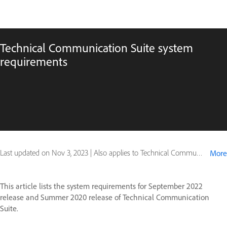
Technical Communication Suite system
requirements
Last updated on
Nov 3, 2023
|
Also applies to Technical Communication Suite (2020 release), Technical Communication Suite (2022 release)
More
This article lists the system requirements for September 2022
release and Summer 2020 release of Technical Communication
Suite.