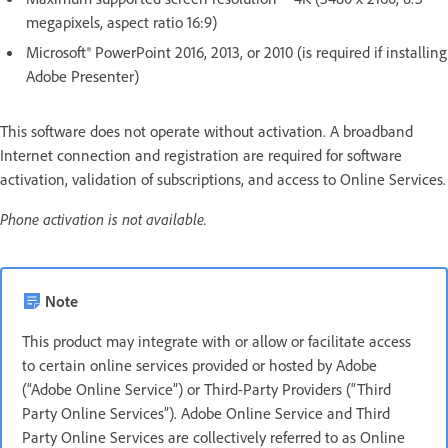
megapixels, aspect ratio 16:9)
Microsoft® PowerPoint 2016, 2013, or 2010 (is required if installing
Adobe Presenter)
This software does not operate without activation. A broadband
Internet connection and registration are required for software
activation, validation of subscriptions, and access to Online Services.
Phone activation is not available.
Note
This product may integrate with or allow or facilitate access
to certain online services provided or hosted by Adobe
(“Adobe Online Service”) or Third-Party Providers (“Third
Party Online Services”). Adobe Online Service and Third
Party Online Services are collectively referred to as Online