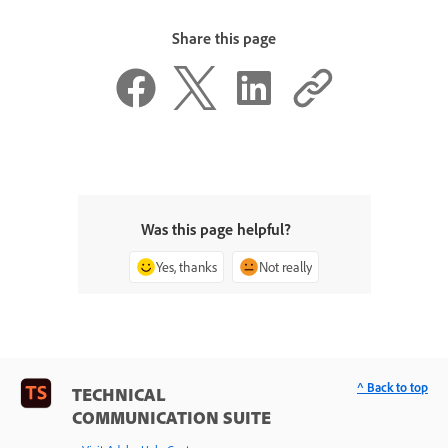
Share this page
Was this page helpful?
Yes, thanks
Not really
^ Back to top
TECHNICAL
COMMUNICATION SUITE