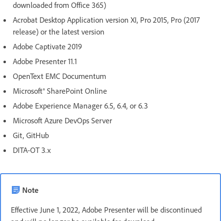
downloaded from Office 365)
Acrobat Desktop Application version XI, Pro 2015, Pro (2017
release) or the latest version
Adobe Captivate 2019
Adobe Presenter 11.1
OpenText EMC Documentum
Microsoft® SharePoint Online
Adobe Experience Manager 6.5, 6.4, or 6.3
Microsoft Azure DevOps Server
Git, GitHub
DITA-OT 3.x
Note
Effective June 1, 2022, Adobe Presenter will be discontinued