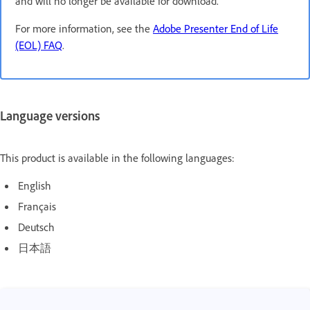
and will no longer be available for download.
For more information, see the
Adobe Presenter End of Life
(EOL) FAQ
.
Language versions
This product is available in the following languages:
English
Français
Deutsch
日本語