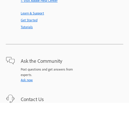
< Visit Adobe Help Center
Learn & Support
Get Started
Tutorials
Ask the Community
Post questions and get answers from
experts.
Ask now
Contact Us
Expert support for your issues.
Start now