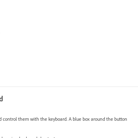
.
d
and control them with the keyboard. A blue box around the button