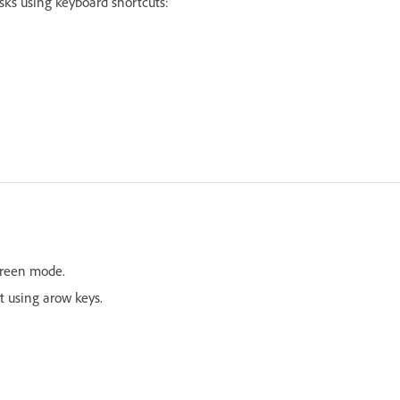
asks using keyboard shortcuts:
screen mode.
t using arow keys.