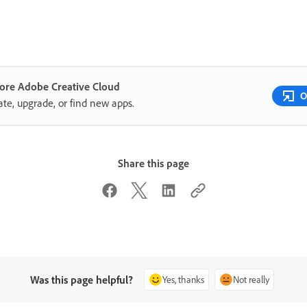
lore Adobe Creative Cloud
O
te, upgrade, or find new apps.
Share this page
Was this page helpful?
Yes, thanks
Not really