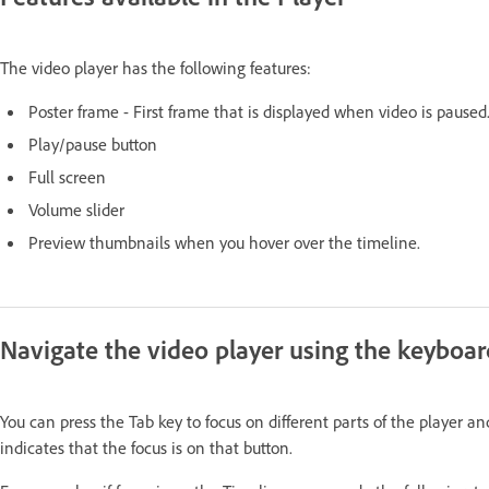
The video player has the following features:
Poster frame - First frame that is displayed when video is paused
Play/pause button
Full screen
Volume slider
Preview thumbnails when you hover over the timeline.
Navigate the video player using the keyboar
You can press the Tab key to focus on different parts of the player 
indicates that the focus is on that button.