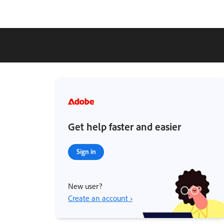
Get help faster and easier
Sign in
New user?
Create an account ›