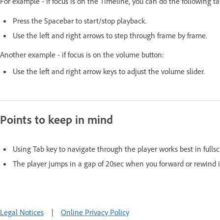
For example - if focus is on the Timeline, you can do the following t
Press the Spacebar to start/stop playback.
Use the left and right arrows to step through frame by frame.
Another example - if focus is on the volume button:
Use the left and right arrow keys to adjust the volume slider.
Points to keep in mind
Using Tab key to navigate through the player works best in full
The player jumps in a gap of 20sec when you forward or rewind i
Legal Notices
|
Online Privacy Policy