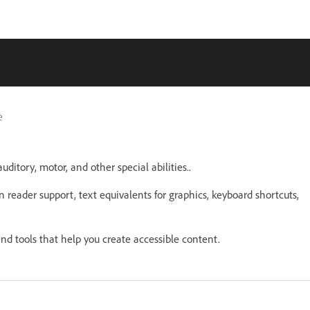
e
uditory, motor, and other special abilities..
n reader support, text equivalents for graphics, keyboard shortcuts,
nd tools that help you create accessible content.