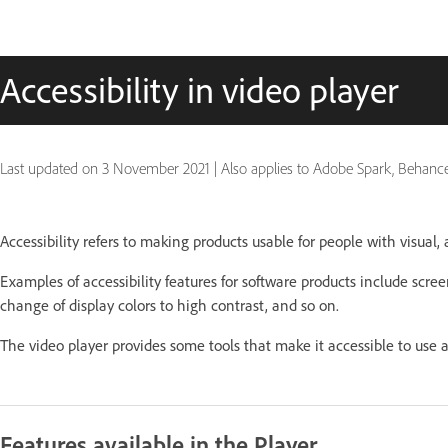
Accessibility in video player
Last updated on
3 November 2021
|
Also applies to Adobe Spark, Behanc
Accessibility refers to making products usable for people with visual, a
Examples of accessibility features for software products include scree
change of display colors to high contrast, and so on.
The video player provides some tools that make it accessible to use a
Features available in the Player