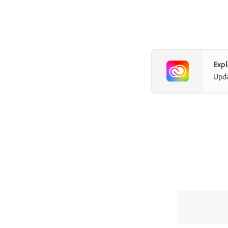
Exp
Upda