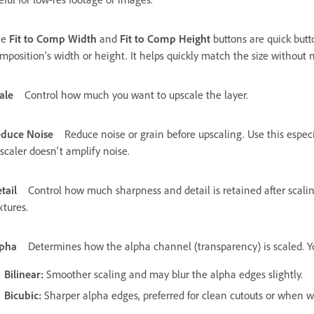
he
Fit to Comp Width
and
Fit to Comp Height
buttons are quick butt
mposition's width or height. It helps quickly match the size without 
ale
Control how much you want to upscale the layer.
duce Noise
Reduce noise or grain before upscaling. Use this espec
scaler doesn't amplify noise.
tail
Control how much sharpness and detail is retained after scali
xtures.
pha
Determines how the alpha channel (transparency) is scaled. Yo
Bilinear
:
Smoother scaling and may blur the alpha edges slightly.
Bicubic
:
Sharper alpha edges, preferred for clean cutouts or when wo