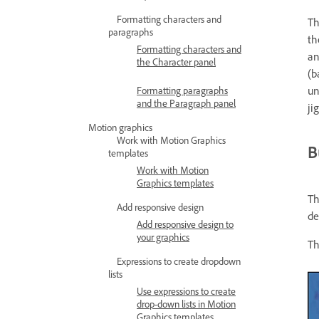
Formatting characters and
Th
paragraphs
th
Formatting characters and
an
the Character panel
(b
un
Formatting paragraphs
and the Paragraph panel
ji
Motion graphics
Work with Motion Graphics
B
templates
Work with Motion
Graphics templates
T
Add responsive design
de
Add responsive design to
your graphics
Th
Expressions to create dropdown
lists
Use expressions to create
drop-down lists in Motion
Graphics templates