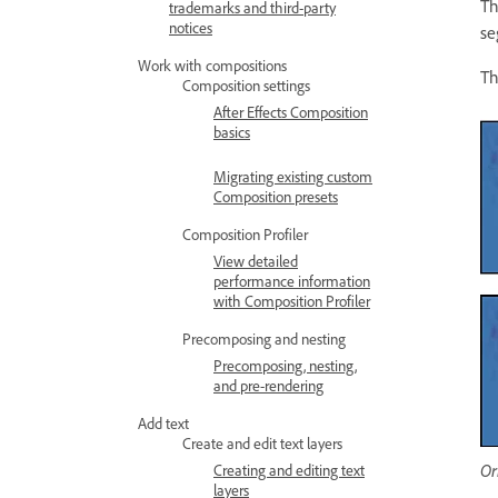
T
trademarks and third-party
notices
se
Work with compositions
Th
Composition settings
After Effects Composition
basics
Migrating existing custom
Composition presets
Composition Profiler
View detailed
performance information
with Composition Profiler
Precomposing and nesting
Precomposing, nesting,
and pre-rendering
Add text
Create and edit text layers
Or
Creating and editing text
layers