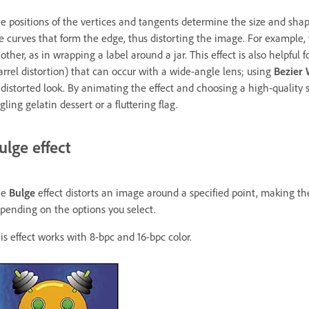
e positions of the vertices and tangents determine the size and sha
e curves that form the edge, thus distorting the image. For example
other, as in wrapping a label around a jar. This effect is also helpful f
arrel distortion) that can occur with a wide-angle lens; using
Bezier
distorted look. By animating the effect and choosing a high-quality set
ggling gelatin dessert or a fluttering flag.
ulge effect
he
Bulge
effect distorts an image around a specified point, making t
pending on the options you select.
is effect works with 8-bpc and 16-bpc color.