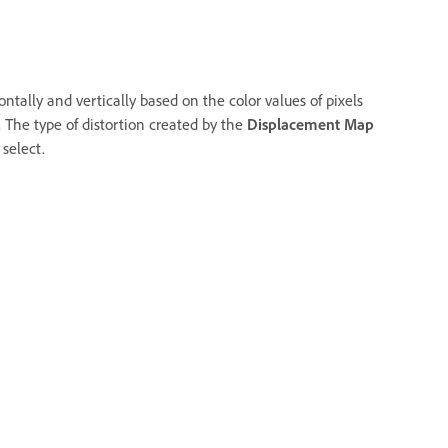
zontally and vertically based on the color values of pixels
 The type of distortion created by the
Displacement Map
select.