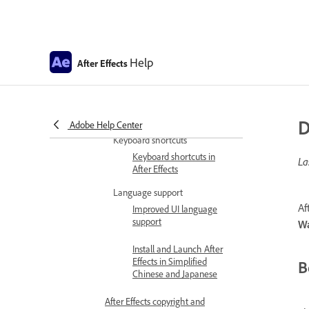
Get familiar with the interface
Workspaces, panels, and
viewers
Help
After Effects
General user interface
items
Preferences and settings
Preferences
D
Adobe Help Center
Keyboard shortcuts
Keyboard shortcuts in
La
After Effects
Language support
Af
Improved UI language
support
W
Install and Launch After
Effects in Simplified
B
Chinese and Japanese
After Effects copyright and