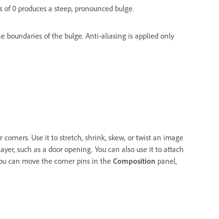
us of 0 produces a steep, pronounced bulge.
 boundaries of the bulge. Anti-aliasing is applied only
r corners. Use it to stretch, shrink, skew, or twist an image
ayer, such as a door opening. You can also use it to attach
You can move the corner pins in the
Composition
panel,