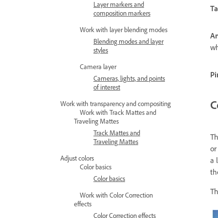
Layer markers and
Ta
composition markers
Work with layer blending modes
An
Blending modes and layer
wh
styles
Camera layer
Pi
Cameras, lights, and points
of interest
C
Work with transparency and compositing
Work with Track Mattes and
Traveling Mattes
Track Mattes and
T
Traveling Mattes
or
Adjust colors
a 
Color basics
t
Color basics
Th
Work with Color Correction
effects
Color Correction effects