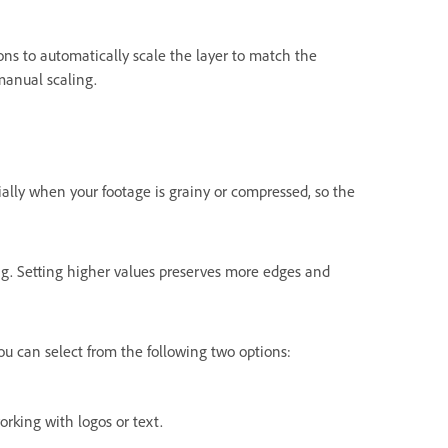
ons
to automatically scale the layer to match the
manual scaling.
ially when your footage is grainy or compressed, so the
ng. Setting higher values preserves more edges and
u can select from the following two options:
rking with logos or text.