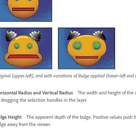
iginal (upper-left), and with variations of Bulge applied (lower-left and 
rizontal Radius and Vertical Radius
The width and height of the di
 dragging the selection handles in the layer.
lge Height
The apparent depth of the bulge. Positive values push t
lge away from the viewer.