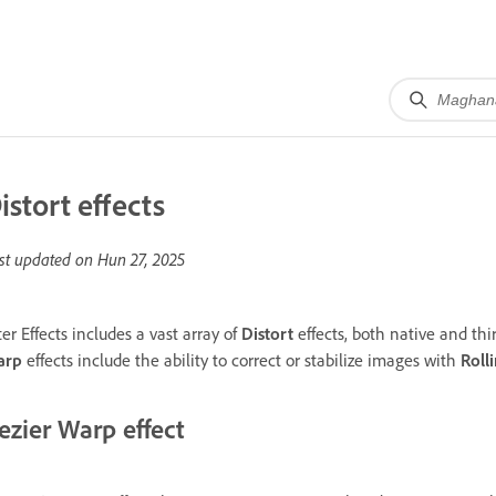
istort effects
st updated on
Hun 27, 2025
ter Effects includes a vast array of
Distort
effects, both native and thir
arp
effects include the ability to correct or stabilize images with
Roll
ezier Warp effect