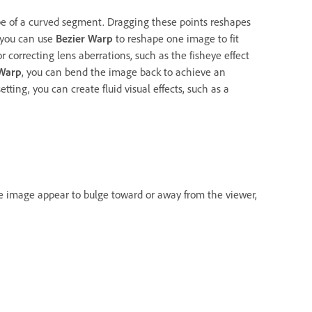
pe of a curved segment. Dragging these points reshapes
, you can use
Bezier Warp
to reshape one image to fit
or correcting lens aberrations, such as the fisheye effect
 Warp
, you can bend the image back to achieve an
ting, you can create fluid visual effects, such as a
he image appear to bulge toward or away from the viewer,