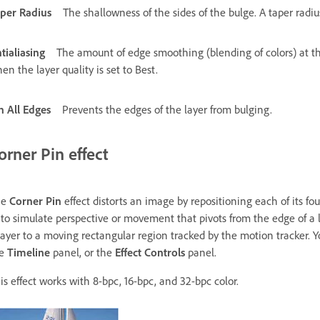
per Radius
The shallowness of the sides of the bulge. A taper radi
tialiasing
The amount of edge smoothing (blending of colors) at the
en the layer quality is set to Best.
n All Edges
Prevents the edges of the layer from bulging.
orner Pin effect
he
Corner Pin
effect distorts an image by repositioning each of its fou
 to simulate perspective or movement that pivots from the edge of a l
layer to a moving rectangular region tracked by the motion tracker. 
he
Timeline
panel, or the
Effect Controls
panel.
is effect works with 8-bpc, 16-bpc, and 32-bpc color.