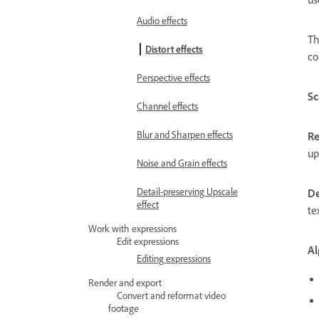
Audio effects
T
Distort effects
co
Perspective effects
Sc
Channel effects
Blur and Sharpen effects
Re
up
Noise and Grain effects
Detail-preserving Upscale
De
effect
te
Work with expressions
Edit expressions
Al
Editing expressions
Render and export
Convert and reformat video
footage