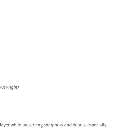
ower-right)
a layer while preserving sharpness and details, especially