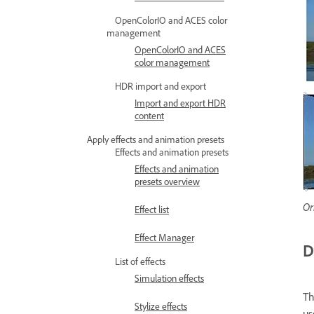
OpenColorIO and ACES color
management
OpenColorIO and ACES
color management
HDR import and export
Import and export HDR
content
Apply effects and animation presets
Effects and animation presets
Effects and animation
presets overview
Or
Effect list
Effect Manager
D
List of effects
Simulation effects
T
Stylize effects
us