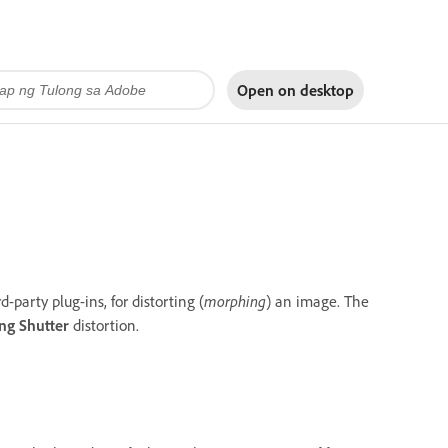
Open on
desktop
d-party plug-ins, for distorting (
morphing
) an image. The
ing Shutter
distortion.