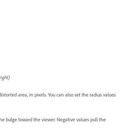
right)
storted area, in pixels. You can also set the radius values
he bulge toward the viewer. Negative values pull the