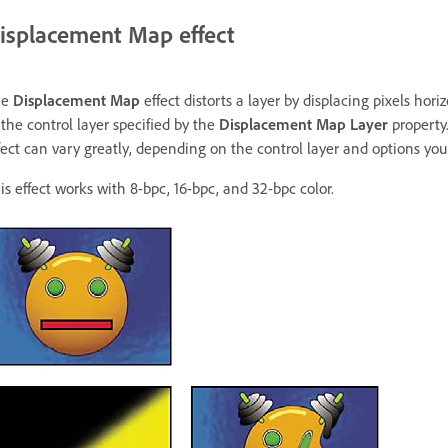
isplacement Map effect
he
Displacement Map
effect distorts a layer by displacing pixels hori
 the control layer specified by the
Displacement Map Layer
property.
fect can vary greatly, depending on the control layer and options you 
is effect works with 8-bpc, 16-bpc, and 32-bpc color.