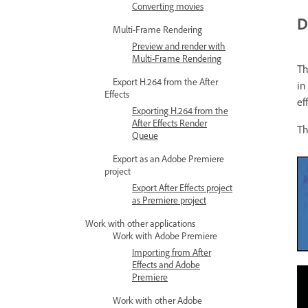
Converting movies
D
Multi-Frame Rendering
Preview and render with
Multi-Frame Rendering
T
Export H.264 from the After
in
Effects
ef
Exporting H.264 from the
After Effects Render
Th
Queue
Export as an Adobe Premiere
project
Export After Effects project
as Premiere project
Work with other applications
Work with Adobe Premiere
Importing from After
Effects and Adobe
Premiere
Work with other Adobe