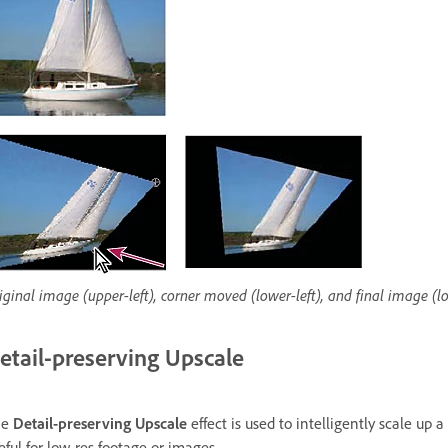
iginal image (upper-left), corner moved (lower-left), and final image (l
etail-preserving Upscale
he
Detail-preserving Upscale
effect is used to intelligently scale up 
eful for low-res footage or images.