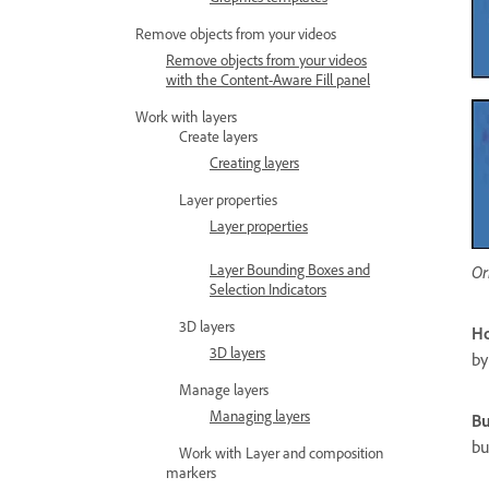
Remove objects from your videos
Remove objects from your videos
with the Content-Aware Fill panel
Work with layers
Create layers
Creating layers
Layer properties
Layer properties
Layer Bounding Boxes and
Or
Selection Indicators
3D layers
Ho
3D layers
by
Manage layers
Managing layers
Bu
bu
Work with Layer and composition
markers