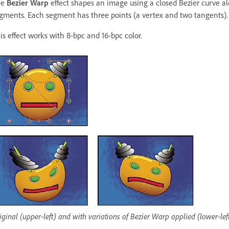
he
Bezier Warp
effect shapes an image using a closed Bezier curve alo
gments. Each segment has three points (a vertex and two tangents).
is effect works with 8-bpc and 16-bpc color.
iginal (upper-left) and with variations of Bezier Warp applied (lower-lef