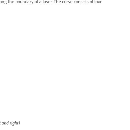
ng the boundary of a layer. The curve consists of four
t and right)