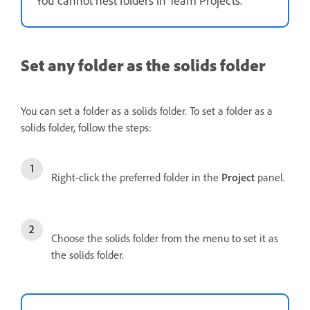
You cannot nest folders in Team Projects.
Set any folder as the solids folder
You can set a folder as a solids folder. To set a folder as a
solids folder, follow the steps:
Right-click the preferred folder in the
Project
panel.
Choose the solids folder from the menu to set it as
the solids folder.