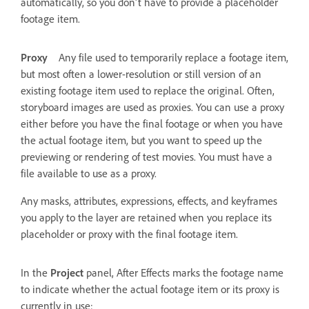
automatically, so you don't have to provide a placeholder
footage item.
Proxy
Any file used to temporarily replace a footage item,
but most often a lower-resolution or still version of an
existing footage item used to replace the original. Often,
storyboard images are used as proxies. You can use a proxy
either before you have the final footage or when you have
the actual footage item, but you want to speed up the
previewing or rendering of test movies. You must have a
file available to use as a proxy.
Any masks, attributes, expressions, effects, and keyframes
you apply to the layer are retained when you replace its
placeholder or proxy with the final footage item.
In the
Project
panel, After Effects marks the footage name
to indicate whether the actual footage item or its proxy is
currently in use: