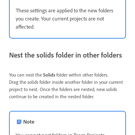
These settings are applied to the new folders
you create. Your current projects are not
affected.
Nest the solids folder in other folders
You can nest the
Solids
folder within other folders.
Drag the solids folder inside another folder in your current
project to nest. Once the folders are nested, new solids
continue to be created in the nested folder.
Note