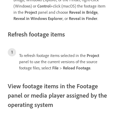
(Windows) or
Control
+click (macOS) the footage item
in the
Project
panel and choose
Reveal in Bridge
,
Reveal in Windows Explorer
, or
Reveal in Finder
.
Refresh footage items
To refresh footage items selected in the
Project
panel to use the current versions of the source
footage files, select
File
>
Reload Footage
.
View footage items in the Footage
panel or media player assigned by the
operating system