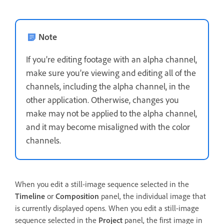
Note
If you’re editing footage with an alpha channel,
make sure you’re viewing and editing all of the
channels, including the alpha channel, in the
other application. Otherwise, changes you
make may not be applied to the alpha channel,
and it may become misaligned with the color
channels.
When you edit a still-image sequence selected in the
Timeline
or
Composition
panel, the individual image that
is currently displayed opens. When you edit a still-image
sequence selected in the
Project
panel, the first image in