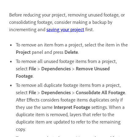
Before reducing your project, removing unused footage, or
consolidating footage, consider making a backup by
incrementing and
saving your project
first.
To remove an item from a project, select the item in the
Project
panel and press
Delete
.
To remove all unused footage items from a project,
select
File
>
Dependencies
>
Remove Unused
Footage
.
To remove all duplicate footage items from a project,
select
File
>
Dependencies
>
Consolidate All Footage
.
After Effects considers footage items duplicates only if
they use the same
Interpret Footage
settings. When a
duplicate item is removed, layers that refer to the
duplicate item are updated to refer to the remaining
copy.