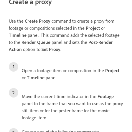
Create a proxy
Use the
Create Proxy
command to create a proxy from
footage or compositions selected in the
Project
or
Timeline
panel. This command adds the selected footage
to the
Render Queue
panel and sets the
Post-Render
Action
option to
Set Proxy
.
Open a footage item or composition in the
Project
or
Timeline
panel.
Move the current-time indicator in the
Footage
panel to the frame that you want to use as the proxy
still item or for the poster frame for the movie
footage item.
Choose one of the following commands: