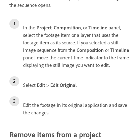
the sequence opens.
In the
Project
,
Composition
, or
Timeline
panel,
select the footage item or a layer that uses the
footage item as its source. If you selected a still-
image sequence from the
Composition
or
Timeline
panel, move the current-time indicator to the frame
displaying the still image you want to edit.
Select
Edit
>
Edit Original
.
Edit the footage in its original application and save
the changes.
Remove items from a project