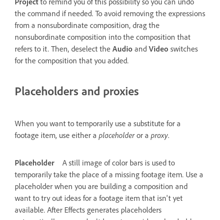
Project
to remind you of this possibility so you can undo
the command if needed. To avoid removing the expressions
from a nonsubordinate composition, drag the
nonsubordinate composition into the composition that
refers to it. Then, deselect the
Audio
and
Video
switches
for the composition that you added.
Placeholders and proxies
When you want to temporarily use a substitute for a
footage item, use either a
placeholder
or a
proxy
.
Placeholder
A still image of color bars is used to
temporarily take the place of a missing footage item. Use a
placeholder when you are building a composition and
want to try out ideas for a footage item that isn't yet
available. After Effects generates placeholders