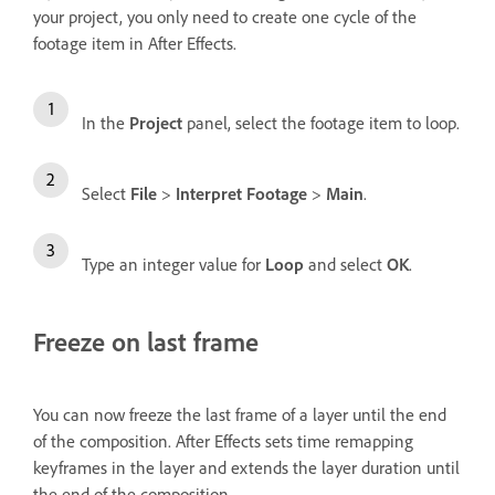
your project, you only need to create one cycle of the
footage item in After Effects.
In the
Project
panel, select the footage item to loop.
Select
File
>
Interpret Footage
>
Main
.
Type an integer value for
Loop
and select
OK
.
Freeze on last frame
You can now freeze the last frame of a layer until the end
of the composition. After Effects sets time remapping
keyframes in the layer and extends the layer duration until
the end of the composition.