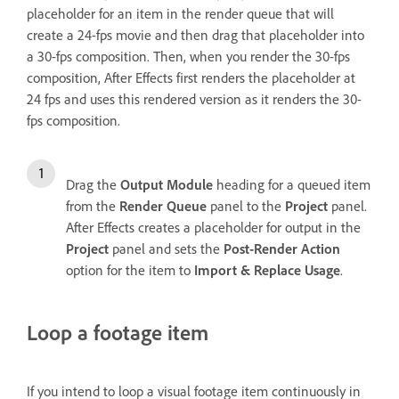
placeholder for an item in the render queue that will
create a 24-fps movie and then drag that placeholder into
a 30-fps composition. Then, when you render the 30-fps
composition, After Effects first renders the placeholder at
24 fps and uses this rendered version as it renders the 30-
fps composition.
Drag the
Output Module
heading for a queued item
from the
Render Queue
panel to the
Project
panel.
After Effects creates a placeholder for output in the
Project
panel and sets the
Post-Render Action
option for the item to
Import & Replace Usage
.
Loop a footage item
If you intend to loop a visual footage item continuously in