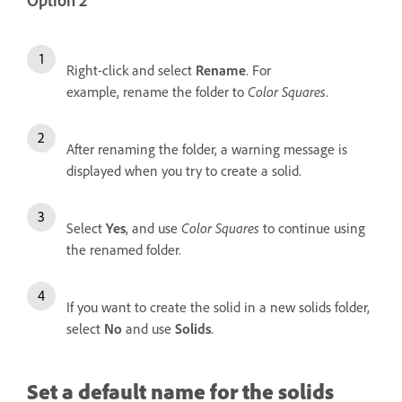
Option 2
Right-click and select
Rename
. For
example, rename the folder to
Color Squares
.
After renaming the folder, a warning message is
displayed when you try to create a solid.
Select
Yes
, and use
Color Squares
to continue using
the renamed folder.
If you want to create the solid in a new solids folder,
select
No
and use
Solids
.
Set a default name for the solids