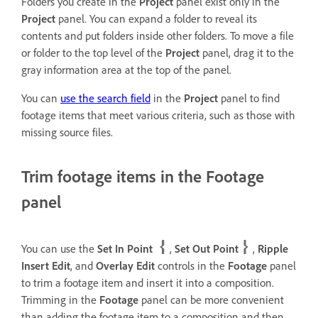
Folders you create in the
Project
panel exist only in the
Project
panel. You can expand a folder to reveal its
contents and put folders inside other folders. To move a file
or folder to the top level of the
Project
panel, drag it to the
gray information area at the top of the panel.
You can
use the search field
in the
Project
panel to find
footage items that meet various criteria, such as those with
missing source files.
Trim footage items in the Footage
panel
You can use the
Set In Point
,
Set Out Point
,
Ripple
Insert Edit
, and
Overlay Edit
controls in the
Footage
panel
to trim a footage item and insert it into a composition.
Trimming in the
Footage
panel can be more convenient
than adding the footage item to a composition and then