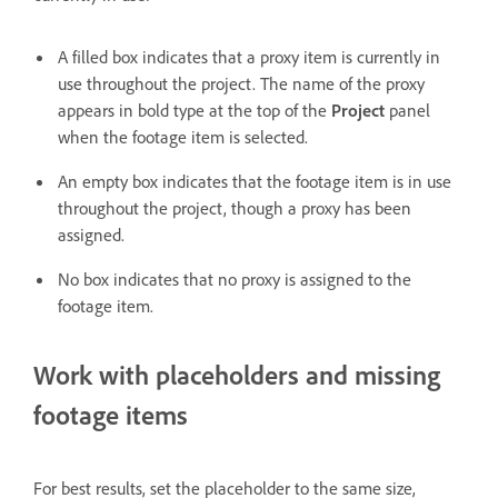
A filled box indicates that a proxy item is currently in
use throughout the project. The name of the proxy
appears in bold type at the top of the
Project
panel
when the footage item is selected.
An empty box indicates that the footage item is in use
throughout the project, though a proxy has been
assigned.
No box indicates that no proxy is assigned to the
footage item.
Work with placeholders and missing
footage items
For best results, set the placeholder to the same size,