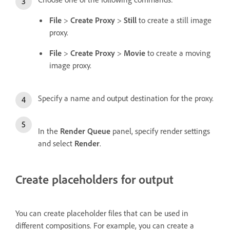
File
>
Create Proxy
>
Still
to create a still image
proxy.
File
>
Create Proxy
>
Movie
to create a moving
image proxy.
Specify a name and output destination for the proxy.
In the
Render Queue
panel, specify render settings
and select
Render
.
Create placeholders for output
You can create placeholder files that can be used in
different compositions. For example, you can create a