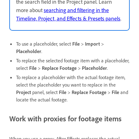
the search field in the Project panel. Learn
more about
searching and filtering in the
Timeline, Project, and Effects & Presets panels
.
To use a placeholder, select
File
>
Import
>
Placeholder
.
To replace the selected footage item with a placeholder,
select
File
>
Replace Footage
>
Placeholder
.
To replace a placeholder with the actual footage item,
select the placeholder you want to replace in the
Project
panel, select
File
>
Replace Footage
>
File
and
locate the actual footage.
Work with proxies for footage items
When you use a proxy, After Effects replaces the actual