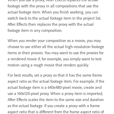
footage with the proxy in all compositions that use the
actual footage item. When you finish working, you can
switch back to the actual footage item in the project list.
After Effects then replaces the proxy with the actual
footage item in any composition.
When you render your composition as a movie, you may
choose to use either all the actual high-resolution footage
items or their proxies. You may want to use the proxies for
a rendered movie if, for example, you simply want to test
motion using a rough movie that renders quickly.
For best results, set a proxy so that it has the same frame
aspect ratio as the actual footage item. For example, if the
actual footage item is a 640x480-pixel movie, create and
use a 160x120-pixel proxy. When a proxy item is imported,
After Effects scales the item to the same size and duration
as the actual footage. If you create a proxy with a frame
aspect ratio that is different from the frame aspect ratio of