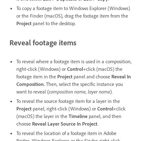
To copy a footage item to Windows Explorer (Windows)
or the Finder (macOS), drag the footage item from the
Project
panel to the desktop.
Reveal footage items
To reveal where a footage item is used in a composition,
right-click (Windows) or
Control
+click (macOS) the
footage item in the
Project
panel and choose
Reveal In
Composition.
Then, select the specific instance you
want to reveal (
composition name
,
layer name
).
To reveal the source footage item for a layer in the
Project
panel, right-click (Windows) or
Control
+click
(macOS) the layer in the
Timeline
panel, and then
choose
Reveal Layer Source In Project
.
To reveal the location of a footage item in Adobe
Bridge, Windows Explorer, or the Finder, right-click