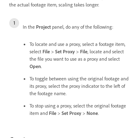
the actual footage item, scaling takes longer.
In the
Project
panel, do any of the following:
To locate and use a proxy, select a footage item,
select
File
>
Set Proxy
>
File
, locate and select
the file you want to use as a proxy and select
Open
.
To toggle between using the original footage and
its proxy, select the proxy indicator to the left of
the footage name.
To stop using a proxy, select the original footage
item and
File
>
Set Proxy
>
None
.