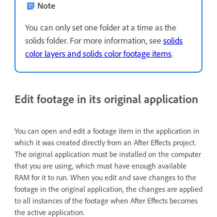
Note
You can only set one folder at a time as the
solids folder. For more information, see
solids
color layers and solids color footage items
.
Edit footage in its original application
You can open and edit a footage item in the application in
which it was created directly from an After Effects project.
The original application must be installed on the computer
that you are using, which must have enough available
RAM for it to run. When you edit and save changes to the
footage in the original application, the changes are applied
to all instances of the footage when After Effects becomes
the active application.