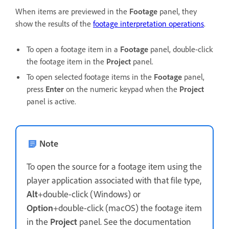
When items are previewed in the
Footage
panel, they
show the results of the
footage interpretation operations
.
To open a footage item in a
Footage
panel, double-click
the footage item in the
Project
panel.
To open selected footage items in the
Footage
panel,
press
Enter
on the numeric keypad when the
Project
panel is active.
Note
To open the source for a footage item using the
player application associated with that file type,
Alt
+double-click (Windows) or
Option
+double-click (macOS) the footage item
in the
Project
panel. See the documentation