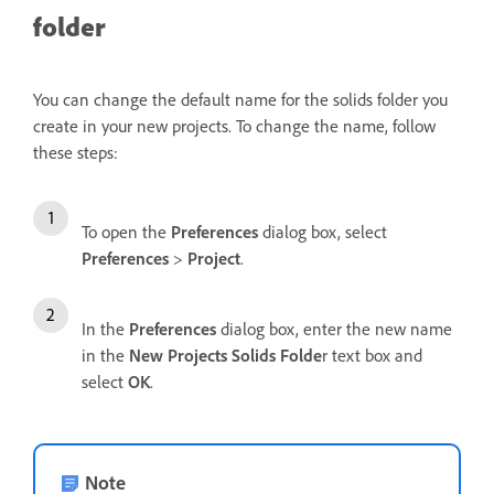
folder
You can change the default name for the solids folder you
create in your new projects. To change the name, follow
these steps:
To open the
Preferences
dialog box, select
Preferences
>
Project
.
In the
Preferences
dialog box, enter the new name
in the
New Projects Solids Folde
r text box and
select
OK
.
Note