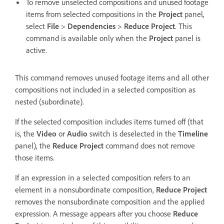
To remove unselected compositions and unused footage
items from selected compositions in the
Project
panel,
select
File
>
Dependencies
>
Reduce Project
. This
command is available only when the
Project
panel is
active.
This command removes unused footage items and all other
compositions not included in a selected composition as
nested (subordinate).
If the selected composition includes items turned off (that
is, the
Video
or
Audio
switch is deselected in the
Timeline
panel), the
Reduce Project
command does not remove
those items.
If an expression in a selected composition refers to an
element in a nonsubordinate composition,
Reduce Project
removes the nonsubordinate composition and the applied
expression. A message appears after you choose
Reduce