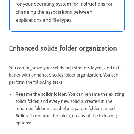
for your operating system for instructions for
changing the associations between
applications and file types.
Enhanced solids folder organization
You can organize your solids, adjustments layers, and nulls
better with enhanced solids folder organization. You can
perform the following tasks:
Rename the solids folder:
You can rename the existing
solids folder, and every new solid is created in the
renamed folder instead of a separate folder named
Solids
. To rename the folder, do any of the following
options: