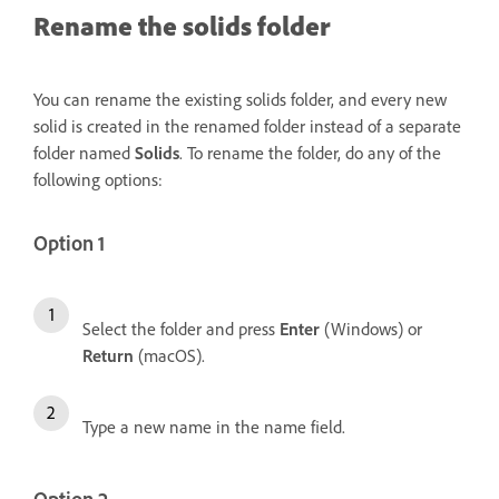
Rename the solids folder
You can rename the existing solids folder, and every new
solid is created in the renamed folder instead of a separate
folder named
Solids
. To rename the folder, do any of the
following options:
Option 1
Select the folder and press
Enter
(Windows) or
Return
(macOS).
Type a new name in the name field.