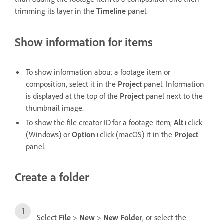
trimming its layer in the
Timeline
panel.
Show information for items
To show information about a footage item or
composition, select it in the
Project
panel. Information
is displayed at the top of the
Project
panel next to the
thumbnail image.
To show the file creator ID for a footage item,
Alt
+click
(Windows) or
Option
+click (macOS) it in the
Project
panel.
Create a folder
Select
File
>
New
>
New Folder
, or select the