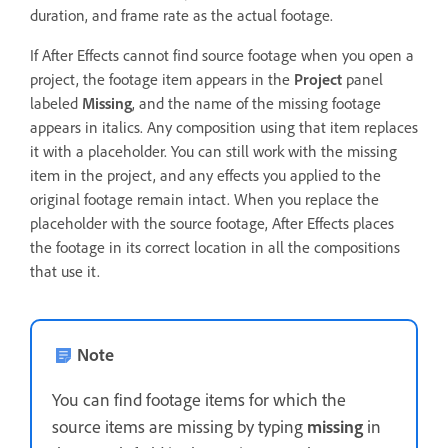
duration, and frame rate as the actual footage.
If After Effects cannot find source footage when you open a
project, the footage item appears in the
Project
panel
labeled
Missing
, and the name of the missing footage
appears in italics. Any composition using that item replaces
it with a placeholder. You can still work with the missing
item in the project, and any effects you applied to the
original footage remain intact. When you replace the
placeholder with the source footage, After Effects places
the footage in its correct location in all the compositions
that use it.
Note
You can find footage items for which the
source items are missing by typing
missing
in