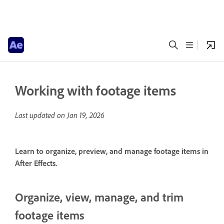
Working with footage items
Last updated on
Jan 19, 2026
Learn to organize, preview, and manage footage items in
After Effects.
Organize, view, manage, and trim
footage items