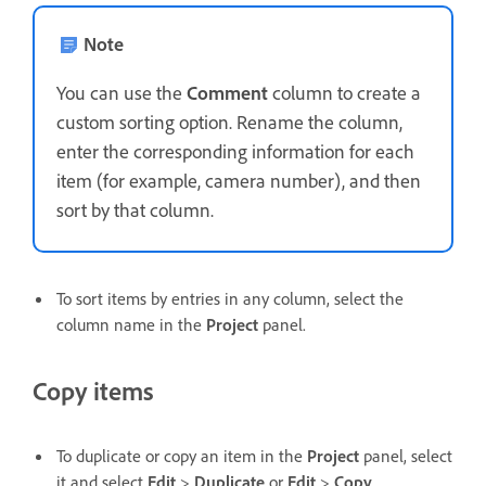
Note
You can use the
Comment
column to create a
custom sorting option. Rename the column,
enter the corresponding information for each
item (for example, camera number), and then
sort by that column.
To sort items by entries in any column, select the
column name in the
Project
panel.
Copy items
To duplicate or copy an item in the
Project
panel, select
it and select
Edit
>
Duplicate
or
Edit
>
Copy
.