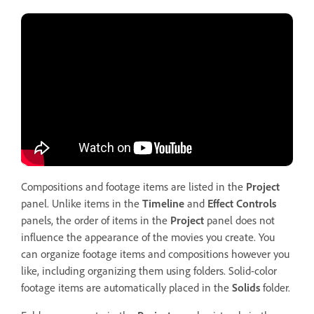
Compositions and footage items are listed in the
Project
panel. Unlike items in the
Timeline
and
Effect Controls
panels, the order of items in the
Project
panel does not
influence the appearance of the movies you create. You
can organize footage items and compositions however you
like, including organizing them using folders. Solid-color
footage items are automatically placed in the
Solids
folder.