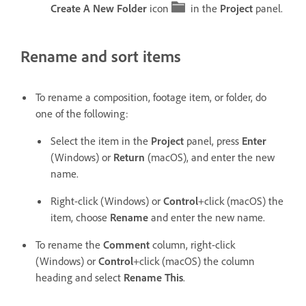
Create A New Folder
icon
in the
Project
panel.
Rename and sort items
To rename a composition, footage item, or folder, do
one of the following:
Select the item in the
Project
panel, press
Enter
(Windows) or
Return
(macOS), and enter the new
name.
Right-click (Windows) or
Control
+click (macOS) the
item, choose
Rename
and enter the new name.
To rename the
Comment
column, right-click
(Windows) or
Control
+click (macOS) the column
heading and select
Rename This
.