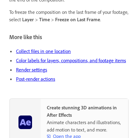
To freeze the composition on the last frame of your footage,
select
Layer
>
Time
>
Freeze on Last Frame
.
More like this
Collect files in one location
Color labels for layers, compositions, and footage items
Render settings
Post-render actions
Create stunning 3D animations in
After Effects
Animate characters and illustrations,
add motion to text, and more.
Open the app