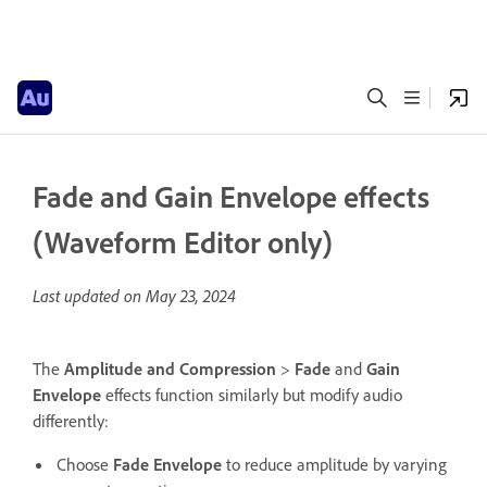
Fade and Gain Envelope effects
(Waveform Editor only)
Last updated on
May 23, 2024
The
Amplitude and Compression
>
Fade
and
Gain
Envelope
effects function similarly but modify audio
differently:
Choose
Fade Envelope
to reduce amplitude by varying