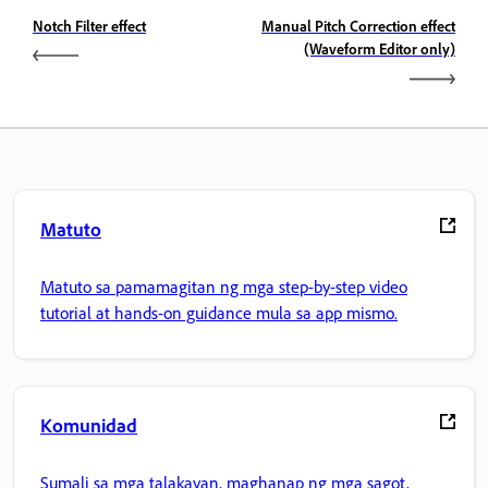
Notch Filter effect
Manual Pitch Correction effect
(Waveform Editor only)
Matuto
Matuto sa pamamagitan ng mga step-by-step video
tutorial at hands-on guidance mula sa app mismo.
Komunidad
Sumali sa mga talakayan, maghanap ng mga sagot,