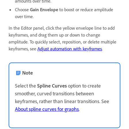
amounts over time.
Choose
Gain Envelope
to boost or reduce amplitude
over time.
In the Editor panel, click the yellow envelope line to add
keyframes, and drag them up or down to change
amplitude. To quickly select, reposition, or delete multiple
keyframes, see
Adjust automation with keyframes
.
Note
Select the
Spline Curves
option to create
smoother, curved transitions between
keyframes, rather than linear transitions. See
About spline curves for graphs
.