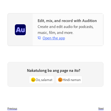
Edit, mix, and record with Audition
Create and edit audio for podcasts,
music, film, and more.
Open the app
Nakatulong ba ang page na ito?
Oo, salamat
Hindi naman
Previous
Next