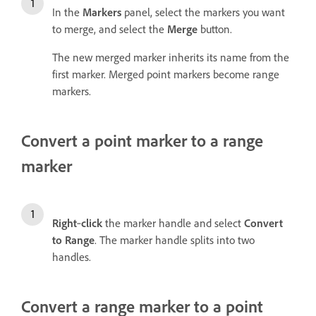
In the
Markers
panel, select the markers you want
to merge, and select the
Merge
button.
The new merged marker inherits its name from the
first marker. Merged point markers become range
markers.
Convert a point marker to a range
marker
Right
‑
click
the marker handle and select
Convert
to Range
. The marker handle splits into two
handles.
Convert a range marker to a point