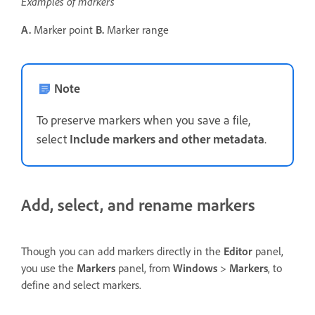
Examples of markers
A.
Marker point
B.
Marker range
Note
To preserve markers when you save a file,
select
Include markers and other metadata
.
Add, select, and rename markers
Though you can add markers directly in the
Editor
panel,
you use the
Markers
panel, from
Windows
>
Markers
, to
define and select markers.