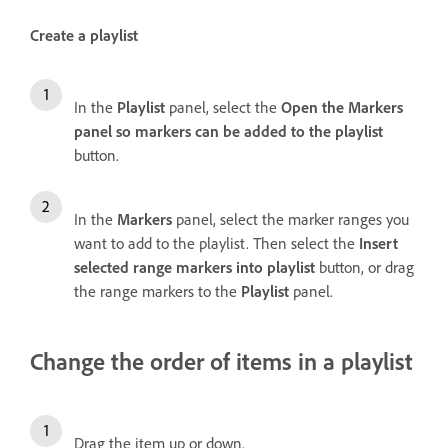
Create a playlist
In the
Playlist
panel, select the
Open the Markers
panel so markers can be added to the playlist
button.
In the
Markers
panel, select the marker ranges you
want to add to the playlist. Then select the
Insert
selected range markers into playlist
button, or drag
the range markers to the
Playlist
panel.
Change the order of items in a playlist
Drag the item up or down.