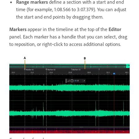
Range markers
define a section with a start and end
time (for example, 1:08.566 to 3:07.379). You can adjust
the start and end points by dragging them.
Markers
appear in the timeline at the top of the
Editor
panel. Each marker has a handle that you can select, drag
to reposition, or right‑click to access additional options.