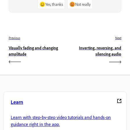
Yes, thanks
Not really
Previous
Next
Visually fading and changing
Inverting, reversing, and
amplitude
silencing audio
Learn
Learn with step-by-step video tutorials and hands-on
guidance right in the app.