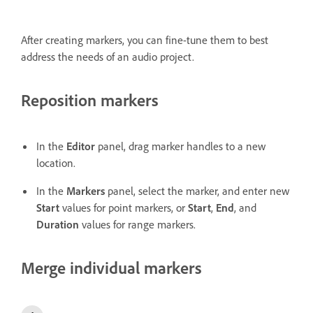
After creating markers, you can fine-tune them to best
address the needs of an audio project.
Reposition markers
In the
Editor
panel, drag marker handles to a new
location.
In the
Markers
panel, select the marker, and enter new
Start
values for point markers, or
Start
,
End
, and
Duration
values for range markers.
Merge individual markers