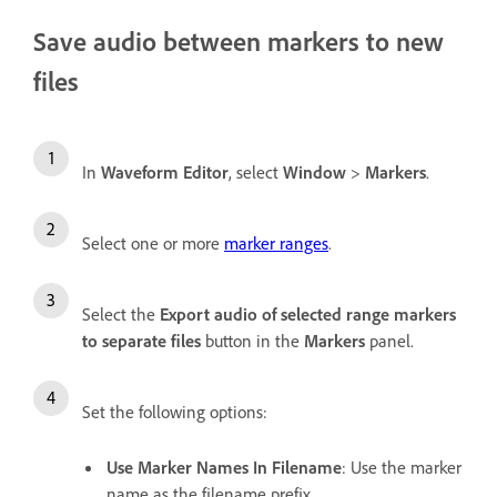
Save audio between markers to new
files
In
Waveform Editor
, select
Window
>
Markers
.
Select one or more
marker ranges
.
Select the
Export audio of selected range markers
to separate files
button in the
Markers
panel.
Set the following options:
Use Marker Names In Filename
: Use the marker
name as the filename prefix.