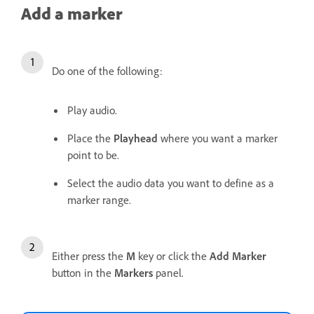
Add a marker
Do one of the following:
Play audio.
Place the
Playhead
where you want a marker
point to be.
Select the audio data you want to define as a
marker range.
Either press the
M
key or click the
Add Marker
button in the
Markers
panel.