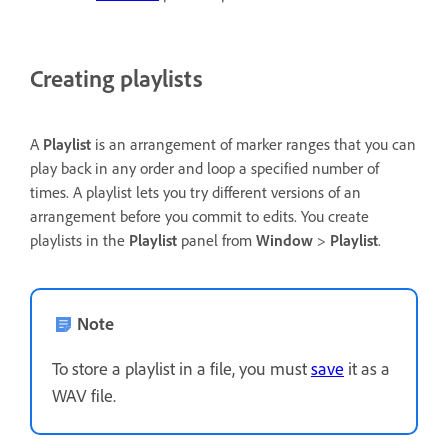
Creating playlists
A
Playlist
is an arrangement of marker ranges that you can
play back in any order and loop a specified number of
times. A playlist lets you try different versions of an
arrangement before you commit to edits. You create
playlists in the
Playlist
panel from
Window
>
Playlist
.
Note
To store a playlist in a file, you must
save
it as a
WAV file.