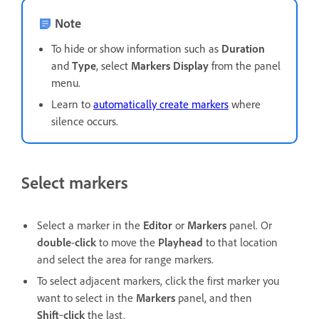
Note
To hide or show information such as
Duration
and
Type
, select
Markers Display
from the panel
menu.
Learn to
automatically create markers
where
silence occurs.
Select markers
Select a marker in the
Editor
or
Markers
panel. Or
double
-
click
to move the
Playhead
to that location
and select the area for range markers.
To select adjacent markers, click the first marker you
want to select in the
Markers
panel, and then
Shift
‑
click
the last.