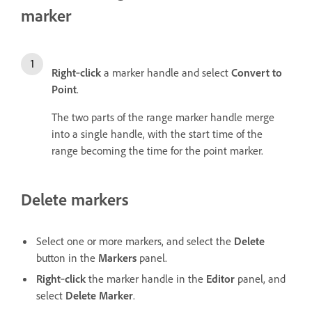
marker
Right
‑
click
a marker handle and select
Convert to
Point
.
The two parts of the range marker handle merge
into a single handle, with the start time of the
range becoming the time for the point marker.
Delete markers
Select one or more markers, and select the
Delete
button in the
Markers
panel.
Right
‑
click
the marker handle in the
Editor
panel, and
select
Delete Marker
.