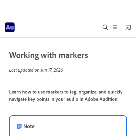
Working with markers
Last updated on
Jun 17, 2026
Learn how to use markers to tag, organize, and quickly
navigate key points in your audio in Adobe Audition.
Note