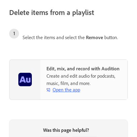
Delete items from a playlist
Select the items and select the
Remove
button.
Edit, mix, and record with Audition
Create and edit audio for podcasts,
music, film, and more.
Open the app
Was this page helpful?