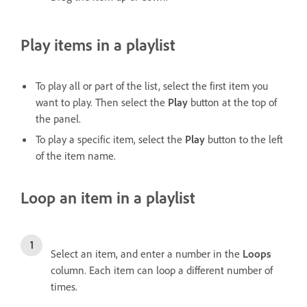
Play items in a playlist
To play all or part of the list, select the first item you
want to play. Then select the
Play
button at the top of
the panel.
To play a specific item, select the
Play
button to the left
of the item name.
Loop an item in a playlist
Select an item, and enter a number in the
Loops
column. Each item can loop a different number of
times.