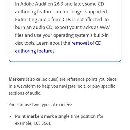
In Adobe Audition 26.3 and later, some CD
authoring features are no longer supported.
Extracting audio from CDs is not affected. To
burn an audio CD, export your tracks as WAV
files and use your operating system’s built-in
disc tools. Learn about the
removal of CD
authoring features
.
Markers
(also called cues) are reference points you place
in a waveform to help you navigate, edit, or play specific
sections of audio.
You can use two types of markers:
Point markers
mark a single time position (for
example, 1:08.566).