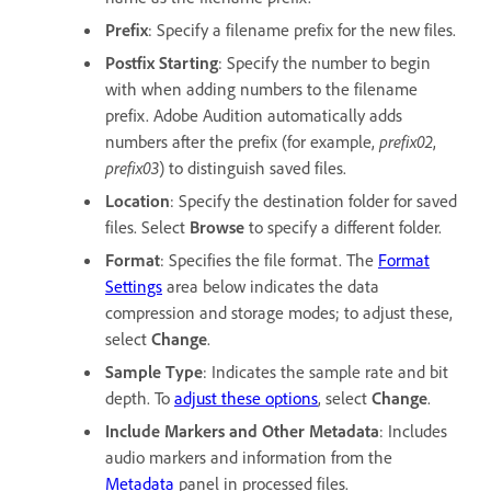
Prefix
: Specify a filename prefix for the new files.
Postfix Starting
: Specify the number to begin
with when adding numbers to the filename
prefix. Adobe Audition automatically adds
numbers after the prefix (for example,
prefix02
,
prefix03
) to distinguish saved files.
Location
: Specify the destination folder for saved
files. Select
Browse
to specify a different folder.
Format
: Specifies the file format. The
Format
Settings
area below indicates the data
compression and storage modes; to adjust these,
select
Change
.
Sample Type
: Indicates the sample rate and bit
depth. To
adjust these options
, select
Change
.
Include Markers and Other Metadata
: Includes
audio markers and information from the
Metadata
panel in processed files.