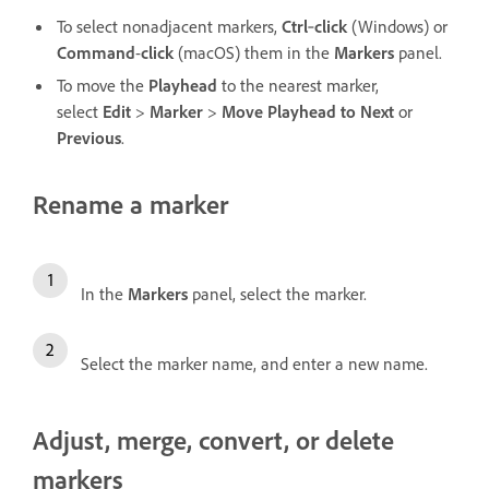
To select nonadjacent markers,
Ctrl
‑
click
(Windows) or
Command
-
click
(macOS) them in the
Markers
panel.
To move the
Playhead
to the nearest marker,
select
Edit
>
Marker
>
Move Playhead to Next
or
Previous
.
Rename a marker
In the
Markers
panel, select the marker.
Select the marker name, and enter a new name.
Adjust, merge, convert, or delete
markers