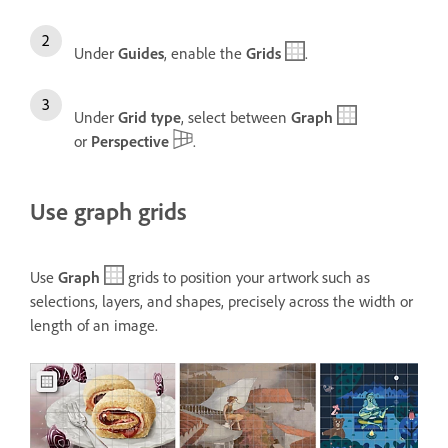
Under
Guides
, enable the
Grids
.
Under
Grid type
, select between
Graph
or
Perspective
.
Use graph grids
Use
Graph
grids to position your artwork such as
selections, layers, and shapes, precisely across the width or
length of an image.