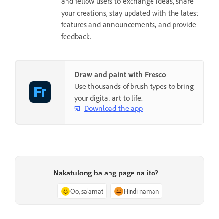
and fellow users to exchange ideas, share
your creations, stay updated with the latest
features and announcements, and provide
feedback.
Draw and paint with Fresco
Use thousands of brush types to bring
your digital art to life.
Download the app
Nakatulong ba ang page na ito?
Oo, salamat
Hindi naman