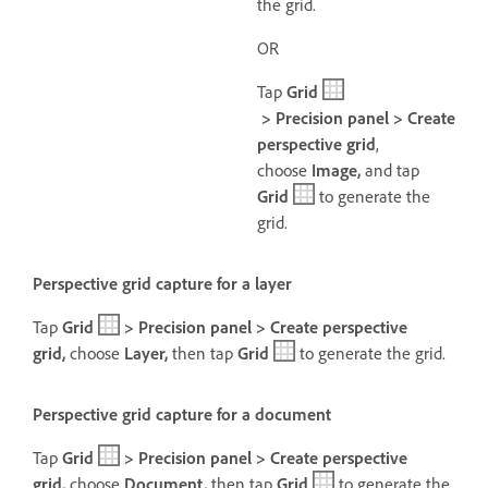
the grid.
OR
Tap
Grid
> Precision panel > Create
perspective grid
,
choose
Image,
and tap
Grid
to generate the
grid.
Perspective grid capture for a layer
Tap
Grid
> Precision panel > Create perspective
grid,
choose
Layer,
then t
ap
Grid
to generate the grid.
Perspective grid capture for a document
Tap
Grid
> Precision panel > Create perspective
grid,
choose
Document,
then t
ap
Grid
to generate the