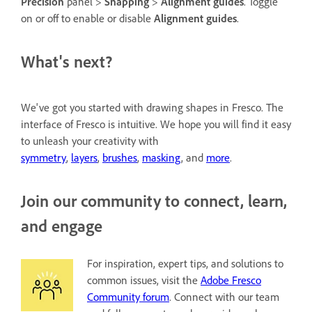
Precision
panel >
Snapping
>
Alignment guides
. Toggle
on or off to enable or disable
Alignment guides
.
What's next?
We've got you started with drawing shapes in Fresco. The
interface of Fresco is intuitive. We hope you will find it easy
to unleash your creativity with
symmetry
,
layers
,
brushes
,
masking
, and
more
.
Join our community to connect, learn,
and engage
For inspiration, expert tips, and solutions to
common issues, visit the
Adobe Fresco
Community forum
. Connect with our team