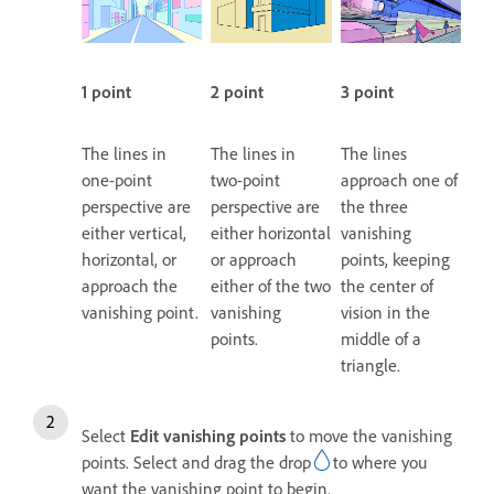
1 point
2 point
3 point
The lines in
The lines in
The lines
one-point
two-point
approach one of
perspective are
perspective are
the three
either vertical,
either horizontal
vanishing
horizontal, or
or approach
points, keeping
approach the
either of the two
the center of
vanishing point.
vanishing
vision in the
points.
middle of a
triangle.
Select
Edit vanishing points
to move the vanishing
points. Select and drag the drop
to where you
want the vanishing point to begin.