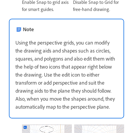
Enable Snap to grid axis
Disable Snap to Grid for
for smart guides.
free-hand drawing.
Note
Using the perspective grids, you can modify
the drawing aids and shapes such as circles,
squares, and polygons and also edit them with
the help of two icons that appear right below
the drawing. Use the edit icon to either
transform or add perspective and suit the
drawing aids to the plane they should follow.
Also, when you move the shapes around, they
automatically map to the perspective plane.