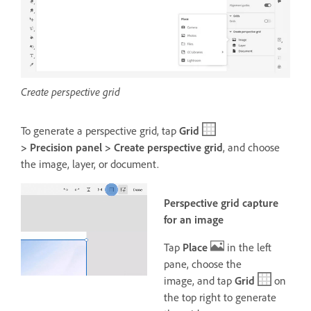
Create perspective grid
To generate a perspective grid, tap
Grid
> Precision panel > Create perspective grid
, and choose
the image, layer, or document
.
Perspective grid capture
for an image
Tap
Place
in the left
pane, choose the
image,
and tap
Grid
on
the top right to generate