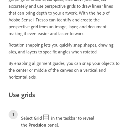
accurately and use perspective grids to draw linear lines
that can bring depth to your artwork. With the help of
Adobe Sensei, Fresco can identify and create the
perspective grid from an image, layer, and document
making it even easier and faster to work.
Rotation snapping lets you quickly snap shapes, drawing
aids, and layers to specific angles when rotated.
By enabling alignment guides, you can snap your objects to
the center or middle of the canvas on a vertical and
horizontal axis.
Use grids
Select
Grid
in the taskbar to reveal
the
Precision
panel.