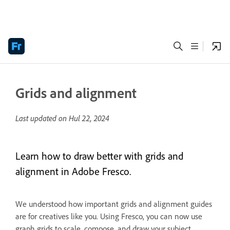
Grids and alignment
Last updated on
Hul 22, 2024
Learn how to draw better with grids and
alignment in Adobe Fresco.
We understood how important grids and alignment guides
are for creatives like you. Using Fresco, you can now use
graph grids to scale, compose, and draw your subject