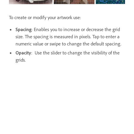
To create or modify your artwork use:
Spacing
: Enables you to increase or decrease the grid
size. The spacing is measured in pixels. Tap to enter a
numeric value or swipe to change the default spacing.
Opacity
: Use the slider to change the visibility of the
grids.