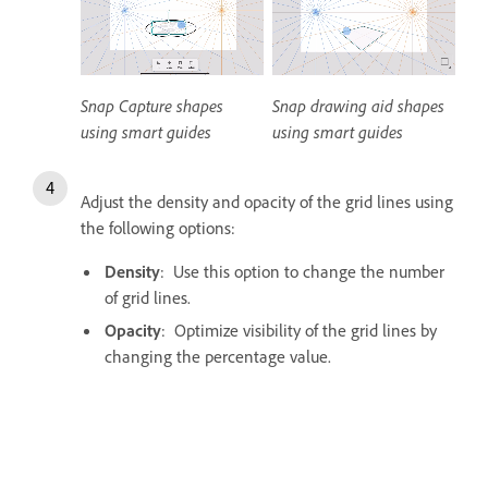
Snap Capture shapes
Snap drawing aid shapes
using smart guides
using smart guides
Adjust the density and opacity of the grid lines using
the following options:
Density
: Use this option to change the number
of grid lines.
Opacity
: Optimize visibility of the grid lines by
changing the percentage value.