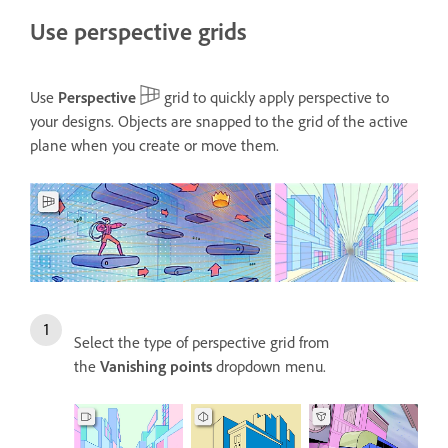
Use perspective grids
Use
Perspective
grid to quickly apply perspective to
your designs. Objects are snapped to the grid of the active
plane when you create or move them.
Select the type of perspective grid from
the
Vanishing points
dropdown menu.