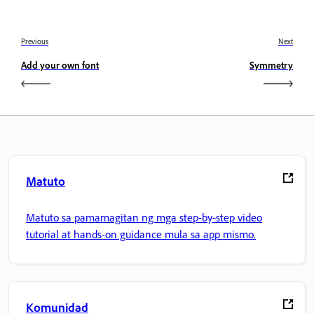
Previous
Next
Add your own font
Symmetry
Matuto
Matuto sa pamamagitan ng mga step-by-step video
tutorial at hands-on guidance mula sa app mismo.
Komunidad