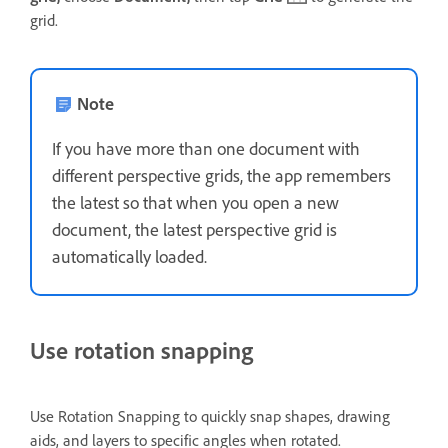
grid.
Note
If you have more than one document with
different perspective grids, the app remembers
the latest so that when you open a new
document, the latest perspective grid is
automatically loaded.
Use rotation snapping
Use Rotation Snapping to quickly snap shapes, drawing
aids, and layers to specific angles when rotated.