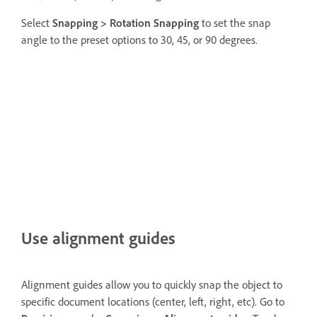
Select
Snapping >
Rotation Snapping
to set the snap
angle to the preset options to 30, 45, or 90 degrees.
Use alignment guides
Alignment guides allow you to quickly snap the object to
specific document locations (center, left, right, etc). Go to