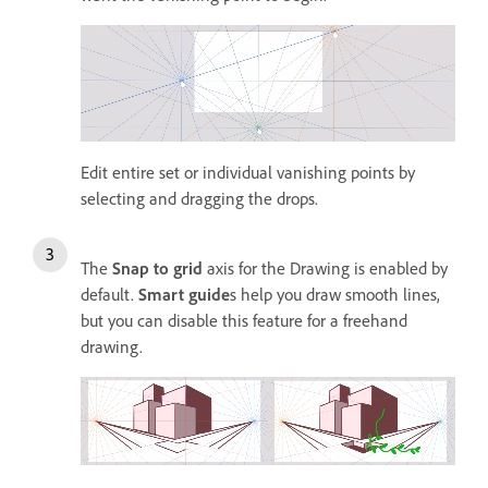
Edit entire set or individual vanishing points by
selecting and dragging the drops.
The
Snap to grid
axis for the Drawing is enabled by
default.
Smart guide
s help you draw smooth lines,
but you can disable this feature for a freehand
drawing.