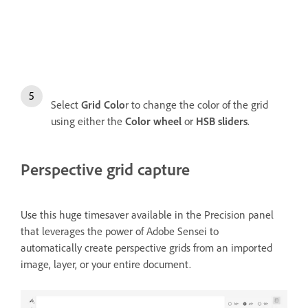
Select
Grid Colo
r to change the color of the grid
using either the
Color wheel
or
HSB sliders
.
Perspective grid capture
Use this huge timesaver available in the Precision panel
that leverages the power of Adobe Sensei to
automatically create perspective grids from an imported
image, layer, or your entire document.