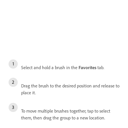
Select and hold a brush in the
Favorites
tab.
Drag the brush to the desired position and release to
place it.
To move multiple brushes together, tap to select
them, then drag the group to a new location.