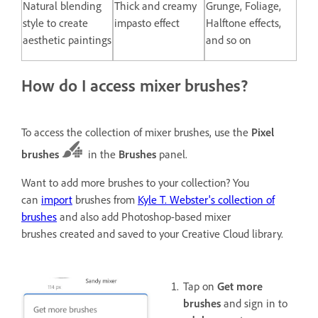
Natural blending
Thick and creamy
Grunge, Foliage,
style to create
impasto effect
Halftone effects,
aesthetic paintings
and so on
How do I access mixer brushes?
To access the collection of mixer brushes, use the
Pixel
brushes
in the
Brushes
panel.
Want to add more brushes to your collection? You
can
import
brushes from
Kyle T. Webster's collection of
brushes
and also add Photoshop-based mixer
brushes created and saved to your Creative Cloud library.
Tap on
Get more
brushes
and sign in to