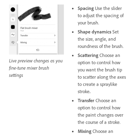
Spacing
Use the slider
to adjust the spacing of
your brush.
Shape dynamics
Set
the size, angle, and
roundness of the brush.
Scattering
Choose an
Live preview changes as you
option to control how
fine-tune mixer brush
you want the brush tip
settings
to scatter along the axes
to create a spraylike
stroke
.
Transfer
Choose an
option to control how
the paint changes over
the course of a stroke.
Mixing
Choose an