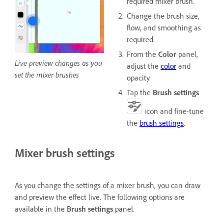
required mixer brush.
Change the brush size,
flow, and smoothing as
required.
From the
Color
panel,
Live preview changes as you
adjust the
color
and
set the mixer brushes
opacity.
Tap the
Brush settings
icon and fine-tune
the
brush settings
.
Mixer brush settings
As you change the settings of a mixer brush, you can draw
and preview the effect live. The following options are
available in the
Brush settings
panel.