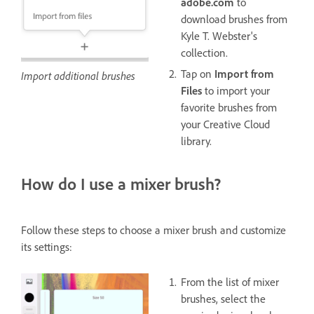
adobe.com
to
download brushes from
Kyle T. Webster's
collection.
Tap on
Import from
Import additional brushes
Files
to import your
favorite brushes from
your Creative Cloud
library.
How do I use a mixer brush?
Follow these steps to choose a mixer brush and customize
its settings:
From the list of mixer
brushes, select the