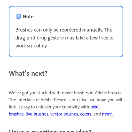
Note
Brushes can only be reordered manually. The
drag-and-drop gesture may take a few tries to
work smoothly.
What's next?
We've got you started with mixer brushes in Adobe Fresco.
The interface of Adobe Fresco is intuitive; we hope you will
find it easy to unleash your creativity with
pixel
brushes
,
live brushes
,
vector brushes
,
colors
, and
more
.
Have a question or an idea?