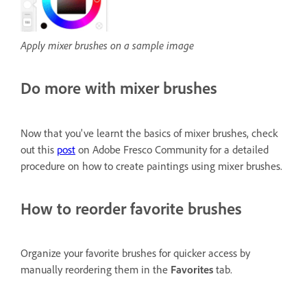
Apply mixer brushes on a sample image
Do more with mixer brushes
Now that you've learnt the basics of mixer brushes, check
out this
post
on Adobe Fresco Community for a detailed
procedure on how to create paintings using mixer brushes.
How to reorder favorite brushes
Organize your favorite brushes for quicker access by
manually reordering them in the
Favorites
tab.