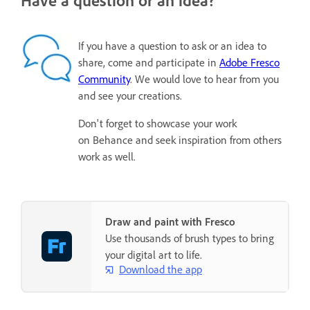
If you have a question to ask or an idea to
share, come and participate in
Adobe Fresco
Community
. We would love to hear from you
and see your creations.
Don't forget to showcase your work
on Behance and seek inspiration from others
work as well.
Draw and paint with Fresco
Use thousands of brush types to bring
your digital art to life.
Download the app