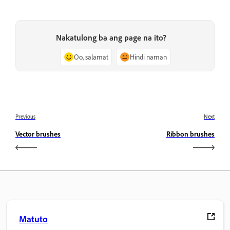
Nakatulong ba ang page na ito?
Oo, salamat
Hindi naman
Previous
Next
Vector brushes
Ribbon brushes
Matuto