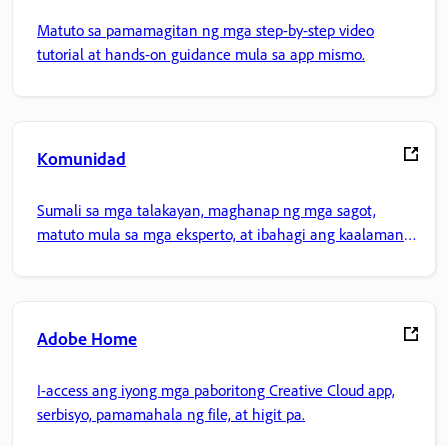
Matuto sa pamamagitan ng mga step-by-step video
tutorial at hands-on guidance mula sa app mismo.
Komunidad
Sumali sa mga talakayan, maghanap ng mga sagot,
matuto mula sa mga eksperto, at ibahagi ang kaalaman
mo.
Adobe Home
I-access ang iyong mga paboritong Creative Cloud app,
serbisyo, pamamahala ng file, at higit pa.