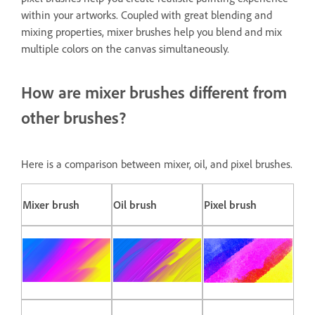
within your artworks. Coupled with great blending and
mixing properties, mixer brushes help you blend and mix
multiple colors on the canvas simultaneously.
How are mixer brushes different from
other brushes?
Here is a comparison between mixer, oil, and pixel brushes.
Mixer brush
Oil brush
Pixel brush