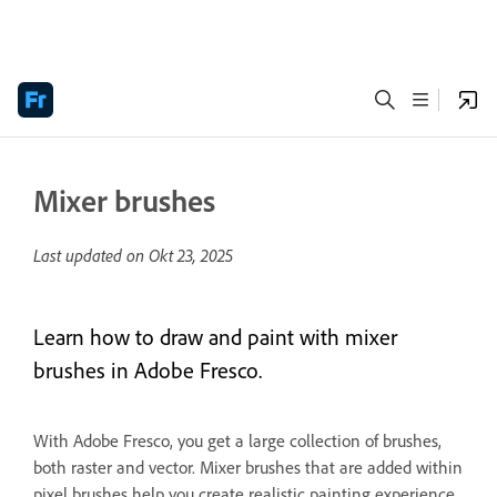
Mixer brushes
Last updated on
Okt 23, 2025
Learn how to draw and paint with mixer
brushes in Adobe Fresco.
With Adobe Fresco, you get a large collection of brushes,
both raster and vector. Mixer brushes that are added within
pixel brushes help you create realistic painting experience