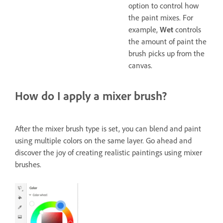
option to control how
the paint mixes. For
example,
Wet
controls
the amount of paint the
brush picks up from the
canvas.
How do I apply a mixer brush?
After the mixer brush type is set, you can blend and paint
using multiple colors on the same layer. Go ahead and
discover the joy of creating realistic paintings using mixer
brushes.