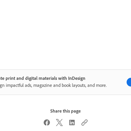
te print and digital materials with InDesign
gn impactful ads, magazine and book layouts, and more.
Share this page