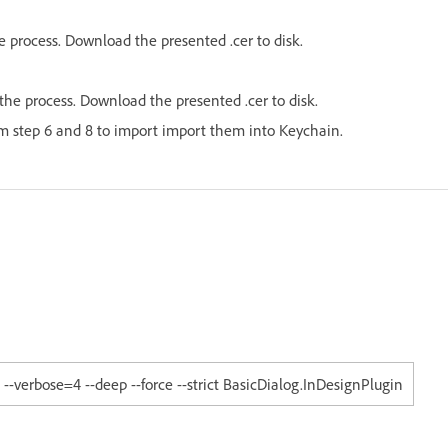
e process. Download the presented .cer to disk.
he process. Download the presented .cer to disk.
om step 6 and 8 to import import them into Keychain.
-verbose=4 --deep --force --strict BasicDialog.InDesignPlugin