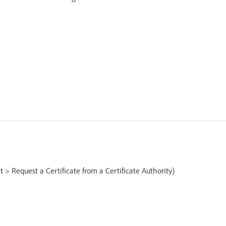
 > Request a Certificate from a Certificate Authority)