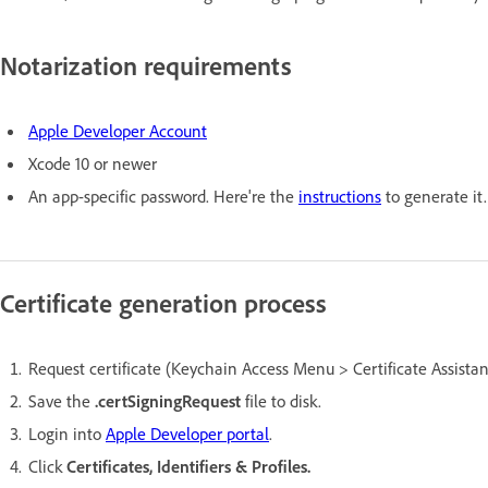
Notarization requirements
Apple Developer Account
Xcode 10 or newer
An app-specific password. Here're the
instructions
to generate it.
Certificate generation process
Request certificate (Keychain Access Menu > Certificate Assistant
Save the
.certSigningRequest
file to disk.
Login into
Apple Developer portal
.
Click
Certificates, Identifiers & Profiles.