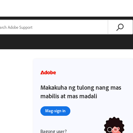
Makakuha ng tulong nang mas
mabilis at mas madali
Mag-sign in
Bagong user?