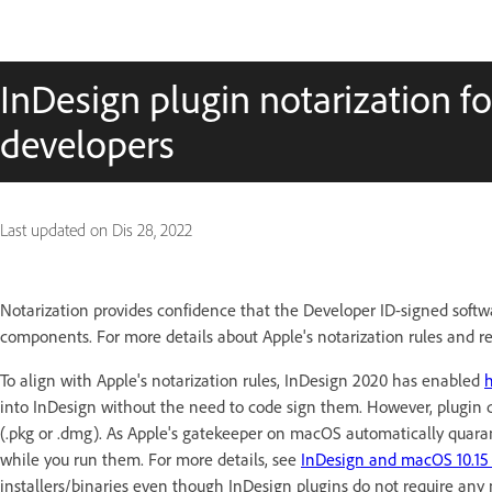
InDesign plugin notarization fo
developers
Last updated on
Dis 28, 2022
Notarization provides confidence that the Developer ID-signed softw
components.
For more details about Apple's notarization rules and 
To align with Apple's notarization rules, InDesign 2020 has enabled
into InDesign without the need to code sign them. However, plugin dev
(.pkg or .dmg). As Apple's gatekeeper on macOS automatically quaranti
while you run them. For more details, see
InDesign and macOS 10.15 
installers/binaries even though InDesign plugins do not require any n