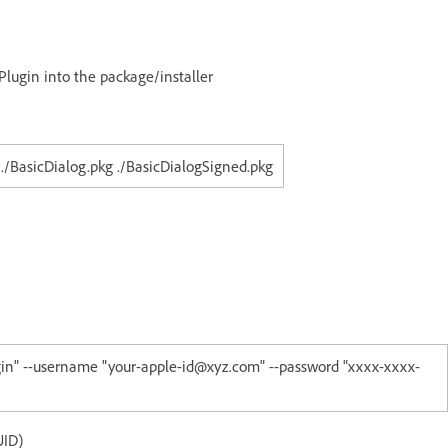
Plugin into the package/installer
 ./BasicDialog.pkg ./BasicDialogSigned.pkg
ugin" --username "your-apple-id@xyz.com" --password "xxxx-xxxx-
UID)