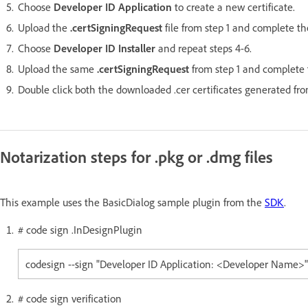
Choose
Developer ID Application
to create a new certificate.
Upload the
.certSigningRequest
file from step 1 and complete th
Choose
Developer ID Installer
and repeat steps 4-6.
Upload the same
.certSigningRequest
from step 1 and complete t
Double click both the downloaded .cer certificates generated fr
Notarization steps for .pkg or .dmg files
This example uses the BasicDialog sample plugin from the
SDK
.
# code sign .InDesignPlugin
codesign --sign "Developer ID Application: <Developer Name>" -
# code sign verification