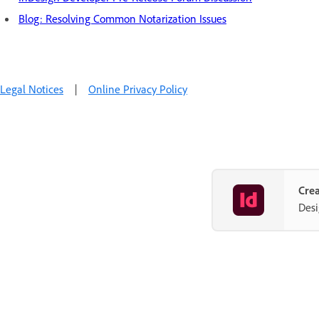
Blog: Resolving Common Notarization Issues
Legal Notices
|
Online Privacy Policy
Crea
Desi