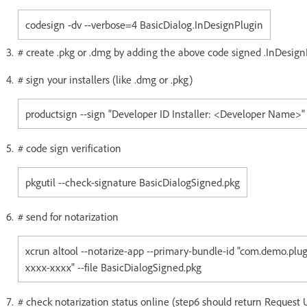
codesign -dv --verbose=4 BasicDialog.InDesignPlugin
# create .pkg or .dmg by adding the above code signed .InDesign
# sign your installers (like .dmg or .pkg)
productsign --sign "Developer ID Installer: <Developer Name>"
# code sign verification
pkgutil --check-signature BasicDialogSigned.pkg
# send for notarization
xcrun altool --notarize-app --primary-bundle-id "com.demo.pl
xxxx-xxxx" --file BasicDialogSigned.pkg
# check notarization status online (step6 should return Request 