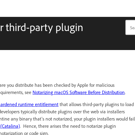
r third-party plugin
are you distribute has been checked by Apple for malicious
requirements, see
Notarizing macOS Software Before Distribution
.
hardened runtime entitlement
that allows third-party plugins to load
elopers typically distribute plugins over the web via installers
ne any binary that's not notarized, your plugin installers would fail
(Catalina)
. Hence, there arises the need to notarize plugin
otarization or code sign.