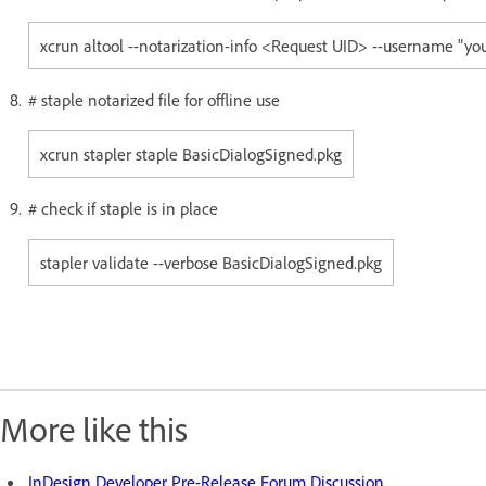
xcrun altool --notarization-info <Request UID> --username "y
# staple notarized file for offline use
xcrun stapler staple BasicDialogSigned.pkg
# check if staple is in place
stapler validate --verbose BasicDialogSigned.pkg
More like this
InDesign Developer Pre-Release Forum Discussion