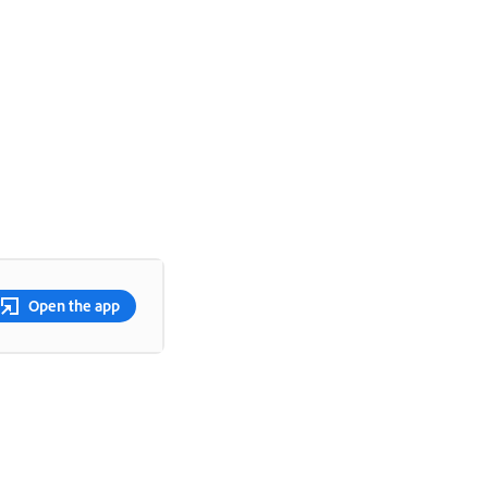
Open the app