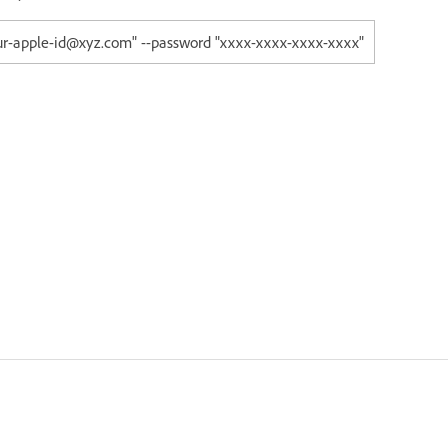
our-apple-id@xyz.com" --password "xxxx-xxxx-xxxx-xxxx"