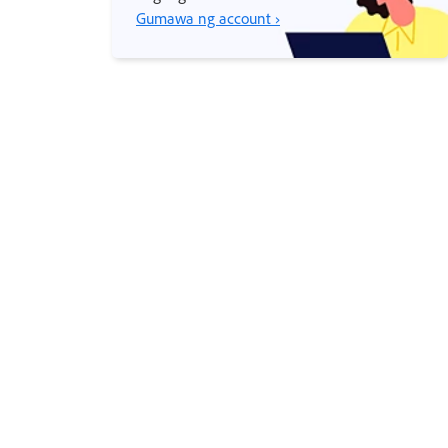
Gumawa ng account ›