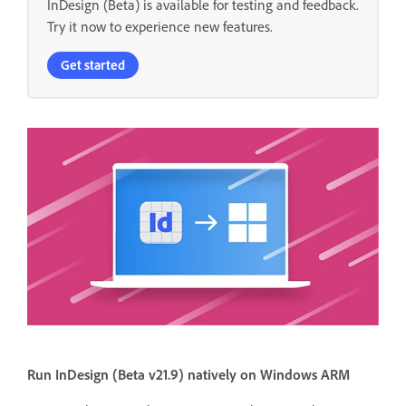
InDesign (Beta) is available for testing and feedback.
Try it now to experience new features.
Get started
Run InDesign (Beta v21.9) natively on Windows ARM