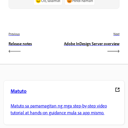
Oo, salamat
Hindi naman
Previous
Next
Release notes
Adobe InDesign Server overview
Matuto
Matuto sa pamamagitan ng mga step-by-step video
tutorial at hands-on guidance mula sa app mismo.