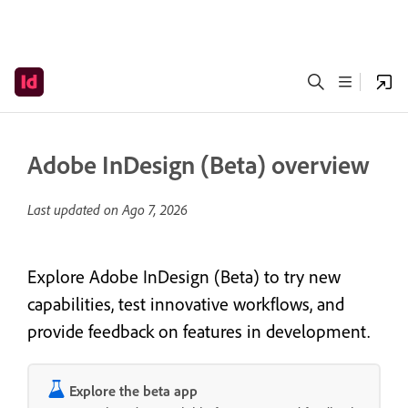
Adobe InDesign (Beta) overview
Last updated on
Ago 7, 2026
Explore Adobe InDesign (Beta) to try new
capabilities, test innovative workflows, and
provide feedback on features in development.
Explore the beta app