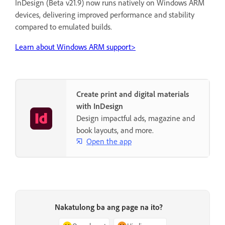
InDesign (Beta v21.9) now runs natively on Windows ARM
devices, delivering improved performance and stability
compared to emulated builds.
Learn about Windows ARM support>
Create print and digital materials
with InDesign
Design impactful ads, magazine and
book layouts, and more.
Open the app
Nakatulong ba ang page na ito?