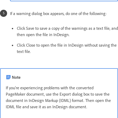
If a warning dialog box appears, do one of the following:
Click Save to save a copy of the warnings as a text file, and
then open the file in InDesign.
Click Close to open the file in InDesign without saving the
text file.
Note
If you’re experiencing problems with the converted
PageMaker document, use the Export dialog box to save the
document in InDesign Markup (IDML) format. Then open the
IDML file and save it as an InDesign document.