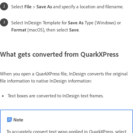
Select
File
>
Save As
and specify a location and filename.
Select InDesign Template for
Save As
Type (Windows) or
Format
(macOS), then select
Save
.
What gets converted from QuarkXPress
When you open a QuarkXPress file, InDesign converts the original
file information to native InDesign information:
Text boxes are converted to InDesign text frames.
Note
To accurately convert text wrap applied in QuarkXPress, select