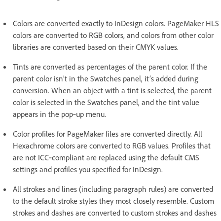
Colors are converted exactly to InDesign colors. PageMaker HLS
colors are converted to RGB colors, and colors from other color
libraries are converted based on their CMYK values.
Tints are converted as percentages of the parent color. If the
parent color isn’t in the Swatches panel, it’s added during
conversion. When an object with a tint is selected, the parent
color is selected in the Swatches panel, and the tint value
appears in the pop‑up menu.
Color profiles for PageMaker files are converted directly. All
Hexachrome colors are converted to RGB values. Profiles that
are not ICC‑compliant are replaced using the default CMS
settings and profiles you specified for InDesign.
All strokes and lines (including paragraph rules) are converted
to the default stroke styles they most closely resemble. Custom
strokes and dashes are converted to custom strokes and dashes