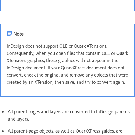
Note
InDesign does not support OLE or Quark XTensions.
Consequently, when you open files that contain OLE or Quark
XTensions graphics, those graphics will not appear in the
InDesign document. If your QuarkXPress document does not
convert, check the original and remove any objects that were
created by an XTension; then save, and try to convert again.
All parent pages and layers are converted to InDesign parents
and layers.
All parent-page objects, as well as QuarkXPress guides, are