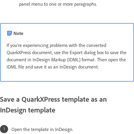
panel menu to one or more paragraphs.
Note
If you’re experiencing problems with the converted
QuarkXPress document, use the Export dialog box to save the
document in InDesign Markup (IDML) format. Then open the
IDML file and save it as an InDesign document.
Save a QuarkXPress template as an
InDesign template
Open the template in InDesign.