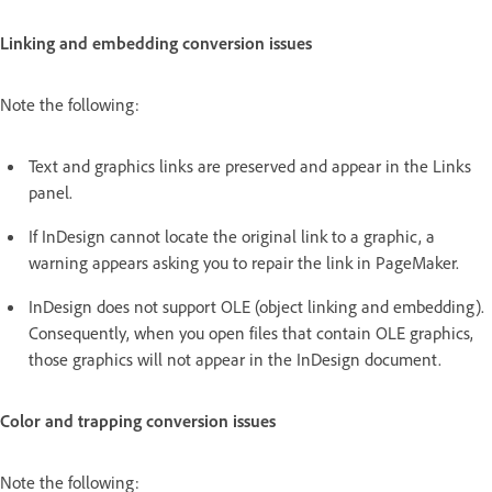
Linking and embedding conversion issues
Note the following:
Text and graphics links are preserved and appear in the Links
panel.
If InDesign cannot locate the original link to a graphic, a
warning appears asking you to repair the link in PageMaker.
InDesign does not support OLE (object linking and embedding).
Consequently, when you open files that contain OLE graphics,
those graphics will not appear in the InDesign document.
Color and trapping conversion issues
Note the following: