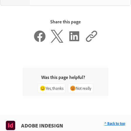
Share this page
Was this page helpful?
Yes, thanks
Not really
^ Back to top
ADOBE INDESIGN