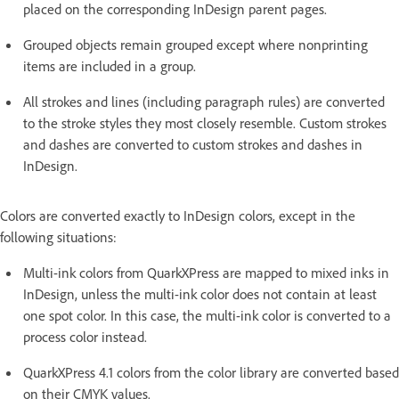
placed on the corresponding InDesign parent pages.
Grouped objects remain grouped except where nonprinting
items are included in a group.
All strokes and lines (including paragraph rules) are converted
to the stroke styles they most closely resemble. Custom strokes
and dashes are converted to custom strokes and dashes in
InDesign.
Colors are converted exactly to InDesign colors, except in the
following situations:
Multi-ink colors from QuarkXPress are mapped to mixed inks in
InDesign, unless the multi-ink color does not contain at least
one spot color. In this case, the multi-ink color is converted to a
process color instead.
QuarkXPress 4.1 colors from the color library are converted based
on their CMYK values.