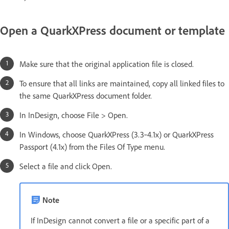
Open a QuarkXPress document or template
Make sure that the original application file is closed.
To ensure that all links are maintained, copy all linked files to
the same QuarkXPress document folder.
In InDesign, choose File > Open.
In Windows, choose QuarkXPress (3.3‑4.1x) or QuarkXPress
Passport (4.1x) from the Files Of Type menu.
Select a file and click Open.
Note
If InDesign cannot convert a file or a specific part of a