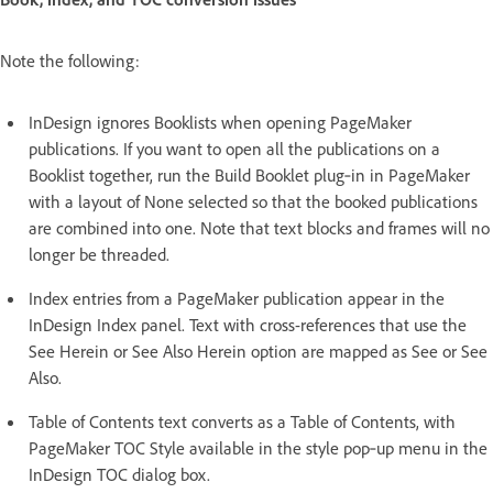
Note the following:
InDesign ignores Booklists when opening PageMaker
publications. If you want to open all the publications on a
Booklist together, run the Build Booklet plug‑in in PageMaker
with a layout of None selected so that the booked publications
are combined into one. Note that text blocks and frames will no
longer be threaded.
Index entries from a PageMaker publication appear in the
InDesign Index panel. Text with cross-references that use the
See Herein or See Also Herein option are mapped as See or See
Also.
Table of Contents text converts as a Table of Contents, with
PageMaker TOC Style available in the style pop‑up menu in the
InDesign TOC dialog box.