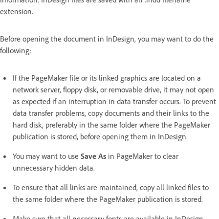
extension.
Before opening the document in InDesign, you may want to do the
following:
If the PageMaker file or its linked graphics are located on a
network server, floppy disk, or removable drive, it may not open
as expected if an interruption in data transfer occurs. To prevent
data transfer problems, copy documents and their links to the
hard disk, preferably in the same folder where the PageMaker
publication is stored, before opening them in InDesign.
You may want to use
Save As
in PageMaker to clear
unnecessary hidden data.
To ensure that all links are maintained, copy all linked files to
the same folder where the PageMaker publication is stored.
Make sure that all necessary fonts are available in InDesign.