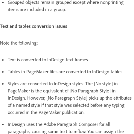
Grouped objects remain grouped except where nonprinting
items are included in a group.
Text and tables conversion issues
Note the following:
Text is converted to InDesign text frames.
Tables in PageMaker files are converted to InDesign tables.
Styles are converted to InDesign styles. The [No style] in
PageMaker is the equivalent of [No Paragraph Style] in
InDesign. However, [No Paragraph Style] picks up the attributes
of a named style if that style was selected before any typing
occurred in the PageMaker publication.
InDesign uses the Adobe Paragraph Composer for all
paragraphs, causing some text to reflow. You can assign the