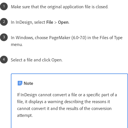
Make sure that the original application file is closed.
In InDesign, select
File
>
Open
.
In Windows, choose PageMaker (6.0‑7.0) in the Files of Type
menu.
Select a file and click Open.
Note
If InDesign cannot convert a file or a specific part of a
file, it displays a warning describing the reasons it
cannot convert it and the results of the conversion
attempt.