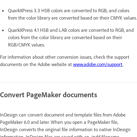
QuarkXPress 3.3 HSB colors are converted to RGB, and colors
from the color library are converted based on their CMYK values.
QuarkXPress 4.1 HSB and LAB colors are converted to RGB, and
colors from the color library are converted based on their
RGB/CMYK values.
For information about other conversion issues, check the support
documents on the Adobe website at
www.adobe.com/support
.
Convert PageMaker documents
InDesign can convert document and template files from Adobe
PageMaker 6.0 and later. When you open a PageMaker file,
InDesign converts the original file information to native InDesign
information. InDesign files are saved with an .indd filename