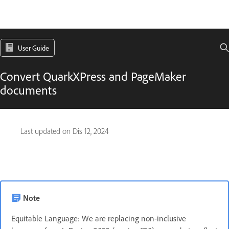
User Guide
Convert QuarkXPress and PageMaker
documents
Last updated on
Dis 12, 2024
Note
Equitable Language: We are replacing non-inclusive