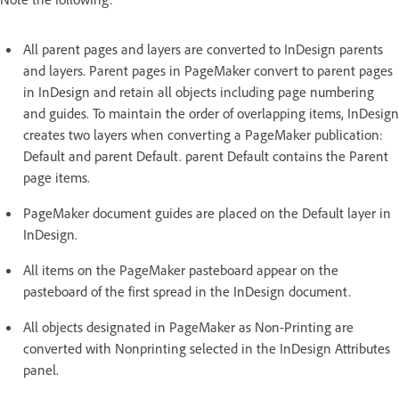
All parent pages and layers are converted to InDesign parents
and layers. Parent pages in PageMaker convert to parent pages
in InDesign and retain all objects including page numbering
and guides. To maintain the order of overlapping items, InDesign
creates two layers when converting a PageMaker publication:
Default and parent Default. parent Default contains the Parent
page items.
PageMaker document guides are placed on the Default layer in
InDesign.
All items on the PageMaker pasteboard appear on the
pasteboard of the first spread in the InDesign document.
All objects designated in PageMaker as Non-Printing are
converted with Nonprinting selected in the InDesign Attributes
panel.