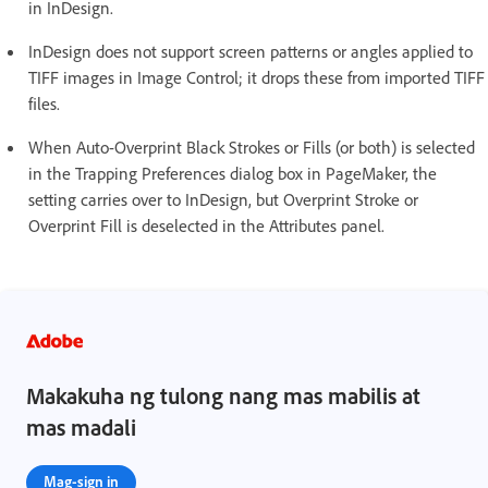
in InDesign.
InDesign does not support screen patterns or angles applied to
TIFF images in Image Control; it drops these from imported TIFF
files.
When Auto-Overprint Black Strokes or Fills (or both) is selected
in the Trapping Preferences dialog box in PageMaker, the
setting carries over to InDesign, but Overprint Stroke or
Overprint Fill is deselected in the Attributes panel.
Makakuha ng tulong nang mas mabilis at
mas madali
Mag-sign in