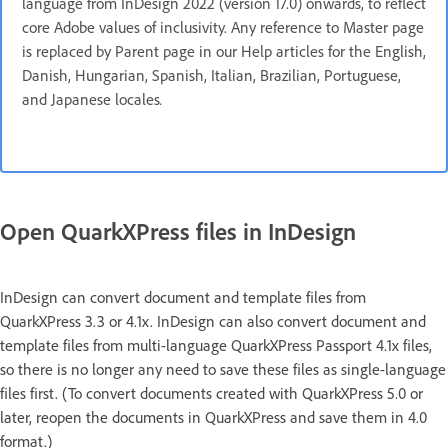
language from InDesign 2022 (version 17.0) onwards, to reflect
core Adobe values of inclusivity. Any reference to Master page
is replaced by Parent page in our Help articles for the English,
Danish, Hungarian, Spanish, Italian, Brazilian, Portuguese,
and Japanese locales
.
Open QuarkXPress files in InDesign
InDesign can convert document and template files from
QuarkXPress 3.3 or 4.1x. InDesign can also convert document and
template files from multi-language QuarkXPress Passport 4.1x files,
so there is no longer any need to save these files as single-language
files first. (To convert documents created with QuarkXPress 5.0 or
later, reopen the documents in QuarkXPress and save them in 4.0
format.)