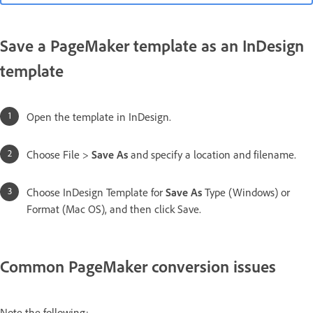
Save a PageMaker template as an InDesign
template
Open the template in InDesign.
Choose File >
Save As
and specify a location and filename.
Choose InDesign Template for
Save As
Type (Windows) or
Format (Mac OS), and then click Save.
Common PageMaker conversion issues
Note the following: