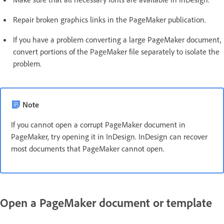
Repair broken graphics links in the PageMaker publication.
If you have a problem converting a large PageMaker document,
convert portions of the PageMaker file separately to isolate the
problem.
Note
If you cannot open a corrupt PageMaker document in
PageMaker, try opening it in InDesign. InDesign can recover
most documents that PageMaker cannot open.
Open a PageMaker document or template