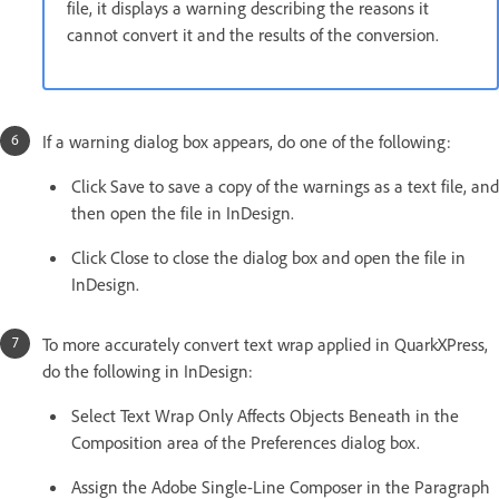
file, it displays a warning describing the reasons it
cannot convert it and the results of the conversion.
If a warning dialog box appears, do one of the following:
Click Save to save a copy of the warnings as a text file, and
then open the file in InDesign.
Click Close to close the dialog box and open the file in
InDesign.
To more accurately convert text wrap applied in QuarkXPress,
do the following in InDesign:
Select Text Wrap Only Affects Objects Beneath in the
Composition area of the Preferences dialog box.
Assign the Adobe Single-Line Composer in the Paragraph