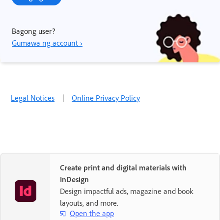
Bagong user?
Gumawa ng account ›
Legal Notices
|
Online Privacy Policy
Create print and digital materials with
InDesign
Design impactful ads, magazine and book
layouts, and more.
Open the app