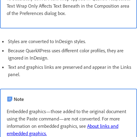
Text Wrap Only Affects Text Beneath in the Composition area
of the Preferences dialog box.
Styles are converted to InDesign styles.
Because QuarkXPress uses different color profiles, they are
ignored in InDesign.
Text and graphics links are preserved and appear in the Links
panel.
Note
Embedded graphics—those added to the original document
using the Paste command—are not converted. For more
information on embedded graphics, see
About links and
embedded graphics.