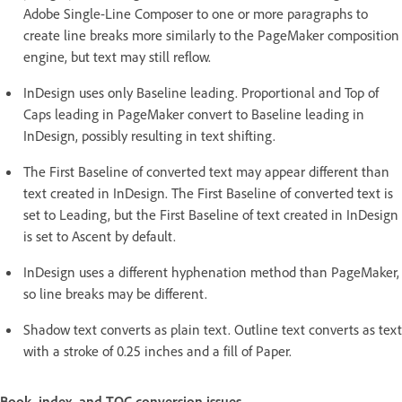
Adobe Single-Line Composer to one or more paragraphs to
create line breaks more similarly to the PageMaker composition
engine, but text may still reflow.
InDesign uses only Baseline leading. Proportional and Top of
Caps leading in PageMaker convert to Baseline leading in
InDesign, possibly resulting in text shifting.
The First Baseline of converted text may appear different than
text created in InDesign. The First Baseline of converted text is
set to Leading, but the First Baseline of text created in InDesign
is set to Ascent by default.
InDesign uses a different hyphenation method than PageMaker,
so line breaks may be different.
Shadow text converts as plain text. Outline text converts as text
with a stroke of 0.25 inches and a fill of Paper.
Book, index, and TOC conversion issues