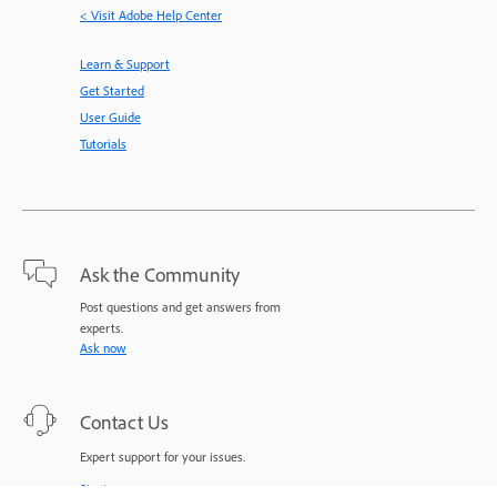
< Visit Adobe Help Center
Learn & Support
Get Started
User Guide
Tutorials
Ask the Community
Post questions and get answers from
experts.
Ask now
Contact Us
Expert support for your issues.
Start now