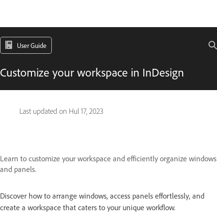
User Guide
Customize your workspace in InDesign
Last updated on
Hul 17, 2023
Learn to customize your workspace and efficiently organize windows
and panels.
Discover how to arrange windows, access panels effortlessly, and
create a workspace that caters to your unique workflow.