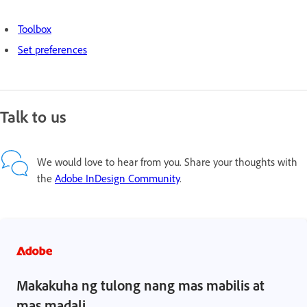
Toolbox
Set preferences
Talk to us
We would love to hear from you. Share your thoughts with
the
Adobe InDesign Community
.
Makakuha ng tulong nang mas mabilis at
mas madali