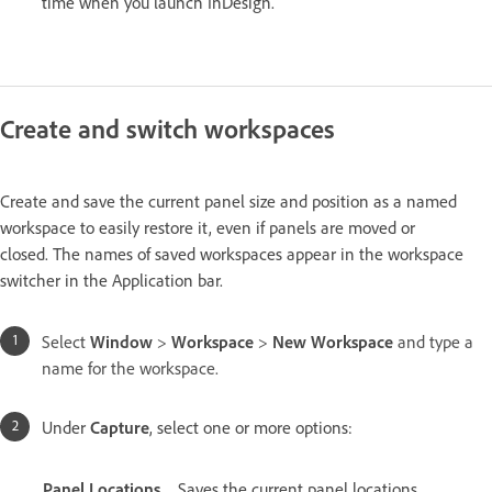
time when you launch InDesign.
Create and switch workspaces
Create and save the current panel size and position as a named
workspace to easily restore it, even if panels are moved or
closed. The names of saved workspaces appear in the workspace
switcher in the Application bar.
Select
Window
>
Workspace
>
New Workspace
and type a
name for the workspace.
Under
Capture
, select one or more options:
Panel Locations
Saves the current panel locations.