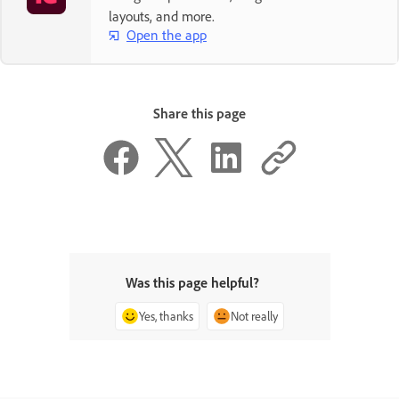
layouts, and more.
Open the app
Share this page
Was this page helpful?
Yes, thanks
Not really