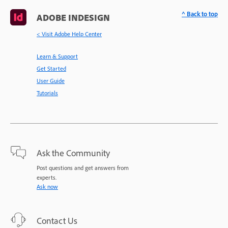
^ Back to top
ADOBE INDESIGN
< Visit Adobe Help Center
Learn & Support
Get Started
User Guide
Tutorials
Ask the Community
Post questions and get answers from
experts.
Ask now
Contact Us