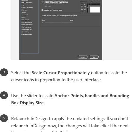
Select the
Scale Cursor Proportionately
option to scale the
cursor icons in proportion to the user interface.
Use the slider to scale
Anchor Points, handle, and Bounding
Box Display Size
.
Relaunch InDesign to apply the updated settings. If you don't
relaunch InDeisgn now, the changes will take effect the next