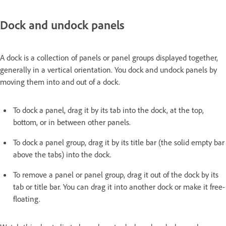
Dock and undock panels
A dock is a collection of panels or panel groups displayed together,
generally in a vertical orientation. You dock and undock panels by
moving them into and out of a dock.
To dock a panel, drag it by its tab into the dock, at the top,
bottom, or in between other panels.
To dock a panel group, drag it by its title bar (the solid empty bar
above the tabs) into the dock.
To remove a panel or panel group, drag it out of the dock by its
tab or title bar. You can drag it into another dock or make it free-
floating.