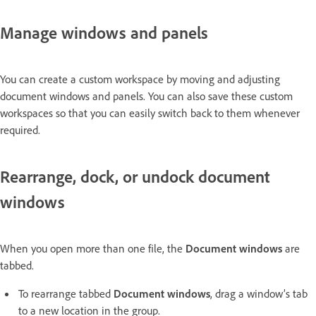
Manage windows and panels
You can create a custom workspace by moving and adjusting
document windows and panels. You can also save these custom
workspaces so that you can easily switch back to them whenever
required.
Rearrange, dock, or undock document
windows
When you open more than one file, the
Document windows
are
tabbed.
To rearrange tabbed
Document windows
, drag a window’s tab
to a new location in the group.