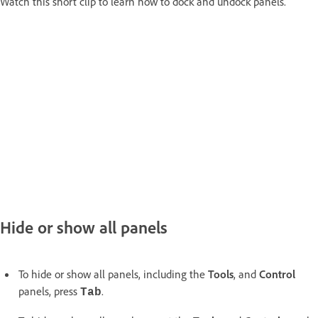
Watch this short clip to learn how to dock and undock panels.
Hide or show all panels
To hide or show all panels, including the
Tools
, and
Control
panels, press
.
Tab