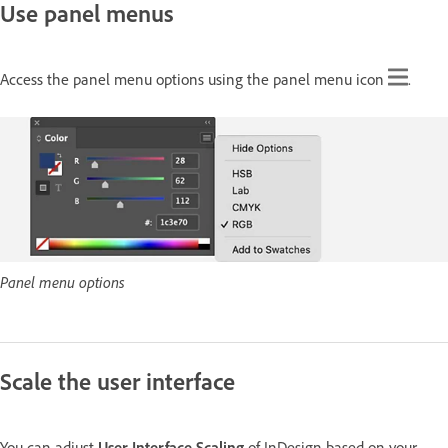
Use panel menus
Access the panel menu options using the panel menu icon
.
Panel menu options
Scale the user interface
You can adjust
User Interface Scaling
of InDesign based on your