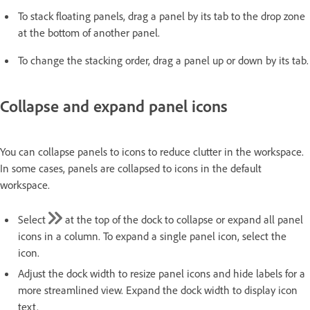
To stack floating panels, drag a panel by its tab to the drop zone
at the bottom of another panel.
To change the stacking order, drag a panel up or down by its tab.
Collapse and expand panel icons
You can collapse panels to icons to reduce clutter in the workspace.
In some cases, panels are collapsed to icons in the default
workspace.
Select
at the top of the dock to collapse or expand all panel
icons in a column. To expand a single panel icon, select the
icon.
Adjust the dock width to resize panel icons and hide labels for a
more streamlined view. Expand the dock width to display icon
text.