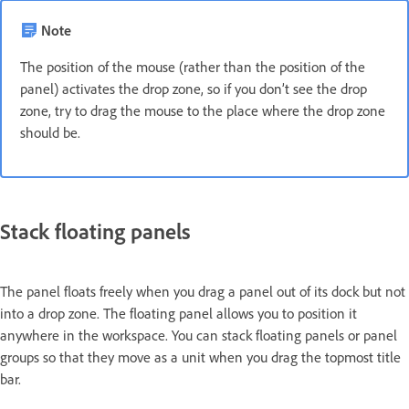
Note
The position of the mouse (rather than the position of the
panel) activates the drop zone, so if you don’t see the drop
zone, try to drag the mouse to the place where the drop zone
should be.
Stack floating panels
The panel floats freely when you drag a panel out of its dock but not
into a drop zone. The floating panel allows you to position it
anywhere in the workspace. You can stack floating panels or panel
groups so that they move as a unit when you drag the topmost title
bar.