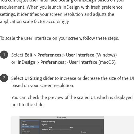
requirement. When you launch InDesign with fresh preference
settings, it identifies your screen resolution and adjusts the
application scale factor accordingly.
To scale the user interface on your screen, follow these steps:
Select
Edit
>
Preferences
>
User Interface
(Windows)
or
InDesign
>
Preferences
>
User Interface
(macOS).
Select
UI Sizing
slider to increase or decrease the size of the UI
based on your screen resolution.
You can check the preview of the scaled UI, which is displayed
next to the slider.