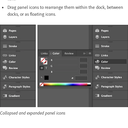
Drag panel icons to rearrange them within the dock, between
docks, or as floating icons.
Collapsed and expanded panel icons