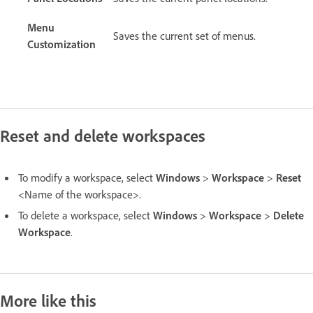
Menu
Saves the current set of menus.
Customization
Reset and delete workspaces
To modify a workspace, select
Windows
>
Workspace
>
Reset
<Name of the workspace>.
To delete a workspace, select
Windows
>
Workspace
>
Delete
Workspace
.
More like this