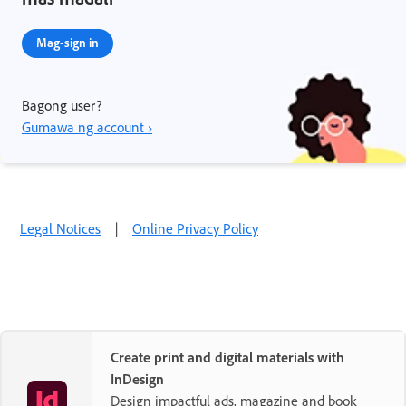
Mag-sign in
Bagong user?
Gumawa ng account ›
Legal Notices
|
Online Privacy Policy
Create print and digital materials with
InDesign
Design impactful ads, magazine and book