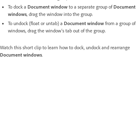
To dock a
Document window
to a separate group of
Document
windows
, drag the window into the group.
To undock (float or untab) a
Document window
from a group of
windows, drag the window’s tab out of the group.
Watch this short clip to learn how to dock, undock and rearrange
Document windows
.