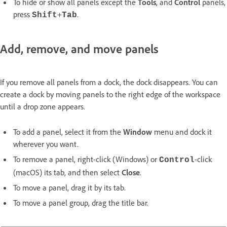
To hide or show all panels except the
Tools
, and
Control
panels,
press
+
.
Shift
Tab
Add, remove, and move panels
If you remove all panels from a dock, the dock disappears. You can
create a dock by moving panels to the right edge of the workspace
until a drop zone appears.
To add a panel, select it from the
Window
menu and dock it
wherever you want.
To remove a panel, right-click (Windows) or
-click
Control
(macOS) its tab, and then select
Close
.
To move a panel, drag it by its tab.
To move a panel group, drag the title bar.