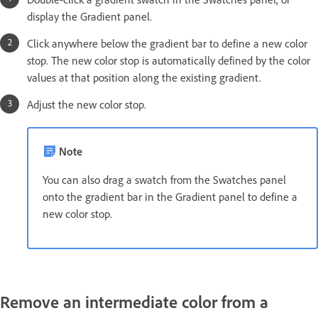
display the Gradient panel.
Click anywhere below the gradient bar to define a new color
stop. The new color stop is automatically defined by the color
values at that position along the existing gradient.
Adjust the new color stop.
Note
You can also drag a swatch from the Swatches panel
onto the gradient bar in the Gradient panel to define a
new color stop.
Remove an intermediate color from a