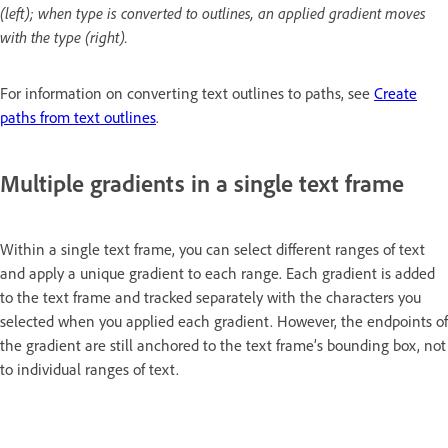
(left); when type is converted to outlines, an applied gradient moves
with the type (right).
For information on converting text outlines to paths, see
Create
paths from text outlines
.
Multiple gradients in a single text frame
Within a single text frame, you can select different ranges of text
and apply a unique gradient to each range. Each gradient is added
to the text frame and tracked separately with the characters you
selected when you applied each gradient. However, the endpoints of
the gradient are still anchored to the text frame’s bounding box, not
to individual ranges of text.