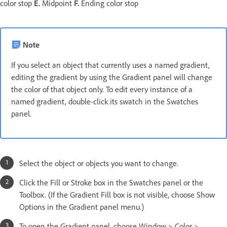
color stop
E.
Midpoint
F.
Ending color stop
Note
If you select an object that currently uses a named gradient,
editing the gradient by using the Gradient panel will change
the color of that object only. To edit every instance of a
named gradient, double-click its swatch in the Swatches
panel.
Select the object or objects you want to change.
Click the Fill or Stroke box in the Swatches panel or the
Toolbox. (If the Gradient Fill box is not visible, choose Show
Options in the Gradient panel menu.)
To open the Gradient panel, choose Window > Color >