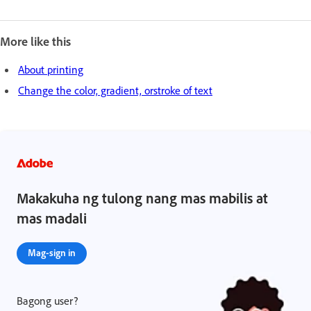
More like this
About printing
Change the color, gradient, orstroke of text
Makakuha ng tulong nang mas mabilis at
mas madali
Mag-sign in
Bagong user?