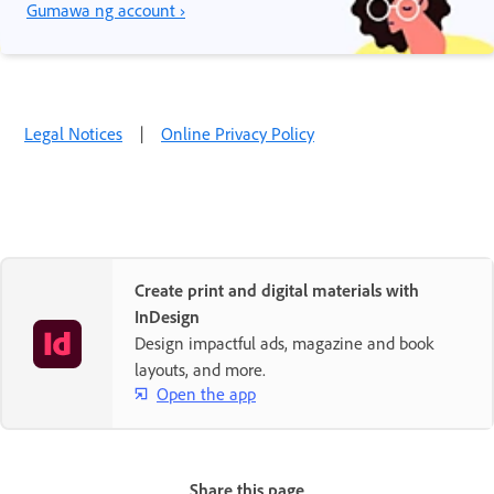
Gumawa ng account ›
Legal Notices
|
Online Privacy Policy
Create print and digital materials with
InDesign
Design impactful ads, magazine and book
layouts, and more.
Open the app
Share this page