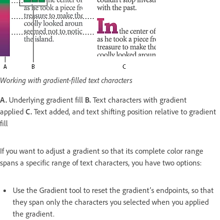
Working with gradient-filled text characters
A.
Underlying gradient fill
B.
Text characters with gradient
applied
C.
Text added, and text shifting position relative to gradient
fill
If you want to adjust a gradient so that its complete color range
spans a specific range of text characters, you have two options:
Use the Gradient tool to reset the gradient’s endpoints, so that
they span only the characters you selected when you applied
the gradient.