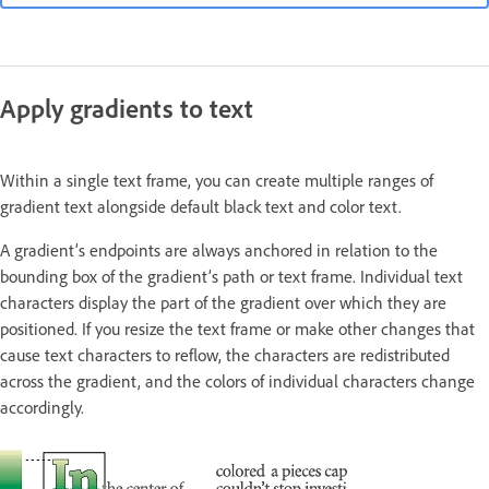
Apply gradients to text
Within a single text frame, you can create multiple ranges of
gradient text alongside default black text and color text.
A gradient’s endpoints are always anchored in relation to the
bounding box of the gradient’s path or text frame. Individual text
characters display the part of the gradient over which they are
positioned. If you resize the text frame or make other changes that
cause text characters to reflow, the characters are redistributed
across the gradient, and the colors of individual characters change
accordingly.