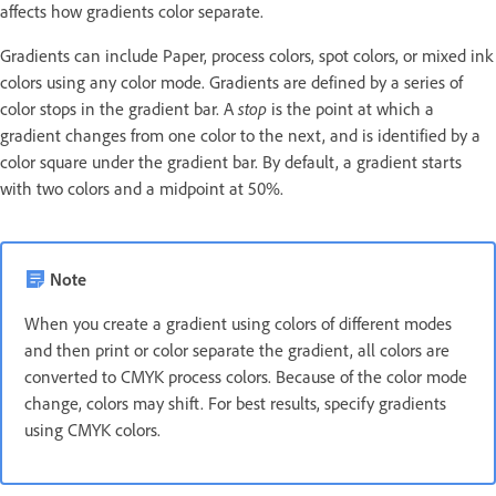
affects how gradients color separate.
Gradients can include Paper, process colors, spot colors, or mixed ink
colors using any color mode. Gradients are defined by a series of
color stops in the gradient bar. A
stop
is the point at which a
gradient changes from one color to the next, and is identified by a
color square under the gradient bar. By default, a gradient starts
with two colors and a midpoint at 50%.
Note
When you create a gradient using colors of different modes
and then print or color separate the gradient, all colors are
converted to CMYK process colors. Because of the color mode
change, colors may shift. For best results, specify gradients
using CMYK colors.