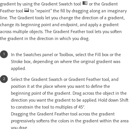
gradient by using the Gradient Swatch tool
or the Gradient
Feather tool
to “repaint” the fill by dragging along an imaginary
line. The Gradient tools let you change the direction of a gradient,
change its beginning point and endpoint, and apply a gradient
across multiple objects. The Gradient Feather tool lets you soften
the gradient in the direction in which you drag.
In the Swatches panel or Toolbox, select the Fill box or the
Stroke box, depending on where the original gradient was
applied.
Select the Gradient Swatch or Gradient Feather tool, and
position it at the place where you want to define the
beginning point of the gradient. Drag across the object in the
direction you want the gradient to be applied. Hold down Shift
to constrain the tool to multiples of 45°.
Dragging the Gradient Feather tool across the gradient
progressively softens the colors in the gradient within the area
you drag.