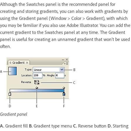
Although the Swatches panel is the recommended panel for
creating and storing gradients, you can also work with gradients by
using the Gradient panel (Window > Color > Gradient), with which
you may be familiar if you also use Adobe Illustrator. You can add the
current gradient to the Swatches panel at any time. The Gradient
panel is useful for creating an unnamed gradient that won’t be used
often.
Gradient panel
A.
Gradient fill
B.
Gradient type menu
C.
Reverse button
D.
Starting