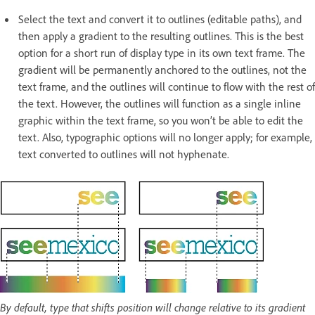
Select the text and convert it to outlines (editable paths), and
then apply a gradient to the resulting outlines. This is the best
option for a short run of display type in its own text frame. The
gradient will be permanently anchored to the outlines, not the
text frame, and the outlines will continue to flow with the rest of
the text. However, the outlines will function as a single inline
graphic within the text frame, so you won’t be able to edit the
text. Also, typographic options will no longer apply; for example,
text converted to outlines will not hyphenate.
By default, type that shifts position will change relative to its gradient