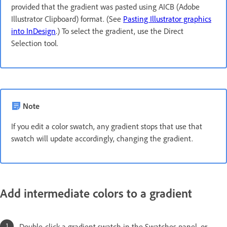
provided that the gradient was pasted using AICB (Adobe
Illustrator Clipboard) format. (See
Pasting Illustrator graphics
into InDesign
.) To select the gradient, use the Direct
Selection tool.
Note
If you edit a color swatch, any gradient stops that use that
swatch will update accordingly, changing the gradient.
Add intermediate colors to a gradient
Double-click a gradient swatch in the Swatches panel, or