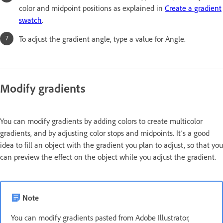
color and midpoint positions as explained in
Create a gradient
swatch
.
To adjust the gradient angle, type a value for Angle.
Modify gradients
You can modify gradients by adding colors to create multicolor
gradients, and by adjusting color stops and midpoints. It’s a good
idea to fill an object with the gradient you plan to adjust, so that you
can preview the effect on the object while you adjust the gradient.
Note
You can modify gradients pasted from Adobe Illustrator,