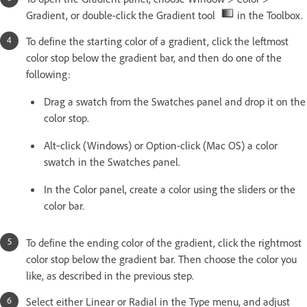
Gradient, or double-click the Gradient tool
in the Toolbox.
To define the starting color of a gradient, click the leftmost
color stop below the gradient bar, and then do one of the
following:
Drag a swatch from the Swatches panel and drop it on the
color stop.
Alt‑click (Windows) or Option-click (Mac OS) a color
swatch in the Swatches panel.
In the Color panel, create a color using the sliders or the
color bar.
To define the ending color of the gradient, click the rightmost
color stop below the gradient bar. Then choose the color you
like, as described in the previous step.
Select either Linear or Radial in the Type menu, and adjust