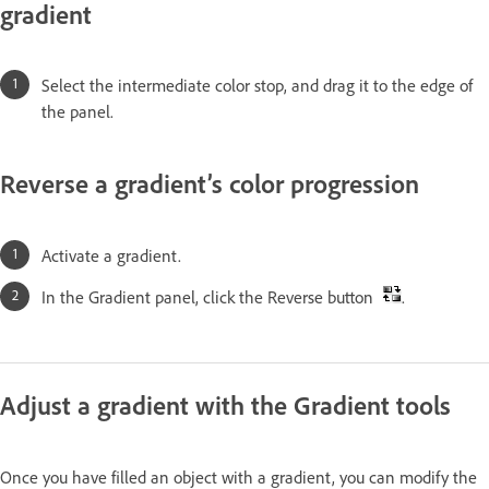
gradient
Select the intermediate color stop, and drag it to the edge of
the panel.
Reverse a gradient’s color progression
Activate a gradient.
In the Gradient panel, click the Reverse button
.
Adjust a gradient with the Gradient tools
Once you have filled an object with a gradient, you can modify the