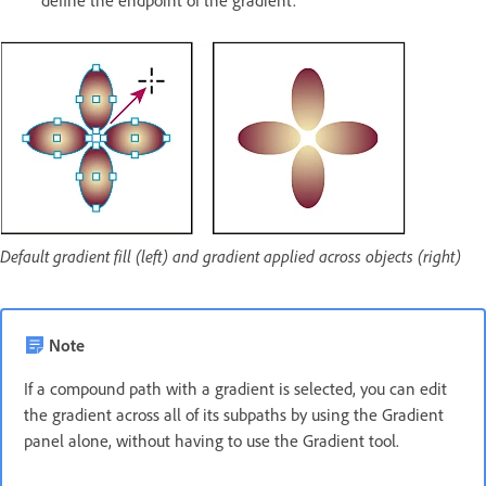
define the endpoint of the gradient.
Default gradient fill (left) and gradient applied across objects (right)
Note
If a compound path with a gradient is selected, you can edit
the gradient across all of its subpaths by using the Gradient
panel alone, without having to use the Gradient tool.