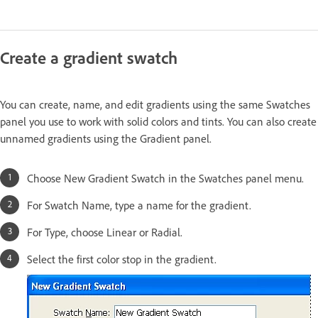
Create a gradient swatch
You can create, name, and edit gradients using the same Swatches
panel you use to work with solid colors and tints. You can also create
unnamed gradients using the Gradient panel.
Choose New Gradient Swatch in the Swatches panel menu.
For Swatch Name, type a name for the gradient.
For Type, choose Linear or Radial.
Select the first color stop in the gradient.