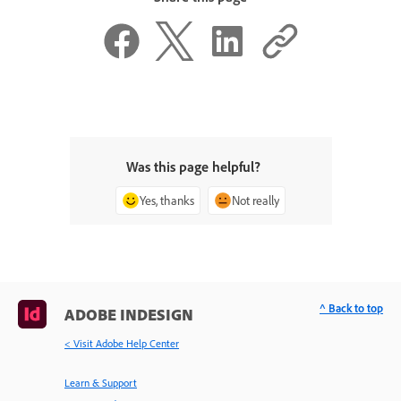
Was this page helpful?
Yes, thanks
Not really
^ Back to top
ADOBE INDESIGN
< Visit Adobe Help Center
Learn & Support