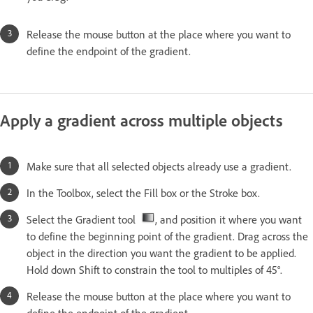
Release the mouse button at the place where you want to
define the endpoint of the gradient.
Apply a gradient across multiple objects
Make sure that all selected objects already use a gradient.
In the Toolbox, select the Fill box or the Stroke box.
Select the Gradient tool
, and position it where you want
to define the beginning point of the gradient. Drag across the
object in the direction you want the gradient to be applied.
Hold down Shift to constrain the tool to multiples of 45°.
Release the mouse button at the place where you want to