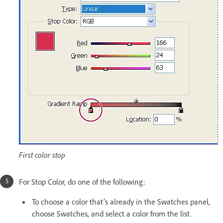
First color stop
For Stop Color, do one of the following:
To choose a color that’s already in the Swatches panel,
choose Swatches, and select a color from the list.