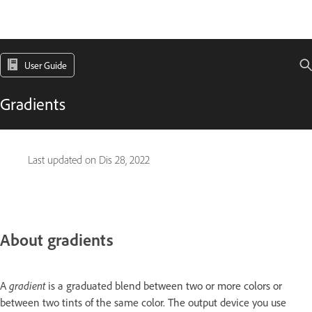
User Guide
Gradients
Last updated on
Dis 28, 2022
About gradients
A
gradient
is a graduated blend between two or more colors or
between two tints of the same color. The output device you use