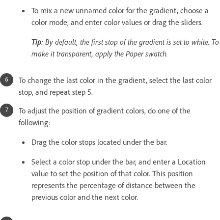
To mix a new unnamed color for the gradient, choose a
color mode, and enter color values or drag the sliders.
Tip
: By default, the first stop of the gradient is set to white. To
make it transparent, apply the Paper swatch.
To change the last color in the gradient, select the last color
stop, and repeat step 5.
To adjust the position of gradient colors, do one of the
following:
Drag the color stops located under the bar.
Select a color stop under the bar, and enter a Location
value to set the position of that color. This position
represents the percentage of distance between the
previous color and the next color.