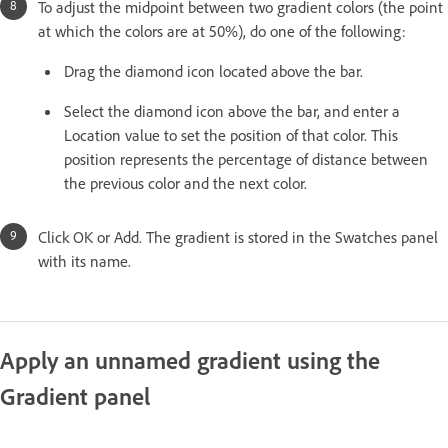
To adjust the midpoint between two gradient colors (the point
at which the colors are at 50%), do one of the following:
Drag the diamond icon located above the bar.
Select the diamond icon above the bar, and enter a
Location value to set the position of that color. This
position represents the percentage of distance between
the previous color and the next color.
Click OK or Add. The gradient is stored in the Swatches panel
with its name.
Apply an unnamed gradient using the
Gradient panel