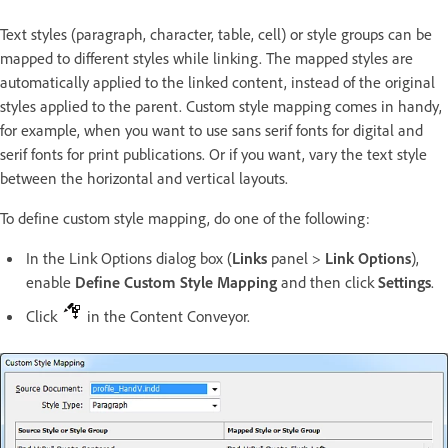
Text styles (paragraph, character, table, cell) or style groups can be
mapped to different styles while linking. The mapped styles are
automatically applied to the linked content, instead of the original
styles applied to the parent. Custom style mapping comes in handy,
for example, when you want to use sans serif fonts for digital and
serif fonts for print publications. Or if you want, vary the text style
between the horizontal and vertical layouts.
To define custom style mapping, do one of the following:
In the Link Options dialog box (
Links
panel >
Link Options
),
enable
Define Custom Style Mapping
and then click
Settings
.
Click
in the Content Conveyor.