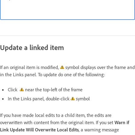
Update a linked item
If an original item is modified,
symbol displays over the frame and
in the Links panel. To update do one of the following:
Click
near the top-left of the frame
In the Links panel, double-click
symbol
If you have made local edits to a child item, the edits are
overwritten with content from the original item. If you set
Warn if
Link Update Will Overwrite Local Edits
, a warning message