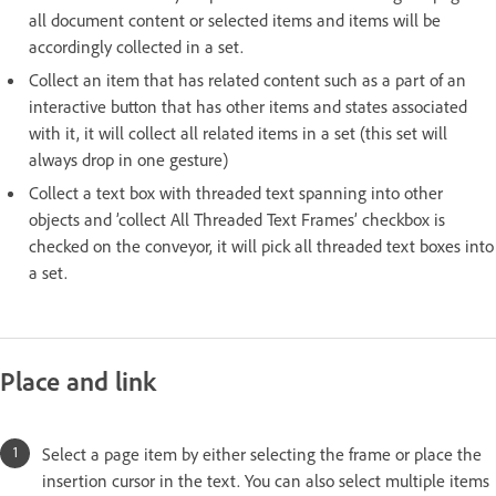
all document content or selected items and items will be
accordingly collected in a set.
Collect an item that has related content such as a part of an
interactive button that has other items and states associated
with it, it will collect all related items in a set (this set will
always drop in one gesture)
Collect a text box with threaded text spanning into other
objects and ’collect All Threaded Text Frames’ checkbox is
checked on the conveyor, it will pick all threaded text boxes into
a set.
Place and link
Select a page item by either selecting the frame or place the
insertion cursor in the text. You can also select multiple items