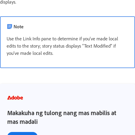
displays.
Note
Use the Link Info pane to determine if you’ve made local
edits to the story; story status displays “Text Modified” if
you’ve made local edits.
Makakuha ng tulong nang mas mabilis at
mas madali