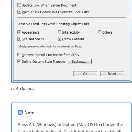
Link Options
Note
Press Alt (Windows) or Option (Mac OS) to change the
Cancel button to Reset. Click Reset to revert to default