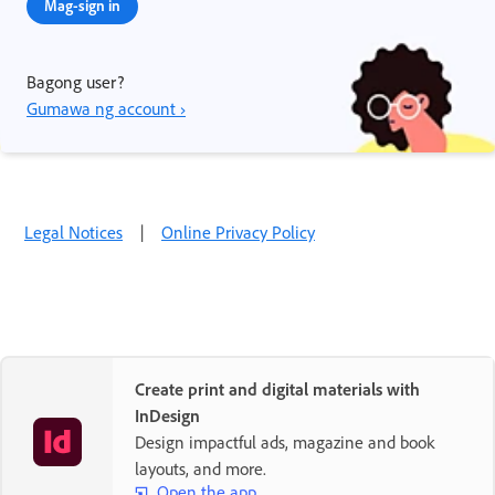
Mag-sign in
Bagong user?
Gumawa ng account ›
Legal Notices
|
Online Privacy Policy
Create print and digital materials with
InDesign
Design impactful ads, magazine and book
layouts, and more.
Open the app