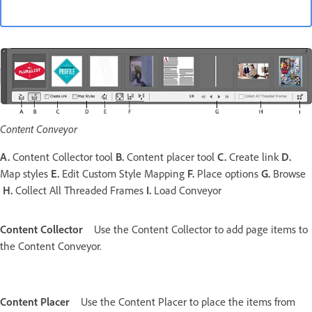
Content Conveyor
A.
Content Collector tool
B.
Content placer tool
C.
Create link
D.
Map styles
E.
Edit Custom Style Mapping
F.
Place options
G.
Browse
H.
Collect All Threaded Frames
I.
Load Conveyor
Content Collector
Use the Content Collector to add page items to
the Content Conveyor.
Content Placer
Use the Content Placer to place the items from