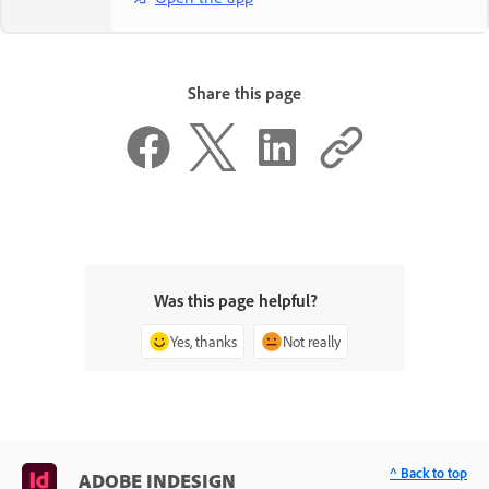
Share this page
Was this page helpful?
Yes, thanks
Not really
^ Back to top
ADOBE INDESIGN