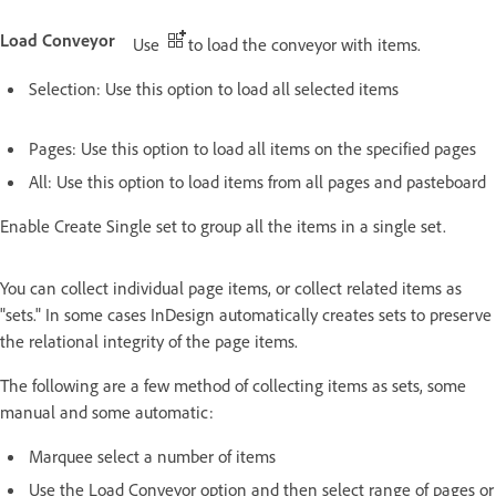
Load Conveyor
Use
to load the conveyor with items.
Selection: Use this option to load all selected items
Pages: Use this option to load all items on the specified pages
All: Use this option to load items from all pages and pasteboard
Enable Create Single set to group all the items in a single set.
You can collect individual page items, or collect related items as
"sets." In some cases InDesign automatically creates sets to preserve
the relational integrity of the page items.
The following are a few method of collecting items as sets, some
manual and some automatic:
Marquee select a number of items
Use the Load Conveyor option and then select range of pages or