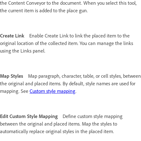
the Content Conveyor to the document. When you select this tool,
the current item is added to the place gun.
Create Link
Enable Create Link to link the placed item to the
original location of the collected item. You can manage the links
using the Links panel.
Map Styles
Map paragraph, character, table, or cell styles, between
the original and placed items. By default, style names are used for
mapping. See
Custom style mapping
.
Edit Custom Style Mapping
Define custom style mapping
between the original and placed items. Map the styles to
automatically replace original styles in the placed item.