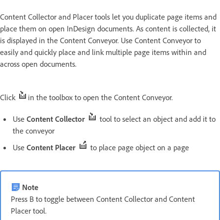
Content Collector and Placer tools let you duplicate page items and
place them on open InDesign documents. As content is collected, it
is displayed in the Content Conveyor. Use Content Conveyor to
easily and quickly place and link multiple page items within and
across open documents.
Click
in the toolbox to open the Content Conveyor.
Use
Content Collector
tool to select an object and add it to
the conveyor
Use
Content Placer
to place page object on a page
Note
Press B to toggle between Content Collector and Content
Placer tool.