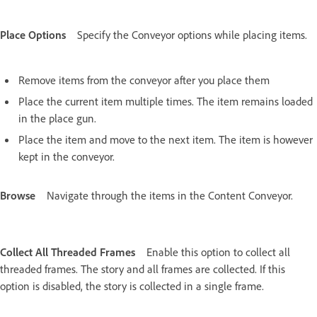
Place Options
Specify the Conveyor options while placing items.
Remove items from the conveyor after you place them
Place the current item multiple times. The item remains loaded
in the place gun.
Place the item and move to the next item. The item is however
kept in the conveyor.
Browse
Navigate through the items in the Content Conveyor.
Collect All Threaded Frames
Enable this option to collect all
threaded frames. The story and all frames are collected. If this
option is disabled, the story is collected in a single frame.