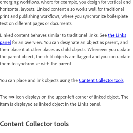
emerging workflows, where for example, you design for vertical and
horizontal layouts. Linked content also works well for traditional
print and publishing workflows, where you synchronize boilerplate
text on different pages or documents.
Linked content behaves similar to traditional links. See
the Links
panel
for an overview. You can designate an object as parent, and
then place it at other places as child objects. Whenever you update
the parent object, the child objects are flagged and you can update
them to synchronize with the parent.
You can place and link objects using the
Content Collector tools
.
The
icon displays on the upper-left corner of linked object. The
item is displayed as linked object in the Links panel.
Content Collector tools