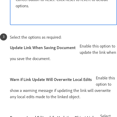
options.
Select the options as required:
Enable this option to
Update Link When Saving Document
update the link when
you save the document.
Enable this
Warn if Link Update Will Overwrite Local Edits
option to
show a warning message if updating the link will overwrite
any local edits made to the linked object.
Select