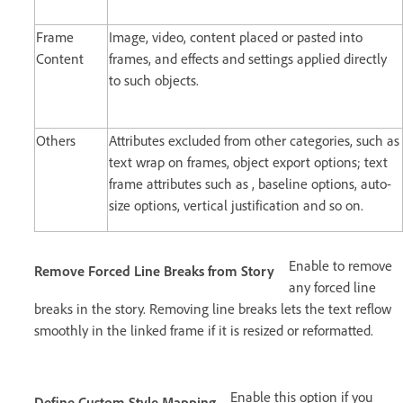
Frame
Image, video, content placed or pasted into
Content
frames, and effects and settings applied directly
to such objects.
Others
Attributes excluded from other categories, such as
text wrap on frames, object export options; text
frame attributes such as , baseline options, auto-
size options, vertical justification and so on.
Enable to remove
Remove Forced Line Breaks from Story
any forced line
breaks in the story. Removing line breaks lets the text reflow
smoothly in the linked frame if it is resized or reformatted.
Enable this option if you
Define Custom Style Mapping