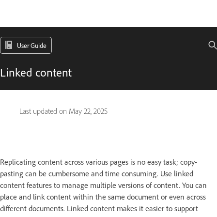
User Guide
Linked content
Last updated on
May 22, 2025
Replicating content across various pages is no easy task; copy-
pasting can be cumbersome and time consuming. Use linked
content features to manage multiple versions of content. You can
place and link content within the same document or even across
different documents. Linked content makes it easier to support