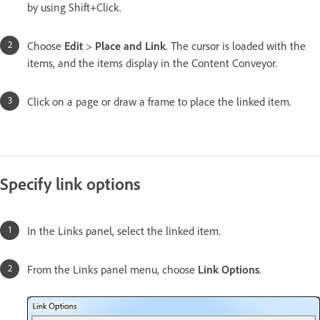
by using Shift+Click.
Choose
Edit
>
Place and Link
. The cursor is loaded with the
items, and the items display in the Content Conveyor.
Click on a page or draw a frame to place the linked item.
Specify link options
In the Links panel, select the linked item.
From the Links panel menu, choose
Link Options
.