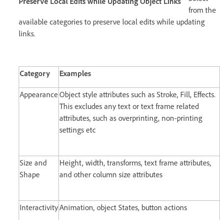
Preserve Local Edits while Updating Object Links
from the
available categories to preserve local edits while updating
links.
Category
Examples
Appearance
Object style attributes such as Stroke, Fill, Effects.
This excludes any text or text frame related
attributes, such as overprinting, non-printing
settings etc
Size and
Height, width, transforms, text frame attributes,
Shape
and other column size attributes
Interactivity
Animation, object States, button actions