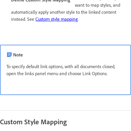
want to map styles, and
automatically apply another style to the linked content
instead. See
Custom style mapping
.
Note
To specify default link options, with all documents closed,
open the links panel menu and choose Link Options.
Custom Style Mapping