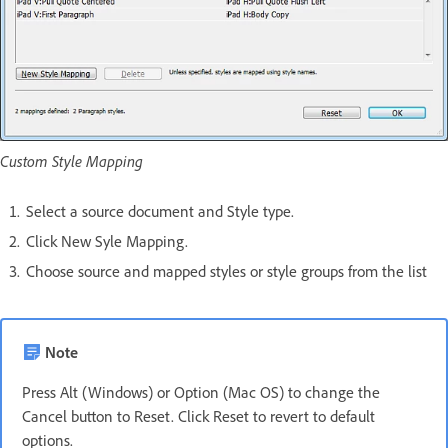
Custom Style Mapping
Select a source document and Style type.
Click New Syle Mapping.
Choose source and mapped styles or style groups from the list
Note
Press Alt (Windows) or Option (Mac OS) to change the
Cancel button to Reset. Click Reset to revert to default
options.