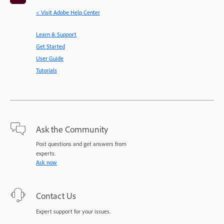
< Visit Adobe Help Center
Learn & Support
Get Started
User Guide
Tutorials
Ask the Community
Post questions and get answers from
experts.
Ask now
Contact Us
Expert support for your issues.