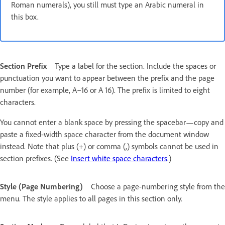
Roman numerals), you still must type an Arabic numeral in
this box.
Section Prefix
Type a label for the section. Include the spaces or
punctuation you want to appear between the prefix and the page
number (for example, A–16 or A 16). The prefix is limited to eight
characters.
You cannot enter a blank space by pressing the spacebar—copy and
paste a fixed-width space character from the document window
instead. Note that plus (+) or comma (,) symbols cannot be used in
section prefixes. (See
Insert white space characters
.)
Style (Page Numbering)
Choose a page-numbering style from the
menu. The style applies to all pages in this section only.