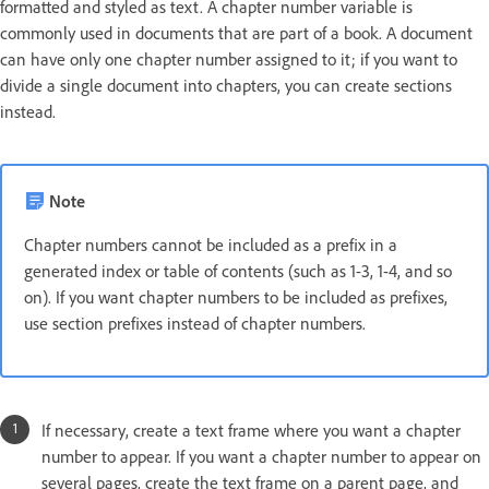
formatted and styled as text. A chapter number variable is
commonly used in documents that are part of a book. A document
can have only one chapter number assigned to it; if you want to
divide a single document into chapters, you can create sections
instead.
Note
Chapter numbers cannot be included as a prefix in a
generated index or table of contents (such as 1-3, 1-4, and so
on). If you want chapter numbers to be included as prefixes,
use section prefixes instead of chapter numbers.
If necessary, create a text frame where you want a chapter
number to appear. If you want a chapter number to appear on
several pages, create the text frame on a parent page, and