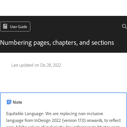
User Guide
Numbering pages, chapters, and sections
Last updated on
Dis 28, 2022
Note
Equitable Language: We are replacing non-inclusive
language from InDesign 2022 (version 17.0) onwards, to reflect