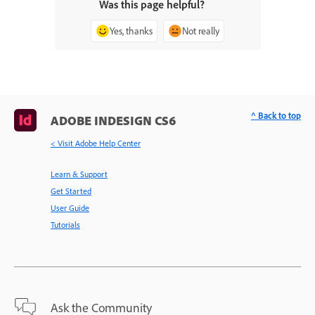
Was this page helpful?
Yes, thanks
Not really
^ Back to top
ADOBE INDESIGN CS6
< Visit Adobe Help Center
Learn & Support
Get Started
User Guide
Tutorials
Ask the Community