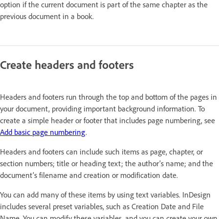
option if the current document is part of the same chapter as the
previous document in a book.
Create headers and footers
Headers and footers run through the top and bottom of the pages in
your document, providing important background information. To
create a simple header or footer that includes page numbering, see
Add basic page numbering
.
Headers and footers can include such items as page, chapter, or
section numbers; title or heading text; the author’s name; and the
document’s filename and creation or modification date.
You can add many of these items by using text variables. InDesign
includes several preset variables, such as Creation Date and File
Name. You can modify these variables, and you can create your own.