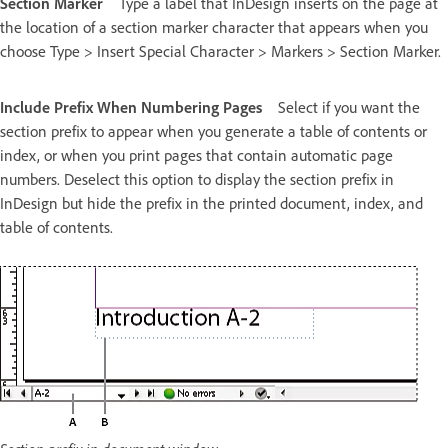
Section Marker
Type a label that InDesign inserts on the page at
the location of a section marker character that appears when you
choose Type > Insert Special Character > Markers > Section Marker.
Include Prefix When Numbering Pages
Select if you want the
section prefix to appear when you generate a table of contents or
index, or when you print pages that contain automatic page
numbers. Deselect this option to display the section prefix in
InDesign but hide the prefix in the printed document, index, and
table of contents.