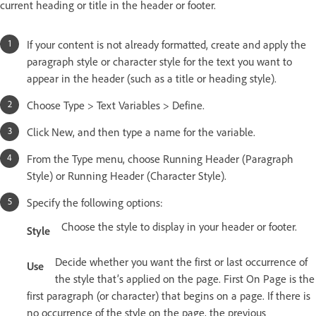
current heading or title in the header or footer.
If your content is not already formatted, create and apply the
paragraph style or character style for the text you want to
appear in the header (such as a title or heading style).
Choose Type > Text Variables > Define.
Click New, and then type a name for the variable.
From the Type menu, choose Running Header (Paragraph
Style) or Running Header (Character Style).
Specify the following options:
Choose the style to display in your header or footer.
Style
Decide whether you want the first or last occurrence of
Use
the style that’s applied on the page. First On Page is the
first paragraph (or character) that begins on a page. If there is
no occurrence of the style on the page, the previous