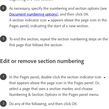
As necessary, specify the numbering and section options (see
Document numbering options
), and then click OK.
A section indicator icon
appears above the page icon in the
Pages panel, indicating the start of a new section.
To end the section, repeat the section numbering steps on the
first page that follows the section.
Edit or remove section numbering
In the Pages panel, double-click the section indicator icon
that appears above the page icon in the Pages panel. Or,
select a page that uses a section marker, and choose
Numbering & Section Options in the Pages panel menu.
Do any of the following, and then click OK: