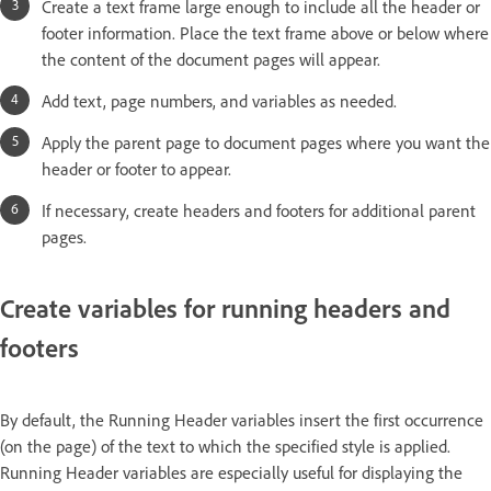
Create a text frame large enough to include all the header or
footer information. Place the text frame above or below where
the content of the document pages will appear.
Add text, page numbers, and variables as needed.
Apply the parent page to document pages where you want the
header or footer to appear.
If necessary, create headers and footers for additional parent
pages.
Create variables for running headers and
footers
By default, the Running Header variables insert the first occurrence
(on the page) of the text to which the specified style is applied.
Running Header variables are especially useful for displaying the