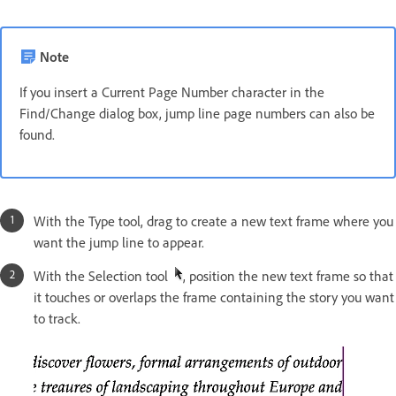
Note
If you insert a Current Page Number character in the
Find/Change dialog box, jump line page numbers can also be
found.
With the Type tool, drag to create a new text frame where you
want the jump line to appear.
With the Selection tool
, position the new text frame so that
it touches or overlaps the frame containing the story you want
to track.