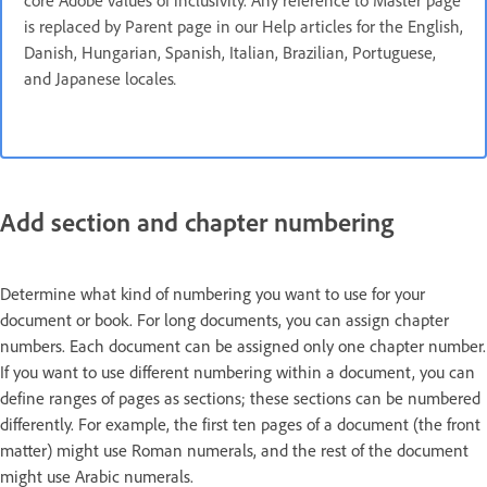
core Adobe values of inclusivity. Any reference to Master page
is replaced by Parent page in our Help articles for the English,
Danish, Hungarian, Spanish, Italian, Brazilian, Portuguese,
and Japanese locales
.
Add section and chapter numbering
Determine what kind of numbering you want to use for your
document or book. For long documents, you can assign chapter
numbers. Each document can be assigned only one chapter number.
If you want to use different numbering within a document, you can
define ranges of pages as sections; these sections can be numbered
differently. For example, the first ten pages of a document (the front
matter) might use Roman numerals, and the rest of the document
might use Arabic numerals.