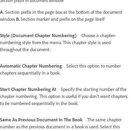
Section prefix in document window
A.
Section prefix in the page box at the bottom of the document
window
B.
Section marker and prefix on the page itself
Style (Document Chapter Numbering)
Choose a chapter-
numbering style from the menu. This chapter style is used
throughout the document.
Automatic Chapter Numbering
Select this option to number
chapters sequentially in a book.
Start Chapter Numbering At
Specify the starting number of the
chapter numbering. This option is useful if you don’t want chapters
to be numbered sequentially in the book.
Same As Previous Document In The Book
The same chapter
number as the previous document in a book is used. Select this