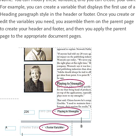
For example, you can create a variable that displays the first use of a
Heading paragraph style in the header or footer. Once you create or
edit the variables you need, you assemble them on the parent page
to create your header and footer, and then you apply the parent
page to the appropriate document pages.