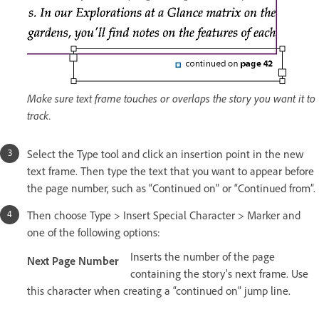
Make sure text frame touches or overlaps the story you want it to
track.
Select the Type tool and click an insertion point in the new
text frame. Then type the text that you want to appear before
the page number, such as “Continued on” or “Continued from”.
Then choose Type > Insert Special Character > Marker and
one of the following options:
Inserts the number of the page
Next Page Number
containing the story’s next frame. Use
this character when creating a “continued on” jump line.