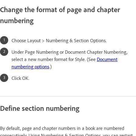
Change the format of page and chapter
numbering
Choose Layout > Numbering & Section Options.
Under Page Numbering or Document Chapter Numbering,
select a new number format for Style. (See
Document
numbering options
.)
Click OK.
Define section numbering
By default, page and chapter numbers in a book are numbered
consecutively. Using Numbering & Section Options, you can restart