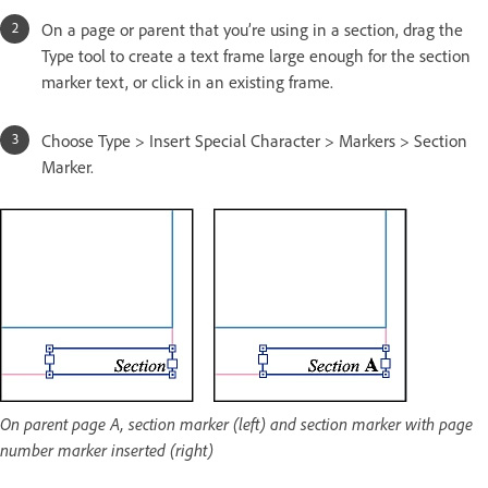
On a page or parent that you’re using in a section, drag the
Type tool to create a text frame large enough for the section
marker text, or click in an existing frame.
Choose Type > Insert Special Character > Markers > Section
Marker.
On parent page A, section marker (left) and section marker with page
number marker inserted (right)