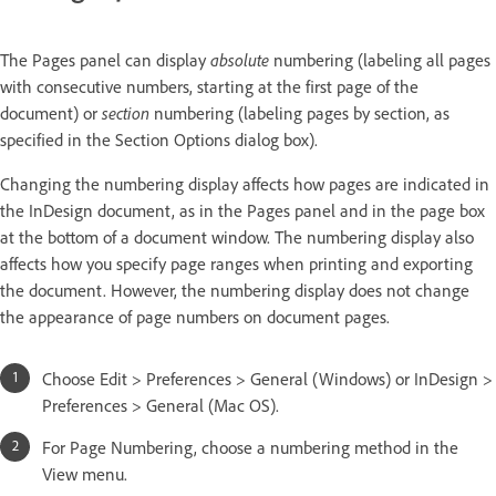
The Pages panel can display
absolute
numbering (labeling all pages
with consecutive numbers, starting at the first page of the
document) or
section
numbering (labeling pages by section, as
specified in the Section Options dialog box).
Changing the numbering display affects how pages are indicated in
the InDesign document, as in the Pages panel and in the page box
at the bottom of a document window. The numbering display also
affects how you specify page ranges when printing and exporting
the document. However, the numbering display does not change
the appearance of page numbers on document pages.
Choose Edit > Preferences > General (Windows) or InDesign >
Preferences > General (Mac OS).
For Page Numbering, choose a numbering method in the
View menu.