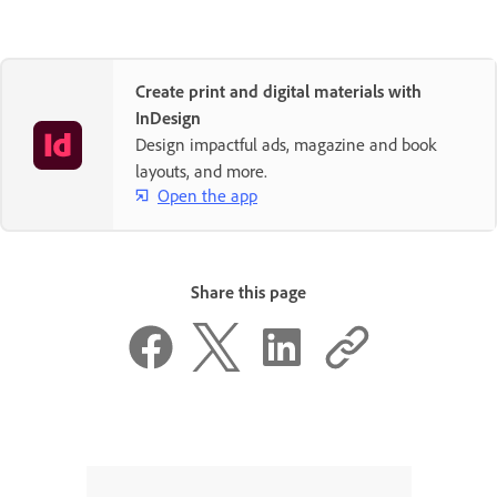
Create print and digital materials with
InDesign
Design impactful ads, magazine and book
layouts, and more.
Open the app
Share this page