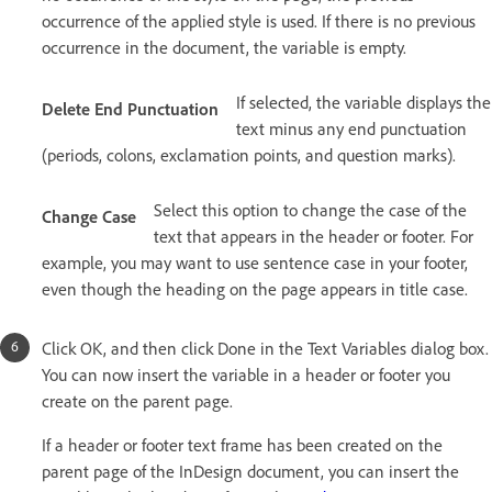
occurrence of the applied style is used. If there is no previous
occurrence in the document, the variable is empty.
If selected, the variable displays the
Delete End Punctuation
text minus any end punctuation
(periods, colons, exclamation points, and question marks).
Select this option to change the case of the
Change Case
text that appears in the header or footer. For
example, you may want to use sentence case in your footer,
even though the heading on the page appears in title case.
Click OK, and then click Done in the Text Variables dialog box.
You can now insert the variable in a header or footer you
create on the parent page.
If a header or footer text frame has been created on the
parent page of the InDesign document, you can insert the