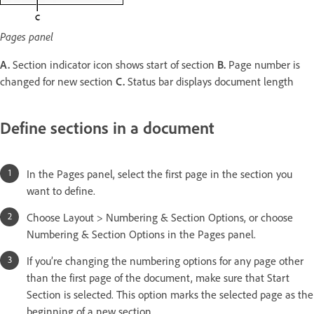
Pages panel
A.
Section indicator icon shows start of section
B.
Page number is
changed for new section
C.
Status bar displays document length
Define sections in a document
In the Pages panel, select the first page in the section you
want to define.
Choose Layout > Numbering & Section Options, or choose
Numbering & Section Options in the Pages panel.
If you’re changing the numbering options for any page other
than the first page of the document, make sure that Start
Section is selected. This option marks the selected page as the
beginning of a new section.