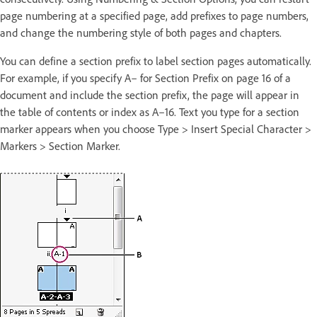
page numbering at a specified page, add prefixes to page numbers,
and change the numbering style of both pages and chapters.
You can define a section prefix to label section pages automatically.
For example, if you specify A– for Section Prefix on page 16 of a
document and include the section prefix, the page will appear in
the table of contents or index as A–16. Text you type for a section
marker appears when you choose Type > Insert Special Character >
Markers > Section Marker.