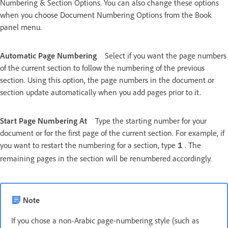
Numbering & Section Options. You can also change these options
when you choose Document Numbering Options from the Book
panel menu.
Automatic Page Numbering
Select if you want the page numbers
of the current section to follow the numbering of the previous
section. Using this option, the page numbers in the document or
section update automatically when you add pages prior to it.
Start Page Numbering At
Type the starting number for your
document or for the first page of the current section. For example, if
you want to restart the numbering for a section, type
. The
1
remaining pages in the section will be renumbered accordingly.
Note
If you chose a non-Arabic page-numbering style (such as