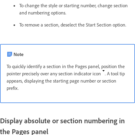
To change the style or starting number, change section
and numbering options.
To remove a section, deselect the Start Section option.
Note
To quickly identify a section in the Pages panel, position the
pointer precisely over any section indicator icon
. A tool tip
appears, displaying the starting page number or section
prefix.
Display absolute or section numbering in
the Pages panel