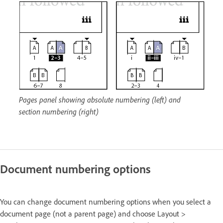
Pages panel showing absolute numbering (left) and
section numbering (right)
Document numbering options
You can change document numbering options when you select a
document page (not a parent page) and choose Layout >