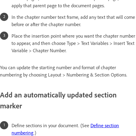
apply that parent page to the document pages.
In the chapter number text frame, add any text that will come
before or after the chapter number.
Place the insertion point where you want the chapter number
to appear, and then choose Type > Text Variables > Insert Text
Variable > Chapter Number.
You can update the starting number and format of chapter
numbering by choosing Layout > Numbering & Section Options.
Add an automatically updated section
marker
Define sections in your document. (See
Define section
numbering
.)