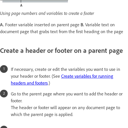
Using page numbers and variables to create a footer
A.
Footer variable inserted on parent page
B.
Variable text on
document page that grabs text from the first heading on the page
Create a header or footer on a parent page
If necessary, create or edit the variables you want to use in
your header or footer. (See
Create variables for running
headers and footers
.)
Go to the parent page where you want to add the header or
footer.
The header or footer will appear on any document page to
which the parent page is applied.