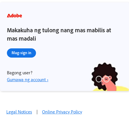
Makakuha ng tulong nang mas mabilis at
mas madali
Mag-sign in
Bagong user?
Gumawa ng account ›
Legal Notices
|
Online Privacy Policy