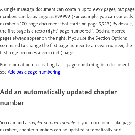
A single InDesign document can contain up to 9,999 pages, but page
numbers can be as large as 999,999. (For example, you can correctly
number a 100‑page document that starts on page 9,949.) By default,
the first page is a recto (right) page numbered 1. Odd-numbered
pages always appear on the right; if you use the Section Options
command to change the first page number to an even number, the
first page becomes a verso (left) page.
For information on creating basic page numbering in a document,
see
Add basic page numbering
.
Add an automatically updated chapter
number
You can add a
chapter number variable
to your document. Like page
numbers, chapter numbers can be updated automatically and