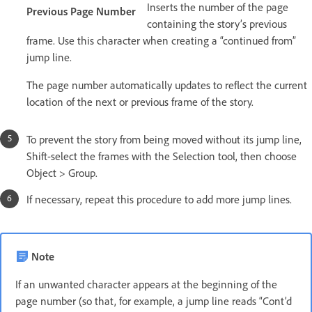
Inserts the number of the page
Previous Page Number
containing the story’s previous
frame. Use this character when creating a “continued from”
jump line.
The page number automatically updates to reflect the current
location of the next or previous frame of the story.
To prevent the story from being moved without its jump line,
Shift-select the frames with the Selection tool, then choose
Object > Group.
If necessary, repeat this procedure to add more jump lines.
Note
If an unwanted character appears at the beginning of the
page number (so that, for example, a jump line reads “Cont’d