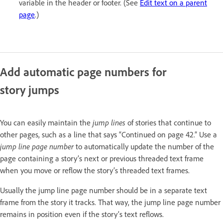
variable in the header or footer. (See
Edit text on a parent
page
.)
Add automatic page numbers for
story jumps
You can easily maintain the
jump lines
of stories that continue to
other pages, such as a line that says “Continued on page 42.” Use a
jump line page number
to automatically update the number of the
page containing a story’s next or previous threaded text frame
when you move or reflow the story’s threaded text frames.
Usually the jump line page number should be in a separate text
frame from the story it tracks. That way, the jump line page number
remains in position even if the story’s text reflows.