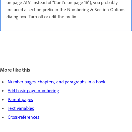
on page A16” instead of “Cont’d on page 16”), you probably
included a section prefix in the Numbering & Section Options
dialog box. Turn off or edit the prefix.
More like this
Number pages, chapters, and paragraphs in a book
Add basic page numbering
Parent pages
Text variables
Cross-references