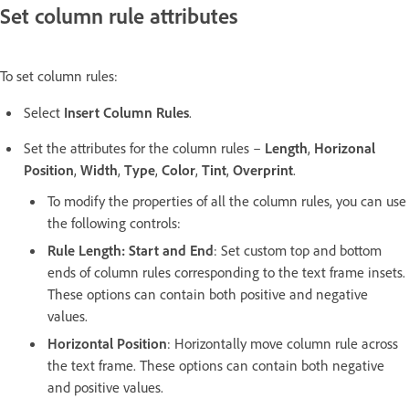
Set column rule attributes
To set column rules:
Select
Insert Column Rules
.
Set the attributes for the column rules –
Length
,
Horizonal
Position
,
Width
,
Type
,
Color
,
Tint
,
Overprint
.
To modify the properties of all the column rules, you can use
the following controls:
Rule Length: Start and End
: Set custom top and bottom
ends of column rules corresponding to the text frame insets.
These options can contain both positive and negative
values.
Horizontal Position
: Horizontally move column rule across
the text frame. These options can contain both negative
and positive values.