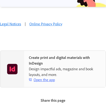
Legal Notices
|
Online Privacy Policy
Create print and digital materials with
InDesign
Design impactful ads, magazine and book
layouts, and more.
Open the app
Share this page