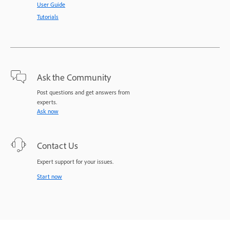
User Guide
Tutorials
Ask the Community
Post questions and get answers from
experts.
Ask now
Contact Us
Expert support for your issues.
Start now