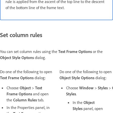
rule is applied from the ascent of the top line to the descent
of the bottom line of the frame text.
Set column rules
You can set column rules using the
Text Frame Options
or the
Object Style Optons
dialog.
Do one of the following to open
Do one of the following to open
Text Frame Options
dialog:
Object Style Options
dialog:
Choose
Object
>
Text
Choose
Window
>
Styles
>
Frame Options
and open
Styles
.
the
Column Rules
tab
.
In the
Object
In the Properties panel, in
Styles
panel, open