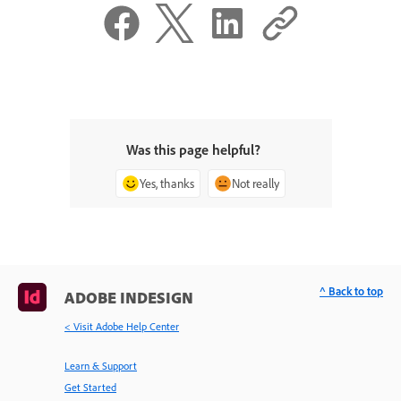
Was this page helpful?
Yes, thanks
Not really
^ Back to top
ADOBE INDESIGN
< Visit Adobe Help Center
Learn & Support
Get Started