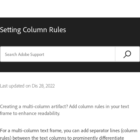
Setting Column Rules
Last updated on
Dis 28, 2022
Creating a multi-column artifact? Add column rules in your text
frame to enhance readability.
For a multi-column text frame, you can add separator lines (column
rules) between the text columns to prominently differentiate