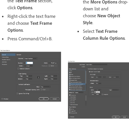
the
Text Frame
section,
the
More Options
drop-
click
Options
.
down list and
choose
New Object
Right-click the text frame
Style
.
and choose
Text Frame
Options
.
Select
Text Frame
Column Rule Options
.
Press Command/Ctrl+B.