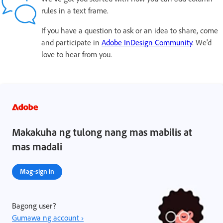
rules in a text frame.
If you have a question to ask or an idea to share, come
and participate in
Adobe InDesign Community
. We'd
love to hear from you.
Makakuha ng tulong nang mas mabilis at
mas madali
Mag-sign in
Bagong user?
Gumawa ng account ›