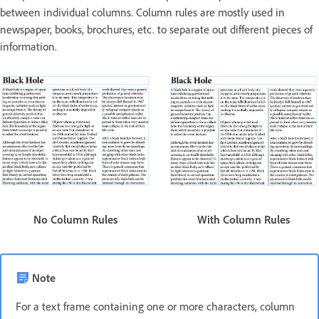
between individual columns. Column rules are mostly used in
newspaper, books, brochures, etc. to separate out different pieces of
information.
With Column Rules
No Column Rules
Note
For a text frame containing one or more characters, column