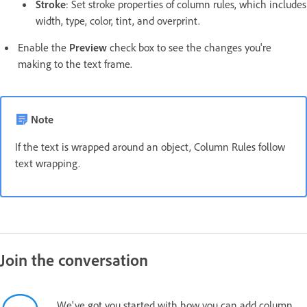
Stroke
: Set stroke properties of column rules, which includes
width, type, color, tint, and overprint.
Enable the
Preview
check box to see the changes you're
making to the text frame.
Note
If the text is wrapped around an object, Column Rules follow
text wrapping.
Join the conversation
We've got you started with how you can add column