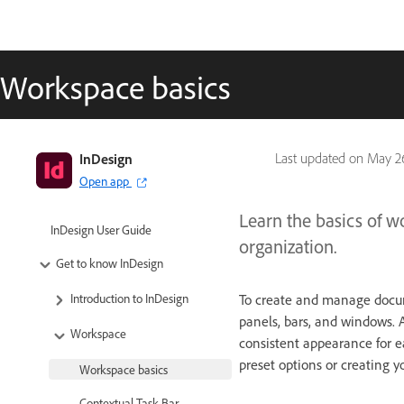
Workspace basics
InDesign
Last updated on
May 26
Open app
Learn the basics of w
InDesign User Guide
organization.
Get to know InDesign
To create and manage docum
Introduction to InDesign
panels, bars, and windows. 
Workspace
consistent appearance for e
preset options or creating y
Workspace basics
Contextual Task Bar