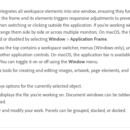
ntegrates all workspace elements into one window, ensuring they fun
g the frame and its elements triggers responsive adjustments to prev
en switching or clicking outside the application. If you're working w
rrange them side by side or across multiple monitors. On macOS, the t
d or disabled by selecting
Window
>
Application Frame
.
oss the top contains a workspace switcher, menus (Windows only), un
her application controls. On macOS, the application bar is availab
 You can toggle it on or off using the
Window
menu.
 tools for creating and editing images, artwork, page elements, and 
ays options for the currently selected object.
splays the file you’re working on. Document windows can be tabbed
ed.
 and modify your work. Panels can be grouped, stacked, or docked.