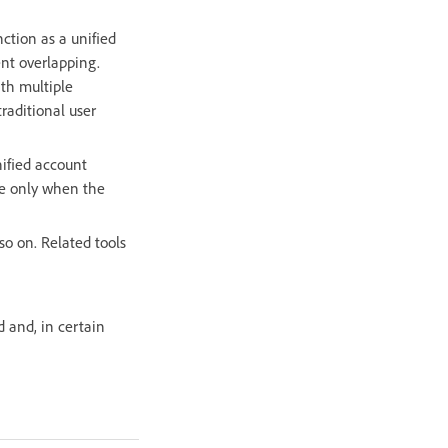
ction as a unified
ent overlapping.
ith multiple
raditional user
ified account
le only when the
so on. Related tools
 and, in certain