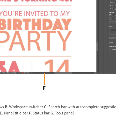
ows
B.
Workspace switcher
C.
Search bar with autocomplete suggesti
E.
Panel title bar
F.
Status bar
G.
Tools panel