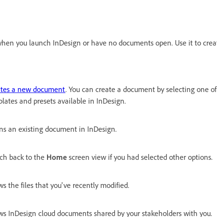
en you launch InDesign or have no documents open. Use it to crea
ates a new document
. You can create a document by selecting one o
lates and presets available in InDesign.
s an existing document in InDesign.
ch back to the
Home
screen view if you had selected other options.
s the files that you've recently modified.
s InDesign cloud documents shared by your stakeholders with you.