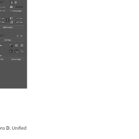
ons
D.
Unified