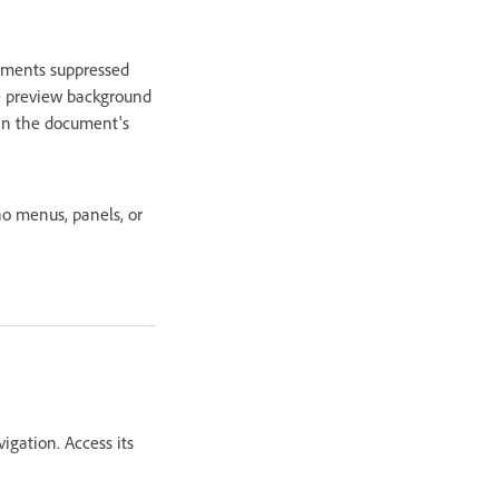
lements suppressed
the preview background
hin the document's
no menus, panels, or
igation. Access its