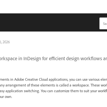
, 2026
orkspace in InDesign for efficient design workflows a
ents in Adobe Creative Cloud applications, you can use various ele
Any arrangement of these elements is called a workspace. These wor
asy application switching. You can customize them to suit your workf
our own.