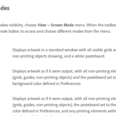
odes
dow visibility, choose
View
>
Screen Mode
menu. When the toolbox 
 mode button to access and choose different modes from the menu.
Displays artwork in a standard window with all visible grids 
non-printing objects showing, and a white pasteboard.
Displays artwork as if it were output, with all non-printing e
(grids, guides, non-printing objects) and the pasteboard set t
background color defined in Preferences.
Displays artwork as if it were output, with all non-printing e
(grids, guides, non-printing objects), the pasteboard set to 
color defined in Preferences, and any printing elements wit