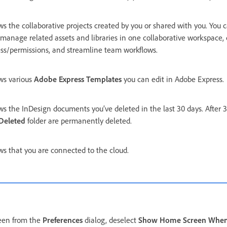
s the collaborative projects created by you or shared with you. You c
manage related assets and libraries in one collaborative workspace, 
ss/permissions, and streamline team workflows.
ws various
Adobe Express Templates
you can edit in Adobe Express.
s the InDesign documents you’ve deleted in the last 30 days. After 30
Deleted
folder are permanently deleted.
s that you are connected to the cloud.
een from the
Preferences
dialog, deselect
Show Home Screen Whe