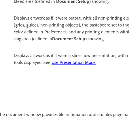
bleed area (defined in
Document Setup
) showing.
Displays artwork as if it were output, with all non-printing e
(grids, guides, non-printing objects), the pasteboard set to 
color defined in Preferences, and any printing elements wit
slug area (defined in
Document Setup
) showing.
Displays artwork as if it were a slideshow presentation, with 
tools displayed. See
Use Presentation Mode
.
n the document window provides file information and enables page nav