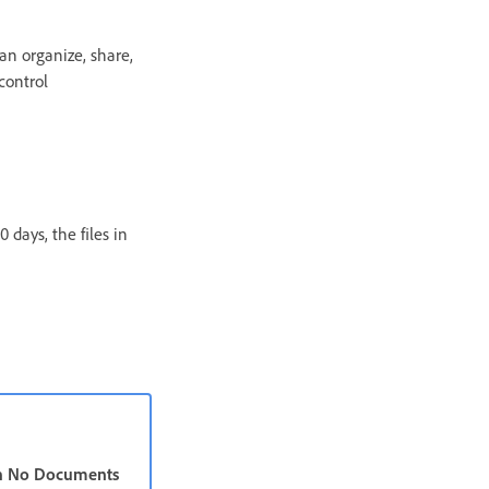
an organize, share,
control
 days, the files in
n No Documents