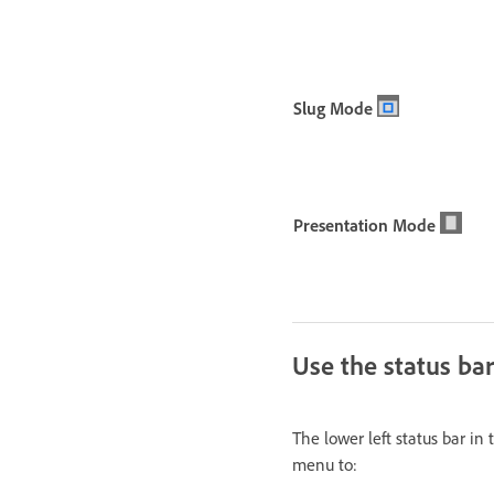
Slug Mode
Presentation Mode
Use the status bar
The lower left status bar i
menu to: