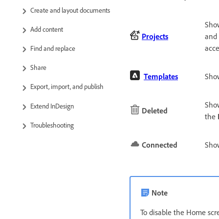
Create and layout documents
Show
Add content
Projects
and 
acce
Find and replace
Share
Templates
Sho
Export, import, and publish
Show
Extend InDesign
Deleted
the
Troubleshooting
Connected
Show
Note
To disable the Home scr