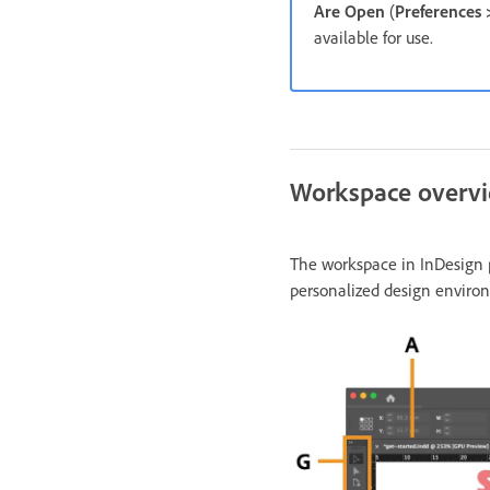
Are Open
(
Preferences
available for use.
Workspace overv
The workspace in InDesign p
personalized design enviro