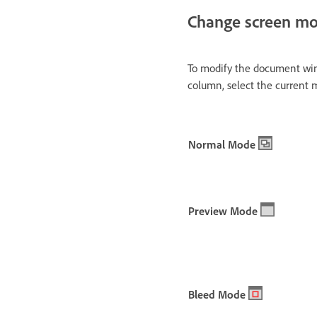
Change screen m
To modify the document win
column, select the current
Normal Mode
Preview Mode
Bleed Mode