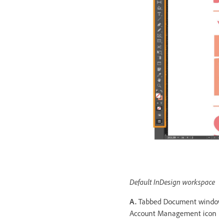
Default InDesign workspace
A.
Tabbed Document wind
Account Management icon