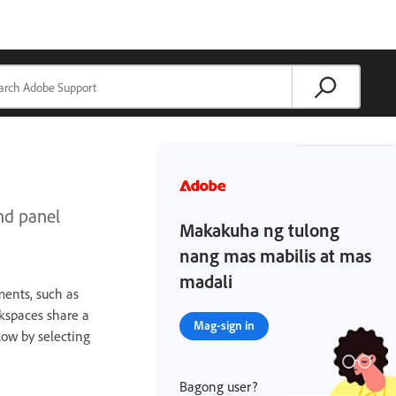
nd panel
Makakuha ng tulong
nang mas mabilis at mas
madali
ments, such as
kspaces share a
Mag-sign in
low by selecting
Bagong user?