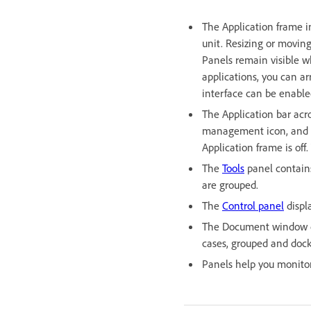
The Application frame i
unit. Resizing or movin
Panels remain visible wh
applications, you can a
interface can be enable
The Application bar acr
management icon, and ot
Application frame is off.
The
Tools
panel contains
are grouped.
The
Control panel
displ
The Document window di
cases, grouped and dock
Panels help you monitor