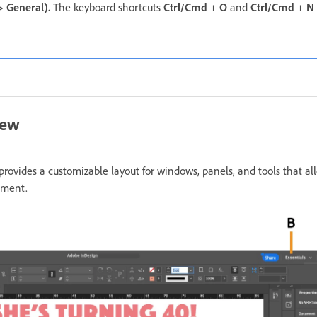
>
General
).
The keyboard shortcuts
Ctrl/Cmd
+
O
and
Ctrl/Cmd
+
N
iew
rovides a customizable layout for windows, panels, and tools that al
nment.