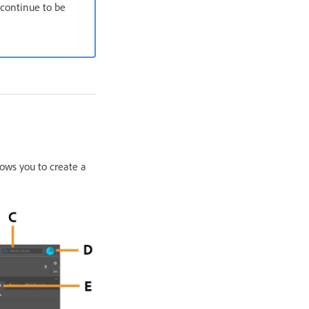
continue to be
lows you to create a