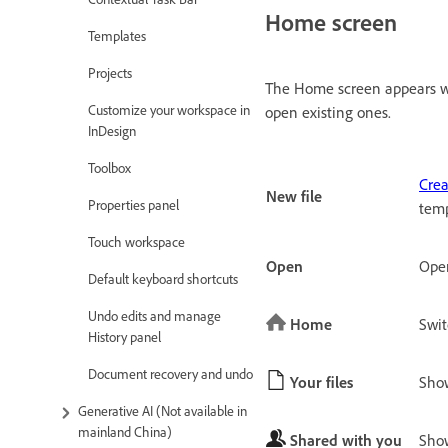
Home screen
Templates
Projects
The Home screen appears wh
Customize your workspace in
open existing ones.
InDesign
Toolbox
Cre
New file
Properties panel
temp
Touch workspace
Open
Open
Default keyboard shortcuts
Undo edits and manage
Home
Swit
History panel
Document recovery and undo
Your files
Show
Generative AI (Not available in
mainland China)
Shared with you
Show