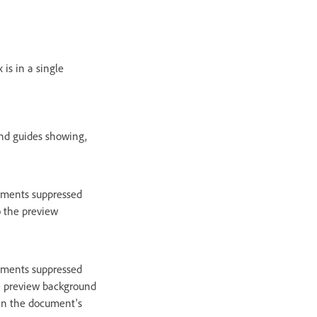
is in a single
and guides showing,
lements suppressed
o the preview
lements suppressed
the preview background
hin the document's