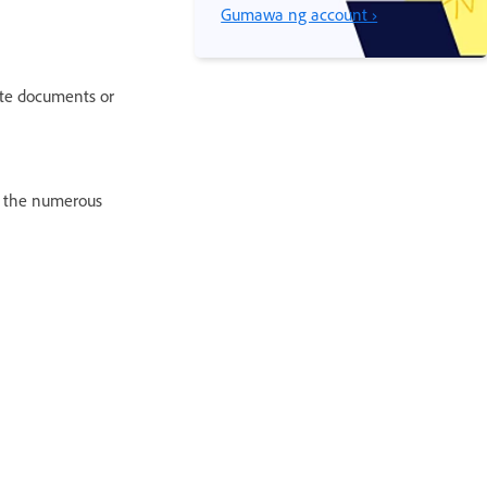
Gumawa ng account ›
te documents or
f the numerous