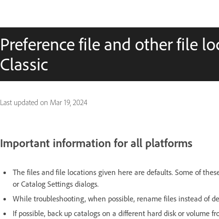
Preference file and other file l
Classic
Last updated on
Mar 19, 2024
Important information for all platforms
The files and file locations given here are defaults. Some of th
or Catalog Settings dialogs.
While troubleshooting, when possible, rename files instead of d
If possible, back up catalogs on a different hard disk or volume 