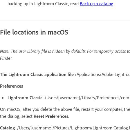
backing up in Lightroom Classic, read
Back up a catalog
.
File locations in macOS
Note: The user Library file is hidden by defaultr. For temporary access t
Find
er.
The Lightroom Classic application file
/Applications/Adobe Lightro
Preferences
Lightroom Classic
: /Users/[username]/Library/Preferences/com.
On macOS, after you delete the above file, restart your computer, t
the dialog, select
Reset Preferences
.
Catalog
/Users/[username]/Pictures/Lightroom/Lightroom Catalog.l