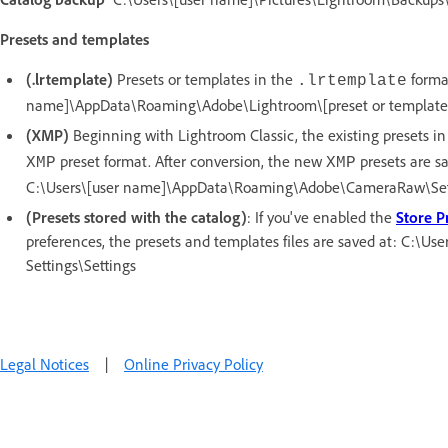
Presets and templates
(.lrtemplate)
Presets or templates in the
format
.lrtemplate
name]\AppData\Roaming\Adobe\Lightroom\[preset or template fo
(XMP)
Beginning with Lightroom Classic, the existing presets i
preset format. After conversion, the new
presets are s
XMP
XMP
C:\Users\[user name]\AppData\Roaming\Adobe\CameraRaw\Set
(Presets stored with the catalog)
: If you've enabled the
Store P
preferences, the presets and templates files are saved at: C:\Us
Settings\Settings
Legal Notices
|
Online Privacy Policy