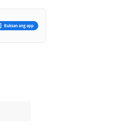
Buksan ang app