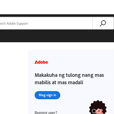
Makakuha ng tulong nang mas
mabilis at mas madali
Mag-sign in
Bagong user?