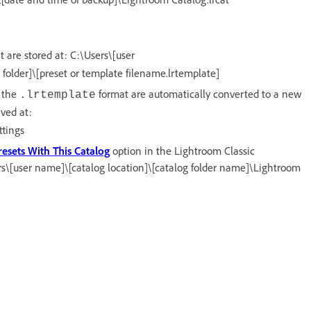
 are stored at: C:\Users\[user
lder]\[preset or template filename.lrtemplate]
n the
format are automatically converted to a new
.lrtemplate
aved at:
tings
resets With This Catalog
option in the Lightroom Classic
ers\[user name]\[catalog location]\[catalog folder name]\Lightroom