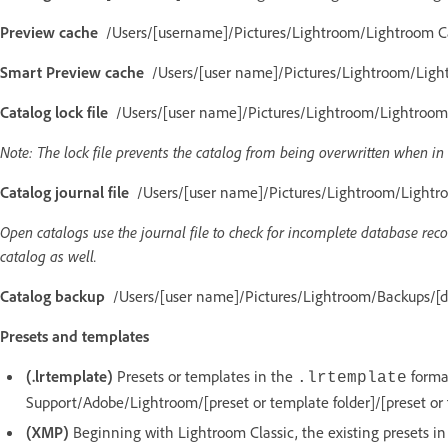
Preview cache
/Users/[username]/Pictures/Lightroom/Lightroom Ca
Smart Preview cache
/Users/[user name]/Pictures/Lightroom/Light
Catalog lock file
/Users/[user name]/Pictures/Lightroom/Lightroom C
Note: The lock file prevents the catalog from being overwritten when in 
Catalog journal file
/Users/[user name]/Pictures/Lightroom/Lightroo
Open catalogs use the journal file to check for incomplete database recor
catalog as well.
Catalog backup
/Users/[user name]/Pictures/Lightroom/Backups/[da
Presets and templates
(.lrtemplate)
Presets or templates in the
format
.lrtemplate
Support/Adobe/Lightroom/[preset or template folder]/[preset or
(XMP)
Beginning with Lightroom Classic, the existing presets in