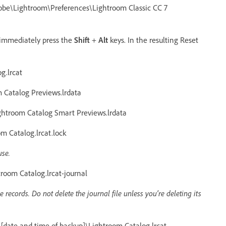
e\Lightroom\Preferences\Lightroom Classic CC 7
 immediately press the
Shift
+
Alt
keys. In the resulting Reset
g.lrcat
Catalog Previews.lrdata
htroom Catalog Smart Previews.lrdata
 Catalog.lrcat.lock
use.
oom Catalog.lrcat-journal
records. Do not delete the journal file unless you're deleting its
date and time of backup]\Lightroom Catalog.lrcat