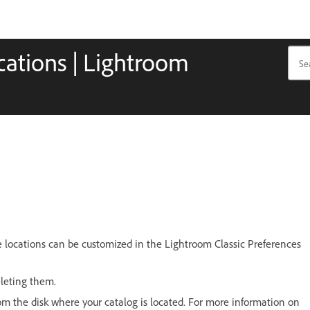
ocations | Lightroom
ese locations can be customized in the Lightroom Classic Preferences
eleting them.
from the disk where your catalog is located. For more information on