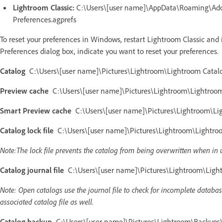
Lightroom Classic:
C:\Users\[user name]\AppData\Roaming\Adob
Preferences.agprefs
To reset your preferences in Windows, restart Lightroom Classic and
Preferences dialog box, indicate you want to reset your preferences.
Catalog
C:\Users\[user name]\Pictures\Lightroom\Lightroom Catalo
Preview cache
C:\Users\[user name]\Pictures\Lightroom\Lightroom 
Smart Preview cache
C:\Users\[user name]\Pictures\Lightroom\Lig
Catalog lock file
C:\Users\[user name]\Pictures\Lightroom\Lightroom
Note:The lock file prevents the catalog from being overwritten when in 
Catalog journal file
C:\Users\[user name]\Pictures\Lightroom\Lightr
Note: Open catalogs use the journal file to check for incomplete database 
associated catalog file as well.
Catalog backup
C:\Users\[user name]\Pictures\Lightroom\Backups\[