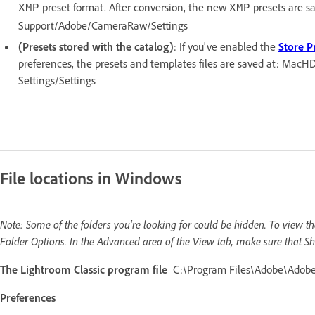
preset format. After conversion, the new
presets are s
XMP
XMP
Support/Adobe/CameraRaw/Settings
(Presets stored with the catalog)
: If you've enabled the
Store P
preferences, the presets and templates files are saved at: MacH
Settings/Settings
File locations in Windows
Note: Some of the folders you're looking for could be hidden. To view 
Folder Options. In the Advanced area of the View tab, make sure that Sh
The Lightroom Classic program file
C:\Program Files\Adobe\Adobe 
Preferences