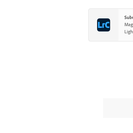
Sub
Mag-
Ligh