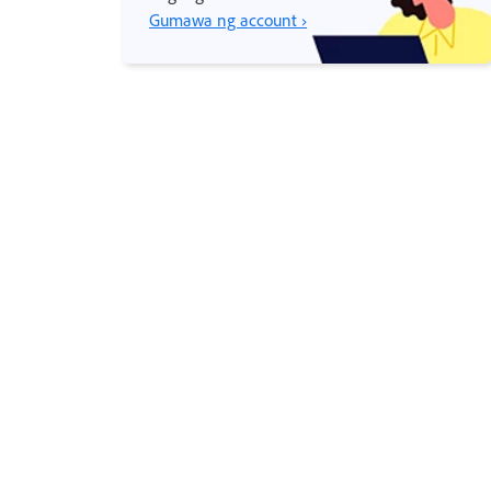
Gumawa ng account ›