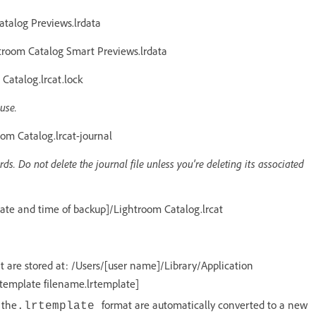
talog Previews.lrdata
room Catalog Smart Previews.lrdata
atalog.lrcat.lock
use.
m Catalog.lrcat-journal
ds. Do not delete the journal file unless you're deleting its associated
te and time of backup]/Lightroom Catalog.lrcat
 are stored at: /Users/[user name]/Library/Application
 template filename.lrtemplate]
 the
format are automatically converted to a new
.lrtemplate