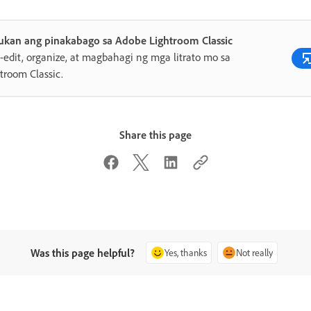
ukan ang pinakabago sa Adobe Lightroom Classic
edit, organize, at magbahagi ng mga litrato mo sa
troom Classic.
Share this page
Was this page helpful?
Yes, thanks
Not really