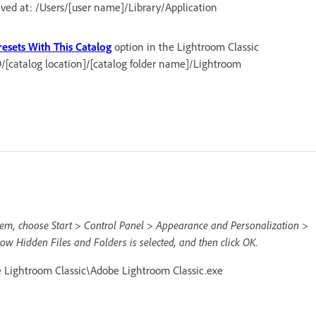
aved at: /Users/[user name]/Library/Application
resets With This Catalog
option in the Lightroom Classic
D/[catalog location]/[catalog folder name]/Lightroom
them, choose Start > Control Panel > Appearance and Personalization >
ow Hidden Files and Folders is selected, and then click OK.
Lightroom Classic\Adobe Lightroom Classic.exe