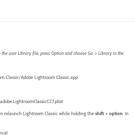
o the user Library file, press Option and choose Go > Library in the
om Classic/Adobe Lightroom Classic.app
adobe.LightroomClassicCC7.plist
hen relaunch Lightroom Classic while holding the
shift
+
option
. In
rcat