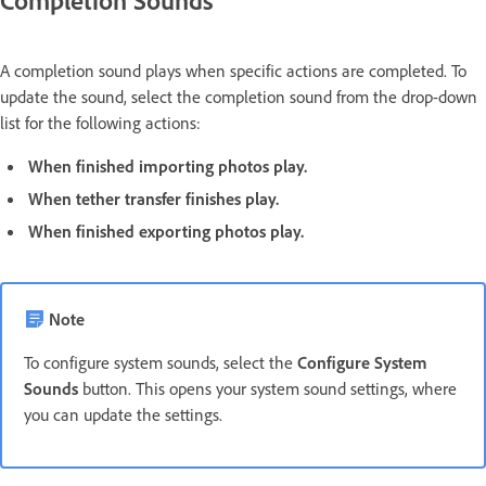
A completion sound plays when specific actions are completed. To
update the sound, select the completion sound from the drop-down
list for the following actions:
When finished importing photos play.
When tether transfer finishes play.
When finished exporting photos play.
Note
To configure system sounds, select the
Configure System
Sounds
button. This opens your system sound settings, where
you can update the settings.