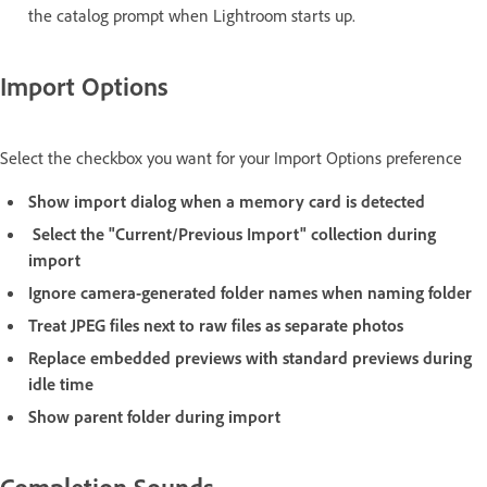
the catalog prompt when Lightroom starts up.
Import Options
Select the checkbox you want for your Import Options preference
Show import dialog when a memory card is detected
Select the "Current/Previous Import" collection during
import
Ignore camera-generated folder names when naming folder
Treat JPEG files next to raw files as separate photos
Replace embedded previews with standard previews during
idle time
Show parent folder during import
Completion Sounds