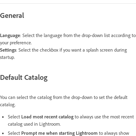
General
Language
: Select the language from the drop-down list according to
your preference.
Settings
: Select the checkbox if you want a splash screen during
startup.
Default Catalog
You can select the catalog from the drop-down to set the default
catalog.
Select
Load most recent catalog
to always use the most recent
catalog used in Lightroom.
Select
Prompt me when starting Lightroom
to always show