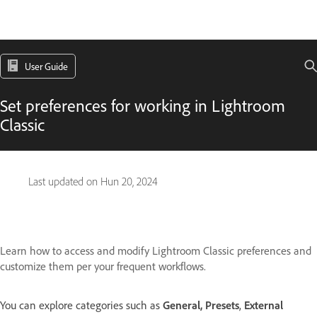
User Guide
Set preferences for working in Lightroom
Classic
Last updated on
Hun 20, 2024
Learn how to access and modify Lightroom Classic preferences and
customize them per your frequent workflows.
You can explore categories such as
General,
Presets
,
External