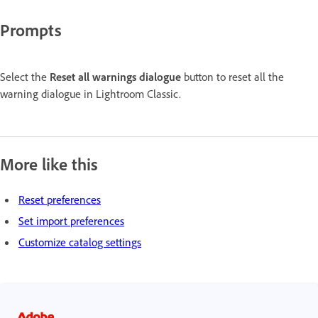
Prompts
Select the
Reset all warnings dialogue
button to reset all the
warning dialogue in Lightroom Classic.
More like this
Reset preferences
Set import preferences
Customize catalog settings