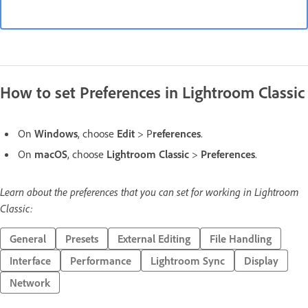
How to set Preferences in Lightroom Classic
On
Windows
, choose
Edit
> P
references
.
On
macOS
, choose
Lightroom Classic
>
Preferences
.
Learn about the preferences that you can set for working in Lightroom
Classic:
General
Presets
External Editing
File Handling
Interface
Performance
Lightroom Sync
Display
Network