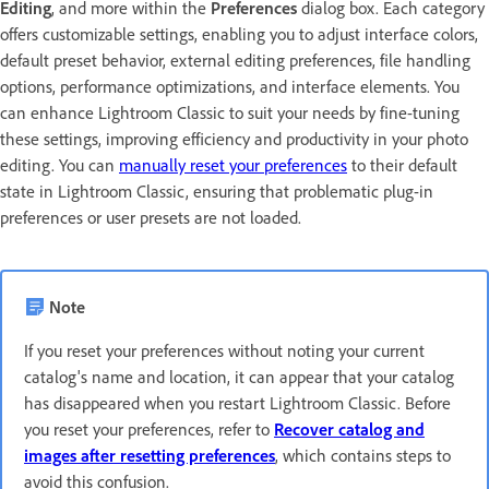
Editing
, and more within the
Preferences
dialog box. Each category
offers customizable settings, enabling you to adjust interface colors,
default preset behavior, external editing preferences, file handling
options, performance optimizations, and interface elements. You
can enhance Lightroom Classic to suit your needs by fine-tuning
these settings, improving efficiency and productivity in your photo
editing. You can
manually reset your preferences
to their default
state in Lightroom Classic, ensuring that problematic plug-in
preferences or user presets are not loaded.
Note
If you reset your preferences without noting your current
catalog's name and location, it can appear that your catalog
has disappeared when you restart Lightroom Classic. Before
you reset your preferences, refer to
Recover catalog and
images after resetting preferences
, which contains steps to
avoid this confusion.