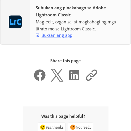
Subukan ang pinakabago sa Adobe
Lightroom Classic
Mag-edit, organize, at magbahagi ng mga
litrato mo sa Lightroom Classic.
Buksan ang app
Share this page
Was this page helpful?
Yes, thanks
Not really