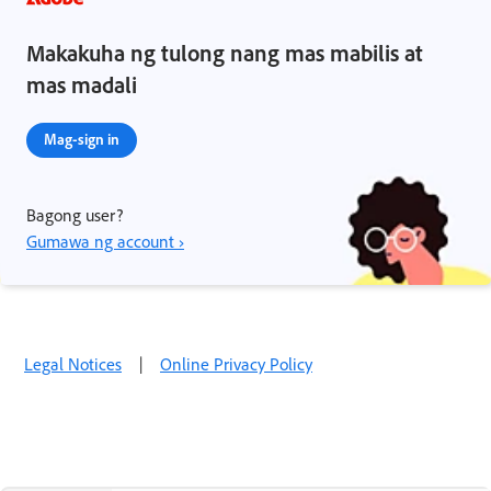
Makakuha ng tulong nang mas mabilis at
mas madali
Mag-sign in
Bagong user?
Gumawa ng account ›
Legal Notices
|
Online Privacy Policy