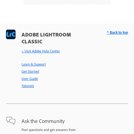
^ Back to top
ADOBE LIGHTROOM
CLASSIC
< Visit Adobe Help Center
Learn & Support
Get Started
User Guide
Tutorials
Ask the Community
Post questions and get answers from