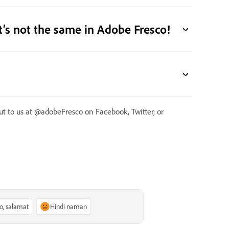
it’s not the same in Adobe Fresco!
 out to us at @adobeFresco on Facebook, Twitter, or
o, salamat
Hindi naman