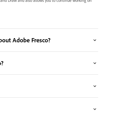
 and Draw and also allows you to continue working on
bout Adobe Fresco?
o?