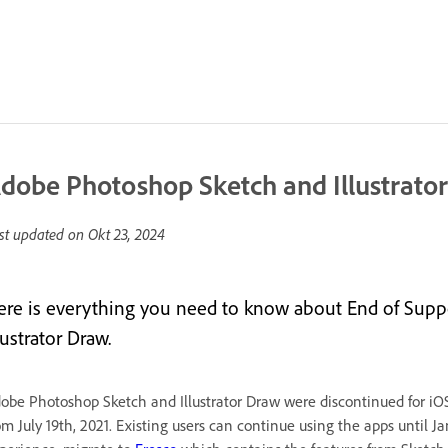
dobe Photoshop Sketch and Illustrato
st updated on
Okt 23, 2024
ere is everything you need to know about End of Sup
lustrator Draw.
obe Photoshop Sketch and Illustrator Draw were discontinued for iO
om July 19th, 2021. Existing users can continue using the apps until J