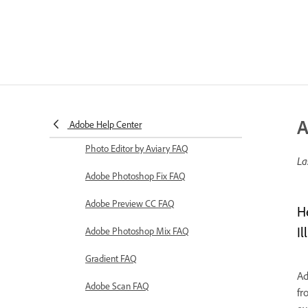
A
Adobe Help Center
Photo Editor by Aviary FAQ
La
Adobe Photoshop Fix FAQ
Adobe Preview CC FAQ
H
Il
Adobe Photoshop Mix FAQ
Gradient FAQ
Ad
Adobe Scan FAQ
fr