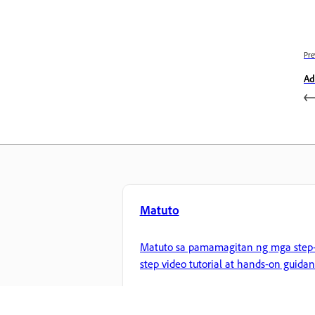
Pre
Ad
Matuto
Matuto sa pamamagitan ng mga step-
step video tutorial at hands-on guida
mula sa app mismo.