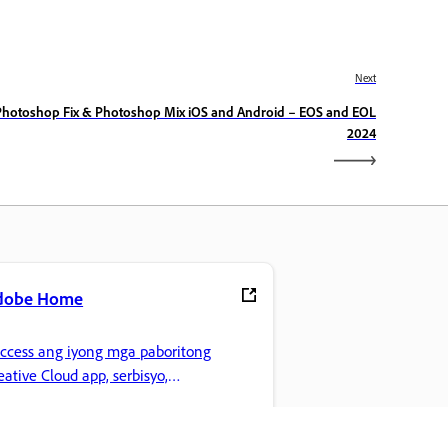
Next
Photoshop Fix & Photoshop Mix iOS and Android – EOS and EOL
2024
dobe Home
access ang iyong mga paboritong
eative Cloud app, serbisyo,
mamahala ng file, at higit pa.