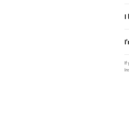
I
I
If
In