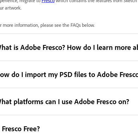
perience, migrate to
Fresco
which contains the features from Sketch
ur artwork.
r more information, please see the FAQs below.
hat is Adobe Fresco? How do I learn more a
ow do I import my PSD files to Adobe Fresc
hat platforms can I use Adobe Fresco on?
s Fresco Free?