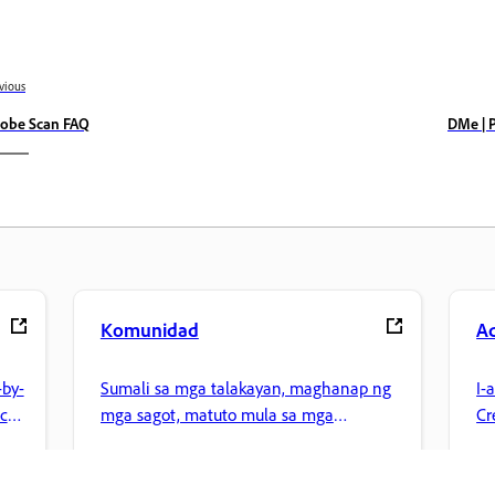
vious
obe Scan FAQ
DMe | 
Komunidad
A
by-
Sumali sa mga talakayan, maghanap ng
I-
nce
mga sagot, matuto mula sa mga
Cr
eksperto, at ibahagi ang kaalaman mo.
pa