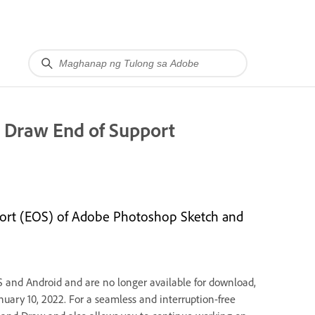
r Draw End of Support
port (EOS) of Adobe Photoshop Sketch and
S and Android and are no longer available for download,
anuary 10, 2022. For a seamless and interruption-free