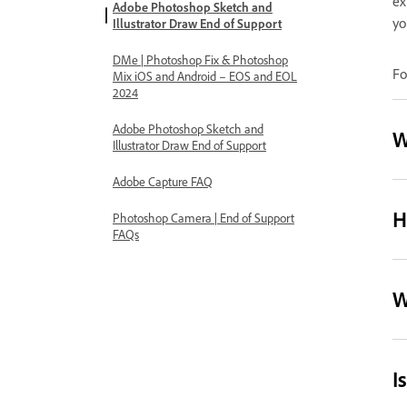
ex
Adobe Photoshop Sketch and
yo
Illustrator Draw End of Support
DMe | Photoshop Fix & Photoshop
Fo
Mix iOS and Android – EOS and EOL
2024
Adobe Photoshop Sketch and
W
Illustrator Draw End of Support
Adobe Capture FAQ
H
Photoshop Camera | End of Support
FAQs
W
I