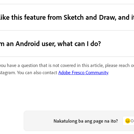
 like this feature from Sketch and Draw, and 
’m an Android user, what can I do?
 you have a question that is not covered in this article, please reach
stagram. You can also contact
Adobe Fresco Community
.
Nakatulong ba ang page na ito?
O