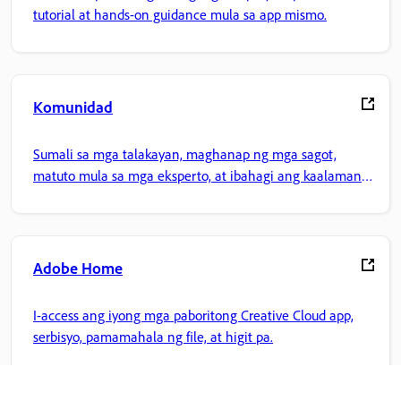
tutorial at hands-on guidance mula sa app mismo.
Komunidad
Sumali sa mga talakayan, maghanap ng mga sagot,
matuto mula sa mga eksperto, at ibahagi ang kaalaman
mo.
Adobe Home
I-access ang iyong mga paboritong Creative Cloud app,
serbisyo, pamamahala ng file, at higit pa.