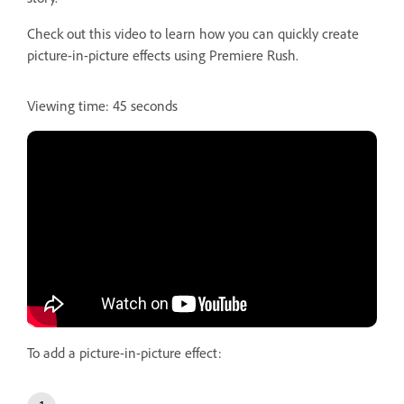
Check out this video to learn how you can quickly create
picture-in-picture effects using Premiere Rush.
Viewing time: 45 seconds
To add a picture-in-picture effect: