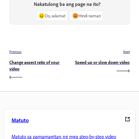
Nakatulong ba ang page na ito?
Oo, salamat
Hindi naman
Previous
Next
Change aspect ratio of your
Speed up or slow down video
video
Matuto
Matuto sa pamamagitan ng mga step-by-step video