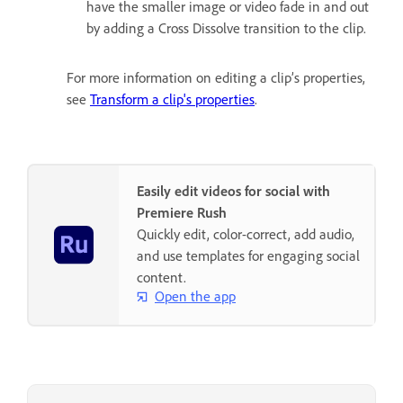
have the smaller image or video fade in and out
by adding a Cross Dissolve transition to the clip.
For more information on editing a clip’s properties,
see
Transform a clip's properties
.
Easily edit videos for social with
Premiere Rush
Quickly edit, color-correct, add audio,
and use templates for engaging social
content.
Open the app