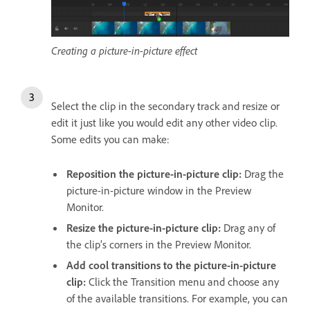
Creating a picture-in-picture effect
Select the clip in the secondary track and resize or
edit it just like you would edit any other video clip.
Some edits you can make:
Reposition the picture-in-picture clip:
Drag the
picture-in-picture window in the Preview
Monitor.
Resize the picture-in-picture clip:
Drag any of
the clip’s corners in the Preview Monitor.
Add cool transitions to the picture-in-picture
clip:
Click the Transition menu and choose any
of the available transitions. For example, you can