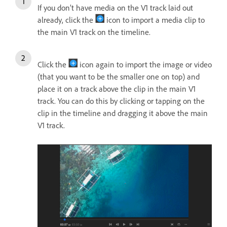
If you don’t have media on the V1 track laid out
already, click the
icon to import a media clip to
the main V1 track on the timeline.
Click the
icon again to import the image or video
(that you want to be the smaller one on top) and
place it on a track above the clip in the main V1
track. You can do this by clicking or tapping on the
clip in the timeline and dragging it above the main
V1 track.