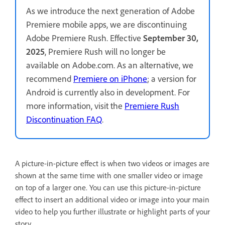
As we introduce the next generation of Adobe
Premiere mobile apps, we are discontinuing
Adobe Premiere Rush. Effective
September 30,
2025
, Premiere Rush will no longer be
available on Adobe.com. As an alternative, we
recommend
Premiere on iPhone
; a version for
Android is currently also in development. For
more information, visit the
Premiere Rush
Discontinuation FAQ
.
A picture-in-picture effect is when two videos or images are
shown at the same time with one smaller video or image
on top of a larger one. You can use this picture-in-picture
effect to insert an additional video or image into your main
video to help you further illustrate or highlight parts of your
story.