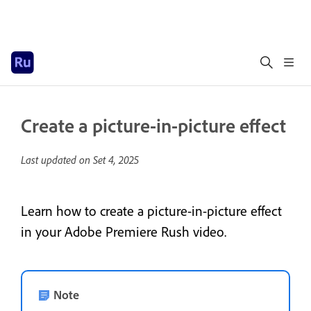
Create a picture-in-picture effect
Last updated on
Set 4, 2025
Learn how to create a picture-in-picture effect
in your Adobe Premiere Rush video.
Note