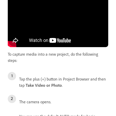
To capture media into a new project, do the following
steps:
Tap the plus (+) button in Project Browser and then
tap
Take Video or Photo
.
The camera opens.