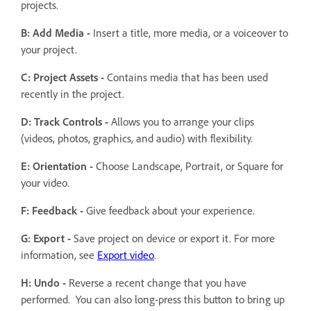
projects.
B: Add Media -
Insert a title, more media, or a voiceover to
your project.
C: Project Assets -
Contains media that has been used
recently in the project.
D: Track Controls -
Allows you to arrange your clips
(videos, photos, graphics, and audio) with flexibility.
E: Orientation -
Choose Landscape, Portrait, or Square for
your video.
F: Feedback -
Give feedback about your experience.
G: Export -
Save project on device or export it. For more
information, see
Export video
.
H: Undo -
Reverse a recent change that you have
performed. You can also long-press this button to bring up