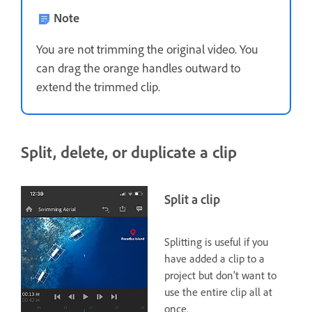
Note
You are not trimming the original video. You
can drag the orange handles outward to
extend the trimmed clip.
Split, delete, or duplicate a clip
Split a clip
Splitting is useful if you
have added a clip to a
project but don’t want to
use the entire clip all at
once.