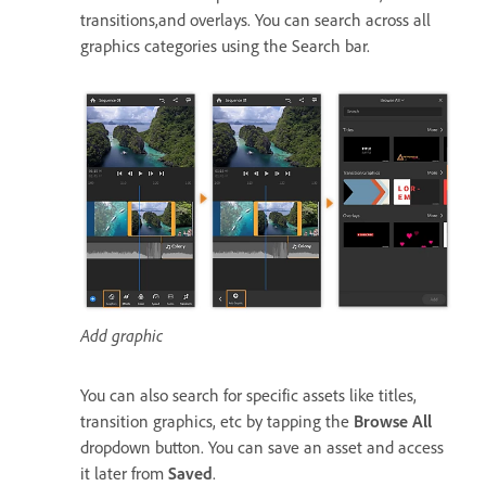
transitions,and overlays. You can search across all
graphics categories using the Search bar.
Add graphic
You can also search for specific assets like titles,
transition graphics, etc by tapping the
Browse All
dropdown button. You can save an asset and access
it later from
Saved
.