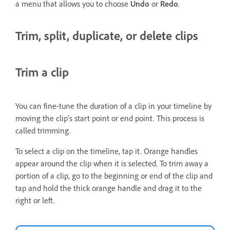
a menu that allows you to choose
Undo
or
Redo
.
Trim, split, duplicate, or delete clips
Trim a clip
You can fine-tune the duration of a clip in your timeline by
moving the clip’s start point or end point. This process is
called trimming.
To select a clip on the timeline, tap it. Orange handles
appear around the clip when it is selected. To trim away a
portion of a clip, go to the beginning or end of the clip and
tap and hold the thick orange handle and drag it to the
right or left.