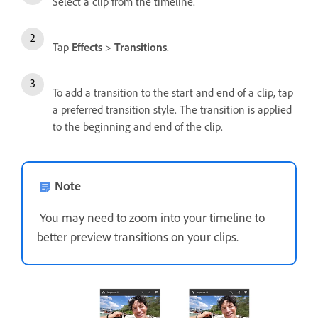
Select a clip from the timeline.
Tap
Effects
>
Transitions
.
To add a transition to the start and end of a clip, tap
a preferred transition style. The transition is applied
to the beginning and end of the clip.
Note
You may need to zoom into your timeline to
better preview transitions on your clips.