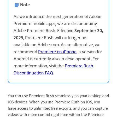
Note
As we introduce the next generation of Adobe
Premiere mobile apps, we are discontinuing
Adobe Premiere Rush. Effective
September 30,
2025
, Premiere Rush will no longer be
available on Adobe.com. As an alternative, we
recommend
Premiere on iPhone
; a version for
Android is currently also in development. For
more information, visit the
Premiere Rush
Discontinuation FAQ
.
You can use Premiere Rush seamlessly on your desktop and
iOS devices. When you use Premiere Rush on iOS, you
have access to unlimited free exports, and you can capture
videos with more control right from within the Premiere