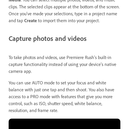
clips. The selected clips appear at the bottom of the screen.
Once you’ve made your selections, type in a project name
and tap
Create
to import them into your project.
Capture photos and videos
To take photos and videos, use Premiere Rush's built-in
capture functionality instead of using your device's native
camera app.
You can use AUTO mode to set your focus and white
balance with just one tap and then shoot. You also have
access to a PRO mode with features that give you more
control, such as ISO, shutter speed, white balance,
resolution, and frame rate.