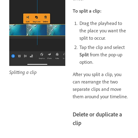
To split a clip:
Drag the playhead to
the place you want the
split to occur.
Tap the clip and select
Split
from the pop-up
option.
Splitting a clip
After you split a clip, you
can rearrange the two
separate clips and move
them around your timeline.
Delete or duplicate a
clip