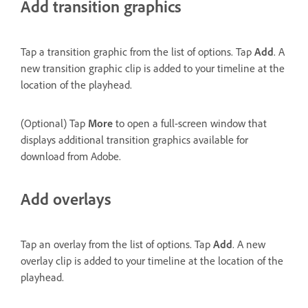
Add transition graphics
Tap a transition graphic from the list of options. Tap
Add
. A
new transition graphic clip is added to your timeline at the
location of the playhead.
(Optional) Tap
More
to open a full-screen window that
displays additional transition graphics available for
download from Adobe.
Add overlays
Tap an overlay from the list of options. Tap
Add
. A new
overlay clip is added to your timeline at the location of the
playhead.