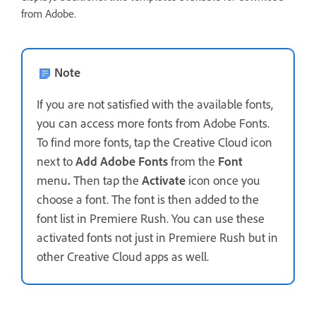
from Adobe.
Note
If you are not satisfied with the available fonts,
you can access more fonts from Adobe Fonts.
To find more fonts, tap the Creative Cloud icon
next to
Add Adobe Fonts
from the
Font
menu
.
Then tap the
Activate
icon once you
choose a font. The font is then added to the
font list in Premiere Rush. You can use these
activated fonts not just in Premiere Rush but in
other Creative Cloud apps as well.