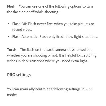
Flash
You can use one of the following options to turn
the flash on or off while shooting:
Flash Off: Flash never fires when you take pictures or
record video.
Flash Automatic: Flash only fires in low light situations.
Torch
The flash on the back camera stays turned on,
whether you are shooting or not. It is helpful for capturing
videos in dark situations where you need extra light.
PRO settings
You can manually control the following settings in PRO
mode: