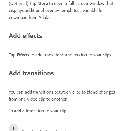
(Optional) Tap
More
to open a full-screen window that
displays additional overlay templates available for
download from Adobe.
Add effects
Tap
Effects
to add transitions and motion to your clips.
Add transitions
You can add transitions between clips to blend changes
from one video clip to another.
To add a transition to your clip: