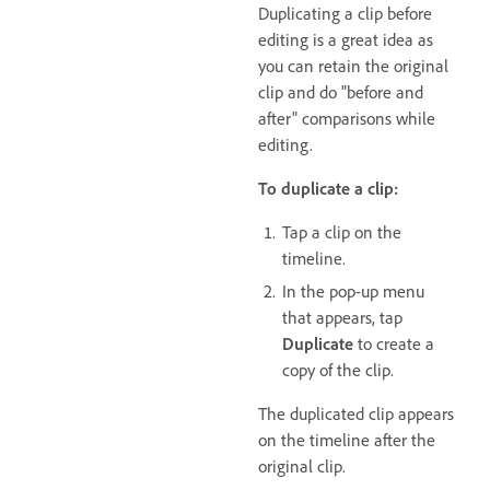
Duplicating a clip before
editing is a great idea as
you can retain the original
clip and do "before and
after" comparisons while
editing.
To duplicate a clip:
Tap a clip on the
timeline.
In the pop-up menu
that appears, tap
Duplicate
to create a
copy of the clip.
The duplicated clip appears
on the timeline after the
original clip.