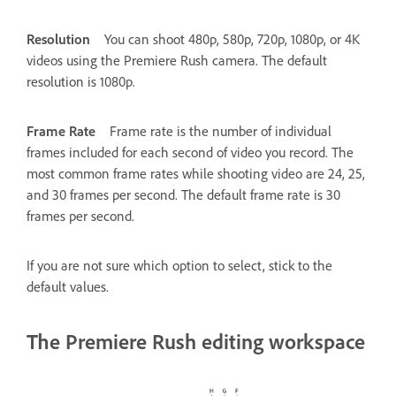
Resolution
You can shoot 480p, 580p, 720p, 1080p, or 4K
videos using the Premiere Rush camera. The default
resolution is 1080p.
Frame Rate
Frame rate is the number of individual
frames included for each second of video you record. The
most common frame rates while shooting video are 24, 25,
and 30 frames per second. The default frame rate is 30
frames per second.
If you are not sure which option to select, stick to the
default values.
The Premiere Rush editing workspace