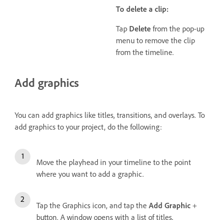
To delete a clip:
Tap
Delete
from the pop-up
menu to remove the clip
from the timeline.
Add graphics
You can add graphics like titles, transitions, and overlays. To
add graphics to your project, do the following:
Move the playhead in your timeline to the point
where you want to add a graphic.
Tap the Graphics icon, and tap the
Add Graphic
+
button. A window opens with a list of titles,