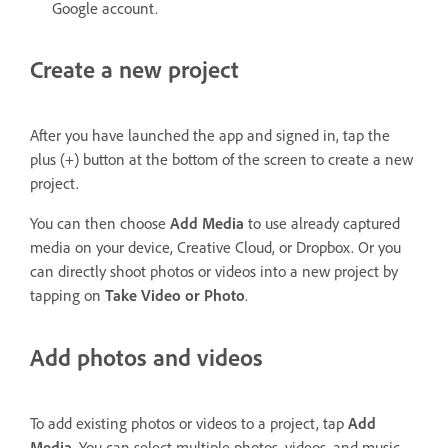
Google account.
Create a new project
After you have launched the app and signed in, tap the
plus (+) button at the bottom of the screen to create a new
project.
You can then choose
Add Media
to use already captured
media on your device, Creative Cloud, or Dropbox. Or you
can directly shoot photos or videos into a new project by
tapping on
Take Video or Photo
.
Add photos and videos
To add existing photos or videos to a project, tap
Add
Media
. You can select multiple photos, videos, and music