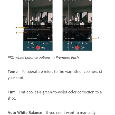
PRO white balance options in Premiere Rush
Temp
Temperature refers to the warmth or coolness of
your shot.
Tint
Tint applies a green-to-violet color correction to a
shot.
Auto White Balance
If you don't want to manually