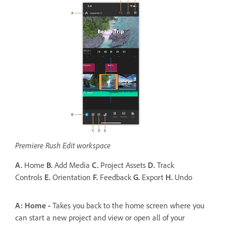
Premiere Rush Edit workspace
A.
Home
B.
Add Media
C.
Project Assets
D.
Track
Controls
E.
Orientation
F.
Feedback
G.
Export
H.
Undo
A: Home -
Takes you back to the home screen where you
can start a new project and view or open all of your