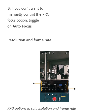
B:
If you don't want to
manually control the PRO
focus option, toggle
on
Auto Focus
.
Resolution and frame rate
PRO options to set resolution and frame rate