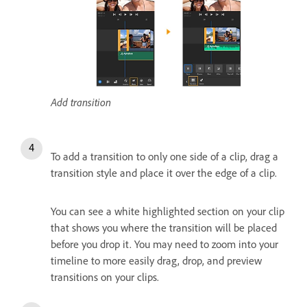
Add transition
To add a transition to only one side of a clip, drag a
transition style and place it over the edge of a clip.
You can see a white highlighted section on your clip
that shows you where the transition will be placed
before you drop it. You may need to zoom into your
timeline to more easily drag, drop, and preview
transitions on your clips.