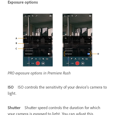
Exposure options
PRO exposure options in Premiere Rush
ISO
ISO controls the sensitivity of your device's camera to
light.
Shutter
Shutter speed controls the duration for which
your camera is exposed to light. You can adjust this