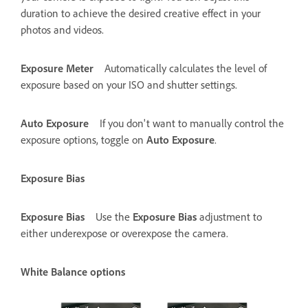
duration to achieve the desired creative effect in your
photos and videos.
Exposure Meter
Automatically calculates the level of
exposure based on your ISO and shutter settings.
Auto Exposure
If you don't want to manually control the
exposure options, toggle on
Auto Exposure
.
Exposure Bias
Exposure Bias
Use the
Exposure Bias
adjustment to
either underexpose or overexpose the camera.
White Balance options