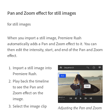
Pan and Zoom effect for still images
for still images
When you import a still image, Premiere Rush
automatically adds a Pan and Zoom effect to it. You can
then edit the intensity, start, and end of the Pan and Zoom
effect.
Import a still image into
Premiere Rush.
Play back the timeline
to see the Pan and
Zoom effect on the
image.
Select the image clip
Adjusting the Pan and Zoom