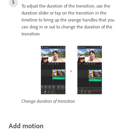
To adjust the duration of the transition, use the
duration slider or tap on the transition in the
timeline to bring up the orange handles that you
can drag in or out to change the duration of the
transition.
Change duration of transition
Add motion