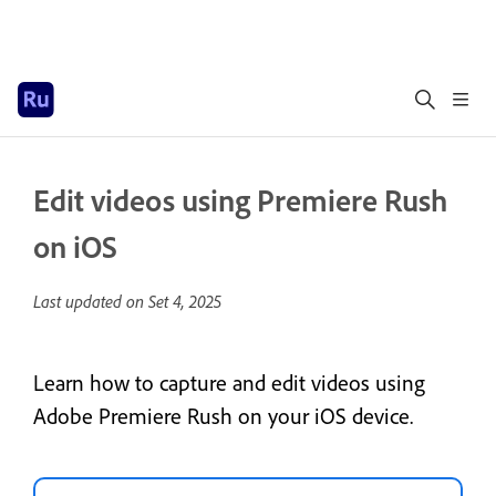
Edit videos using Premiere Rush
on iOS
Last updated on
Set 4, 2025
Learn how to capture and edit videos using
Adobe Premiere Rush on your iOS device.