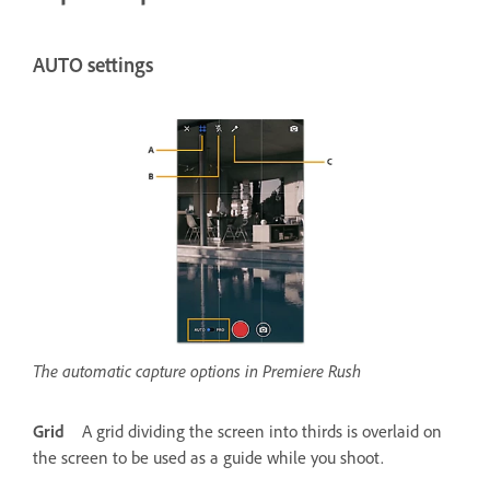
AUTO settings
The automatic capture options in Premiere Rush
Grid
A grid dividing the screen into thirds is overlaid on
the screen to be used as a guide while you shoot.