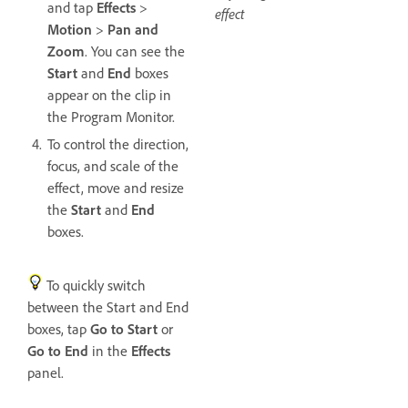
and tap
Effects
>
effect
Motion
>
Pan and
Zoom
. You can see the
Start
and
End
boxes
appear on the clip in
the Program Monitor.
To control the direction,
focus, and scale of the
effect, move and resize
the
Start
and
End
boxes.
To quickly switch
between the Start and End
boxes, tap
Go to Start
or
Go to End
in the
Effects
panel.