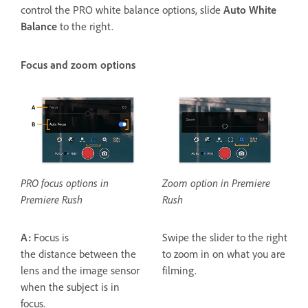
control the PRO white balance options, slide
Auto White
Balance
to the right.
Focus and zoom options
PRO focus options in
Zoom option in Premiere
Premiere Rush
Rush
A:
Focus is
Swipe the slider to the right
the distance between the
to zoom in on what you are
lens and the image sensor
filming.
when the subject is in
focus.