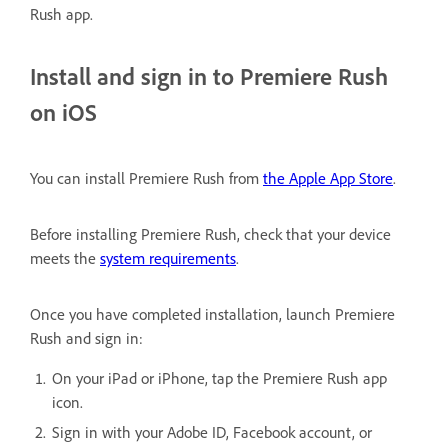
Rush app.
Install and sign in to Premiere Rush
on iOS
You can install Premiere Rush from
the Apple App Store
.
Before installing Premiere Rush, check that your device
meets the
system requirements
.
Once you have completed installation, launch Premiere
Rush and sign in:
On your iPad or iPhone, tap the Premiere Rush app
icon.
Sign in with your Adobe ID, Facebook account, or