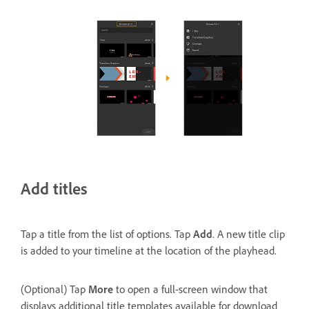
Add titles
Tap a title from the list of options. Tap
Add
. A new title clip
is added to your timeline at the location of the playhead.
(Optional) Tap
More
to open a full-screen window that
displays additional title templates available for download