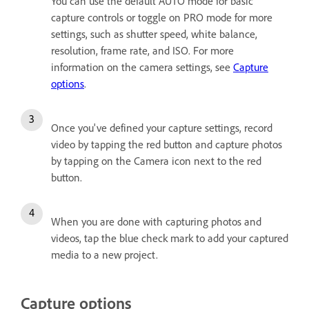
You can use the default AUTO mode for basic
capture controls or toggle on PRO mode for more
settings, such as shutter speed, white balance,
resolution, frame rate, and ISO. For more
information on the camera settings, see
Capture
options
.
Once you've defined your capture settings, record
video by tapping the red button and capture photos
by tapping on the Camera icon next to the red
button.
When you are done with capturing photos and
videos, tap the blue check mark to add your captured
media to a new project.
Capture options