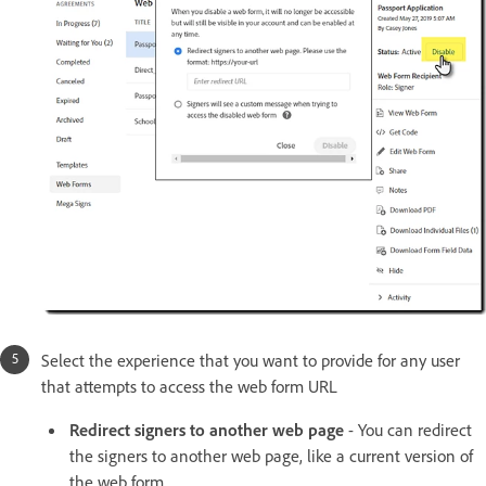
Select the experience that you want to provide for any user
that attempts to access the web form URL
Redirect signers to another web page
- You can redirect
the signers to another web page, like a current version of
the web form