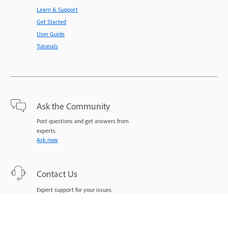
Learn & Support
Get Started
User Guide
Tutorials
Ask the Community
Post questions and get answers from
experts.
Ask now
Contact Us
Expert support for your issues.
Start now