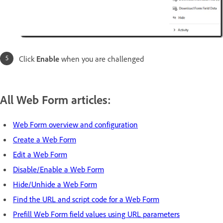
Click
Enable
when you are challenged
All Web Form articles:
Web Form overview and configuration
Create a Web Form
Edit a Web Form
Disable/Enable a Web Form
Hide/Unhide a Web Form
Find the URL and script code for a Web Form
Prefill Web Form field values using URL parameters