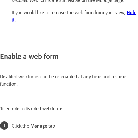
If you would like to remove the web form from your view,
Hide
it
.
Enable a web form
Disabled web forms can be re-enabled at any time and resume
function.
To enable a disabled web form:
Click the
Manage
tab