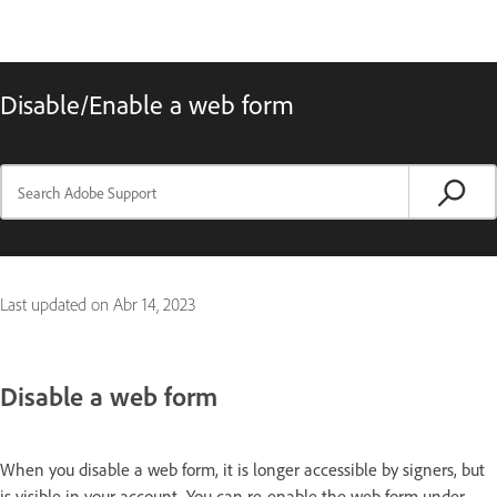
Disable/Enable a web form
Last updated on
Abr 14, 2023
Disable a web form
When you disable a web form, it is longer accessible by signers, but
is visible in your account. You can re-enable the web form under