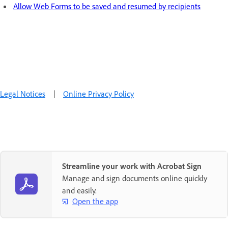
Allow Web Forms to be saved and resumed by recipients
Legal Notices
|
Online Privacy Policy
Streamline your work with Acrobat Sign
Manage and sign documents online quickly
and easily.
Open the app