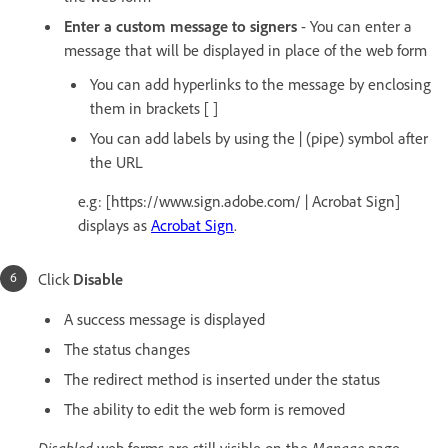
Enter a custom message to signers
- You can enter a
message that will be displayed in place of the web form
You can add hyperlinks to the message by enclosing
them in brackets [ ]
You can add labels by using the | (pipe) symbol after
the URL
e.g: [https://www.sign.adobe.com/ | Acrobat Sign]
displays as
Acrobat Sign
.
Click
Disable
A success message is displayed
The status changes
The redirect method is inserted under the status
The ability to edit the web form is removed
Disabled
web forms are still visible on the
Manage
page.