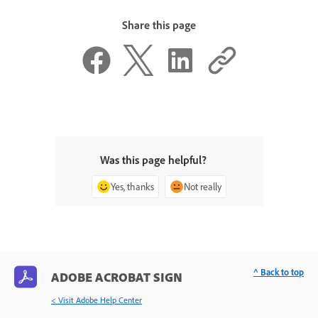
Share this page
Was this page helpful?
Yes, thanks
Not really
^ Back to top
ADOBE ACROBAT SIGN
< Visit Adobe Help Center