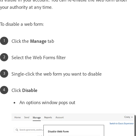
your authority at any time.
To disable a web form:
Click the
Manage
tab
Select the Web Forms filter
Single-click the web form you want to disable
Click
Disable
An options window pops out