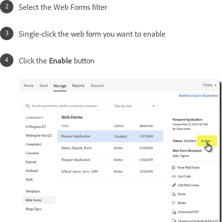
Select the Web Forms filter
Single-click the web form you want to enable
Click the
Enable
button