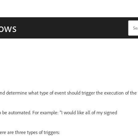
lows
nd determine what type of event should trigger the execution of the
to be automated. For example: "I would like all of my signed
re are three types of triggers: