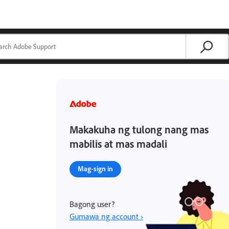
Makakuha ng tulong nang mas
mabilis at mas madali
Mag-sign in
Bagong user?
Gumawa ng account ›