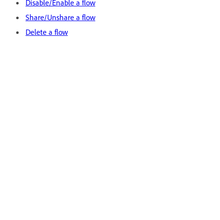
Disable/Enable a flow
Share/Unshare a flow
Delete a flow
Legal Notices
|
Online Privacy Policy
Stre
Mana