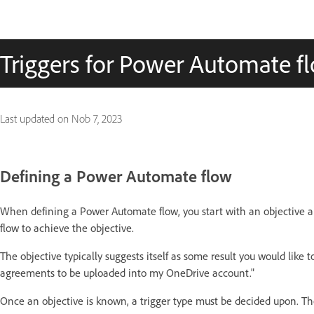
Triggers for Power Automate f
Last updated on
Nob 7, 2023
Defining a Power Automate flow
When defining a Power Automate flow, you start with an objective a
flow to achieve the objective.
The objective typically suggests itself as some result you would like 
agreements to be uploaded into my OneDrive account."
Once an objective is known, a trigger type must be decided upon. The