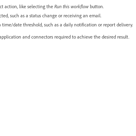
ct action, like selecting the
Run this workflow
button.
ted, such as a status change or receiving an email.
time/date threshold, such as a daily notification or report delivery.
application and connectors required to achieve the desired result.