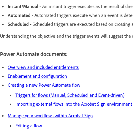
Instant/Manual
- An instant trigger executes as the result of dire
Automated
- Automated triggers execute when an event is detec
Scheduled
- Scheduled triggers are executed based on crossing a 
Understanding the objective and the trigger events will suggest the 
Power Automate documents:
Overview and included entitlements
Enablement and configuration
Creating a new Power Automate flow
Triggers for flows (Manual, Scheduled, and Event-driven)
Importing external flows into the Acrobat Sign environment
Manage your workflows within Acrobat Sign
Editing a flow