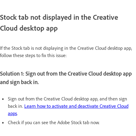
Stock tab not displayed in the Creative
Cloud desktop app
If the Stock tab is not displaying in the Creative Cloud desktop app,
follow these steps to fix this issue:
Solution 1: Sign out from the Creative Cloud desktop app
and sign back in.
Sign out from the Creative Cloud desktop app, and then sign
back in.
Learn how to activate and deactivate Creative Cloud
apps
.
Check if you can see the Adobe Stock tab now.