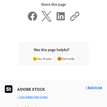
Share this page
Was this page helpful?
Yes, thanks
Not really
^ Back to top
ADOBE STOCK
< Visit Adobe Help Center