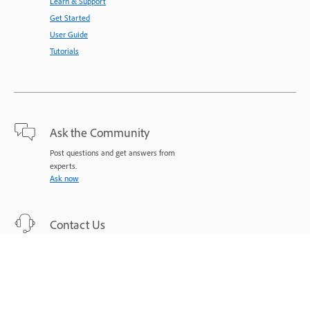
Learn & Support
Get Started
User Guide
Tutorials
Ask the Community
Post questions and get answers from
experts.
Ask now
Contact Us
Expert support for your issues.
Start now