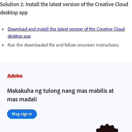
Solution 2: Install the latest version of the Creative Cloud
desktop app
Download and install the latest version of the Creative Cloud
desktop app
.
Run the downloaded file and follow onscreen instructions.
Makakuha ng tulong nang mas mabilis at
mas madali
Mag-sign in