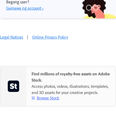
Bagong user?
Gumawa ng account ›
Legal Notices
|
Online Privacy Policy
Find millions of royalty-free assets on Adobe
Stock.
Access photos, videos, illustrations, templates,
and 3D assets for your creative projects.
Browse Stock