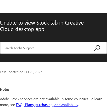
Unable to view Stock tab in Creative
Cloud desktop app
Last updated on
Dis 28, 2022
Note:
Adobe Stock services are not available in some countries. To learn
more, see
FAQ | Plans, purchasing, and availability
.