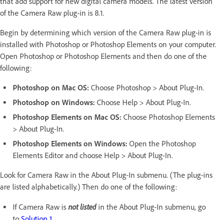
that add support for new digital camera models. The latest version
of the Camera Raw plug-in is 8.1.
Begin by determining which version of the Camera Raw plug-in is
installed with Photoshop or Photoshop Elements on your computer.
Open Photoshop or Photoshop Elements and then do one of the
following:
Photoshop on Mac OS:
Choose Photoshop > About Plug-In.
Photoshop on Windows:
Choose Help > About Plug-In.
Photoshop Elements on Mac OS:
Choose Photoshop Elements
> About Plug-In.
Photoshop Elements on Windows:
Open the Photoshop
Elements Editor and choose Help > About Plug-In.
Look for Camera Raw in the About Plug-In submenu. (The plug-ins
are listed alphabetically.) Then do one of the following:
not listed
If Camera Raw is
in the About Plug-In submenu, go
to
Solution 1
.