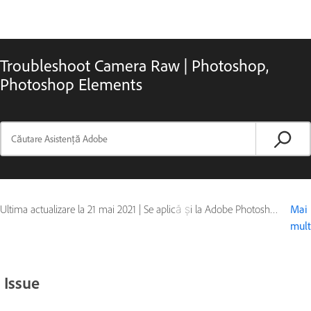
Troubleshoot Camera Raw | Photoshop,
Photoshop Elements
Ultima actualizare la
21 mai 2021
|
Se aplică și la Adobe Photoshop, Adobe Photoshop CS4, Adobe Photoshop CS5, Photoshop Elements, Photoshop Extended
Mai
mult
Issue