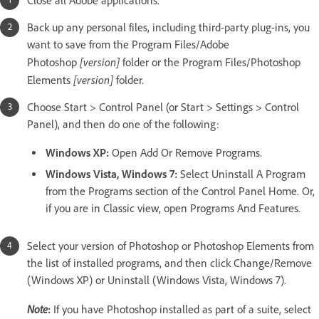
Close all Adobe applications.
Back up any personal files, including third-party plug-ins, you
want to save from the Program Files/Adobe
[version]
Photoshop
folder or the Program Files/Photoshop
[version]
Elements
folder.
Choose Start > Control Panel (or Start > Settings > Control
Panel), and then do one of the following:
Windows XP:
Open Add Or Remove Programs.
Windows Vista, Windows 7:
Select Uninstall A Program
from the Programs section of the Control Panel Home. Or,
if you are in Classic view, open Programs And Features.
Select your version of Photoshop or Photoshop Elements from
the list of installed programs, and then click Change/Remove
(Windows XP) or Uninstall (Windows Vista, Windows 7).
Note
:
If you have Photoshop installed as part of a suite, select