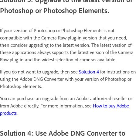
Photoshop or Photoshop Elements.
If your version of Photoshop or Photoshop Elements is not
compatible with the Camera Raw plug-in version that you need,
then consider upgrading to the latest version. The latest version of
these applications always supports the latest version of the Camera
Raw plug-in and the widest selection of cameras available.
If you do not want to upgrade, then see
Solution 4
for instructions on
using the Adobe DNG Converter with your version of Photoshop or
Photoshop Elements.
You can purchase an upgrade from an Adobe-authorized reseller or
from Adobe directly. For more information, see
How to buy Adobe
products
.
Solution 4: Use Adobe DNG Converter to