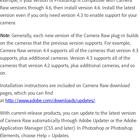
example, if your version of Photoshop is compatible with Camera
Raw versions through 4.6, then install version 4.6. Install the latest
version even if you only need version 4.3 to enable support for your
camera.
Note
:
Generally, each new version of the Camera Raw plug-in builds
on the cameras that the previous version supports. For example,
Camera Raw version 4.4 supports all of the cameras that version 4.3
supports, plus additional cameras. Version 4.3 supports all of the
cameras that version 4.2 supports, plus additional cameras, and so
on.
Installation instructions are included on Camera Raw download
pages, which you can find
at
http://www.adobe.com/downloads/updates/
.
With current-release products, you can update to the latest version
of Camera Raw automatically through Adobe Updater or the Adobe
Application Manager (CS5 and later). In Photoshop or Photoshop
Elements, choose Help > Updates.