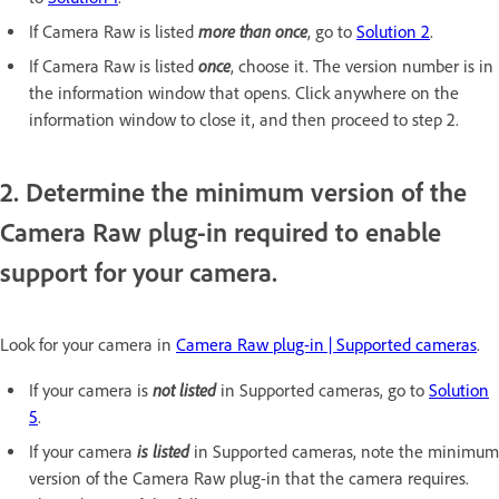
more than once
If Camera Raw is listed
, go to
Solution 2
.
once
If Camera Raw is listed
, choose it. The version number is in
the information window that opens. Click anywhere on the
information window to close it, and then proceed to step 2.
2. Determine the minimum version of the
Camera Raw plug-in required to enable
support for your camera.
Look for your camera in
Camera Raw plug-in | Supported cameras
.
not listed
If your camera is
in Supported cameras, go to
Solution
5
.
is listed
If your camera
in Supported cameras, note the minimum
version of the Camera Raw plug-in that the camera requires.