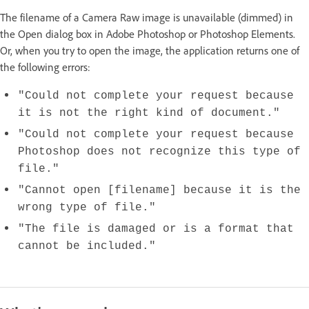
The filename of a Camera Raw image is unavailable (dimmed) in
the Open dialog box in Adobe Photoshop or Photoshop Elements.
Or, when you try to open the image, the application returns one of
the following errors:
"Could not complete your request because
it is not the right kind of document."
"Could not complete your request because
Photoshop does not recognize this type of
file."
"Cannot open [filename] because it is the
wrong type of file."
"The file is damaged or is a format that
cannot be included."