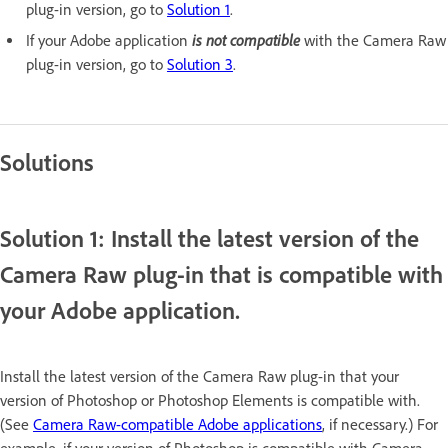
plug-in version, go to
Solution 1
.
is not compatible
If your Adobe application
with the Camera Raw
plug-in version, go to
Solution 3
.
Solutions
Solution 1: Install the latest version of the
Camera Raw plug-in that is compatible with
your Adobe application.
Install the latest version of the Camera Raw plug-in that your
version of Photoshop or Photoshop Elements is compatible with.
(See
Camera Raw-compatible Adobe applications
, if necessary.) For