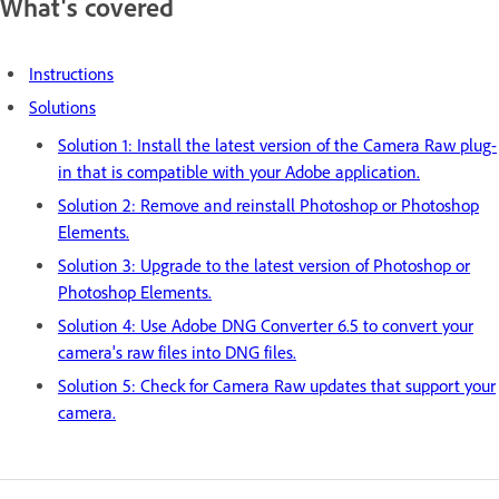
What's covered
Instructions
Solutions
Solution 1: Install the latest version of the Camera Raw plug-
in that is compatible with your Adobe application.
Solution 2: Remove and reinstall Photoshop or Photoshop
Elements.
Solution 3: Upgrade to the latest version of Photoshop or
Photoshop Elements.
Solution 4: Use Adobe DNG Converter 6.5 to convert your
camera's raw files into DNG files.
Solution 5: Check for Camera Raw updates that support your
camera.