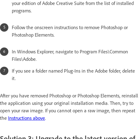
your edition of Adobe Creative Suite from the list of installed
programs.
Follow the onscreen instructions to remove Photoshop or
Photoshop Elements.
In Windows Explorer, navigate to Program Files\Common
Files\Adobe.
If you see a folder named Plug-Ins in the Adobe folder, delete
it.
After you have removed Photoshop or Photoshop Elements, reinstall
the application using your original installation media. Then, try to
open your raw image. If you cannot open a raw image, then repeat
the
Instructions above
.
Solution 3: Upgrade to the latest version of