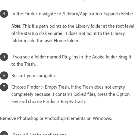
In the Finder, navigate to /Library/Application Support/Adobe.
Note
:
This file path points to the Library folder at the root level
of the startup disk volume. It does not point to the Library
folder inside the user Home folder.
If you see a folder named Plug-Ins in the Adobe folder, drag it
to the Trash.
Restart your computer.
Choose Finder > Empty Trash. If the Trash does not empty
completely because it contains locked files, press the Option
key and choose Finder > Empty Trash.
Remove Photoshop or Photoshop Elements on Windows: