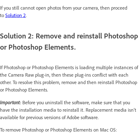
If you still cannot open photos from your camera, then proceed
to
Solution 2
.
Solution 2: Remove and reinstall Photoshop
or Photoshop Elements.
If Photoshop or Photoshop Elements is loading multiple instances of
the Camera Raw plug-in, then these plug-ins conflict with each
other. To resolve this problem, remove and then reinstall Photoshop
or Photoshop Elements.
Important:
Before you uninstall the software, make sure that you
have the installation media to reinstall it. Replacement media isn’t
available for previous versions of Adobe software.
To remove Photoshop or Photoshop Elements on Mac OS: