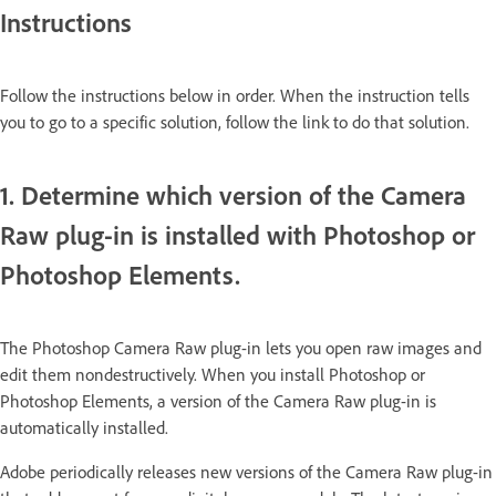
Instructions
Follow the instructions below in order. When the instruction tells
you to go to a specific solution, follow the link to do that solution.
1. Determine which version of the Camera
Raw plug-in is installed with Photoshop or
Photoshop Elements.
The Photoshop Camera Raw plug-in lets you open raw images and
edit them nondestructively. When you install Photoshop or
Photoshop Elements, a version of the Camera Raw plug-in is
automatically installed.
Adobe periodically releases new versions of the Camera Raw plug-in