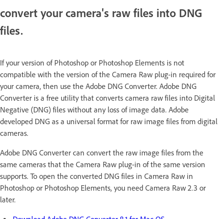
convert your camera's raw files into DNG
files.
If your version of Photoshop or Photoshop Elements is not
compatible with the version of the Camera Raw plug-in required for
your camera, then use the Adobe DNG Converter. Adobe DNG
Converter is a free utility that converts camera raw files into Digital
Negative (DNG) files without any loss of image data. Adobe
developed DNG as a universal format for raw image files from digital
cameras.
Adobe DNG Converter can convert the raw image files from the
same cameras that the Camera Raw plug-in of the same version
supports. To open the converted DNG files in Camera Raw in
Photoshop or Photoshop Elements, you need Camera Raw 2.3 or
later.