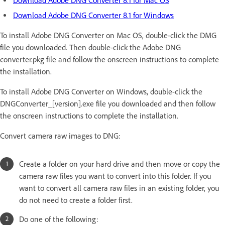
Download Adobe DNG Converter 8.1 for Mac OS
Download Adobe DNG Converter 8.1 for Windows
To install Adobe DNG Converter on Mac OS, double-click the DMG
file you downloaded. Then double-click the Adobe DNG
converter.pkg file and follow the onscreen instructions to complete
the installation.
To install Adobe DNG Converter on Windows, double-click the
DNGConverter_[version].exe file you downloaded and then follow
the onscreen instructions to complete the installation.
Convert camera raw images to DNG:
Create a folder on your hard drive and then move or copy the
camera raw files you want to convert into this folder. If you
want to convert all camera raw files in an existing folder, you
do not need to create a folder first.
Do one of the following: