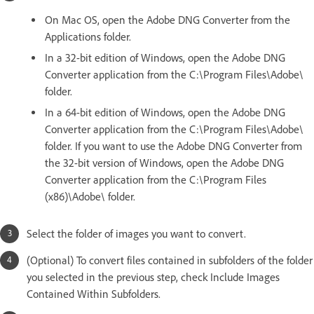
On Mac OS, open the Adobe DNG Converter from the
Applications folder.
In a 32-bit edition of Windows, open the Adobe DNG
Converter application from the C:\Program Files\Adobe\
folder.
In a 64-bit edition of Windows, open the Adobe DNG
Converter application from the C:\Program Files\Adobe\
folder. If you want to use the Adobe DNG Converter from
the 32-bit version of Windows, open the Adobe DNG
Converter application from the C:\Program Files
(x86)\Adobe\ folder.
Select the folder of images you want to convert.
(Optional) To convert files contained in subfolders of the folder
you selected in the previous step, check Include Images
Contained Within Subfolders.