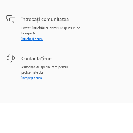
Întrebați comunitatea
Postați întrebări și primiți răspunsuri de
la experți.
Întrebați acum
Contactați-ne
Asistență de specialitate pentru
problemele dvs.
Începeți acum