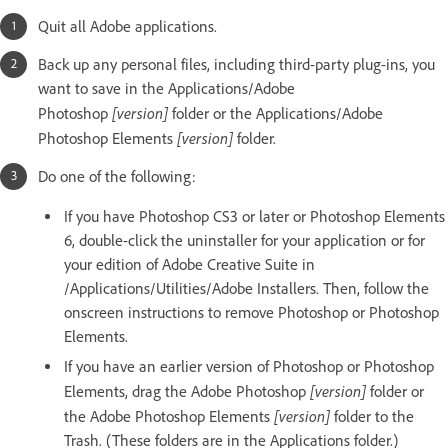
Quit all Adobe applications.
Back up any personal files, including third-party plug-ins, you
want to save in the Applications/Adobe
[version]
Photoshop
folder or the Applications/Adobe
[version]
Photoshop Elements
folder.
Do one of the following:
If you have Photoshop CS3 or later or Photoshop Elements
6, double-click the uninstaller for your application or for
your edition of Adobe Creative Suite in
/Applications/Utilities/Adobe Installers. Then, follow the
onscreen instructions to remove Photoshop or Photoshop
Elements.
If you have an earlier version of Photoshop or Photoshop
[version]
Elements, drag the Adobe Photoshop
folder or
[version]
the Adobe Photoshop Elements
folder to the
Trash. (These folders are in the Applications folder.)