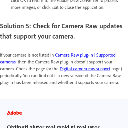
click OK to return to the Adobe DNG Converter to process
more images, or click Exit to close the application.
Solution 5: Check for Camera Raw updates
that support your camera.
If your camera is not listed in
Camera Raw plug-in | Supported
cameras
, then the Camera Raw plug-in doesn't support your
camera. Check the page (or the
Digital camera raw support
page)
periodically. You can find out if a new version of the Camera Raw
plug-in has been released and whether it supports your camera.
Obțineți ajutor mai rapid și mai ușor