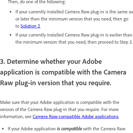
Then, do one of the following:
If your currently installed Camera Raw plug-in is the same as
or later than the minimum version that you need, then go
to
Solution 2
.
If your currently installed Camera Raw plug-in is earlier than
the minimum version that you need, then proceed to Step 3.
3. Determine whether your Adobe
application is compatible with the Camera
Raw plug-in version that you require.
Make sure that your Adobe application is compatible with the
version of the Camera Raw plug-in that you require. For more
information, see
Camera Raw-compatible Adobe applications
.
is compatible
If your Adobe application
with the Camera Raw