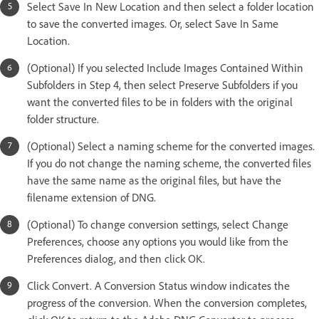
Select Save In New Location and then select a folder location
to save the converted images. Or, select Save In Same
Location.
(Optional) If you selected Include Images Contained Within
Subfolders in Step 4, then select Preserve Subfolders if you
want the converted files to be in folders with the original
folder structure.
(Optional) Select a naming scheme for the converted images.
If you do not change the naming scheme, the converted files
have the same name as the original files, but have the
filename extension of DNG.
(Optional) To change conversion settings, select Change
Preferences, choose any options you would like from the
Preferences dialog, and then click OK.
Click Convert. A Conversion Status window indicates the
progress of the conversion. When the conversion completes,