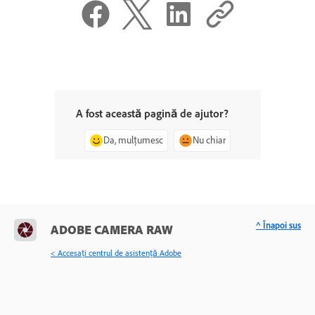
A fost această pagină de ajutor?
Da, mulțumesc
Nu chiar
^ Înapoi sus
ADOBE CAMERA RAW
< Accesaţi centrul de asistenţă Adobe