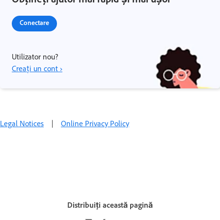
Conectare
Utilizator nou?
Creați un cont ›
Legal Notices
|
Online Privacy Policy
Distribuiți această pagină