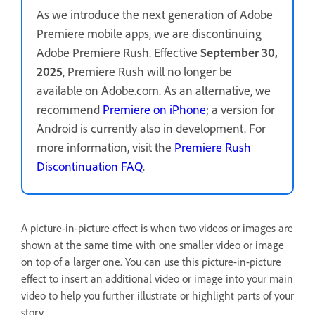
As we introduce the next generation of Adobe
Premiere mobile apps, we are discontinuing
Adobe Premiere Rush. Effective
September 30,
2025
, Premiere Rush will no longer be
available on Adobe.com. As an alternative, we
recommend
Premiere on iPhone
; a version for
Android is currently also in development. For
more information, visit the
Premiere Rush
Discontinuation FAQ
.
A picture-in-picture effect is when two videos or images are
shown at the same time with one smaller video or image
on top of a larger one. You can use this picture-in-picture
effect to insert an additional video or image into your main
video to help you further illustrate or highlight parts of your
story.