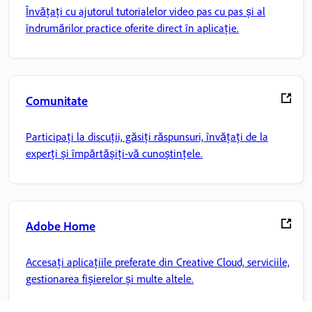
Învățați cu ajutorul tutorialelor video pas cu pas și al
îndrumărilor practice oferite direct în aplicație.
Comunitate
Participați la discuții, găsiți răspunsuri, învățați de la
experți și împărtășiți-vă cunoștințele.
Adobe Home
Accesați aplicațiile preferate din Creative Cloud, serviciile,
gestionarea fișierelor și multe altele.