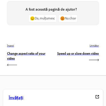
A fost această pagină de ajutor?
Da, mulțumesc
Nu chiar
Înapoi
Următor
Change aspect ratio of your
Speed up or slow down video
video
Învățați