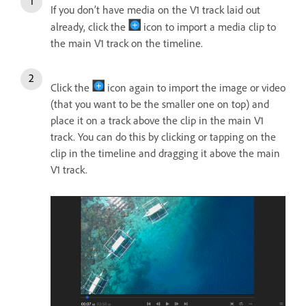
If you don’t have media on the V1 track laid out
already, click the
icon to import a media clip to
the main V1 track on the timeline.
Click the
icon again to import the image or video
(that you want to be the smaller one on top) and
place it on a track above the clip in the main V1
track. You can do this by clicking or tapping on the
clip in the timeline and dragging it above the main
V1 track.