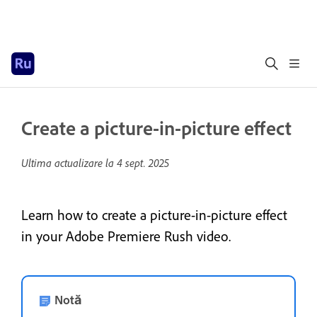
Create a picture-in-picture effect
Ultima actualizare la
4 sept. 2025
Learn how to create a picture-in-picture effect
in your Adobe Premiere Rush video.
Notă