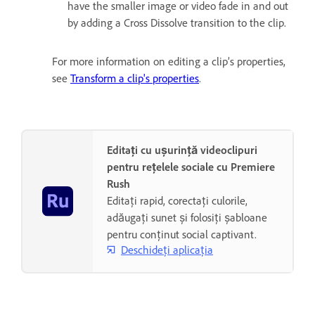
have the smaller image or video fade in and out
by adding a Cross Dissolve transition to the clip.
For more information on editing a clip’s properties,
see
Transform a clip's properties
.
Editați cu ușurință videoclipuri
pentru rețelele sociale cu Premiere
Rush
Editați rapid, corectați culorile,
adăugați sunet și folosiți șabloane
pentru conținut social captivant.
Deschideți aplicația