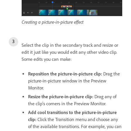
Creating a picture-in-picture effect
Select the clip in the secondary track and resize or
edit it just like you would edit any other video clip.
Some edits you can make:
Reposition the picture-in-picture clip:
Drag the
picture-in-picture window in the Preview
Monitor.
Resize the picture-in-picture clip:
Drag any of
the clip’s corners in the Preview Monitor.
Add cool transitions to the picture-in-picture
clip:
Click the Transition menu and choose any
of the available transitions. For example, you can