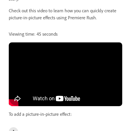
Check out this video to learn how you can quickly create
picture-in-picture effects using Premiere Rush.
Viewing time: 45 seconds
To add a picture-in-picture effect: