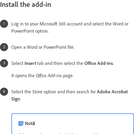
Install the add-in
Log in to your Microsoft 365 account and select the Word or
PowerPoint option.
Open a Word or PowerPoint file.
Select
Insert
tab and then select the
Office Add-ins
.
Office Add-ins
It opens the
page.
Select the Store option and then search for
Adobe Acrobat
Sign
.
Notă