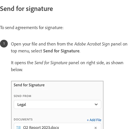
Send for signature
To send agreements for signature:
Adobe Acrobat Sign
Open your file and then from the
panel on
top menu, select
Send for Signature
.
Send for Signature
It opens the
panel on right side, as shown
below.