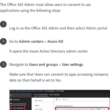
The Office 365 Admin must allow users to consent to use
applications using the following steps:
Log in as the Office 365 Admin and then s
elect Admin portal.
Go to
Admin centers
>
Azure AD
.
It opens the Azure Active Directory admin center.
Navigate to
Users and groups
>
User settings
.
Make sure that Users can consent to apps accessing company
data on their behalf is set to Yes.