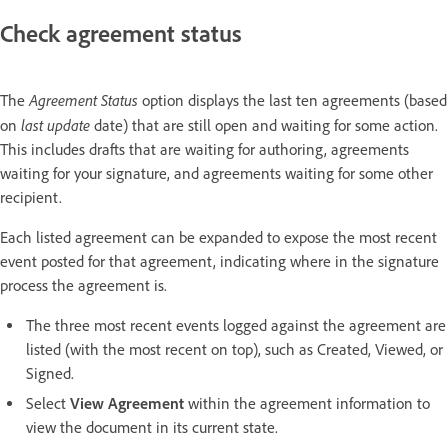
Check agreement status
Agreement Status
The
option displays the last ten agreements (based
last update
on
date) that are still open and waiting for some action.
This includes drafts that are waiting for authoring, agreements
waiting for your signature, and agreements waiting for some other
recipient.
Each listed agreement can be expanded to expose the most recent
event posted for that agreement, indicating where in the signature
process the agreement is.
The three most recent events logged against the agreement are
listed (with the most recent on top), such as Created, Viewed, or
Signed.
Select
View Agreement
within the agreement information to
view the document in its current state.