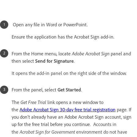
Open any file in Word or PowerPoint.
Ensure the application has the Acrobat Sign add-in.
Adobe Acrobat Sign
From the Home menu, locate
panel and
then select
Send for Signature
.
It opens the add-in panel on the right side of the window.
From the panel, select
Get Started
.
Get Free Trial
The
link opens a new window to
the
Adobe Acrobat Sign 30-day free trial registration
page. If
you don’t already have an Adobe Acrobat Sign account, sign
up for the free trial before you continue.
Accounts in
Acrobat Sign for Government
the
environment do not have