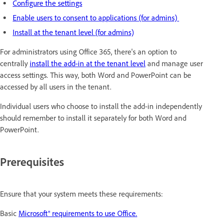
Configure the settings
Enable users to consent to applications (for admins)
Install at the tenant level (for admins)
For administrators using Office 365, there's an option to
centrally
install the add-in at the tenant level
and manage user
access settings. This way, both Word and PowerPoint can be
accessed by all users in the tenant.
Individual users who choose to install the add-in independently
should remember to install it separately for both Word and
PowerPoint.
Prerequisites
Ensure that your system meets these requirements:
Basic
Microsoft® requirements to use Office.