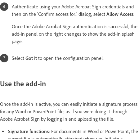
Authenticate using your Adobe Acrobat Sign credentials and
then on the 'Confirm access for..' dialog, select
Allow Access
.
Once the Adobe Acrobat Sign authentication is successful, the
add-in panel on the right changes to show the add-in splash
page.
Select
Got It
to open the configuration panel.
Use the add-in
Once the add-in is active, you can easily initiate a signature process
for any Word or PowerPoint file, as if you were doing it through
Adobe Acrobat Sign by logging in and uploading the file.
Signature functions
: For documents in Word or PowerPoint, the
current file is automatically attached when you initiate a