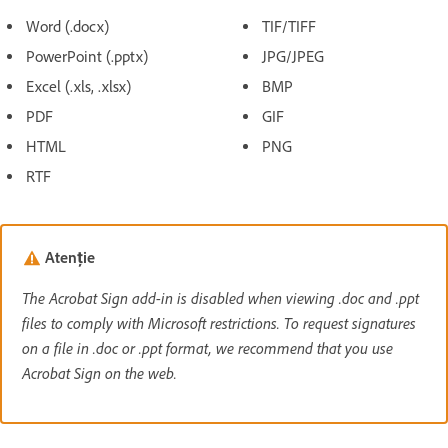
Word (.docx)
TIF/TIFF
PowerPoint (.pptx)
JPG/JPEG
Excel (.xls, .xlsx)
BMP
PDF
GIF
HTML
PNG
RTF
Atenție
The Acrobat Sign add-in is disabled when viewing .doc and .ppt
files to comply with Microsoft restrictions. To request signatures
on a file in .doc or .ppt format, we recommend that you use
Acrobat Sign on the web.