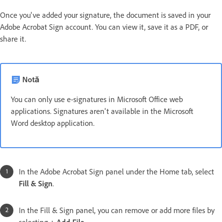
Once you've added your signature, the document is saved in your
Adobe Acrobat Sign account. You can view it, save it as a PDF, or
share it.
Notă
You can only use e-signatures in Microsoft Office web
applications. Signatures aren't available in the Microsoft
Word desktop application.
In the Adobe Acrobat Sign panel under the Home tab, select
Fill & Sign
.
In the Fill & Sign panel, you can remove or add more files by