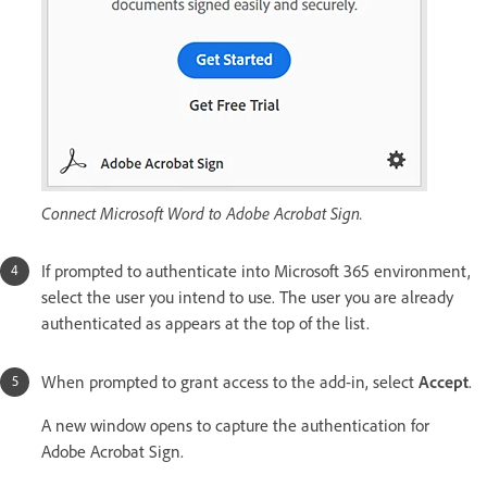
Connect Microsoft Word to Adobe Acrobat Sign.
If prompted to authenticate into Microsoft 365 environment,
select the user you intend to use. The user you are already
authenticated as appears at the top of the list.
When prompted to grant access to the add-in, select
Accept
.
A new window opens to capture the authentication for
Adobe Acrobat Sign.