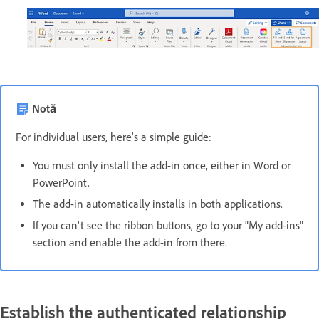
Notă
For individual users, here's a simple guide:
You must only install the add-in once, either in Word or
PowerPoint.
The add-in automatically installs in both applications.
If you can't see the ribbon buttons, go to your "My add-ins"
section and enable the add-in from there.
Establish the authenticated relationship