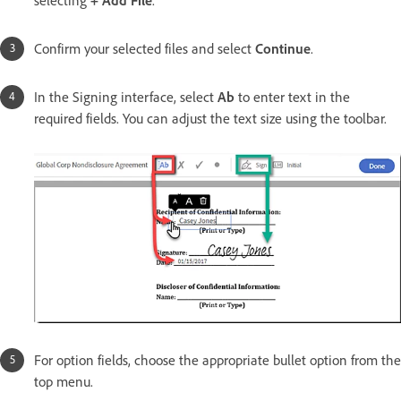
selecting
+ Add File
.
Confirm your selected files and select
Continue
.
In the Signing interface, select
Ab
to enter text in the
required fields. You can adjust the text size using the toolbar.
For option fields, choose the appropriate bullet option from the
top menu.