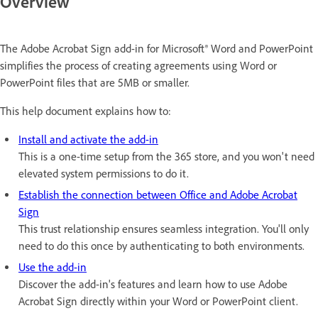
Overview
The Adobe Acrobat Sign add-in for Microsoft® Word and PowerPoint
simplifies the process of creating agreements using Word or
PowerPoint files that are 5MB or smaller.
This help document explains how to:
Install and activate the add-in
This is a one-time setup from the 365 store, and you won't need
elevated system permissions to do it.
Establish the connection between Office and Adobe Acrobat
Sign
This trust relationship ensures seamless integration. You'll only
need to do this once by authenticating to both environments.
Use the add-in
Discover the add-in's features and learn how to use Adobe
Acrobat Sign directly within your Word or PowerPoint client.