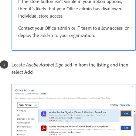
If the store button isn’t visible in your ribbon options,
then it’s likely that your Office admin has disallowed
individual store access.
Contact your Office admin or IT team to allow access, or
deploy the add-in to your organization.
Adobe Acrobat Sign
Locate
add-in from the listing and then
select
Add
.