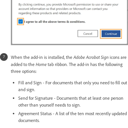
Adobe Acrobat Sign
When the add-in is installed, the
icons are
Home
added to the
tab ribbon. The add-in has the following
three options:
Fill and Sign - For documents that only you need to fill out
and sign.
Send for Signature - Documents that at least one person
other than yourself needs to sign.
Agreement Status - A list of the ten most recently updated
documents.