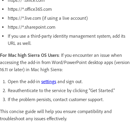
https://*.office.com
https://*.office365.com
https://*.live.com (if using a live account)
https://*.sharepoint.com
If you use a third-party identity management system, add its
URL as well.
For Mac high Sierra OS Users
: If you encounter an issue when
accessing the add-in from Word/PowerPoint desktop apps (version
16.11 or later) in Mac high Sierra:
Open the add-in
settings
and sign out.
Reauthenticate to the service by clicking "Get Started."
If the problem persists, contact customer support.
This concise guide will help you ensure compatibility and
troubleshoot any issues effectively.