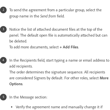
To send the agreement from a particular group, select the
Send from
group name in the
field.
Notice the list of attached document files at the top of the
panel. The default open file is automatically attached but can
be deleted.
To add more documents, select
+ Add Files
.
In the Recipients field, start typing a name or email address to
add recipients.
The order determines the signature sequence. All recipients
are considered Signers by default. For other roles, select
More
Options
.
In the Message section:
Verify the agreement name and manually change it if