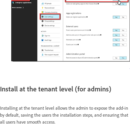
Install at the tenant level (for admins)
Installing at the tenant level allows the admin to expose the add-in
by default, saving the users the installation steps, and ensuring that
all users have smooth access.