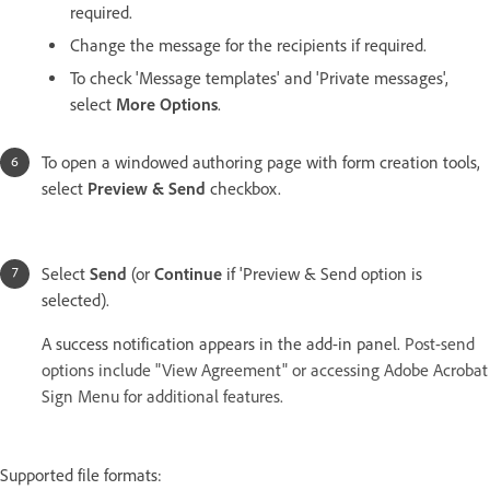
required.
Change the message for the recipients if required.
To check 'Message templates' and 'Private messages',
select
More Options
.
To open a windowed authoring page with form creation tools,
select
Preview & Send
checkbox.
Select
Send
(or
Continue
if 'Preview & Send option is
selected).
A success notification appears in the add-in panel.
Post-send
options include "View Agreement" or accessing Adobe Acrobat
Sign Menu for additional features.
Supported file formats: