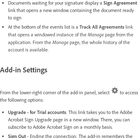
Documents waiting for your signature display a
Sign Agreement
link that opens a new window containing the document ready
to sign
At the bottom of the events list is a
Track All Agreements
link
Manage
that opens a windowed instance of the
page from the
Manage
application. From the
page, the whole history of the
account is available.
Add-in Settings
From the lower-right corner of the add-in panel, select
to access
the following options:
Upgrade - for Trial accounts
: This link takes you to the Adobe
Acrobat Sign Upgrade page in a new window. There, you can
subscribe to Adobe Acrobat Sign on a monthly basis.
Sign Out
- Ending the connection: The add-in remembers the