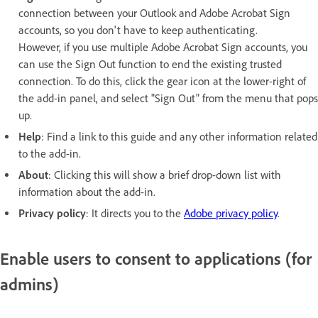
connection between your Outlook and Adobe Acrobat Sign
accounts, so you don't have to keep authenticating.
However, if you use multiple Adobe Acrobat Sign accounts, you
can use the Sign Out function to end the existing trusted
connection. To do this, click the gear icon at the lower-right of
the add-in panel, and select "Sign Out" from the menu that pops
up.
Help
: Find a link to this guide and any other information related
to the add-in.
About
: Clicking this will show a brief drop-down list with
information about the add-in.
Privacy policy
: It directs you to the
Adobe privacy policy
.
Enable users to consent to applications (for
admins)