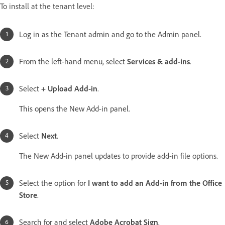
To install at the tenant level:
Log in as the Tenant admin and go to the Admin panel.
From the left-hand menu, select
Services & add-ins
.
Select
+ Upload Add-in
.
This opens the New Add-in panel.
Select
Next
.
The New Add-in panel updates to provide add-in file options.
Select the option for
I want to add an Add-in from the Office
Store
.
Search for and select
Adobe Acrobat Sign
.