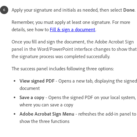
Apply your signature and initials as needed, then select
Done
.
Remember, you must apply at least one signature. For more
details, see how to
Fill & sign a document
.
Once you fill and sign the document,
the Adobe Acrobat Sign
panel in the Word/PowerPoint interface changes to show that
the signature process was completed successfully.
The success panel includes following three options:
View signed PDF
- Opens a new tab, displaying the signed
document
Save a copy
- Opens the signed PDF on your local system,
where you can save a copy
Adobe Acrobat Sign Menu
- refreshes the add-in panel to
show the three functions