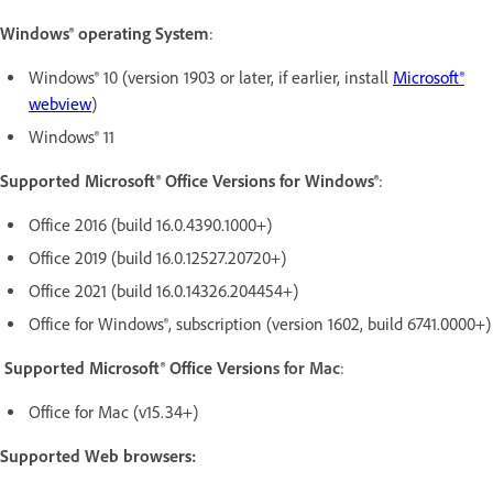
Windows® operating System
:
Windows® 10 (version 1903 or later, if earlier, install
Microsoft®
webview
)
Windows® 11
Supported Microsoft® Office Versions for Windows®
:
Office 2016 (build 16.0.4390.1000+)
Office 2019 (build 16.0.12527.20720+)
Office 2021 (build 16.0.14326.204454+)
Office for Windows®, subscription (version 1602, build 6741.0000+)
Supported Microsoft® Office Version
s for Mac
:
Office for Mac (v15.34+)
Supported Web browsers: