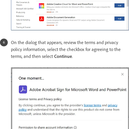
On the dialog that appears, review the terms and privacy
policy information, select the checkbox for agreeing to the
terms, and then select
Continue
.