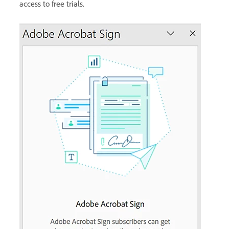
access to free trials.