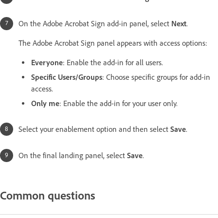
On the Adobe Acrobat Sign add-in panel, select
Next
.
The Adobe Acrobat Sign panel appears with access options:
Everyone
: Enable the add-in for all users.
Specific Users/Groups
: Choose specific groups for add-in
access.
Only me
: Enable the add-in for your user only.
Select your enablement option and then select
Save
.
On the final landing panel, select
Save
.
Common questions