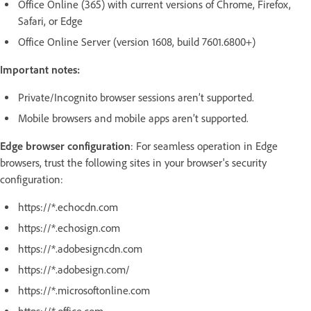
Office Online (365) with current versions of Chrome, Firefox,
Safari, or Edge
Office Online Server (version 1608, build 7601.6800+)
Important notes:
Private/Incognito browser sessions aren’t supported.
Mobile browsers and mobile apps aren’t supported.
Edge browser configuration
: For seamless operation in Edge
browsers, trust the following sites in your browser's security
configuration:
https://*.echocdn.com
https://*.echosign.com
https://*.adobesigncdn.com
https://*.adobesign.com/
https://*.microsoftonline.com