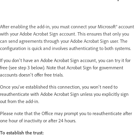
After enabling the add-in, you must connect your Microsoft® account
with your Adobe Acrobat Sign account. This ensures that only you
can send agreements through your Adobe Acrobat Sign user. The
configuration is quick and involves authenticating to both systems.
If you don't have an Adobe Acrobat Sign account, you can try it for
free (see step 3 below). Note that Acrobat Sign for government
accounts doesn't offer free trials.
Once you've established this connection, you won't need to
reauthenticate with Adobe Acrobat Sign unless you explicitly sign
out from the add-in.
Please note that the Office may prompt you to reauthenticate after
one hour of inactivity or after 24 hours.
To establish the trust: