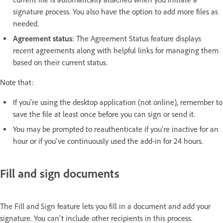
signature process. You also have the option to add more files as
needed.
Agreement status
: The Agreement Status feature displays
recent agreements along with helpful links for managing them
based on their current status.
Note that:
If you're using the desktop application (not online), remember to
save the file at least once before you can sign or send it.
You may be prompted to reauthenticate if you're inactive for an
hour or if you've continuously used the add-in for 24 hours.
Fill and sign documents
The Fill and Sign feature lets you fill in a document and add your
signature. You can't include other recipients in this process.