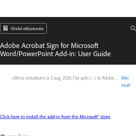
Ghidul utilizatorului
Adobe Acrobat Sign for Microsoft
Word/PowerPoint Add-in: User Guide
Ultima actualizare la
3 aug. 2026
|
Se aplică și la Adobe Acrobat Sign
Mai
mult
Click here to install the add-in from the Microsoft® store
.