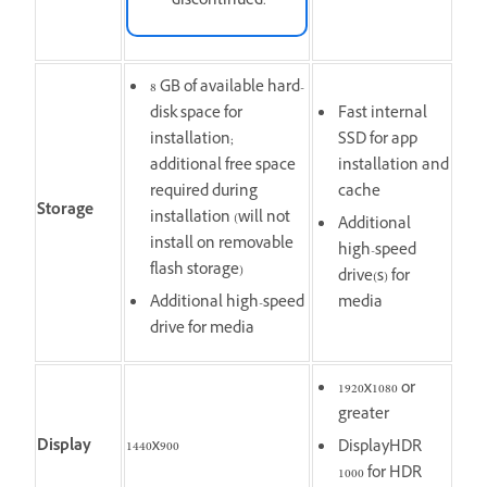
discontinued.
8 GB of available hard-
disk space for
Fast internal
installation;
SSD for app
additional free space
installation and
required during
cache
Storage
installation (will not
Additional
install on removable
high-speed
flash storage)
drive(s) for
Additional high-speed
media
drive for media
1920x1080 or
greater
Display
1440x900
DisplayHDR
1000 for HDR