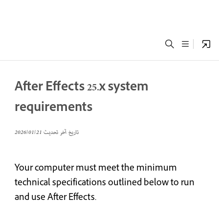
After Effects 25.x system
requirements
21‏/01‏/2026
تاريخ آخر تحديث
Your computer must meet the minimum
technical specifications outlined below to run
and use After Effects.