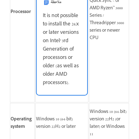
Quick Sync – or
ملاحظة
AMD Ryzen™ 3000
Processor
It is not possible
Series /
Threadripper 3000
to install the 24.x
series or newer
or later versions
CPU
on Intel® 3rd
Generation of
processors or
older (as well as
older AMD
processors).
Windows 10 (64-bit)
Operating
Windows 10 (64-bit)
version 22H2 (or
system
version 22H2 or later
later) or Windows
11