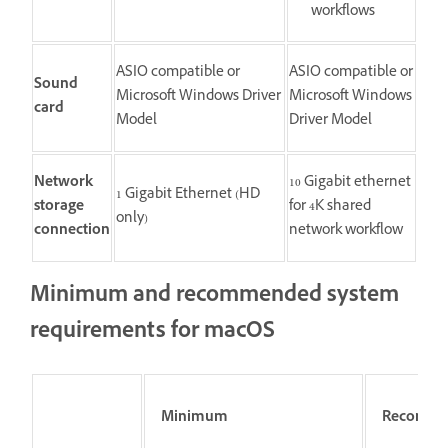
workflows
ASIO compatible or
ASIO compatible or
Sound
Microsoft Windows Driver
Microsoft Windows
card
Model
Driver Model
Network
10 Gigabit ethernet
1 Gigabit Ethernet (HD
storage
for 4K shared
only)
connection
network workflow
Minimum and recommended system
requirements for macOS
Minimum
Recomm