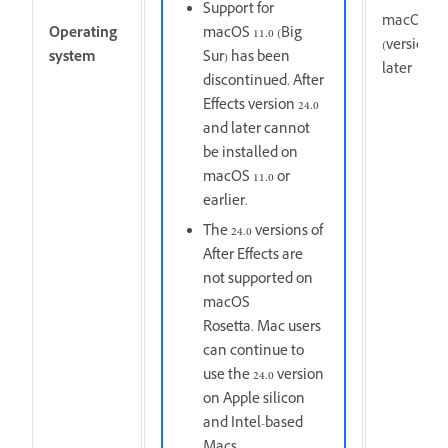
Support for
macOS Ve
Operating
macOS 11.0 (Big
(version 1
system
Sur) has been
later
discontinued. After
Effects version 24.0
and later cannot
be installed on
macOS 11.0 or
earlier.
The 24.0 versions of
After Effects are
not supported on
macOS
Rosetta. Mac users
can continue to
use the 24.0 version
on Apple silicon
and Intel-based