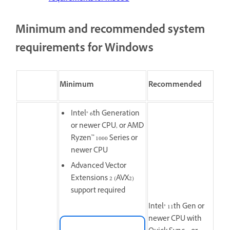
Minimum and recommended system
requirements for Windows
Minimum
Recommended
Intel® 6th Generation
or newer CPU, or AMD
Ryzen™ 1000 Series or
newer CPU
Advanced Vector
Extensions 2 (AVX2)
support required
Intel® 11th Gen or
newer CPU with