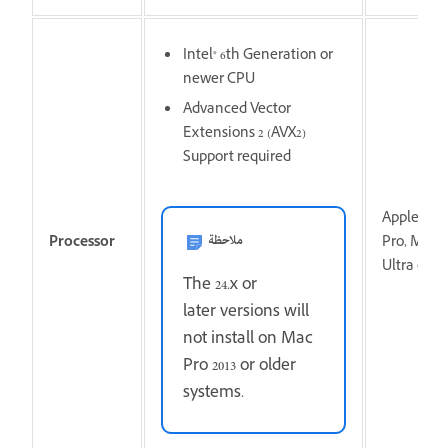
Intel® 6th Generation or
newer CPU
Advanced Vector
Extensions 2 (AVX2)
Support required
Apple sili
ملاحظة
Processor
Pro, M1 M
Ultra or n
The 24.x or
later versions will
not install on Mac
Pro 2013 or older
systems.