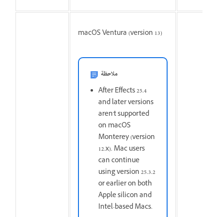
macOS Ventura (version 13)
ملاحظة
After Effects 25.4
and later versions
aren't supported
on macOS
Monterey (version
12.x). Mac users
can continue
using version 25.3.2
or earlier on both
Apple silicon and
Intel-based Macs.