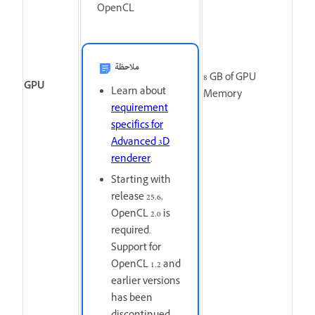
OpenCL
ملاحظة
8
GB of GPU
GPU
Learn about
Memory
requirement
specifics for
Advanced 3D
renderer
.
Starting with
release 25.6,
OpenCL 2.0 is
required.
Support for
OpenCL 1.2 and
earlier versions
has been