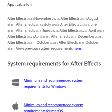
Applicable for:
After Effects 25.6 (November 2025), After Effects 25.4 (August
2025), After Effects 25.3.2 (July 2025), After Effects 25.3.1 (June
2025), After Effects 25.3 (June 2025), After Effects 25.2.2 (April 2025),
After Effects 25.2 (April 2025), After Effects 25.1 (December 2024),
After Effects 25.0.1 (October 2024), After Effects 25.0 (October
2024). View previous system requirements
here
.
System requirements for After Effects
Minimum and recommended system
requirements for Windows
Minimum and recommended system
requirements for macOS