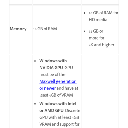
16 GB of RAM for
HD media
Memory
16 GB of RAM
32 GB or
more for
4K and higher
Windows with
NVIDIA GPU
: GPU
must be of the
Maxwell generation
or newer
and have at
least 4GB of VRAM
Windows with Intel
or AMD GPU
: Discrete
GPU with at least 4GB
VRAM and support for