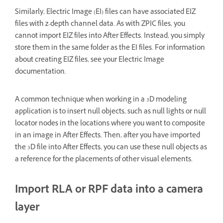
Similarly, Electric Image (EI) files can have associated EIZ
files with z-depth channel data. As with ZPIC files, you
cannot import EIZ files into After Effects. Instead, you simply
store them in the same folder as the EI files. For information
about creating EIZ files, see your Electric Image
documentation.
A common technique when working in a 3D modeling
application is to insert null objects, such as null lights or null
locator nodes in the locations where you want to composite
in an image in After Effects. Then, after you have imported
the 3D file into After Effects, you can use these null objects as
a reference for the placements of other visual elements.
Import RLA or RPF data into a camera
layer