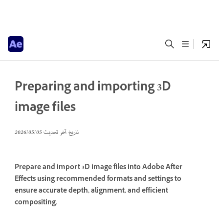
Preparing and importing 3D
image files
05‏/05‏/2026
تاريخ آخر تحديث
Prepare and import 3D image files into Adobe After
Effects using recommended formats and settings to
ensure accurate depth, alignment, and efficient
compositing.