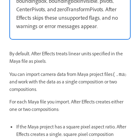
boundingBox, boundingBoxInvisible, pivots,
CenterPivots, and zeroTransformPivots. After
Effects skips these unsupported flags, and no
warnings or error messages appear.
By default, After Effects treats linear units specified in the
Maya file as pixels.
You can import camera data from Maya project files
)
(.ma
and work with the data as a single composition or two
compositions.
For each Maya file you import, After Effects creates either
one or two compositions:
If the Maya project has a square pixel aspect ratio, After
Effects creates a single, square-pixel composition