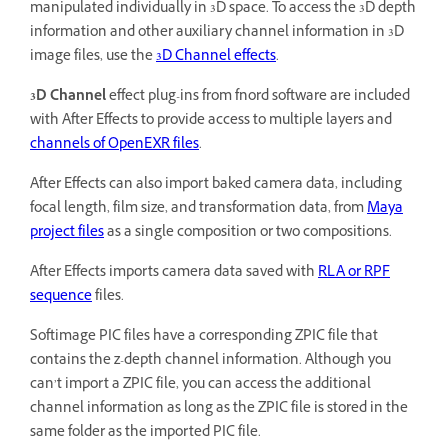
manipulated individually in 3D space. To access the 3D depth
information and other auxiliary channel information in 3D
image files, use the
3D Channel effects
.
3D Channel
effect plug-ins from fnord software are included
with After Effects to provide access to multiple layers and
channels of OpenEXR files
.
After Effects can also import baked camera data, including
focal length, film size, and transformation data, from
Maya
project files
as a single composition or two compositions.
After Effects imports camera data saved with
RLA or RPF
sequence
files.
Softimage PIC files have a corresponding ZPIC file that
contains the z-depth channel information. Although you
can’t import a ZPIC file, you can access the additional
channel information as long as the ZPIC file is stored in the
same folder as the imported PIC file.