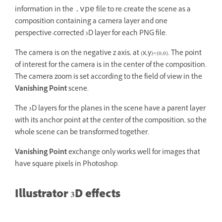
information in the
file to re-create the scene as a
.vpe
composition containing a camera layer and one
perspective-corrected 3D layer for each PNG file.
The camera is on the negative z axis, at (x,y)=(0,0). The point
of interest for the camera is in the center of the composition.
The camera zoom is set according to the field of view in the
Vanishing Point
scene.
The 3D layers for the planes in the scene have a parent layer
with its anchor point at the center of the composition, so the
whole scene can be transformed together.
Vanishing Point
exchange only works well for images that
have square pixels in Photoshop.
Illustrator 3D effects