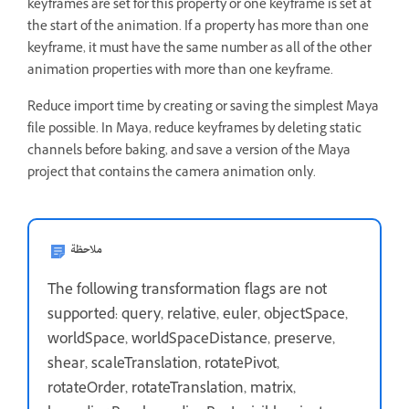
keyframes are set for this property or one keyframe is set at
the start of the animation. If a property has more than one
keyframe, it must have the same number as all of the other
animation properties with more than one keyframe.
Reduce import time by creating or saving the simplest Maya
file possible. In Maya, reduce keyframes by deleting static
channels before baking, and save a version of the Maya
project that contains the camera animation only.
ملاحظة
The following transformation flags are not
supported: query, relative, euler, objectSpace,
worldSpace, worldSpaceDistance, preserve,
shear, scaleTranslation, rotatePivot,
rotateOrder, rotateTranslation, matrix,