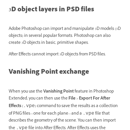
3D object layers in PSD files
Adobe Photoshop can import and manipulate 3D models (3D
objects) in several popular formats. Photoshop can also
create 3D objects in basic, primitive shapes.
After Effects cannot import 3D objects from PSD files.
Vanishing Point exchange
When you use the
Vanishing Point
feature in Photoshop
Extended, you can then use the
File
>
Export For After
Effects
(
) command to save the results as a collection
.vpe
of PNG files—one for each plane—and a
file that
.vpe
describes the geometry of the scene. You can then import
the
file into After Effects. After Effects uses the
.vpe