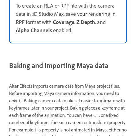
To create an RLA or RPF file with the camera
data in 3D Studio Max, save your rendering in
RPF format with
Coverage
,
Z Depth
, and
Alpha Channels
enabled.
Baking and importing Maya data
After Effects imports camera data from Maya project files.
Before importing Maya camera information, you need to
bake
it. Baking camera data makes it easier to animate with
keyframes later in your project. Baking places a keyframe at
each frame of the animation. You can have 0, 1, or a fixed
number of keyframes for each camera or transform property.
For example, if a property is not animated in Maya, either no