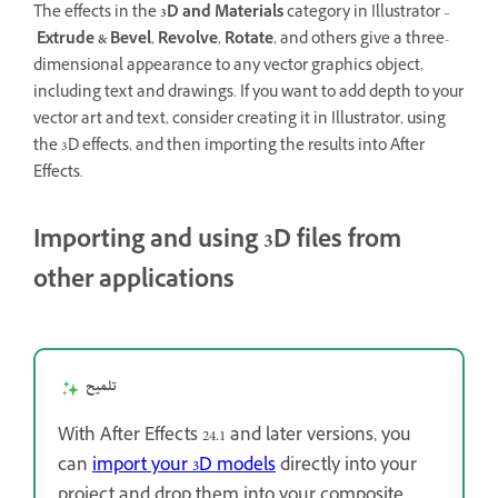
The effects in the
3D and Materials
category in Illustrator –
Extrude & Bevel
,
Revolve
,
Rotate
, and others give a three-
dimensional appearance to any vector graphics object,
including text and drawings. If you want to add depth to your
vector art and text, consider creating it in Illustrator, using
the 3D effects, and then importing the results into After
Effects.
Importing and using 3D files from
other applications
تلميح
With After Effects 24.1 and later versions, you
can
import your 3D models
directly into your
project and drop them into your composite