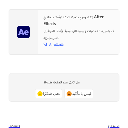
إنشاء رسوم متحركة ثلاثية الأبعاد مذهلة في After
Effects
قم بتحريك الشخصيات والرسوم التوضيحية، وأضف الحركة إلى
النص، والمزيد.
فتح التطبيق
هل كانت هذه الصفحة مفيدة؟
نعم، شكرًا
ليس بالتأكيد
Previous
الصفحة التالية