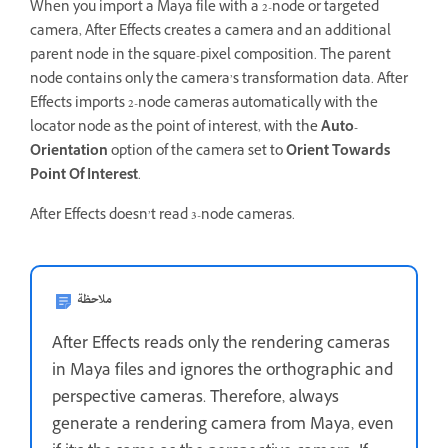
When you import a Maya file with a 2-node or targeted
camera, After Effects creates a camera and an additional
parent node in the square-pixel composition. The parent
node contains only the camera’s transformation data. After
Effects imports 2-node cameras automatically with the
locator node as the point of interest, with the
Auto-
Orientation
option of the camera set to
Orient Towards
Point Of Interest
.
After Effects doesn’t read 3-node cameras.
ملاحظة
After Effects reads only the rendering cameras
in Maya files and ignores the orthographic and
perspective cameras. Therefore, always
generate a rendering camera from Maya, even