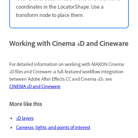
coordinates in the LocatorShape. Use a
transform node to place them.
Working with Cinema 4D and Cineware
For detailed information on working with MAXON Cinema
4D files and Cineware (a full-featured workflow integration
between Adobe After Effects CC and Cinema 4D), see
CINEMA 4D and Cineware
.
More like this
3D layers
Cameras, lights, and points of interest