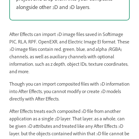
alongside other 2D and 3D layers.
After Effects can import 3D image files saved in Softimage
PIC, RLA, RPF, OpenEXR, and Electric Image EI format. These
3D image files contain red, green, blue, and alpha (RGBA)
channels, as well as auxiliary channels with optional
information, such as z depth, object IDs, texture coordinates,
and more.
Though you can import composited files with 3D information
into After Effects, you cannot modify or create 3D models
directly with After Effects.
After Effects treats each composited 3D file from another
application as a single 2D layer. That layer, as a whole, can
be given 3D attributes and treated like any After Effects 3D
layer, but the objects contained within that 3D file cannot be