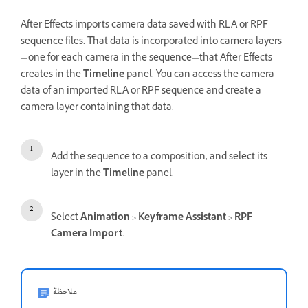
After Effects imports camera data saved with RLA or RPF
sequence files. That data is incorporated into camera layers
—one for each camera in the sequence—that After Effects
creates in the
Timeline
panel. You can access the camera
data of an imported RLA or RPF sequence and create a
camera layer containing that data.
Add the sequence to a composition, and select its
layer in the
Timeline
panel.
Select
Animation
>
Keyframe Assistant
>
RPF
Camera Import
.
ملاحظة