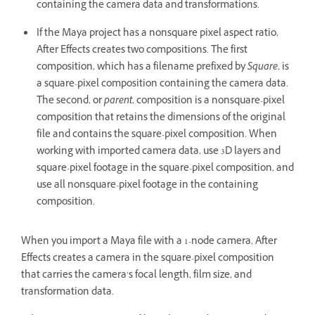
containing the camera data and transformations.
If the Maya project has a nonsquare pixel aspect ratio,
After Effects creates two compositions. The first
composition, which has a filename prefixed by
Square
, is
a square-pixel composition containing the camera data.
The second, or
parent
, composition is a nonsquare-pixel
composition that retains the dimensions of the original
file and contains the square-pixel composition. When
working with imported camera data, use 3D layers and
square-pixel footage in the square-pixel composition, and
use all nonsquare-pixel footage in the containing
composition.
When you import a Maya file with a 1-node camera, After
Effects creates a camera in the square-pixel composition
that carries the camera’s focal length, film size, and
transformation data.