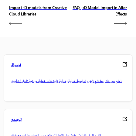
Import 3D models from Creative
FAQ | 3D Model Import in After
Cloud Libraries
Effects
المعرفة
تعلم من خلال مقاطع فيديو تعليمية خطوة بخطوة وإرشادات عملية مباشرة داخل التطبيق.
المجتمع
انضم إلى المناقشات، واعثر على الإجابات، وتعلم من الخبراء، وشارك معرفتك.