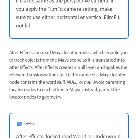
if it’s the same as the perspective camera. If
you apply the FilmFit camera setting, make
sure to use either horizontal or vertical FilmFit,
not fill.
After Effects can read Maya locator nodes, which enable you
to track objects from the Maya scene as it is translated into
After Effects. After Effects creates a null layer and applies the
relevant transformations to it if the name of a Maya locator
node contains the word
Null
,
NULL
, or
null
. Avoid parenting
locator nodes to each other in Maya; instead, parent the
locator nodes to geometry.
ملاحظة
After Effects doesn’t read World or Underworld