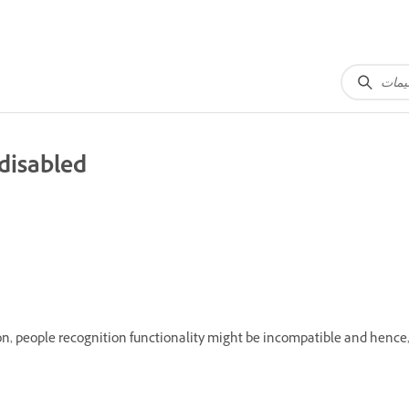
 disabled
, people recognition functionality might be incompatible and hence,