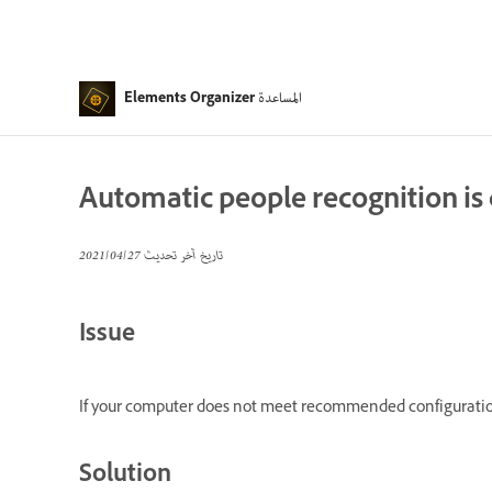
المساعدة
Elements Organizer
Automatic people recognition is
27‏/04‏/2021
تاريخ آخر تحديث
Issue
If your computer does not meet recommended configuration
Solution