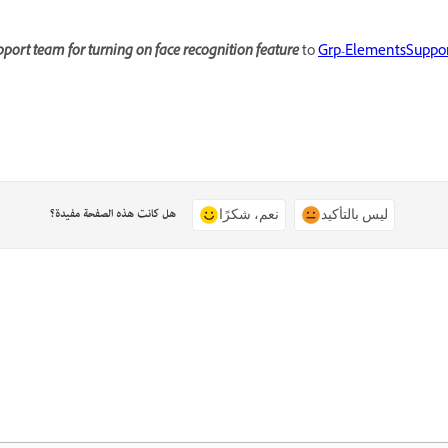
port team for turning on face recognition feature
to
Grp-ElementsSuppo
هل كانت هذه الصفحة مفيدة؟
نعم، شكرًا
ليس بالتأكيد