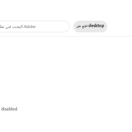
افتح على
desktop
 disabled.