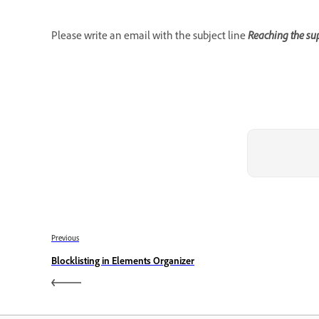
Please write an email with the subject line
Reaching the sup
Previous
Blocklisting in Elements Organizer