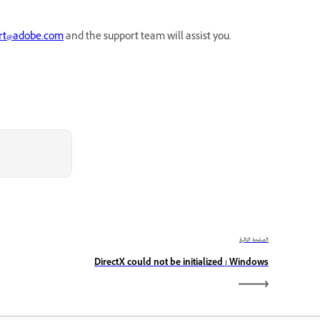
rt@adobe.com
and the support team will assist you.
الصفحة التالية
DirectX could not be initialized | Windows