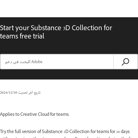
Start your Substance 3D Collection for
teams free trial
30‏/12‏/2024
تاريخ آخر تحديث
Applies to Creative Cloud for teams.
Try the full version of Substance 3D Collection for teams for 30 days