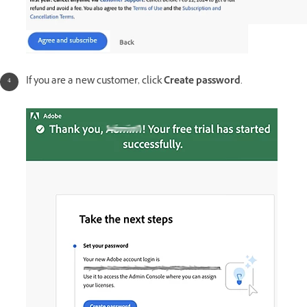
If you are a new customer, click
Create password
.