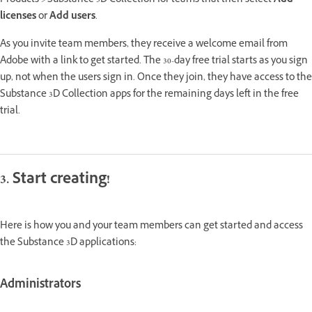
Products > Substance 3D Collection for teams trial then select
Add
licenses
or
Add users
.
As you invite team members, they receive a welcome email from
Adobe with a link to get started. The 30-day free trial starts as you sign
up, not when the users sign in. Once they join, they have access to the
Substance 3D Collection apps for the remaining days left in the free
trial.
3. Start creating!
Here is how you and your team members can get started and access
the Substance 3D applications:
Administrators