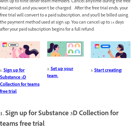
with up to nine other team members. Cancel anytime during the free
trial period, and you won’t be charged. After the free trial ends, your
free trial will convert to a paid subscription, and you'll be billed using
the payment method used at sign-up. You can cancel up to 14 days
after your paid subscription begins for a full refund.
2.
Set up your
1.
Sign up for
3.
Start creating!
team.
Substance 3D
Collection for teams
free trial
.
1. Sign up for Substance 3D Collection for
teams free trial