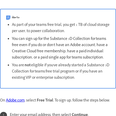
ملاحظة
As part of your teams free trial, you get 1 TB of cloud storage
per user, to power collaboration.
You can sign up for the Substance 3D Collection for teams
free even if you do or don't have an Adobe account, have a
Creative Cloud free membership, have a paid individual
subscription, or a paid single app for teams subscription.
You are
not
eligible if you've already started a Substance 3D
Collection for teams free trial program or if you have an
existing VIP or enterprise subscription.
On
Adobe.com
, select
Free Trial
. To sign up, follow the steps below.
Enter your email address, then select
Continue.