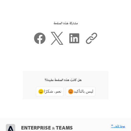
مشاركة هذه الصفحة
هل كانت هذه الصفحة مفيدة؟
نعم، شكرًا
ليس بالتأكيد
^ عودة لأعلى
ENTERPRISE & TEAMS