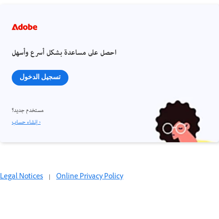
احصل على مساعدة بشكل أسرع وأسهل
تسجيل الدخول
مستخدم جديد؟
إنشاء حساب ›
Legal Notices
|
Online Privacy Policy