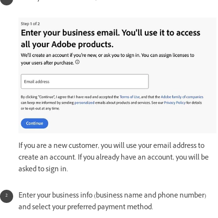
If you are a new customer, you will use your email address to
create an account. If you already have an account, you will be
asked to sign in.
Enter your business info (business name and phone number)
and select your preferred payment method.