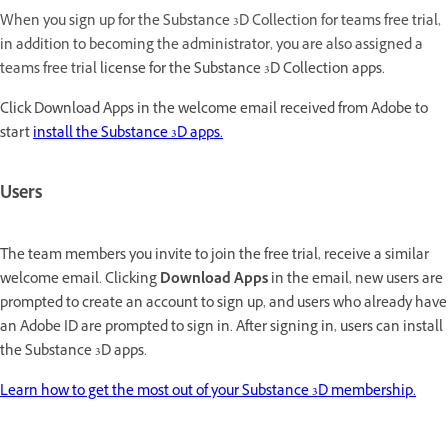
When you sign up for the Substance 3D Collection for teams free trial,
in addition to becoming the administrator, you are also assigned a
teams free trial
license for the Substance 3D Collection apps.
Click Download Apps in the welcome email received from Adobe to
start
install the Substance 3D apps.
Users
The team members you invite to join the free trial, receive a similar
welcome email. Clicking
Download Apps
in the email, new users are
prompted to create an account to sign up, and users who already have
an Adobe ID are prompted to sign in. After signing in, users can install
the Substance 3D apps.
Learn how to get the most out of your Substance 3D membership.