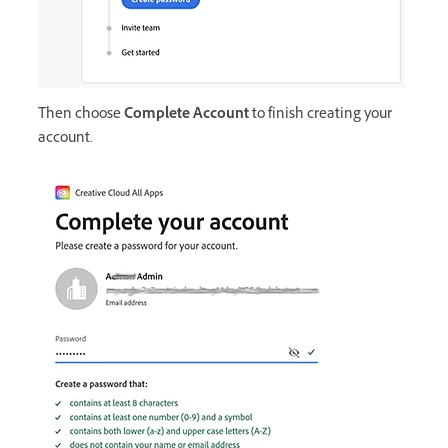
Then choose
Complete Account
to finish creating your
account.