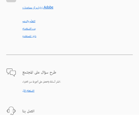
< زيارة مركز مساعدة Adobe
التعلّم والدعم
بدء الاستخدام
دليل المستخدم
طرح سؤال على المجتمع
انشر أسئلة واحصل على أجوبة من الخبراء.
الاستعلام الآن
اتصل بنا
دعم من الخبراء للمساعدة في حل المشاكل.
البدء الآن