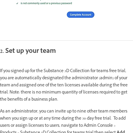
2. Set up your team
If you signed up for the Substance 3D Collection for teams free trial,
you are automatically designated the administrator (admin) of your
team and assigned one of the ten licenses available during the free
trial. Note: there is no minimum quantity of licenses required to get
the benefits of a business plan.
As an administrator, you can invite up to nine other team members
when you sign up or at any time during the 30-day free trial. To add
users or assign licenses to users, navigate to Admin Console >