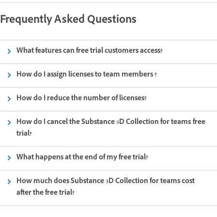
Frequently Asked Questions
What features can free trial customers access?
How do I assign licenses to team members ?
How do I reduce the number of licenses?
How do I cancel the Substance 3D Collection for teams free
trial?
What happens at the end of my free trial?
How much does Substance 3D Collection for teams cost
after the free trial?