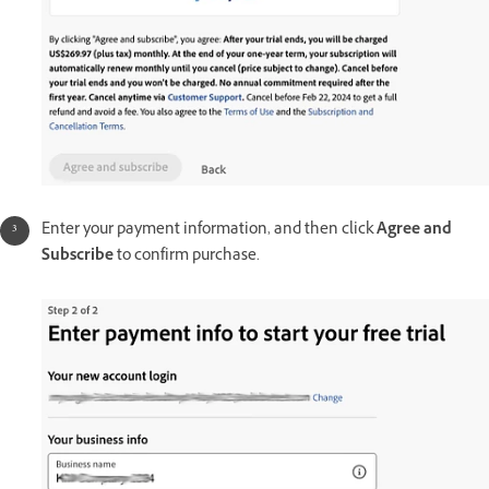
Enter your payment information, and then click
Agree and
Subscribe
to confirm purchase.