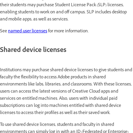
their students may purchase Student License Pack (SLP) licenses,
enabling students to work on and off campus. SLP includes desktop
and mobile apps, as well as services.
See
named-user licenses
for more information.
Shared device licenses
Institutions may purchase shared device licenses to give students and
faculty the flexibility to access Adobe products in shared
environments like labs, libraries, and classrooms. With these licenses,
users can access the latest versions of Creative Cloud apps and
services on entitled machines. Also, users with individual paid
subscriptions can log into machines entitled with shared device
licenses to access their profiles as well as their saved work.
To use shared device licenses, students and faculty in shared
environments can simply log in with an ID (Federated or Enterprise)