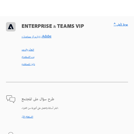
^ عودة لأعلى
ENTERPRISE & TEAMS VIP
< زيارة مركز مساعدة Adobe
التعلّم والدعم
بدء الاستخدام
دليل المستخدم
طرح سؤال على المجتمع
انشر أسئلة واحصل على أجوبة من الخبراء.
الاستعلام الآن