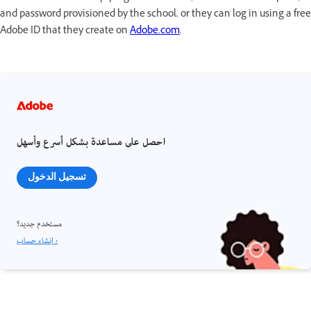
and password provisioned by the school, or they can log in using a free
Adobe ID that they create on
Adobe.com
.
احصل على مساعدة بشكل أسرع وأسهل
تسجيل الدخول
مستخدم جديد؟
إنشاء حساب ›