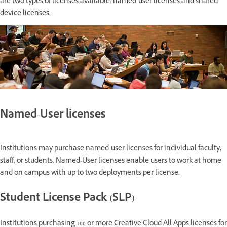
are two types of licenses available: named-user licenses and shared
device licenses.
Named-User licenses
Institutions may purchase named-user licenses for individual faculty,
staff, or students. Named-User licenses enable users to work at home
and on campus with up to two deployments per license.
Student License Pack (SLP)
Institutions purchasing 100 or more Creative Cloud All Apps licenses for