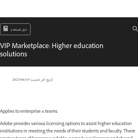
دليل المستخدم
VIP Marketplace: Higher education
solutions
19‏/06‏/2025
تاريخ آخر تحديث
Applies to enterprise & teams.
Adobe provides various licensing options to assist higher education
institutions in meeting the needs of their students and faculty. There