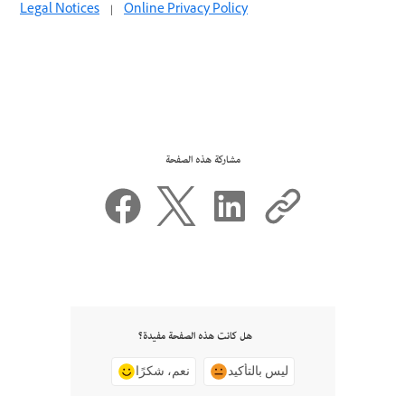
Legal Notices
|
Online Privacy Policy
مشاركة هذه الصفحة
هل كانت هذه الصفحة مفيدة؟
نعم، شكرًا
ليس بالتأكيد