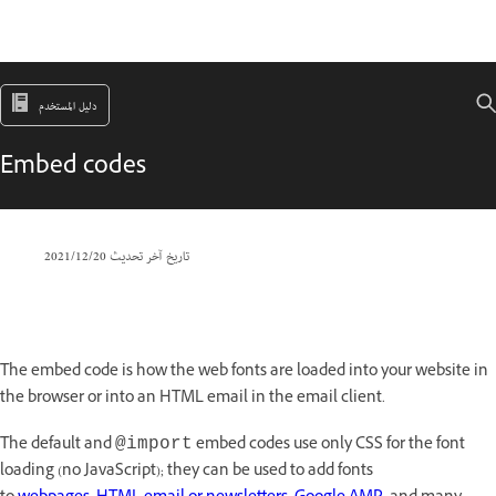
دليل المستخدم
Embed codes
20‏/12‏/2021
تاريخ آخر تحديث
The embed code is how the web fonts are loaded into your website in
the browser or into an HTML email in the email client.
The default and
embed codes use only CSS for the font
@import
loading (no JavaScript); they can be used to add fonts