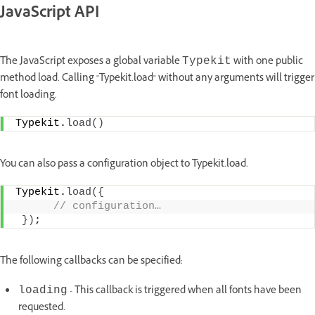
JavaScript API
The JavaScript exposes a global variable
with one public
Typekit
method load. Calling "Typekit.load" without any arguments will trigger
font loading.
Typekit.
load
(
)
You can also pass a configuration object to Typekit.load.
Typekit.
load
(
{
 // configuration…
}
)
;
The following callbacks can be specified:
- This callback is triggered when all fonts have been
loading
requested.