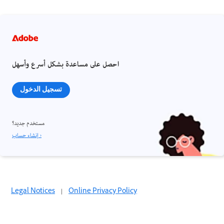
احصل على مساعدة بشكل أسرع وأسهل
تسجيل الدخول
مستخدم جديد؟
إنشاء حساب ›
Legal Notices
|
Online Privacy Policy