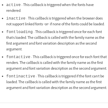
- This callback is triggered when the fonts have
active
rendered.
- This callback is triggered when the browser does
inactive
not support linked fonts *or* if none of the fonts could be loaded.
- This callback is triggered once for each font
fontloading
that's loaded. The callback is called with the family name as the
first argument and font variation description as the second
argument.
- This callback is triggered once for each font that
fontactive
renders. The callback is called with the family name as the first
argument and font variation description as the second argument.
- This callback is triggered if the font can't be
fontinactive
loaded. The callback is called with the family name as the first
argument and font variation description as the second argument.