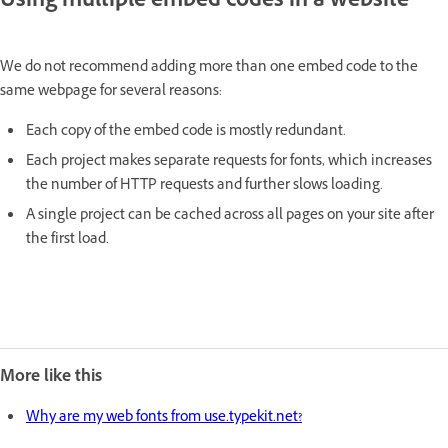
Using multiple embed codes in a website
We do not recommend adding more than one embed code to the
same webpage for several reasons:
Each copy of the embed code is mostly redundant.
Each project makes separate requests for fonts, which increases
the number of HTTP requests and further slows loading.
A single project can be cached across all pages on your site after
the first load.
More like this
Why are my web fonts from use.typekit.net?