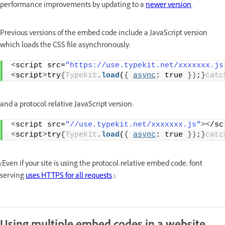
performance improvements by updating to a
newer version
.
Previous versions of the embed code include a JavaScript version
which loads the CSS file asynchronously:
<
script src=
"https://use.typekit.net/xxxxxxx.js
<
script
>
try
{
Typekit
.load
(
{
async
: true 
})
;
}
catc
and a protocol-relative JavaScript version:
<
script src=
"//use.typekit.net/xxxxxxx.js"
><
/sc
<
script
>
try
{
Typekit
.load
(
{
async
: true 
})
;
}
catc
(Even if your site is using the protocol-relative embed code, font
serving
uses HTTPS for all requests
.)