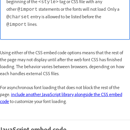
beginning of the
tag or CSS file with any
<style>
other
statements or the fonts will not load. Only a
@import
entry is allowed to be listed before the
@charset
lines.
@import
Using either of the CSS embed code options means that the rest of
the page may not display until after the web font CSS has finished
loading. The behavior varies between browsers, depending on how
each handles external CSS files.
For asynchronous font loading that does not block the rest of the
page,
include another JavaScript library alongside the CSS embed
code
to customize your font loading.