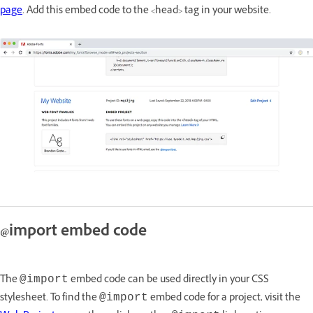
page
. Add this embed code to the <head> tag in your website.
@import embed code
The
embed code can be used directly in your CSS
@import
stylesheet. To find the
embed code for a project, visit the
@import