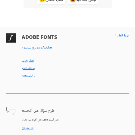
^ عودة لأعلى
ADOBE FONTS
< زيارة مركز مساعدة Adobe
التعلّم والدعم
بدء الاستخدام
دليل المستخدم
طرح سؤال على المجتمع
انشر أسئلة واحصل على أجوبة من الخبراء.
الاستعلام الآن