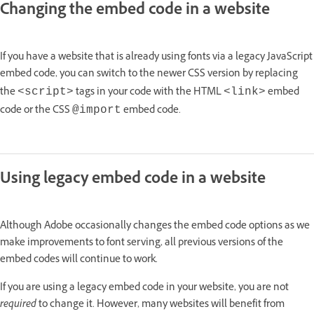
Changing the embed code in a website
If you have a website that is already using fonts via a legacy JavaScript
embed code, you can switch to the newer CSS version by replacing
the
tags in your code with the HTML
embed
<script>
<link>
code or the CSS
embed code.
@import
Using legacy embed code in a website
Although Adobe occasionally changes the embed code options as we
make improvements to font serving, all previous versions of the
embed codes will continue to work.
If you are using a legacy embed code in your website, you are not
required
to change it. However, many websites will benefit from