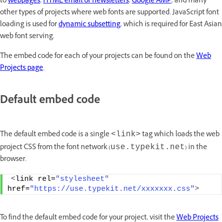
to
webpages
,
HTML email or newsletters
,
Google AMP
, and many
other types of projects where web fonts are supported. JavaScript font
loading is used for
dynamic subsetting
, which is required for East Asian
web font serving.
The embed code for each of your projects can be found on the
Web
Projects page
.
Default embed code
The default embed code is a single
tag which loads the web
<link>
project CSS from the font network (
) in the
use.typekit.net
browser.
<
link rel=
"stylesheet"
href=
"https://use.typekit.net/xxxxxxx.css"
>
To find the default embed code for your project, visit the
Web Projects