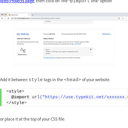
Web Projects page
, then click on the “
link” option
@import
Add it between
tags in the
of your website:
style
<head>
<
style
>
  @
import
url
("https://use.typekit.net/xxxxxxx.
<
/style
>
or place it at the top of your CSS file: