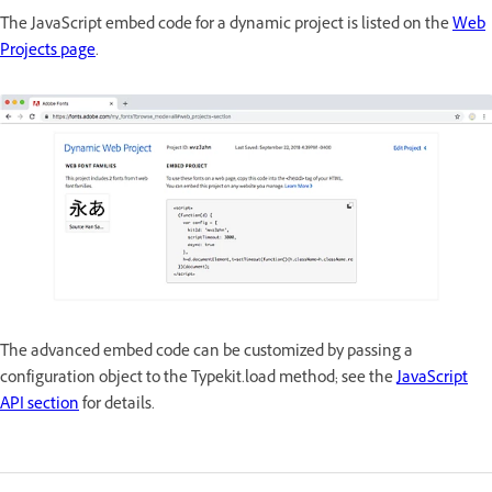
The JavaScript embed code for a dynamic project is listed on the
Web
Projects page
.
The advanced embed code can be customized by passing a
configuration object to the Typekit.load method; see the
JavaScript
API section
for details.