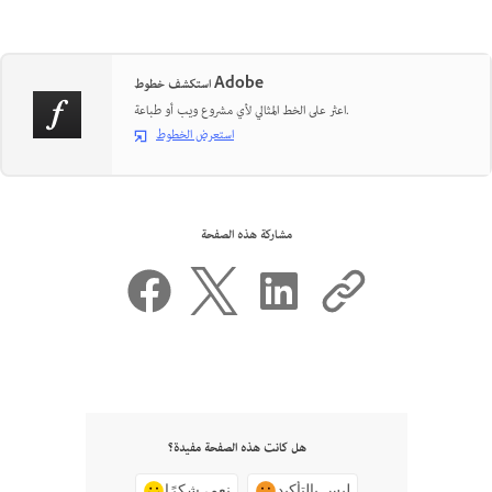
استكشف خطوط Adobe
اعثر على الخط المثالي لأي مشروع ويب أو طباعة.
استعرض الخطوط
مشاركة هذه الصفحة
هل كانت هذه الصفحة مفيدة؟
نعم، شكرًا
ليس بالتأكيد