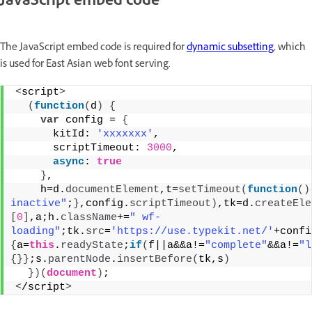
JavaScript embed code
The JavaScript embed code is required for
dynamic subsetting
, which
is used for East Asian web font serving.
<
script
>
(
function
(
d
)
{
var
 config = 
{
      kitId: 
'xxxxxxx'
,
      scriptTimeout: 
3000
,
async
: 
true
}
,
    h=d.
documentElement
,t=
setTimeout
(
function
(
)
inactive"
;
}
,config.
scriptTimeout
)
,tk=d.
createEle
[
0
]
,a;h.
className
+=
" wf-
loading"
;tk.
src
=
'https://use.typekit.net/'
+confi
{
a=
this
.
readyState
;
if
(
f||a&&a!=
"complete"
&&a!=
"l
{
}
}
;s.
parentNode
.
insertBefore
(
tk,s
)
}
)
(
document
)
;
<
/script
>