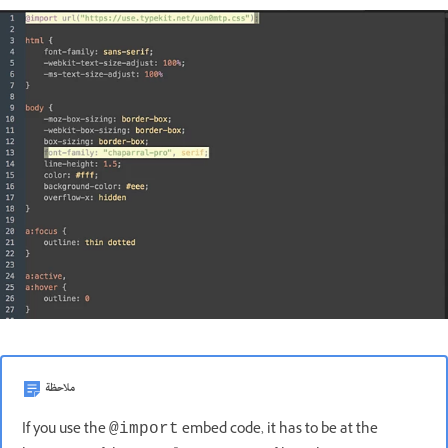
ملاحظة
If you use the
embed code, it has to be at the
@import