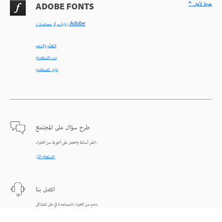
^ عودة لأعلى
ADOBE FONTS
< زيارة مركز مساعدة Adobe
التعلّم والدعم
بدء الاستخدام
دليل المستخدم
طرح سؤال على المجتمع
انشر أسئلة واحصل على أجوبة من الخبراء.
الاستعلام الآن
اتصل بنا
دعم من الخبراء للمساعدة في حل المشاكل.
البدء الآن