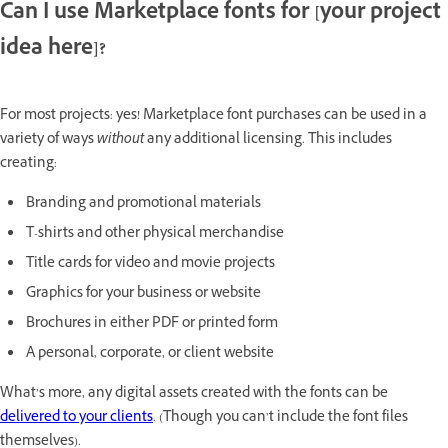
Can I use Marketplace fonts for [your project
idea here]?
For most projects: yes! Marketplace font purchases can be used in a
variety of ways
without
any additional licensing. This includes
creating:
Branding and promotional materials
T-shirts and other physical merchandise
Title cards for video and movie projects
Graphics for your business or website
Brochures in either PDF or printed form
A personal, corporate, or client website
What’s more, any digital assets created with the fonts can be
delivered to your clients
. (Though you can’t include the font files
themselves).