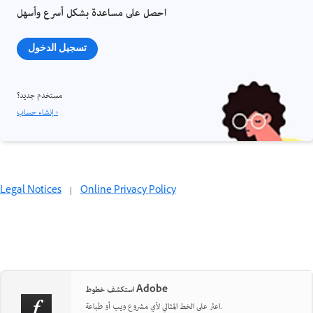
احصل على مساعدة بشكل أسرع وأسهل
تسجيل الدخول
مستخدم جديد؟
إنشاء حساب ›
Legal Notices
|
Online Privacy Policy
استكشف خطوط Adobe
اعثر على الخط المثالي لأي مشروع ويب أو طباعة.