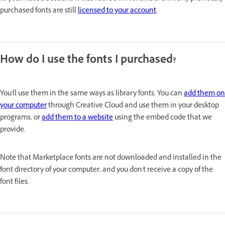
purchased fonts are still
licensed to your account
.
How do I use the fonts I purchased?
You'll use them in the same ways as library fonts. You can
add them on
your computer
through Creative Cloud and use them in your desktop
programs, or
add them to a website
using the embed code that we
provide.
Note that Marketplace fonts are not downloaded and installed in the
font directory of your computer, and you don't receive a copy of the
font files.