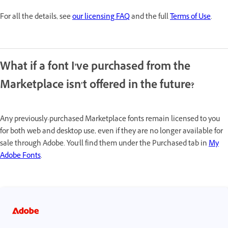
For all the details, see
our licensing FAQ
and the full
Terms of Use
.
What if a font I’ve purchased from the
Marketplace isn't offered in the future?
Any previously-purchased Marketplace fonts remain licensed to you
for both web and desktop use, even if they are no longer available for
sale through Adobe. You'll find them under the Purchased tab in
My
Adobe Fonts
.