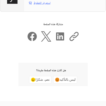
استعرض الخطوط
مشاركة هذه الصفحة
هل كانت هذه الصفحة مفيدة؟
نعم، شكرًا
ليس بالتأكيد