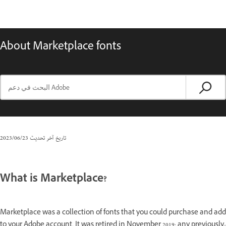
About Marketplace fonts
23‏/06‏/2023
تاريخ آخر تحديث
What is Marketplace?
Marketplace was a collection of fonts that you could purchase and add
to your Adobe account. It was retired in November 2019; any previously-