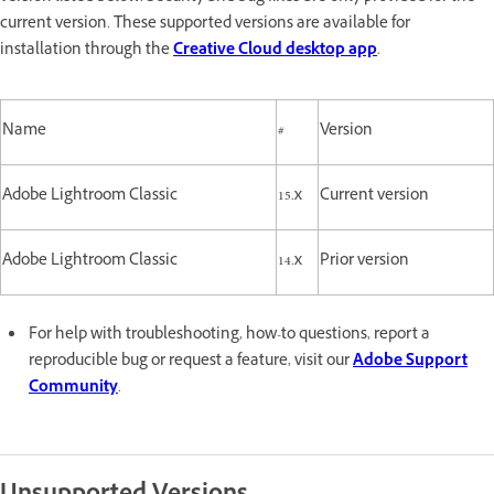
current version. These supported versions are available for
installation through the
Creative Cloud desktop app
.
Name
#
Version
Adobe Lightroom Classic
15.x
Current version
Adobe Lightroom Classic
14.x
Prior version
For help with troubleshooting, how-to questions, report a
reproducible bug or request a feature, visit our
Adobe Support
Community
.