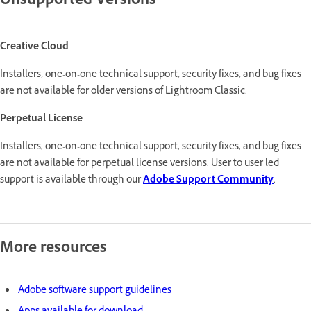
Unsupported Versions
Creative Cloud
Installers, one-on-one technical support, security fixes, and bug fixes
are not available for older versions of Lightroom Classic.
Perpetual License
Installers, one-on-one technical support, security fixes, and bug fixes
are not available for perpetual license versions. User to user led
support is available through our
Adobe Support Community
.
More resources
Adobe software support guidelines