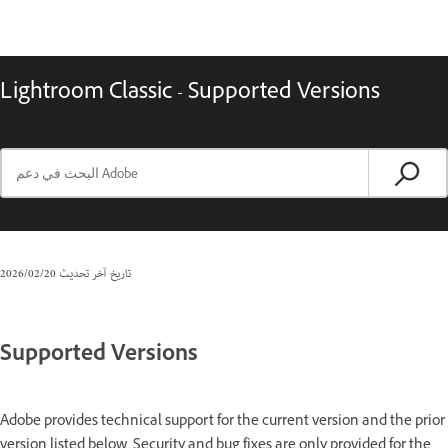
Lightroom Classic - Supported Versions
20‏/02‏/2026
تاريخ آخر تحديث
Supported Versions
Adobe provides technical support for the current version and the prior
version listed below. Security and bug fixes are only provided for the