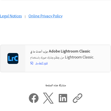
Legal Notices
|
Online Privacy Policy
جرّب أحدث ما في Adobe Lightroom Classic
حرّر ونظّم وشارك صورك باستخدام Lightroom Classic.
فتح التطبيق
مشاركة هذه الصفحة