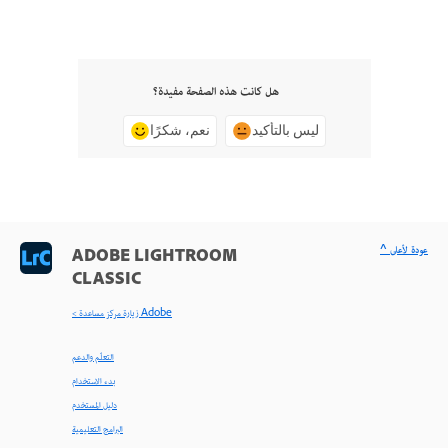
هل كانت هذه الصفحة مفيدة؟
نعم، شكرًا
ليس بالتأكيد
^ عودة لأعلى
ADOBE LIGHTROOM
CLASSIC
< زيارة مركز مساعدة Adobe
التعلّم والدعم
بدء الاستخدام
دليل المستخدم
البرامج التعليمية