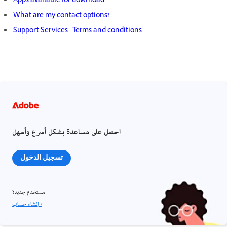
Apps available for download
What are my contact options?
Support Services | Terms and conditions
احصل على مساعدة بشكل أسرع وأسهل
تسجيل الدخول
مستخدم جديد؟
إنشاء حساب ›