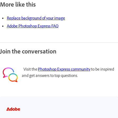
More like this
Replace background of your image
Adobe Photoshop Express FAQ
Join the conversation
Visit the
Photoshop Express community
to be inspired
and get answers to top questions.