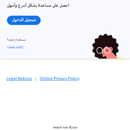
احصل على مساعدة بشكل أسرع وأسهل
تسجيل الدخول
مستخدم جديد؟
إنشاء حساب ›
Legal Notices
|
Online Privacy Policy
مشاركة هذه الصفحة