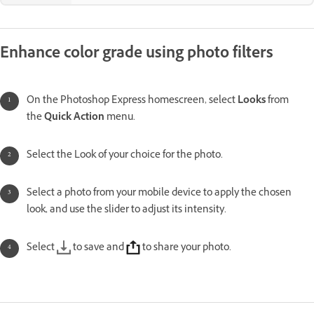
Enhance color grade using photo filters
On the Photoshop Express homescreen, select
Looks
from
the
Quick Action
menu.
Select the Look of your choice for the photo.
Select a photo from your mobile device to apply the chosen
look, and use the slider to adjust its intensity.
Select
to save and
to share your photo.