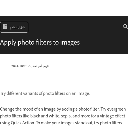
دليل المستخدم
Apply photo filters to images
28‏/10‏/2024
تاريخ آخر تحديث
Try different variants of photo filters on an image.
Change the mood of an image by adding a photo filter. Try evergreen
photo filters like black and white, sepia, and more for a vintage effect
using Quick Action. To make your images stand out, try photo filters