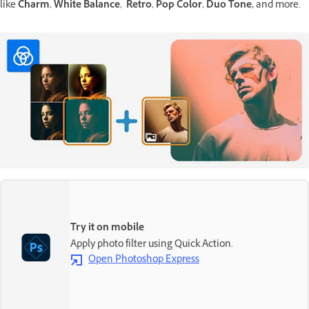
like
Charm
,
White Balance
,
Retro
,
Pop Color
,
Duo Tone,
and more.
Try it on mobile
Apply photo filter using Quick Action.
Open Photoshop Express