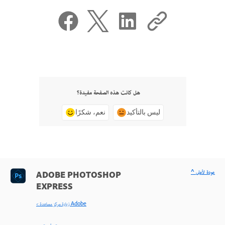
هل كانت هذه الصفحة مفيدة؟
نعم، شكرًا
ليس بالتأكيد
^ عودة لأعلى
ADOBE PHOTOSHOP
EXPRESS
< زيارة مركز مساعدة Adobe