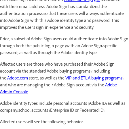
For Adobe Sign users who have an
Adobe identity type
associated
with their email address, Adobe Sign has standardized the
authentication process so that these users will always authenticate
into Adobe Sign with this Adobe identity type and password. This
improves the user's sign-in experience and security.
Prior, a subset of Adobe Sign users could authenticate into Adobe Sign
through both the public login page (with an Adobe Sign-specific
password) as well as through the Adobe identity type.
Affected users are those who have purchased their Adobe Sign
account via the standard Adobe buying programs (including
the
Adobe.com
store, as well as the
VIP and ETLA buying programs
),
and who are managing their Adobe Sign account via the
Adobe
Admin Console
.
Adobe identity types include personal accounts (Adobe ID) as well as
company/school accounts (Enterprise ID or Federated ID).
Affected users will see the following behavior: