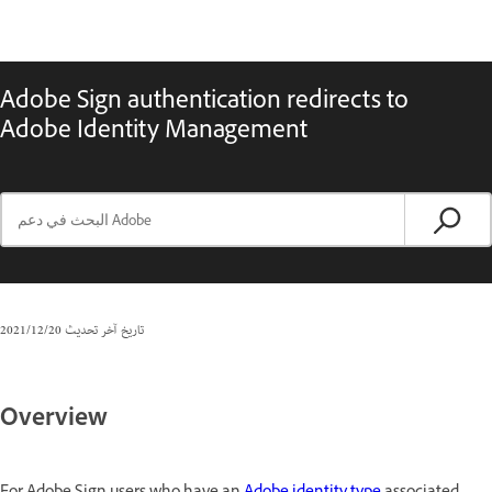
Adobe Sign authentication redirects to
Adobe Identity Management
20‏/12‏/2021
تاريخ آخر تحديث
Overview