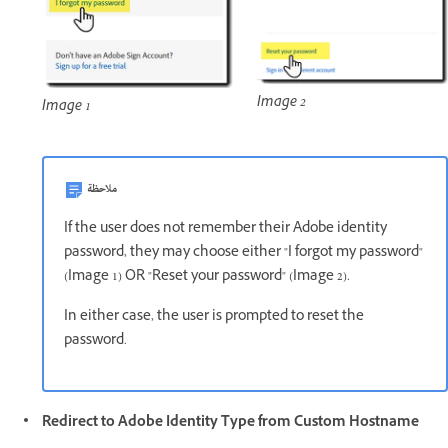
Image 2
Image 1
ملاحظة
If the user does not remember their Adobe identity
password, they may choose either "I forgot my password"
(Image 1) OR "Reset your password" (Image 2).
In either case, the user is prompted to reset the
password.
Redirect to Adobe Identity Type from Custom Hostname