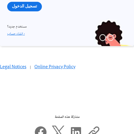
تسجيل الدخول
مستخدم جديد؟
إنشاء حساب ›
Legal Notices
|
Online Privacy Policy
مشاركة هذه الصفحة