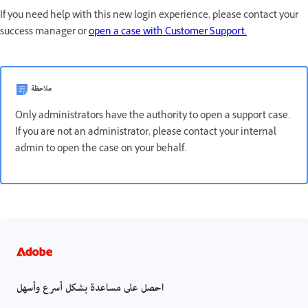
If you need help with this new login experience, please contact your
success manager or
open a case with Customer Support.
ملاحظة
Only administrators have the authority to open a support case.
If you are not an administrator, please contact your internal
admin to open the case on your behalf.
احصل على مساعدة بشكل أسرع وأسهل