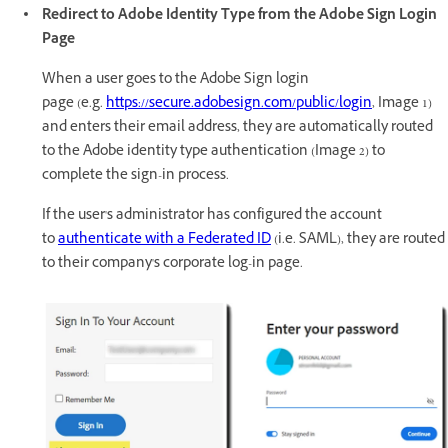
Redirect to Adobe Identity Type from the Adobe Sign Login
Page
When a user goes to the Adobe Sign login
page (e.g.
https://secure.adobesign.com/public/login
, Image 1)
and enters their email address, they are automatically routed
to the Adobe identity type authentication (Image 2) to
complete the sign-in process.
If the user's administrator has configured the account
to
authenticate with a Federated ID
(i.e. SAML), they are routed
to their company's corporate log-in page.