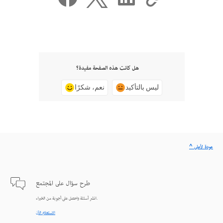
هل كانت هذه الصفحة مفيدة؟
نعم، شكرًا
ليس بالتأكيد
^ عودة لأعلى
طرح سؤال على المجتمع
انشر أسئلة واحصل على أجوبة من الخبراء.
الاستعلام الآن