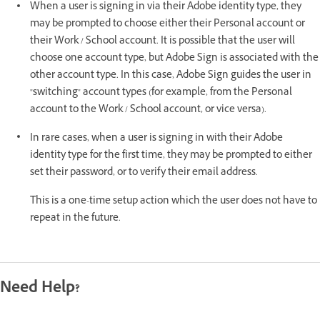
When a user is signing in via their Adobe identity type, they
may be prompted to choose either their Personal account or
their Work / School account. It is possible that the user will
choose one account type, but Adobe Sign is associated with the
other account type. In this case, Adobe Sign guides the user in
"switching" account types (for example, from the Personal
account to the Work / School account, or vice versa).
In rare cases, when a user is signing in with their Adobe
identity type for the first time, they may be prompted to either
set their password, or to verify their email address.
This is a one-time setup action which the user does not have to
repeat in the future.
Need Help?