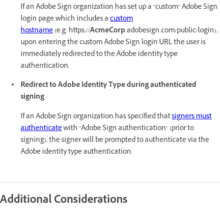
If an Adobe Sign organization has set up a "custom" Adobe Sign
login page which includes a
custom
hostname
(e.g. https://
AcmeCorp
.adobesign.com/public/login),
upon entering the custom Adobe Sign login URL the user is
immediately redirected to the Adobe identity type
authentication.
Redirect to Adobe Identity Type during authenticated
signing
If an Adobe Sign organization has specified that
signers must
authenticate
with "Adobe Sign authentication" (prior to
signing), the signer will be prompted to authenticate via the
Adobe identity type authentication.
Additional Considerations