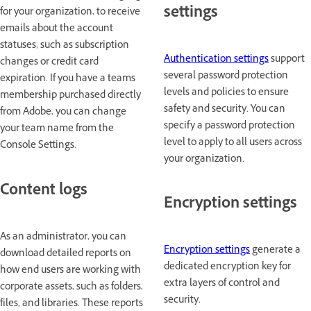
settings
for your organization, to receive
emails about the account
statuses, such as subscription
Authentication settings
support
changes or credit card
several password protection
expiration. If you have a teams
levels and policies to ensure
membership purchased directly
safety and security. You can
from Adobe, you can change
specify a password protection
your team name from the
level to apply to all users across
Console Settings.
your organization.
Content logs
Encryption settings
As an administrator, you can
Encryption settings
generate a
download detailed reports on
dedicated encryption key for
how end users are working with
extra layers of control and
corporate assets, such as folders,
security.
files, and libraries. These reports