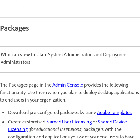
Packages
Who can view this tab:
System Administrators and Deployment
Administrators
The Packages page in the
Admin Console
provides the following
functionality. Use them when you plan to deploy desktop applications
to end users in your organization.
Download pre-configured packages by using
Adobe Templates
.
Create customized
Named User Licensing
or
Shared Device
Licensing
(
for educational institutions
) packagers with the
configuration and applications you want your end users to have.