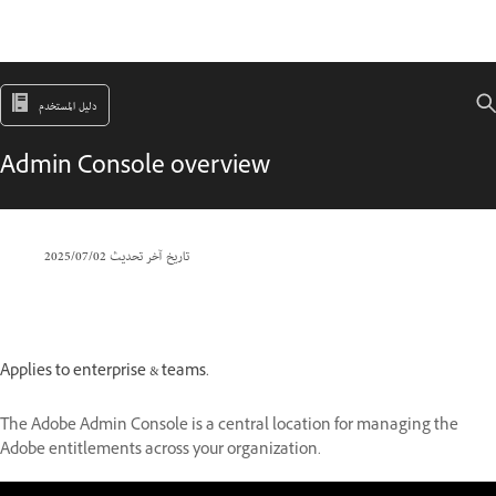
دليل المستخدم
Admin Console overview
02‏/07‏/2025
تاريخ آخر تحديث
Applies to enterprise & teams.
The Adobe Admin Console is a central location for managing the
Adobe entitlements across your organization.