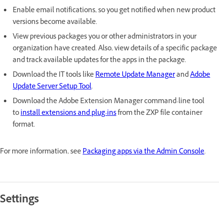
Enable email notifications, so you get notified when new product
versions become available.
View previous packages you or other administrators in your
organization have created. Also, view details of a specific package
and track available updates for the apps in the package.
Download the IT tools like
Remote Update Manager
and
Adobe
Update Server Setup Tool
.
Download the Adobe Extension Manager command-line tool
to
install extensions and plug-ins
from the ZXP file container
format.
For more information, see
Packaging apps via the Admin Console
.
Settings