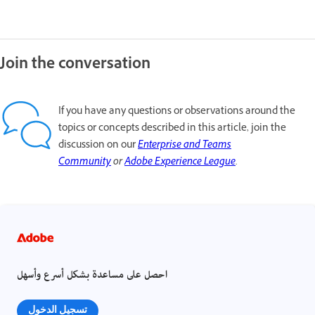
Join the conversation
If you have any questions or observations around the
topics or concepts described in this article, join the
discussion on our
Enterprise and Teams
Community
or
Adobe Experience League
.
احصل على مساعدة بشكل أسرع وأسهل
تسجيل الدخول