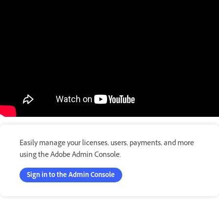
Easily manage your licenses, users, payments, and more
using the Adobe Admin Console.
Sign in to the Admin Console