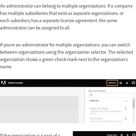
An administrator can belong to multiple organizations. If a company
has multiple subsidiaries that exist as separate organizations, or
each subsidiary has a separate license agreement, the same
administrator can be assigned to all.
If you're an administrator for multiple organizations, you can switch
between organizations using the organization selector. The selected
organization shows a green check mark next to the organization's
name.