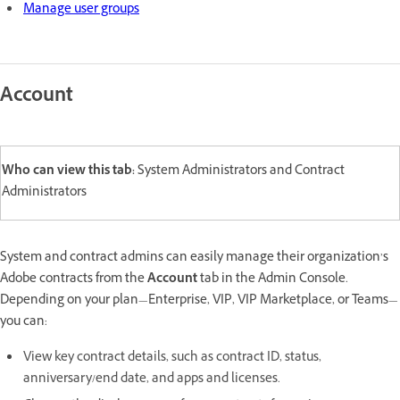
Manage user groups
Account
Who can view this tab:
System Administrators and Contract
Administrators
System and contract admins can easily manage their organization’s
Adobe contracts from the
Account
tab in the Admin Console.
Depending on your plan—Enterprise, VIP, VIP Marketplace, or Teams—
you can:
View key contract details, such as contract ID, status,
anniversary/end date, and apps and licenses.