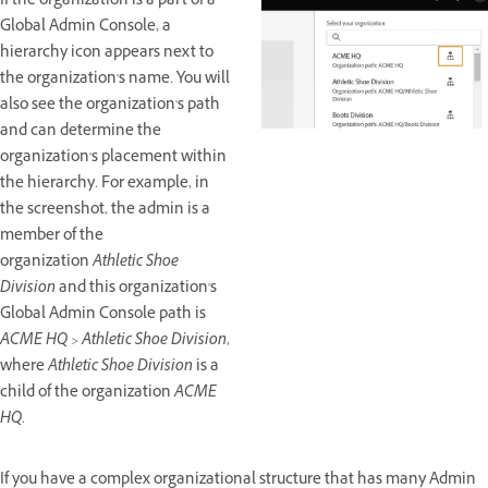
If the organization is a part of a
Global Admin Console, a
hierarchy icon appears next to
the organization's name. You will
also see the organization's path
and can determine the
organization's placement within
the hierarchy. For example, in
the screenshot, the admin is a
member of the
organization
Athletic Shoe
Division
and this organization's
Global Admin Console path is
ACME HQ > Athletic Shoe Division
,
where
Athletic Shoe Division
is a
child of the organization
ACME
HQ
.
If you have a complex organizational structure that has many Admin