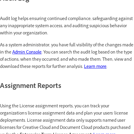
Audit log helps ensuring continued compliance, safeguarding against
any inappropriate system access, and auditing suspicious behavior
within your organization.
As a system administrator, you have full visibility of the changes made
in the
Admin Console
. You can search the audit log based on the type
of actions, when they occurred, and who made them. Then, view and
download these reports for further analysis.
Learn more
.
Assignment Reports
Using the License assignment reports, you can track your
organization's license assignment data and plan your users' license
deployments. License assignment data only supports named user
licenses for Creative Cloud and Document Cloud products purchased