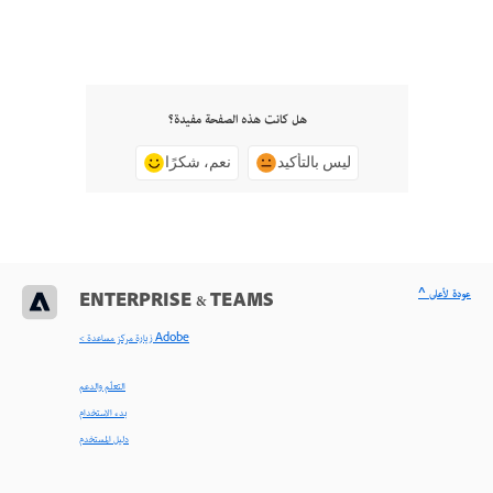
هل كانت هذه الصفحة مفيدة؟
نعم، شكرًا
ليس بالتأكيد
^ عودة لأعلى
ENTERPRISE & TEAMS
< زيارة مركز مساعدة Adobe
التعلّم والدعم
بدء الاستخدام
دليل المستخدم