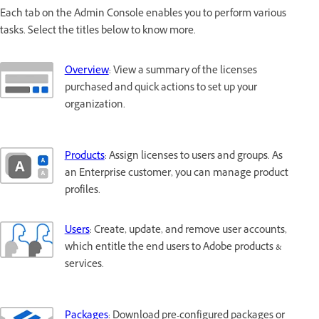
Each tab on the Admin Console enables you to perform various
tasks. Select the titles below to know more.
Overview
: View a summary of the licenses
purchased and quick actions to set up your
organization.
Products
: Assign licenses to users and groups. As
an Enterprise customer, you can manage product
profiles.
Users
: Create, update, and remove user accounts,
which entitle the end users to Adobe products &
services.
Packages
: Download pre-configured packages or