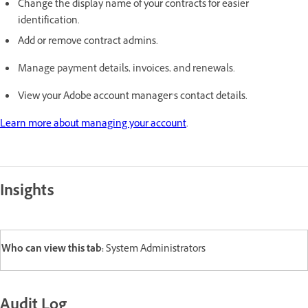
Change the display name of your contracts for easier
identification.
Add or remove contract admins.
Manage payment details, invoices, and renewals.
View your Adobe account manager’s contact details.
Learn more about managing your account
.
Insights
Who can view this tab:
System Administrators
Audit Log