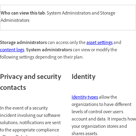
Who can view this tab:
System Administrators and Storage
Administrators
Storage administrators
can access only the
asset settings
and
content logs
.
System administrators
can view or modify the
following settings depending on their plan:
Privacy and security
Identity
contacts
Identity types
allow the
organizations to have different
In the event of a security
levels of control over user's
incident involving our software
account and data. It impacts how
solutions, notifications are sent
your organization stores and
to the appropriate compliance
shares assets.