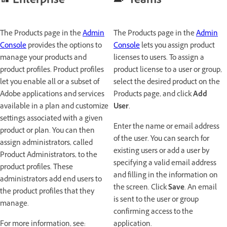
Enterprise
Teams
The Products page in the
Admin
The Products page in the
Admin
Console
provides the options to
Console
lets you assign product
manage your products and
licenses to users. To assign a
product profiles. Product profiles
product license to a user or group,
let you enable all or a subset of
select the desired product on the
Adobe applications and services
Products page, and click
Add
available in a plan and customize
User
.
settings associated with a given
Enter the name or email address
product or plan. You can then
of the user. You can search for
assign administrators, called
existing users or add a user by
Product Administrators, to the
specifying a valid email address
product profiles. These
and filling in the information on
administrators add end users to
the screen. Click
Save
. An email
the product profiles that they
is sent to the user or group
manage.
confirming access to the
For more information, see:
application.