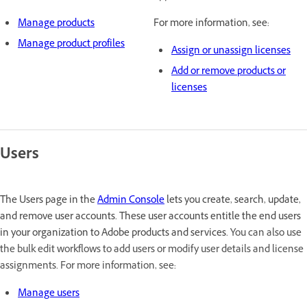
Manage products
For more information, see:
Manage product profiles
Assign or unassign licenses
Add or remove products or
licenses
Users
The Users page in the
Admin Console
lets you create, search, update,
and remove user accounts. These user accounts entitle the end users
in your organization to Adobe products and services.
You can also use
the bulk edit workflows to add users or modify user details and license
assignments. For more information, see:
Manage users