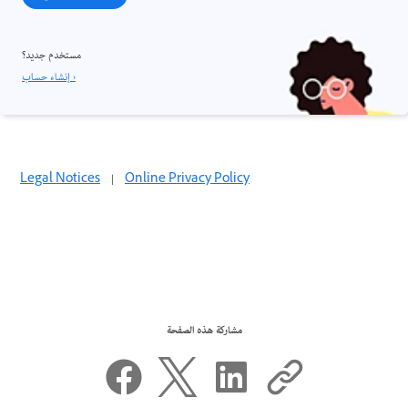
مستخدم جديد؟
إنشاء حساب ›
Legal Notices
|
Online Privacy Policy
مشاركة هذه الصفحة