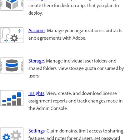
create them for desktop apps that you plan to
deploy.
Account
: Manage your organization's contracts
and agreements with Adobe.
Storage
: Manage individual user folders and
shared folders, view storage quota consumed by
users.
Insights
: View, create, and download license
assignment reports and track changes made in
the Admin Console.
Settings
: Claim domains, limit access to sharing
features, add notes for end users, set password