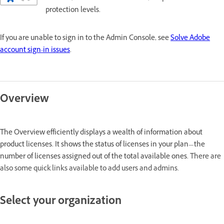
protection levels.
If you are unable to sign in to the Admin Console, see
Solve Adobe
account sign-in issues
.
Overview
The Overview efficiently displays a wealth of information about
product licenses. It shows the status of licenses in your plan—the
number of licenses assigned out of the total available ones.
There are
also some quick links available to add users and admins.
Select your organization