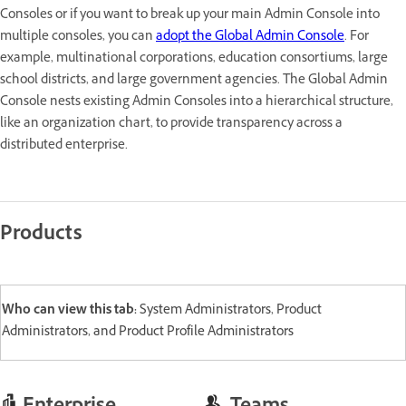
Consoles or if you want to break up your main Admin Console into
multiple consoles, you can
adopt the Global Admin Console
. For
example, multinational corporations, education consortiums, large
school districts, and large government agencies. The Global Admin
Console nests existing Admin Consoles into a hierarchical structure,
like an organization chart, to provide transparency across a
distributed enterprise.
Products
Who can view this tab:
System Administrators, Product
Administrators, and Product Profile Administrators