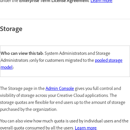
under the
Enterprise Term License Agreement
.
Learn more
.
Storage
Who can view this tab:
System Administrators and Storage
Administrators (only for customers migrated to the
pooled storage
model
)
The Storage page in the
Admin Console
gives you full control and
visibility of storage across your Creative Cloud applications. The
storage quotas are flexible for end users up to the amount of storage
purchased by the organization.
You can also view how much quota is used by individual users and the
overall quota consumed by all the users.
Learn more
.