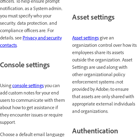
officers. To help ensure prompt
notification, as a System admin,
Asset settings
you must specify who your
security, data protection, and
compliance officers are. For
Asset settings
give an
details, see
Privacy and security
organization control over how its
contacts
.
employees share its assets
outside the organization. Asset
Console settings
Settings are used along with
other organizational policy
enforcement systems (not
Using
console settings
you can
provided by Adobe) to ensure
add custom notes for your end
that assets are only shared with
users to communicate with them
appropriate external individuals
about how to get assistance if
and organizations.
they encounter issues or require
support.
Authentication
Choose a default email language