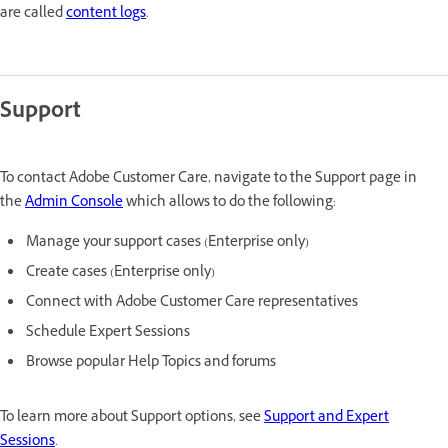
are called
content logs
.
Support
To contact Adobe Customer Care, navigate to the Support page in
the
Admin Console
which allows to do the following:
Manage your support cases (Enterprise only)
Create cases (Enterprise only)
Connect with Adobe Customer Care representatives
Schedule Expert Sessions
Browse popular Help Topics and forums
To learn more about Support options, see
Support and Expert
Sessions
.