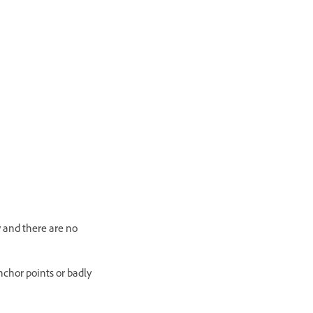
y and there are no
nchor points or badly