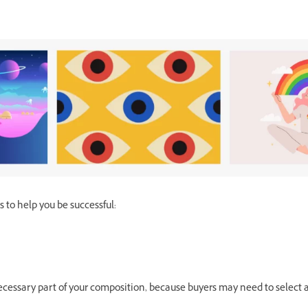
 to help you be successful:
 necessary part of your composition, because buyers may need to select a