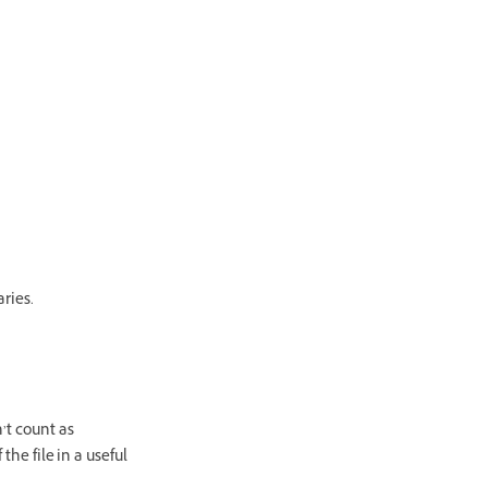
aries.
’t count as
the file in a useful