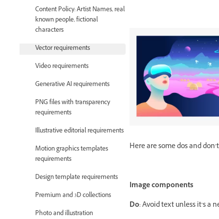
Content Policy: Artist Names, real
known people, fictional
characters
Vector requirements
Video requirements
Generative AI requirements
PNG files with transparency
requirements
Illustrative editorial requirements
Here are some dos and don’ts
Motion graphics templates
requirements
Design template requirements
Image components
Premium and 3D collections
Do
: Avoid text unless it’s a
Photo and illustration