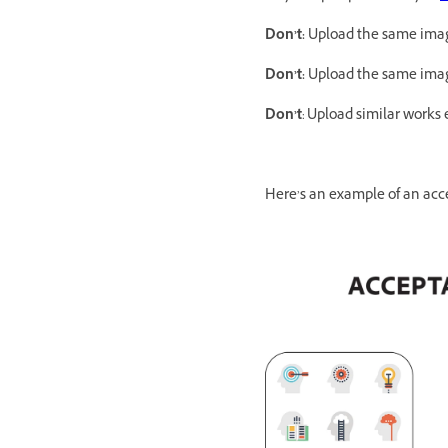
Don’t:
Upload the same image
Don’t:
Upload the same image
Don’t
: Upload similar works 
Here’s an example of an acce