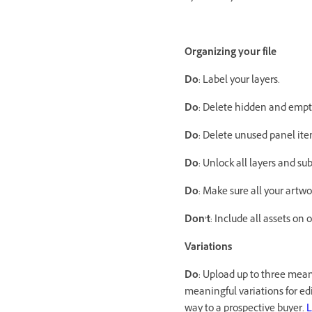
Organizing your file
Do
: Label your layers.
Do
: Delete hidden and empty
Do
: Delete unused panel it
Do
: Unlock all layers and sub
Do
: Make sure all your artw
Don’t
: Include all assets on 
Variations
Do
: Upload up to three meani
meaningful variations for edit
way to a prospective buyer.
L