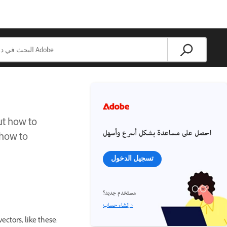
ut how to
احصل على مساعدة بشكل أسرع وأسهل
 how to
تسجيل الدخول
مستخدم جديد؟
إنشاء حساب ›
ectors, like these: