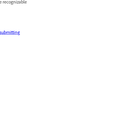
he recognizable
submitting