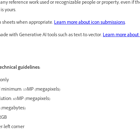
r any reference work used or recognizable people or property, even if t
is yours.
on sheets when appropriate.
Learn more about icon submissions
.
 made with Generative AI tools such as text-to-vector.
Learn more about 
echnical guidelines:
 only
minimum: 15MP (megapixels)
ution: 65MP (megapixels)
B (megabytes)
RGB
er-left corner