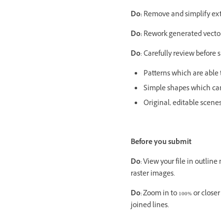
Do:
Remove and simplify extr
Do:
Rework generated vectors
Do
: Carefully review before 
Patterns which are able t
Simple shapes which can
Original, editable scene
Before you submit
Do
: View your file in outli
raster images.
Do
: Zoom in to 100% or clos
joined lines.