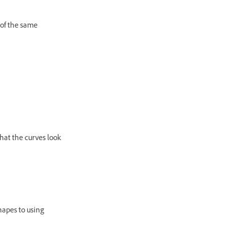
 of the same
hat the curves look
hapes to using