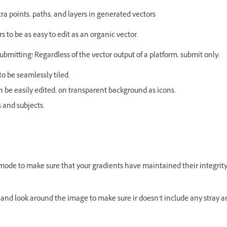
a points, paths, and layers in generated vectors
 to be as easy to edit as an organic vector.
submitting! Regardless of the vector output of a platform, submit only:
o be seamlessly tiled.
 be easily edited, on transparent background as icons.
s and subjects.
ne mode to make sure that your gradients have maintained their integrit
er and look around the image to make sure ir doesn’t include any stray a