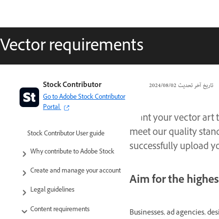
Vector requirements
Stock Contributor
02‏/08‏/2024
تاريخ آخر تحديث
Go to Adobe Stock Contributor
Portal
Want your vector art 
meet our quality stan
Stock Contributor User guide
successfully upload yo
Why contribute to Adobe Stock
Create and manage your account
Aim for the highes
Legal guidelines
Content requirements
Businesses, ad agencies, desi