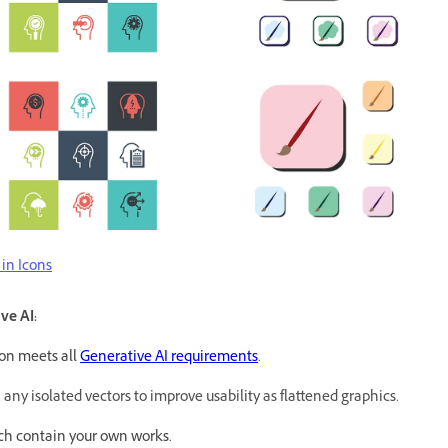
in Icons
ve AI:
on meets all
Generative AI requirements
.
y isolated vectors to improve usability as flattened graphics.
ch contain your own works.