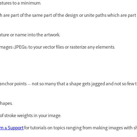
features to a minimum.
 are part of the same part of the design or unite paths which are part
nature or name into the artwork.
 images (JPEGs) to your vector files or rasterize any elements.
 anchor points — not so many that a shape gets jagged and not so few t
 shapes.
 of stroke weights in your image.
arn & Support
for tutorials on topics ranging from making images with s