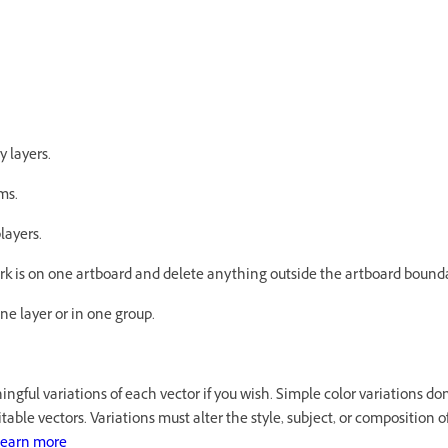
 layers.
ems.
layers.
ork is on one artboard and delete anything outside the artboard bound
one layer or in one group.
ngful variations of each vector if you wish. Simple color variations don
able vectors. Variations must alter the style, subject, or composition of 
earn more