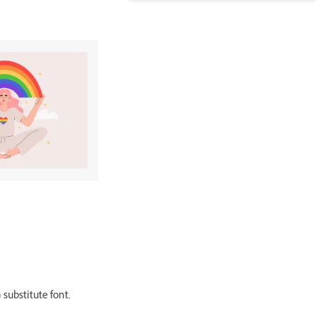
 substitute font.