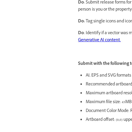
Do
: Submit release forms fo
person is you or the property 
Do:
Tag single icons and ic
Do
: Identify if a vector was
Generative AI content.
Submit with the following t
AI, EPS and SVG formats
Recommended artboard 
Maximum artboard resol
Maximum file size: 45M
Document Color Mode: 
Artboard offset: (0,0) upp