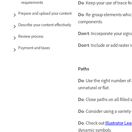
requirements
Do
: Keep your use of trace 
Prepare and upload your content
Do
: Re-group elements which
components.
Describe your content effectively
Don’t
: Incorporate your sig
Review process
Don’t
: Include or add raster
Payment and taxes
Paths
Do
: Use the right number of
unnatural or flat.
Do
: Close paths on all filled
Do
: Consider using a variety
Do
: Check out
Illustrator Le
dynamic symbols.