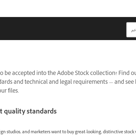
to be accepted into the Adobe Stock collection? Find o
dards and technical and legal requirements — and see
ur files.
t quality standards
gn studios, and marketers want to buy great-looking, distinctive stock v