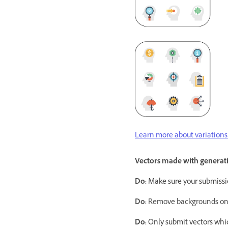
Learn more about variations 
Vectors made with generati
Do:
Make sure your submissi
Do:
Remove backgrounds on an
Do:
Only submit vectors whi