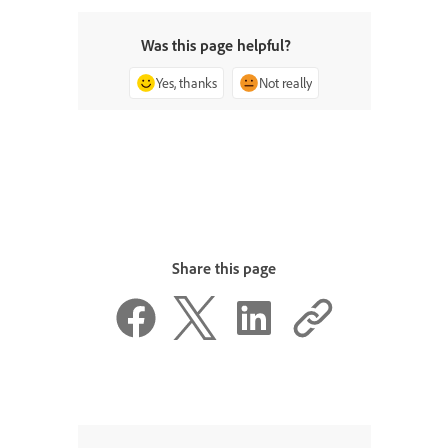
Was this page helpful?
Yes, thanks
Not really
Share this page