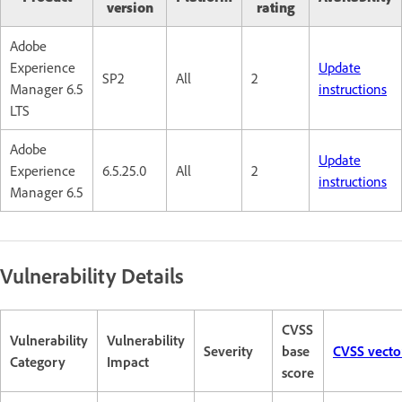
version
rating
Adobe
Experience
Update
SP2
All
2
Manager 6.5
instructions
LTS
Adobe
Update
Experience
6.5.25.0
All
2
instructions
Manager 6.5
Vulnerability Details
CVSS
Vulnerability
Vulnerability
Severity
base
CVSS vecto
Category
Impact
score