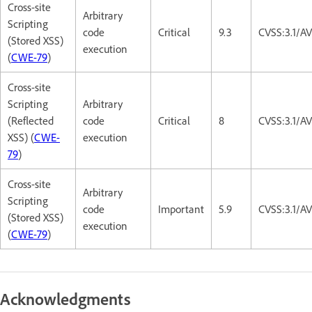
Cross-site
Arbitrary
Scripting
code
Critical
9.3
CVSS:3.1/A
(Stored XSS)
execution
(
CWE-79
)
Cross-site
Scripting
Arbitrary
(Reflected
code
Critical
8
CVSS:3.1/A
XSS) (
CWE-
execution
79
)
Cross-site
Arbitrary
Scripting
code
Important
5.9
CVSS:3.1/AV
(Stored XSS)
execution
(
CWE-79
)
Acknowledgments