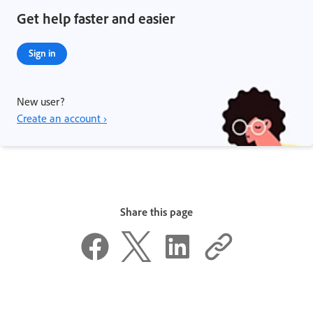
Get help faster and easier
Sign in
New user?
Create an account ›
Share this page