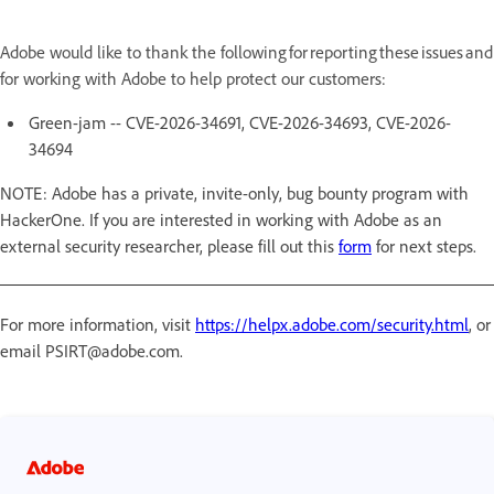
Adobe would like to thank the following for reporting these issues and
for working with Adobe to help protect our customers:
Green-jam -- CVE-2026-34691, CVE-2026-34693, CVE-2026-
34694
NOTE: Adobe has a private, invite-only, bug bounty program with
HackerOne. If you are interested in working with Adobe as an
external security researcher, please fill out this
form
for next steps.
For more information, visit
https://helpx.adobe.com/security.html
, or
email PSIRT@adobe.com.