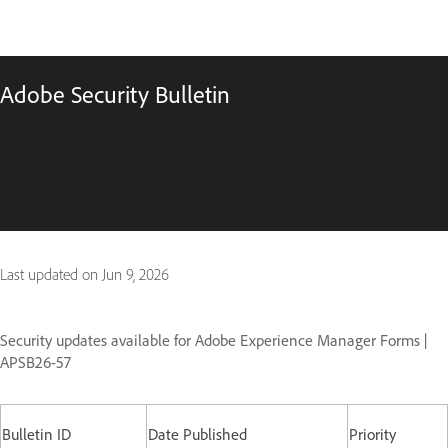
Adobe Security Bulletin
Last updated on
Jun 9, 2026
Security updates available for Adobe Experience Manager Forms |
APSB26-57
Bulletin ID
Date Published
Priority