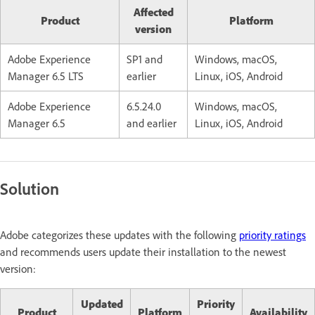
Affected
Product
Platform
version
Adobe Experience
SP1 and
Windows, macOS,
Manager 6.5 LTS
earlier
Linux, iOS, Android
Adobe Experience
6.5.24.0
Windows, macOS,
Manager 6.5
and earlier
Linux, iOS, Android
Solution
Adobe categorizes these updates with the following
priority ratings
and recommends users update their installation to the newest
version:
Updated
Priority
Product
Platform
Availability