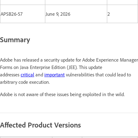
APSB26-57
June 9, 2026
2
Summary
Adobe has released a security update for Adobe Experience Manager
Forms on Java Enterprise Edition (JEE). This update
addresses
critical
and
important
vulnerabilities that could lead to
arbitrary code execution.
Adobe is not aware of these issues being exploited in the wild.
Affected Product Versions