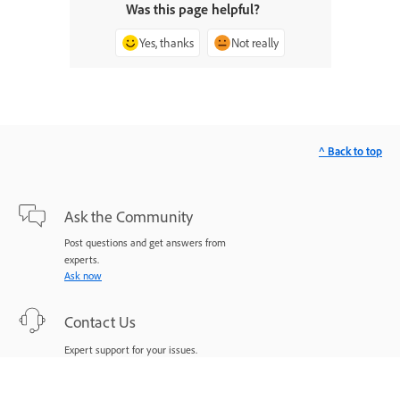
Was this page helpful?
Yes, thanks
Not really
^ Back to top
Ask the Community
Post questions and get answers from
experts.
Ask now
Contact Us
Expert support for your issues.
Start now