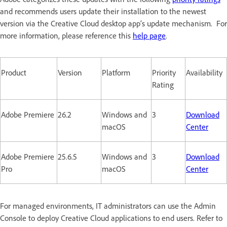
and recommends users update their installation to the newest
version via the Creative Cloud desktop app’s update mechanism. For
more information, please reference this
help page
.
Product
Version
Platform
Priority
Availability
Rating
Adobe Premiere
26.2
Windows and
3
Download
macOS
Center
Adobe Premiere
25.6.5
Windows and
3
Download
Pro
macOS
Center
For managed environments, IT administrators can use the Admin
Console to deploy Creative Cloud applications to end users. Refer to