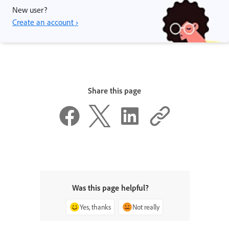
New user?
Create an account ›
Share this page
Was this page helpful?
Yes, thanks
Not really