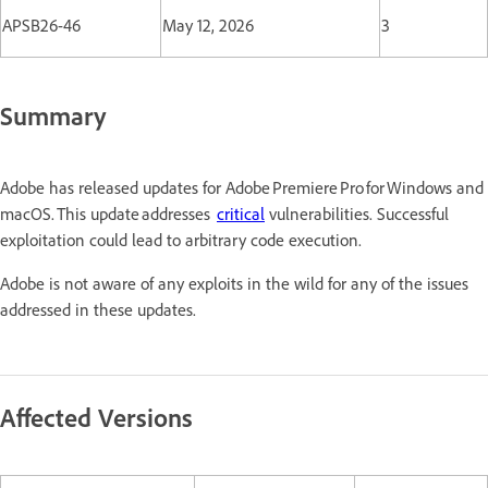
APSB26-46
May 12, 2026
3
Summary
Adobe has released updates for Adobe Premiere Pro for Windows and
macOS. This update addresses
critical
vulnerabilities. Successful
exploitation could lead to arbitrary code execution.
Adobe is not aware of any exploits in the wild for any of the issues
addressed in these updates.
Affected Versions