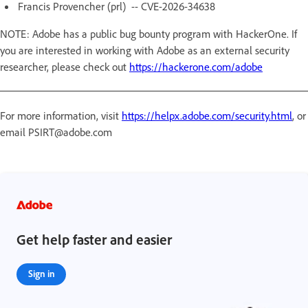
Francis Provencher (prl) -- CVE-2026-34638
NOTE: Adobe has a public bug bounty program with HackerOne. If
you are interested in working with Adobe as an external security
researcher, please check out
https://hackerone.com/adobe
For more information, visit
https://helpx.adobe.com/security.html
, or
email PSIRT@adobe.com
Get help faster and easier
Sign in