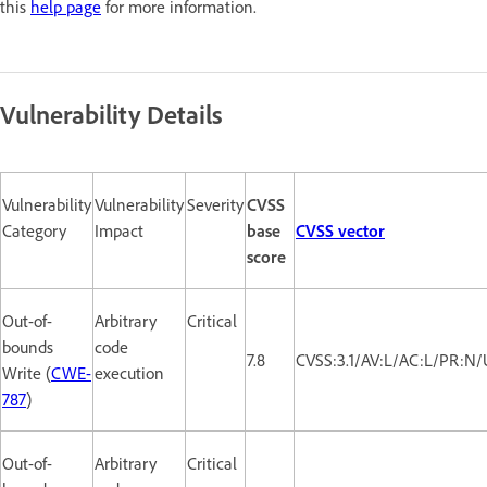
this
help page
for more information.
Vulnerability Details
Vulnerability
Vulnerability
Severity
CVSS
Category
Impact
base
CVSS vector
score
Out-of-
Arbitrary
Critical
bounds
code
7.8
CVSS:3.1/AV:L/AC:L/PR:N/
Write (
CWE-
execution
787
)
Out-of-
Arbitrary
Critical