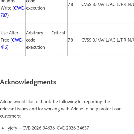
bounds
code
7.8
CVSS:3.1/AV:L/AC:L/PR:N/
Write (
CWE-
execution
787
)
Use After
Arbitrary
Critical
Free (
CWE-
code
7.8
CVSS:3.1/AV:L/AC:L/PR:N/
416
)
execution
Acknowledgments
Adobe would like to thank the following for reporting the
relevant issues and for working with Adobe to help protect our
customers:
yjdfy -- CVE-2026-34636, CVE-2026-34637