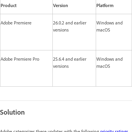
Product
Version
Platform
Adobe Premiere
26.0.2 and earlier
Windows and
versions
macOS
Adobe Premiere Pro
25.6.4 and earlier
Windows and
versions
macOS
Solution
Adobe categorizes these updates with the following
priority ratings