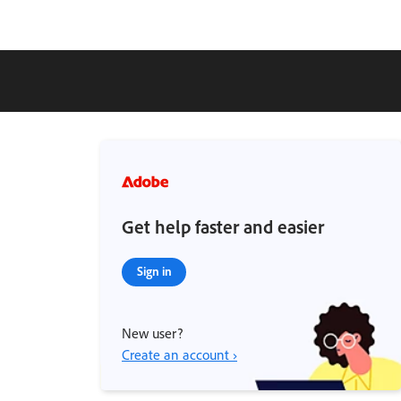
Get help faster and easier
Sign in
New user?
Create an account ›