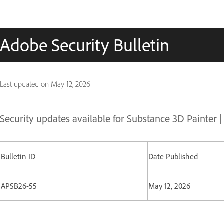
Adobe Security Bulletin
Last updated on
May 12, 2026
Security updates available for Substance 3D Painter 
Bulletin ID
Date Published
APSB26-55
May 12, 2026