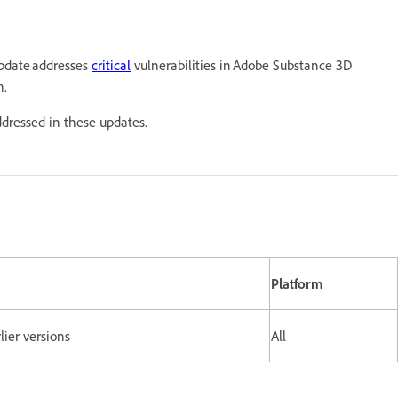
update addresses
critical
vulnerabilities in Adobe Substance 3D
n.
ddressed in these updates.
Platform
lier versions
All