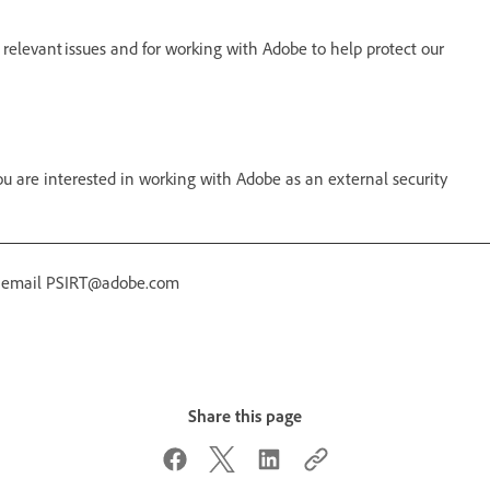
 relevant issues and for working with Adobe to help protect our
 are interested in working with Adobe as an external security
r email PSIRT@adobe.com
Share this page