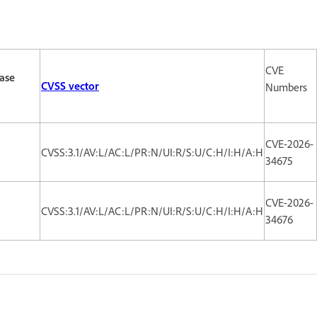
CVE
ase
CVSS vector
Numbers
CVE-2026-
CVSS:3.1/AV:L/AC:L/PR:N/UI:R/S:U/C:H/I:H/A:H
34675
CVE-2026-
CVSS:3.1/AV:L/AC:L/PR:N/UI:R/S:U/C:H/I:H/A:H
34676