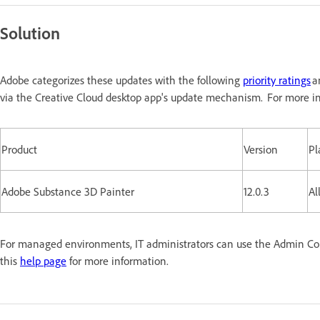
Solution
Adobe categorizes these updates with the following
priority ratings
a
via the Creative Cloud desktop app's update mechanism. For more in
Product
Version
Pl
Adobe Substance 3D Painter
12.0.3
Al
For managed environments, IT administrators can use the Admin Conso
this
help page
for more information.