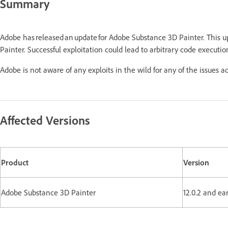
Summary
Adobe has released an update for Adobe Substance 3D Painter. This 
Painter. Successful exploitation could lead to arbitrary code executio
Adobe is not aware of any exploits in the wild for any of the issues a
Affected Versions
Product
Version
Adobe Substance 3D Painter
12.0.2 and ear