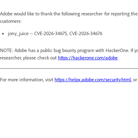
Adobe would like to thank the following researcher for reporting the
customers:
jony_juice -- CVE-2026-34675, CVE-2026-34676
NOTE: Adobe has a public bug bounty program with HackerOne. If you
researcher, please check out
https://hackerone.com/adobe
.
For more information, visit
https://helpx.adobe.com/security.html
, o