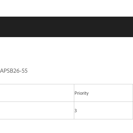
| APSB26-55
Priority
3