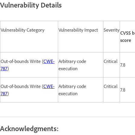
Vulnerability Details
Vulnerability Category
Vulnerability Impact
Severity
CVSS b
score
Out-of-bounds Write (
CWE-
Arbitrary code
Critical
7.8
787
)
execution
Out-of-bounds Write (
CWE-
Arbitrary code
Critical
7.8
787
)
execution
Acknowledgments: