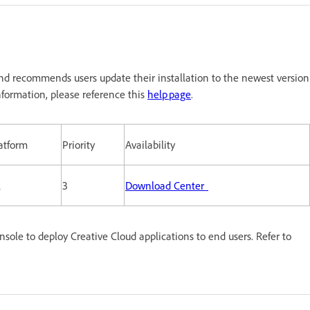
nd recommends users update their installation to the newest version
formation, please reference this
help page
.
atform
Priority
Availability
l
3
Download Center
le to deploy Creative Cloud applications to end users. Refer to