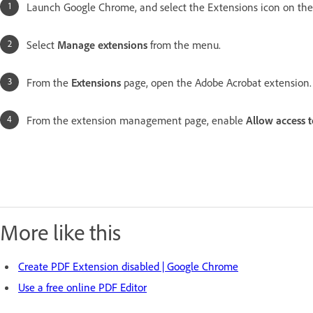
Launch Google Chrome, and select the Extensions icon on the 
Select
Manage extensions
from the menu.
From the
Extensions
page, open the Adobe Acrobat extension
From the extension management page, enable
Allow access t
More like this
Create PDF Extension disabled | Google Chrome
Use a free online PDF Editor