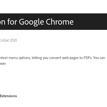
on for Google Chrome
Acrobat 2020
text menu options, letting you convert web pages to PDFs. You can
wser.
Extensions
.