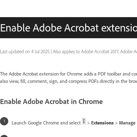
Enable Adobe Acrobat extensi
Last updated on
4 Jul 2025
|
Also applies to Adobe Acrobat 2017, Adobe 
The Adobe Acrobat extension for Chrome adds a PDF toolbar and con
also view, fill, comment, sign, and compress PDFs directly in the bro
Enable Adobe Acrobat in Chrome
Launch Google Chrome and select
>
Ex
tensions
>
Manage 