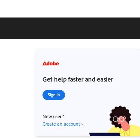
Get help faster and easier
Sign in
New user?
Create an account ›