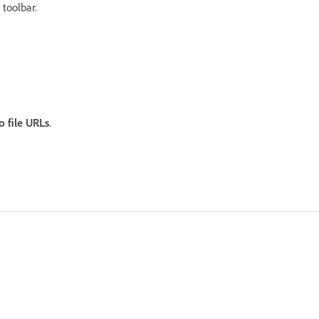
toolbar.
.
o file URLs
.