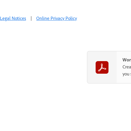
Legal Notices
|
Online Privacy Policy
Wor
Crea
you 