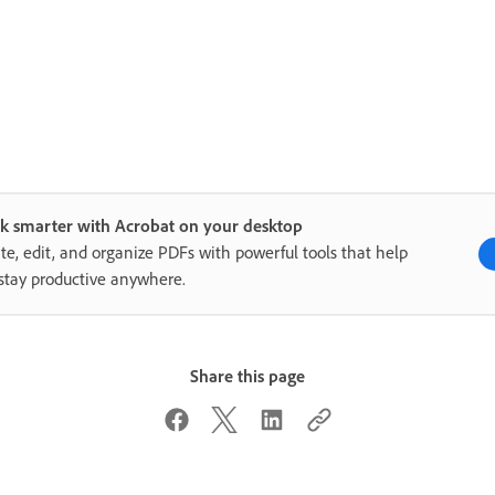
k smarter with Acrobat on your desktop
te, edit, and organize PDFs with powerful tools that help
stay productive anywhere.
Share this page