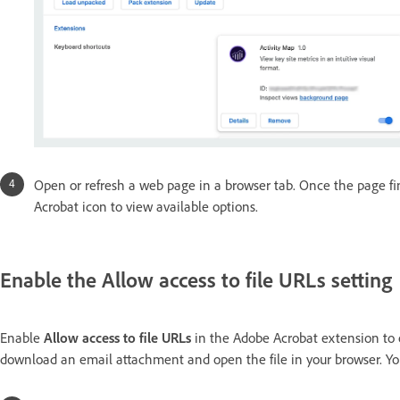
Open or refresh a web page in a browser tab. Once the page fi
Acrobat icon to view available options.
Enable the Allow access to file URLs setting
Enable
Allow access to file URLs
in the Adobe Acrobat extension to o
download an email attachment and open the file in your browser. You