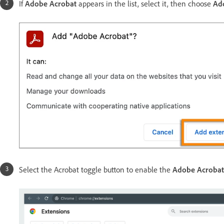
If
Adobe Acrobat
appears in the list, select it, then choose
Ad
Select the Acrobat toggle button to enable the
Adobe Acroba