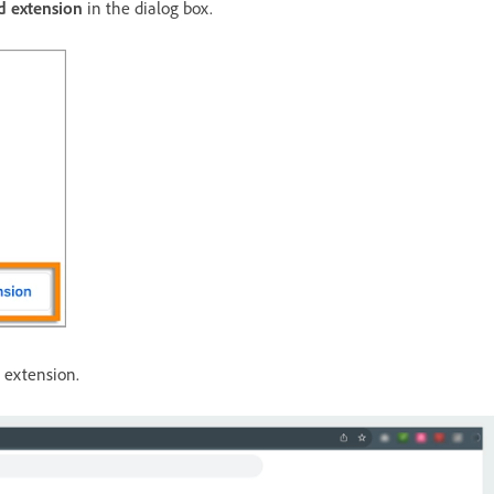
d extension
in the dialog box.
t
extension.