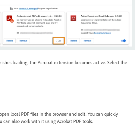
nishes loading, the Acrobat extension becomes active. Select the
pen local PDF files in the browser and edit. You can quickly
 can also work with it using Acrobat PDF tools.