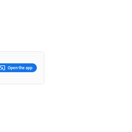
Open the app