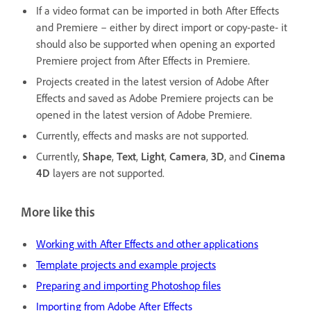
If a video format can be imported in both After Effects
and Premiere – either by direct import or copy-paste- it
should also be supported when opening an exported
Premiere project from After Effects in Premiere.
Projects created in the latest version of Adobe After
Effects and saved as Adobe Premiere projects can be
opened in the latest version of Adobe Premiere.
Currently, effects and masks are not supported.
Currently,
Shape
,
Text
,
Light
,
Camera
,
3D
, and
Cinema
4D
layers are not supported.
More like this
Working with After Effects and other applications
Template projects and example projects
Preparing and importing Photoshop files
Importing from Adobe After Effects