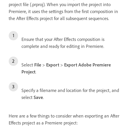
project file (.prproj). When you import the project into
Premiere, it uses the settings from the first composition in
the After Effects project for all subsequent sequences.
Ensure that your After Effects composition is
complete and ready for editing in Premiere.
Select
File
>
Export
>
Export Adobe Premiere
Project
.
Specify a filename and location for the project, and
select
Save
.
Here are a few things to consider when exporting an After
Effects project as a Premiere project: