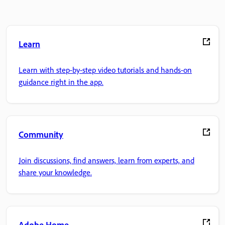
Learn
Learn with step-by-step video tutorials and hands-on
guidance right in the app.
Community
Join discussions, find answers, learn from experts, and
share your knowledge.
Adobe Home