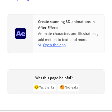
Create stunning 3D animations in
After Effects
Animate characters and illustrations,
add motion to text, and more.
Open the app
Was this page helpful?
Yes, thanks
Not really