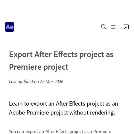
Export After Effects project as
Premiere project
Last updated on
27 Mar 2026
Learn to export an After Effects project as an
Adobe Premiere project without rendering.
You can export an After Effects project as a Premiere