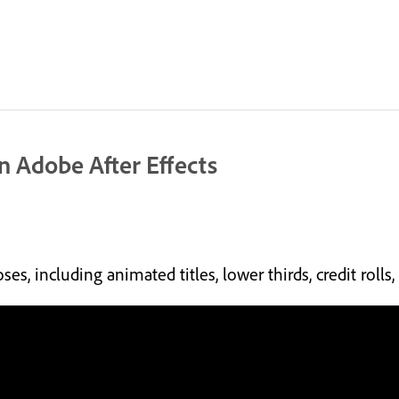
in Adobe After Effects
es, including animated titles, lower thirds, credit roll