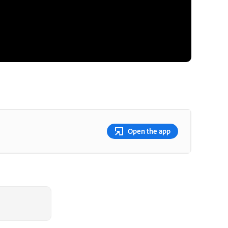
Open the app