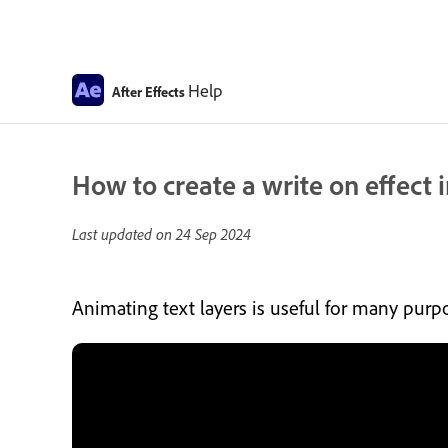
Help
After Effects
How to create a write on effect 
Last updated on
24 Sep 2024
Animating text layers is useful for many purpos