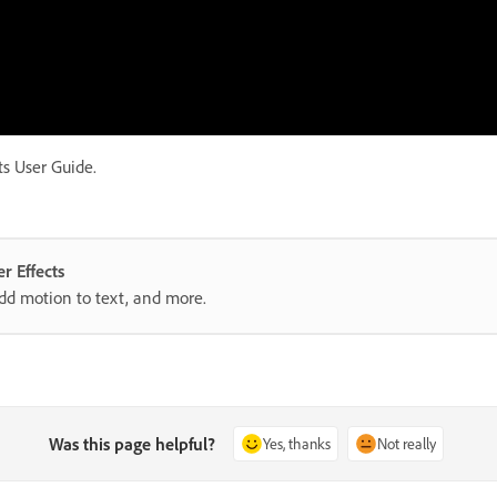
ts User Guide.
r Effects
add motion to text, and more.
Was this page helpful?
Yes, thanks
Not really