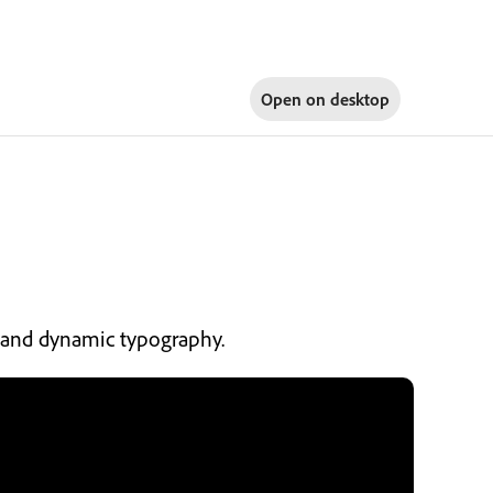
Open on
desktop
s, and dynamic typography.