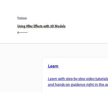
Previous
Using After Effects with 3D Models
Learn
Learn with step-by-step video tutorial
and hands-on guidance right in the a