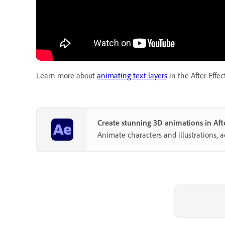
Learn more about
animating text layers
in the After Effec
Create stunning 3D animations in Afte
Animate characters and illustrations, 