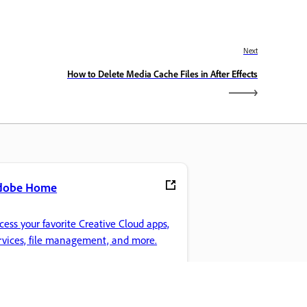
Next
How to Delete Media Cache Files in After Effects
dobe Home
cess your favorite Creative Cloud apps,
rvices, file management, and more.