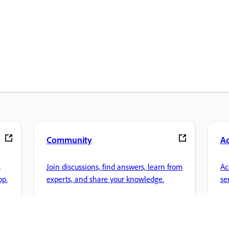
Community
A
s
Join discussions, find answers, learn from
Ac
pp.
experts, and share your knowledge.
se