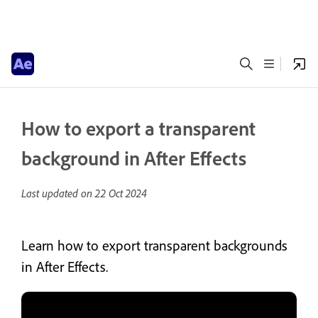
How to export a transparent
background in After Effects
Last updated on
22 Oct 2024
Learn how to export transparent backgrounds
in After Effects.