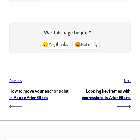
Was this page helpful?
Yes, thanks
Not really
Previous
Next
How to move your anchor point
Looping keyframes with
in Adobe After Effects
expressions in After Effects