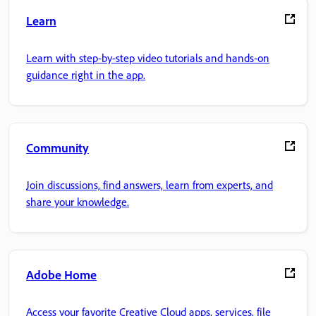
Learn
Learn with step-by-step video tutorials and hands-on
guidance right in the app.
Community
Join discussions, find answers, learn from experts, and
share your knowledge.
Adobe Home
Access your favorite Creative Cloud apps, services, file