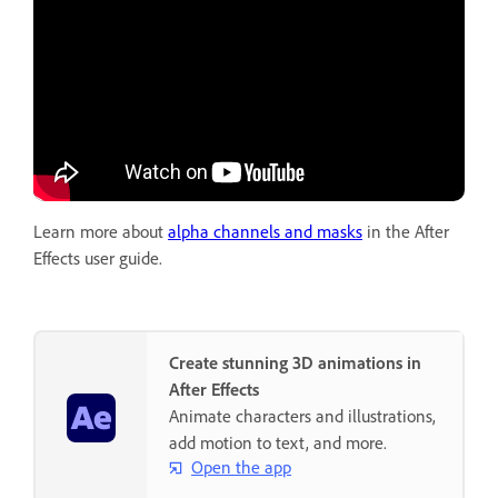
Learn more about
alpha channels and masks
in the After
Effects user guide.
Create stunning 3D animations in
After Effects
Animate characters and illustrations,
add motion to text, and more.
Open the app