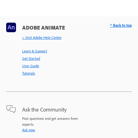
^ Back to top
ADOBE ANIMATE
< Visit Adobe Help Center
Learn & Support
Get Started
User Guide
Tutorials
Ask the Community
Post questions and get answers from
experts.
Ask now