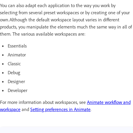
You can also adapt each application to the way you work by
selecting from several preset workspaces or by creating one of your
own.Although the default workspace layout varies in different
products, you manipulate the elements much the same way in all of
them. The various available workspaces are:
Essentials
Animator
Classic
Debug
Designer
Developer
For more information about workspaces, see
Animate workflow and
workspace
and
Setting preferences in Animate
.