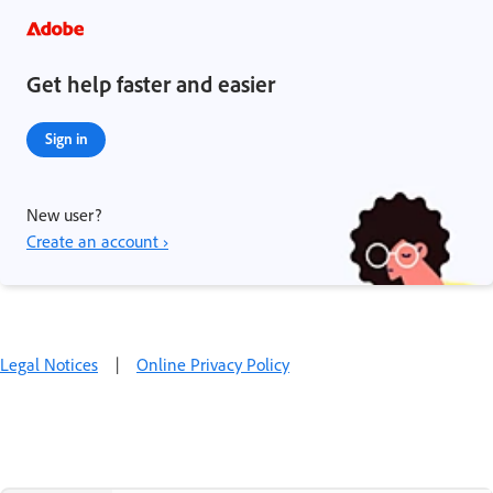
Get help faster and easier
Sign in
New user?
Create an account ›
Legal Notices
|
Online Privacy Policy