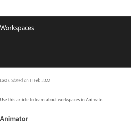
Workspaces
Last updated on
11 Feb 2022
Use this article to learn about workspaces in Animate.
Animator