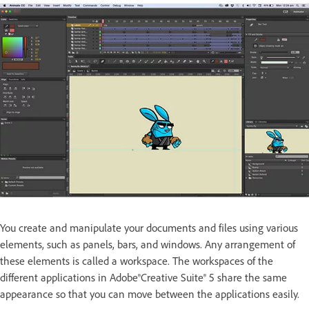
You create and manipulate your documents and files using various
elements, such as panels, bars, and windows. Any arrangement of
these elements is called a workspace. The workspaces of the
different applications in Adobe®Creative Suite® 5 share the same
appearance so that you can move between the applications easily.