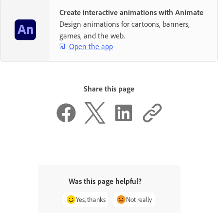
Create interactive animations with Animate
Design animations for cartoons, banners,
games, and the web.
Open the app
Share this page
Was this page helpful?
Yes, thanks
Not really