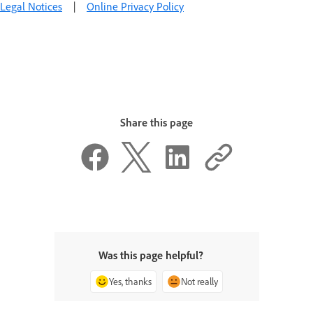
Legal Notices
|
Online Privacy Policy
Share this page
Was this page helpful?
Yes, thanks
Not really