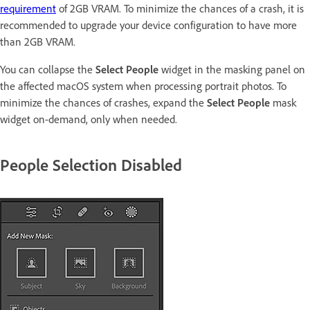
requirement
of 2GB VRAM. To minimize the chances of a crash, it is
recommended to upgrade your device configuration to have more
than 2GB VRAM.
You can collapse the
Select People
widget in the masking panel on
the affected macOS system when processing portrait photos. To
minimize the chances of crashes, expand the
Select People
mask
widget on-demand, only when needed.
People Selection Disabled