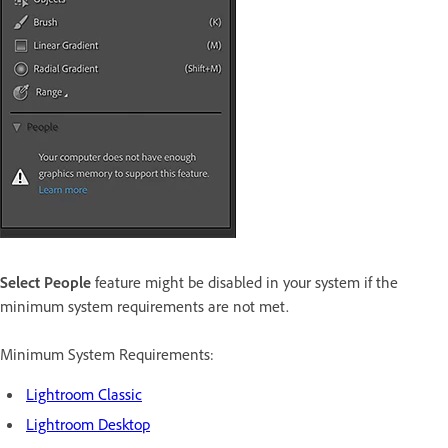
Select People
feature might be disabled in your system if the
minimum system requirements are not met.
Minimum System Requirements:
Lightroom Classic
Lightroom Desktop