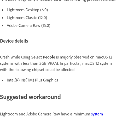
Lightroom Desktop (6.0)
Lightroom Classic (12.0)
Adobe Camera Raw (15.0)
Device details
Crash while using
Select People
is majorly observed on macOS 12
systems with less than 2GB VRAM. In particular, macOS 12 system
with the following chipset could be affected:
Intel(R) Iris(TM) Plus Graphics
Suggested workaround
Lightroom and Adobe Camera Raw have a minimum
system