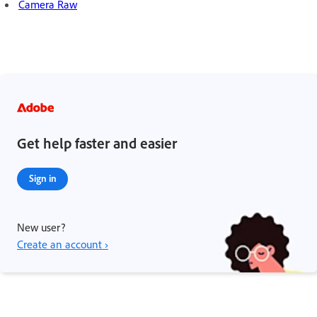
Camera Raw
Get help faster and easier
Sign in
New user?
Create an account ›