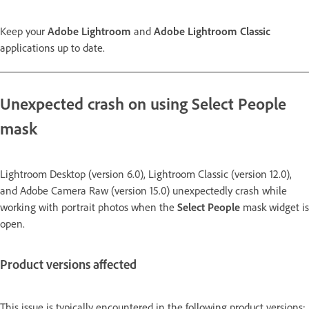
Keep your
Adobe Lightroom
and
Adobe Lightroom Classic
applications up to date.
Unexpected crash on using Select People
mask
Lightroom Desktop (version 6.0), Lightroom Classic (version 12.0),
and Adobe Camera Raw (version 15.0) unexpectedly crash while
working with portrait photos when the
Select People
mask widget is
open.
Product versions affected
This issue is typically encountered in the following product versions: