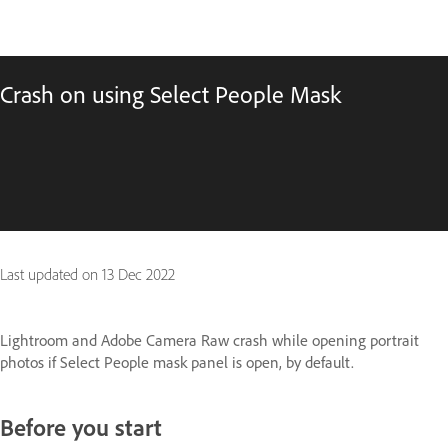
Crash on using Select People Mask
Last updated on
13 Dec 2022
Lightroom and Adobe Camera Raw crash while opening portrait
photos if Select People mask panel is open, by default.
Before you start